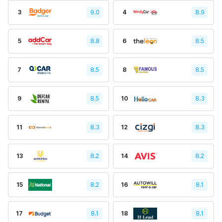
3
9.0
4
8.9
5
8.8
6
8.5
7
8.5
8
8.5
9
8.5
10
8.3
11
8.3
12
8.3
13
8.2
14
8.2
15
8.2
16
8.1
17
8.1
18
8.1