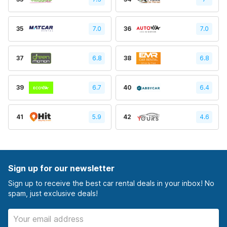
35
7.0
36
7.0
37
6.8
38
6.8
39
6.7
40
6.4
41
5.9
42
4.6
Sign up for our newsletter
Sign up to receive the best car rental deals in your inbox! No
spam, just exclusive deals!