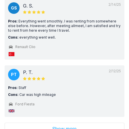
2/14/25
G. S.
GS
Pros:
Everything went smoothly. I was renting from somewhere
else before. However, after meeting allmeet, I am satisfied and try
to rent from here every time I travel.
Cons:
everything went well.
Renault Clio
2/12/25
P. T.
PT
Pros:
Staff
Cons:
Car was high mileage
Ford Fiesta
Show more