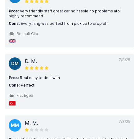
Pros:
Very friendly staff great car no hassle no problems atol
highly recommend
Cons:
Everything was perfect from pick up to drop off
Renault Clio
7/8/25
D. M.
DM
Pros:
Real easy to deal with
Cons:
Perfect
Fiat Egea
7/8/25
M. M.
MM