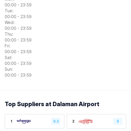
00:00 - 23:59
Tue:
00:00 - 23:59
Wed:
00:00 - 23:59
Thu:
00:00 - 23:59
Fri:
00:00 - 23:59
Sat:
00:00 - 23:59
Sun:
00:00 - 23:59
Top Suppliers at Dalaman Airport
1
9.3
2
9