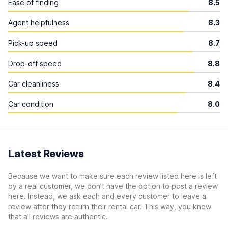
Ease of finding
8.5
Agent helpfulness
8.3
Pick-up speed
8.7
Drop-off speed
8.8
Car cleanliness
8.4
Car condition
8.0
Latest Reviews
Because we want to make sure each review listed here is left
by a real customer, we don’t have the option to post a review
here. Instead, we ask each and every customer to leave a
review after they return their rental car. This way, you know
that all reviews are authentic.