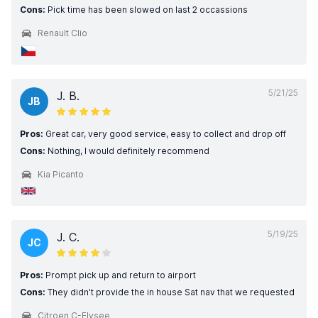
Cons:
Pick time has been slowed on last 2 occassions
Renault Clio
5/21/25
J. B.
JB
Pros:
Great car, very good service, easy to collect and drop off
Cons:
Nothing, I would definitely recommend
Kia Picanto
5/19/25
J. C.
JC
Pros:
Prompt pick up and return to airport
Cons:
They didn't provide the in house Sat nav that we requested
Citroen C-Elysee