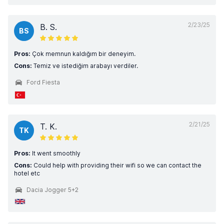
2/23/25
B. S.
BS
Pros:
Çok memnun kaldığım bir deneyim.
Cons:
Temiz ve istediğim arabayı verdiler.
Ford Fiesta
2/21/25
T. K.
TK
Pros:
It went smoothly
Cons:
Could help with providing their wifi so we can contact the
hotel etc
Dacia Jogger 5+2