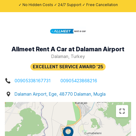
✓ No Hidden Costs ✓ 24/7 Support ✓ Free Cancellation
Allmeet Rent A Car at Dalaman Airport
Dalaman, Turkey
00905338167731
00905423868216
Dalaman Airport, Ege, 48770 Dalaman, Mugla