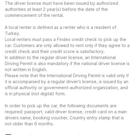
The driver license must have been issued by authorized
authorities at least 2 year(s) before the date of the
commencement of the rental.
A local renter is defined as a renter who is a resident of
Turkey.
Local renters must pass a Findex credit check to pick up the
car. Customers are only allowed to rent only if they agree to a
credit check and their credit score is satisfactory.
In addition to the regular driver license, an International
Driving Permit is also mandatory if the national driver license is
not written in English.
Please note that the International Driving Permit is valid only if
it is accompanied by a regular driver's license, is issued by an
official authority or government-authorized organization, and
is in physical (not digital) form.
In order to pick up the car, the following documents are
required: passport, valid driver license, credit card on a main
drivers name, booking voucher, Country entry stamp that is
not older than 6 months.