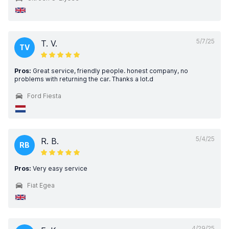
5/7/25
T. V.
TV
Pros:
Great service, friendly people. honest company, no
problems with returning the car. Thanks a lot.d
Ford Fiesta
5/4/25
R. B.
RB
Pros:
Very easy service
Fiat Egea
4/29/25