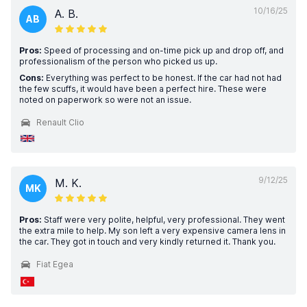
10/16/25
A. B.
AB
Pros:
Speed of processing and on-time pick up and drop off, and
professionalism of the person who picked us up.
Cons:
Everything was perfect to be honest. If the car had not had
the few scuffs, it would have been a perfect hire. These were
noted on paperwork so were not an issue.
Renault Clio
9/12/25
M. K.
MK
Pros:
Staff were very polite, helpful, very professional. They went
the extra mile to help. My son left a very expensive camera lens in
the car. They got in touch and very kindly returned it. Thank you.
Fiat Egea