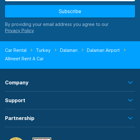
Subscribe
By providing your email address you agree to our
Car Rental
Turkey
Dalaman
Dalaman Airport
Allmeet Rent A Car
Company
Support
Partnership