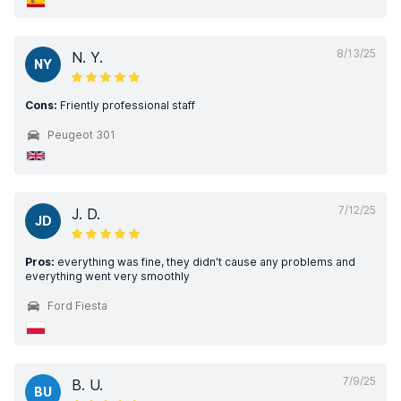
8/13/25
N. Y.
NY
Cons:
Friently professional staff
Peugeot 301
7/12/25
J. D.
JD
Pros:
everything was fine, they didn't cause any problems and
everything went very smoothly
Ford Fiesta
7/9/25
B. U.
BU