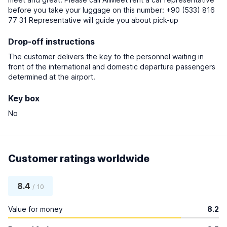
before you take your luggage on this number: +90 (533) 816
77 31 Representative will guide you about pick-up
Drop-off instructions
The customer delivers the key to the personnel waiting in
front of the international and domestic departure passengers
determined at the airport.
Key box
No
Customer ratings worldwide
8.4
/ 10
Value for money
8.2