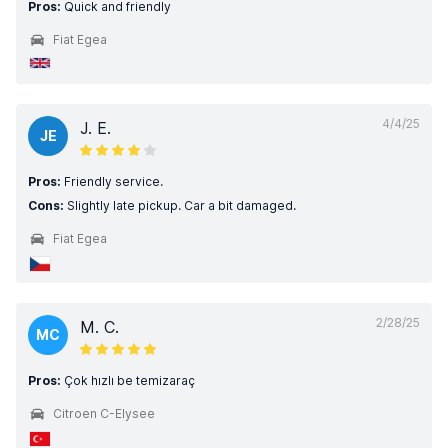
Pros:
Quick and friendly
Fiat Egea
4/4/25
J. E.
JE
Pros:
Friendly service.
Cons:
Slightly late pickup. Car a bit damaged.
Fiat Egea
2/28/25
M. C.
MC
Pros:
Çok hızlı be temizaraç
Citroen C-Elysee