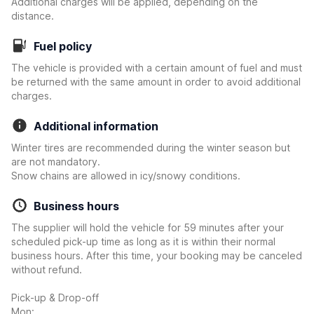
Additional charges will be applied, depending on the
distance.
Fuel policy
The vehicle is provided with a certain amount of fuel and must
be returned with the same amount in order to avoid additional
charges.
Additional information
Winter tires are recommended during the winter season but
are not mandatory.
Snow chains are allowed in icy/snowy conditions.
Business hours
The supplier will hold the vehicle for 59 minutes after your
scheduled pick-up time as long as it is within their normal
business hours. After this time, your booking may be canceled
without refund.
Pick-up & Drop-off
Mon: