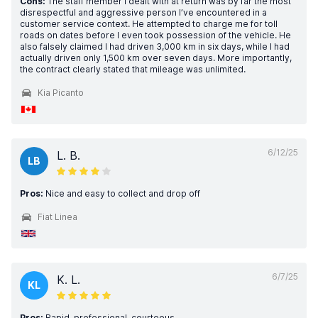
Cons:
The staff member I dealt with at return was by far the most
disrespectful and aggressive person I’ve encountered in a
customer service context. He attempted to charge me for toll
roads on dates before I even took possession of the vehicle. He
also falsely claimed I had driven 3,000 km in six days, while I had
actually driven only 1,500 km over seven days. More importantly,
the contract clearly stated that mileage was unlimited.
Kia Picanto
6/12/25
L. B.
LB
Pros:
Nice and easy to collect and drop off
Fiat Linea
6/7/25
K. L.
KL
Pros:
Rapid, professional, courteous.