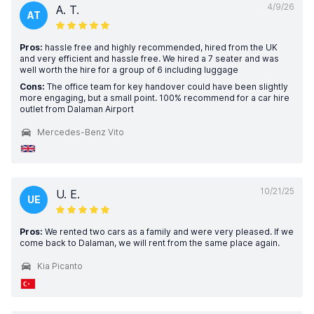
4/9/26
A. T.
AT
Pros:
hassle free and highly recommended, hired from the UK
and very efficient and hassle free. We hired a 7 seater and was
well worth the hire for a group of 6 including luggage
Cons:
The office team for key handover could have been slightly
more engaging, but a small point. 100% recommend for a car hire
outlet from Dalaman Airport
Mercedes-Benz Vito
10/21/25
U. E.
UE
Pros:
We rented two cars as a family and were very pleased. If we
come back to Dalaman, we will rent from the same place again.
Kia Picanto