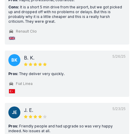
Cons:
It is a short 5 min drive from the airport, but we got picked
up and dropped off with no problems or delays. But this is
probably why it is a little cheaper and this is a really harsh
criticism. They were great.
Renault Clio
5/26/25
B. K.
BK
Pros:
They deliver very quickly.
Fiat Linea
5/23/25
J. E.
JE
Pros:
Friendly people and had upgrade so was very happy
indeed. No issues at all.