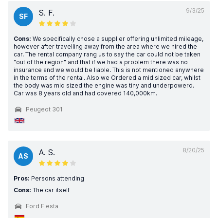
9/3/25
S. F.
SF
Cons:
We specifically chose a supplier offering unlimited mileage,
however after travelling away from the area where we hired the
car. The rental company rang us to say the car could not be taken
"out of the region" and that if we had a problem there was no
insurance and we would be liable. This is not mentioned anywhere
in the terms of the rental. Also we Ordered a mid sized car, whilst
the body was mid sized the engine was tiny and underpowerd.
Car was 8 years old and had covered 140,000km.
Peugeot 301
8/20/25
A. S.
AS
Pros:
Persons attending
Cons:
The car itself
Ford Fiesta