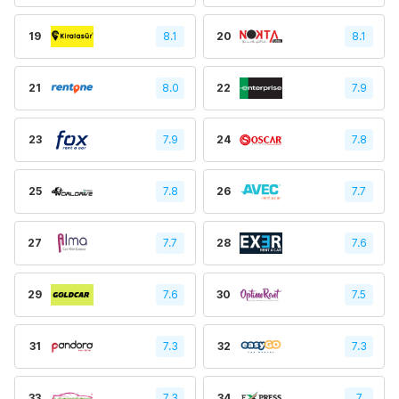
19
8.1
20
8.1
21
8.0
22
7.9
23
7.9
24
7.8
25
7.8
26
7.7
27
7.7
28
7.6
29
7.6
30
7.5
31
7.3
32
7.3
33
7.3
34
7