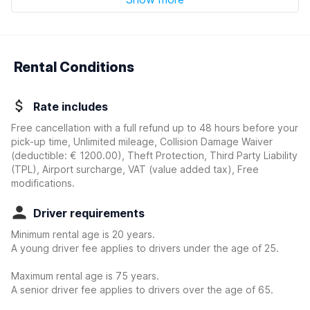
Rental Conditions
Rate includes
Free cancellation with a full refund up to 48 hours before your
pick-up time, Unlimited mileage, Collision Damage Waiver
(deductible:
€ 1200.00
)
, Theft Protection, Third Party Liability
(TPL), Airport surcharge, VAT (value added tax), Free
modifications.
Driver requirements
Minimum rental age is 20 years.
A young driver fee applies to drivers under the age of 25.
Maximum rental age is 75 years.
A senior driver fee applies to drivers over the age of 65.