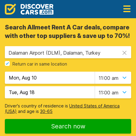
Search Allmeet Rent A Car deals, compare
with other top suppliers & save up to 70%!
Dalaman Airport (DLM), Dalaman, Turkey
Return car in same location
11:00 am
11:00 am
Driver's country of residence is
United States of America
(USA)
and age is
30-65
Search now