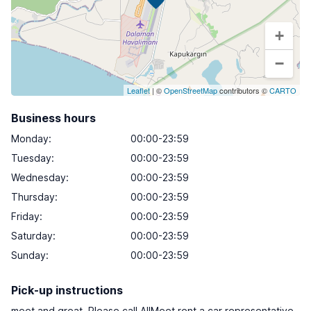
+
−
Leaflet
| ©
OpenStreetMap
contributors ©
CARTO
Business hours
Monday
:
00:00-23:59
Tuesday
:
00:00-23:59
Wednesday
:
00:00-23:59
Thursday
:
00:00-23:59
Friday
:
00:00-23:59
Saturday
:
00:00-23:59
Sunday
:
00:00-23:59
Pick-up instructions
meet and great. Please call AllMeet rent a car representative