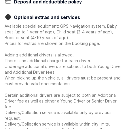
Deposit and deductible policy
Optional extras and services
Available special equipment: GPS Navigation system, Baby
seat (up to 1 year of age), Child seat (2-4 years of age),
Booster seat (4-10 years of age).
Prices for extras are shown on the booking page.
Adding additional drivers is allowed.
There is an additional charge for each driver.
Underage additional drivers are subject to both Young Driver
and Additional Driver fees.
When picking up the vehicle, all drivers must be present and
must provide valid documentation.
Certain additional drivers are subject to both an Additional
Driver fee as well as either a Young Driver or Senior Driver
fee.
Delivery/Collection service is available only by previous
request.
Delivery/Collection service is available within city limits.