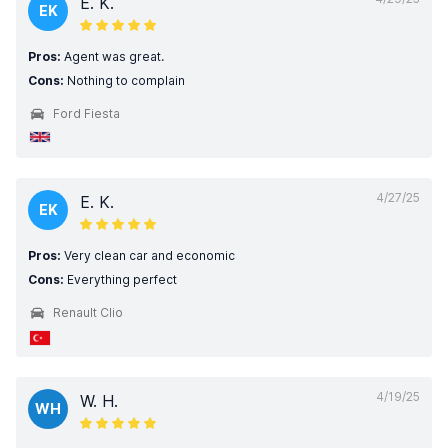
E. K.
EK
Pros:
Agent was great.
Cons:
Nothing to complain
Ford Fiesta
4/27/25
E. K.
EK
Pros:
Very clean car and economic
Cons:
Everything perfect
Renault Clio
4/19/25
W. H.
WH