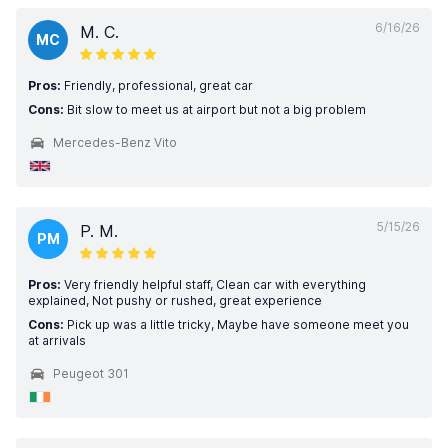
6/16/26
M. C.
MC
Pros:
Friendly, professional, great car
Cons:
Bit slow to meet us at airport but not a big problem
Mercedes-Benz Vito
5/15/26
P. M.
PM
Pros:
Very friendly helpful staff, Clean car with everything
explained, Not pushy or rushed, great experience
Cons:
Pick up was a little tricky, Maybe have someone meet you
at arrivals
Peugeot 301