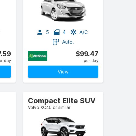
C
5
4
A/C
Auto.
.59
$99.47
er day
per day
View
Compact Elite SUV
Volvo XC40 or similar