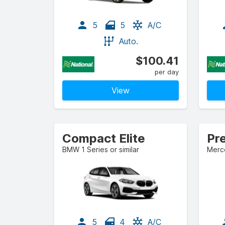
5
5
A/C
Auto.
$100.41
per day
View
Compact Elite
Pr
BMW 1 Series or similar
Merce
5
4
A/C