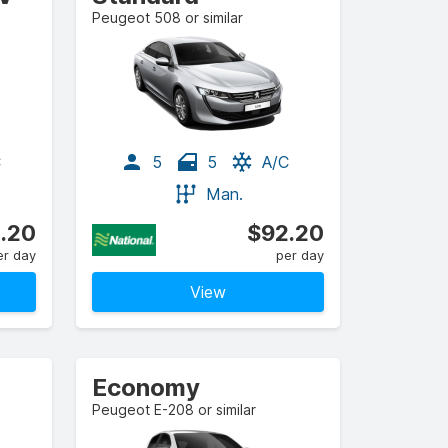
Peugeot 508 or similar
C
5
5
A/C
Man.
.20
$92.20
er day
per day
View
Economy
Peugeot E-208 or similar