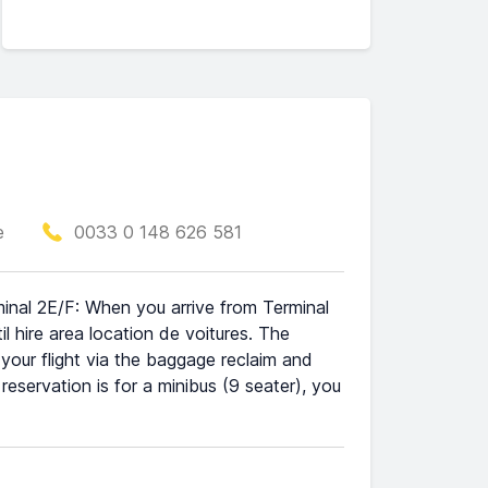
e
0033 0 148 626 581
minal 2E/F: When you arrive from Terminal
l hire area location de voitures. The
t your flight via the baggage reclaim and
 reservation is for a minibus (9 seater), you