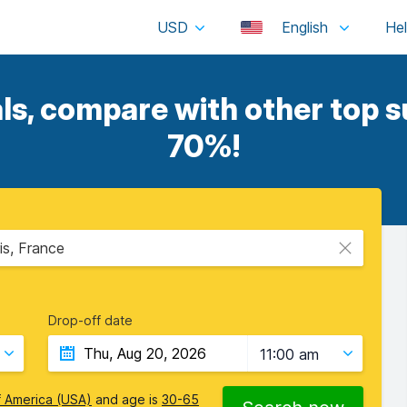
USD
English
ls, compare with other top su
70%!
is, France
Drop-off date
11:00 am
f America (USA)
and age is
30-65