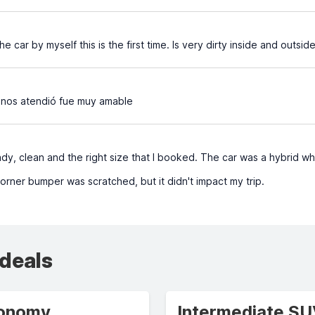
e car by myself this is the first time. Is very dirty inside and outside
 nos atendió fue muy amable
y, clean and the right size that I booked. The car was a hybrid whi
orner bumper was scratched, but it didn't impact my trip.
 deals
onomy
Intermediate S