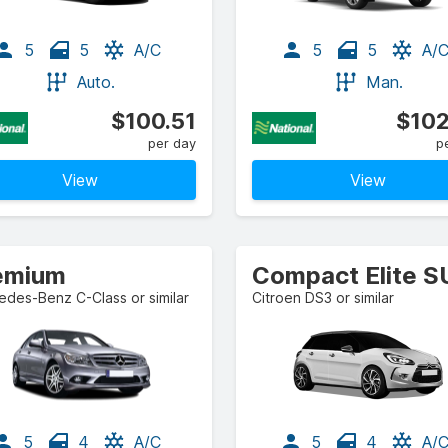
5
5
A/C
5
5
A/
Auto.
Man.
$100.51
$102
per day
p
View
View
emium
Compact Elite 
des-Benz C-Class or similar
Citroen DS3 or similar
5
4
A/C
5
4
A/