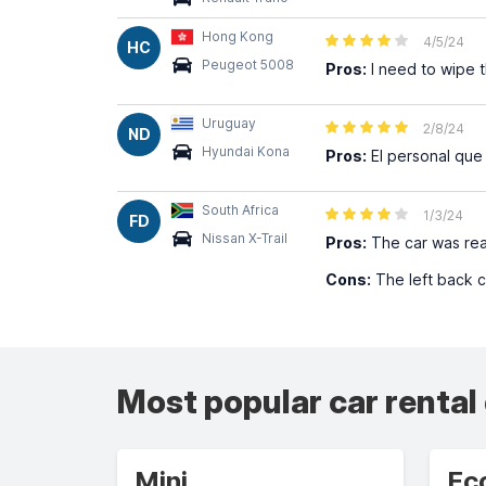
Hong Kong
4/5/24
HC
Peugeot 5008
Pros:
I need to wipe th
Uruguay
2/8/24
ND
Hyundai Kona
Pros:
El personal que
South Africa
1/3/24
FD
Nissan X-Trail
Pros:
The car was read
Cons:
The left back c
Most popular car rental
Mini
Ec