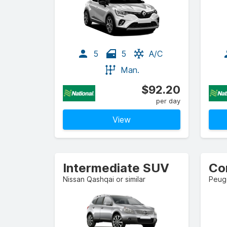
5
5
A/C
Man.
$92.20
per day
View
Intermediate SUV
Co
Nissan Qashqai or similar
Peuge