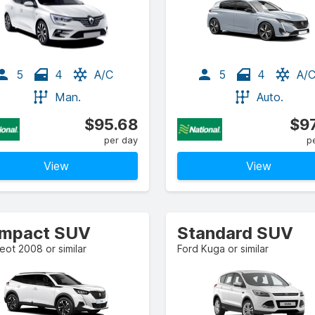
5
4
A/C
5
4
A/
Man.
Auto.
$95.68
$97
per day
p
View
View
mpact SUV
Standard SUV
ot 2008 or similar
Ford Kuga or similar