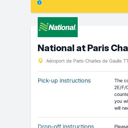
National at Paris Cha
Aéroport de Paris-Charles de Gaulle 
Pick-up instructions
The co
2E/F/G
counte
you wi
will n
Drop-off instructions
Please