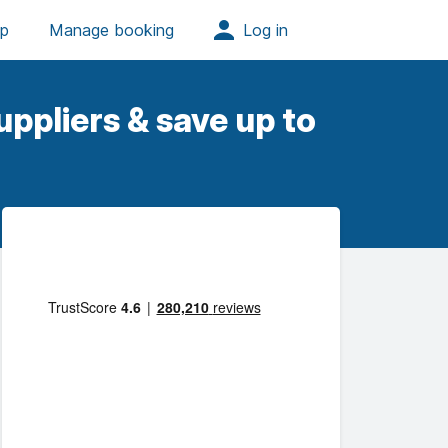
ppliers & save up to