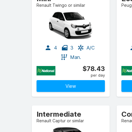
Renault Twingo or similar
Peuge
4
3
A/C
Man.
$78.43
per day
View
Intermediate
Co
Renault Captur or similar
Renau