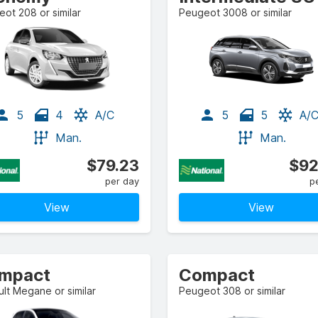
ot 208 or similar
Peugeot 3008 or similar
5
4
A/C
5
5
A/
Man.
Man.
$79.23
$92
per day
p
View
View
mpact
Compact
lt Megane or similar
Peugeot 308 or similar