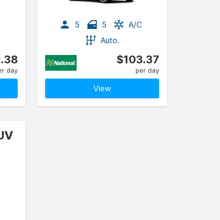
C
5
5
A/C
Auto.
.38
$103.37
er day
per day
View
SUV
C