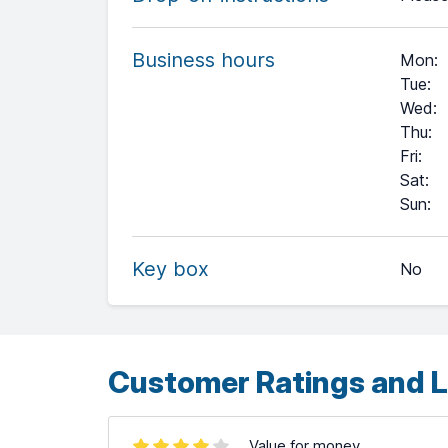
Business hours
Mon
:
Tue
:
Wed
:
Thu
:
Fri
:
Sat
:
+
Sun
:
−
Key box
No
Leaflet
| ©
OpenStreetMap
contributors ©
CARTO
Customer Ratings and L
Value for money