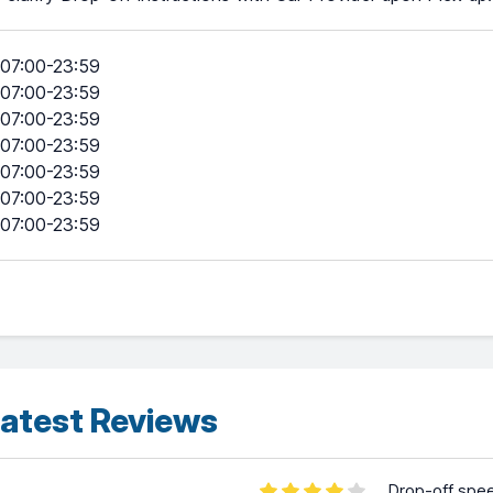
07:00-23:59
07:00-23:59
07:00-23:59
07:00-23:59
07:00-23:59
07:00-23:59
07:00-23:59
atest Reviews
Drop-off spe