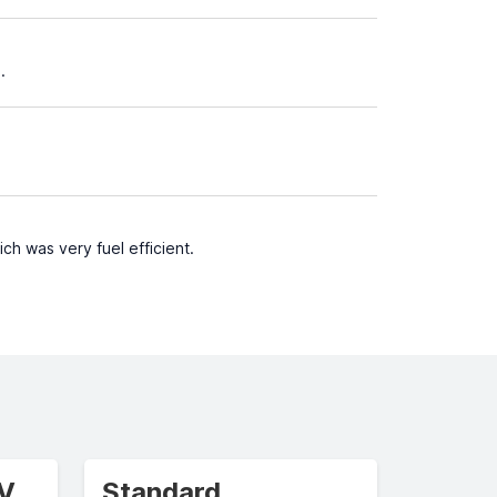
.
ch was very fuel efficient.
UV
Standard