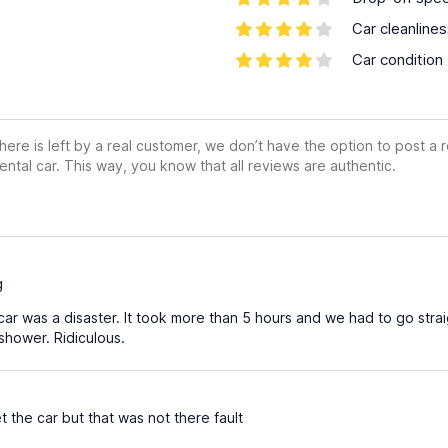
Car cleanline
Car condition
ere is left by a real customer, we don’t have the option to post a
ental car. This way, you know that all reviews are authentic.
g
ar was a disaster. It took more than 5 hours and we had to go straig
shower. Ridiculous.
 the car but that was not there fault