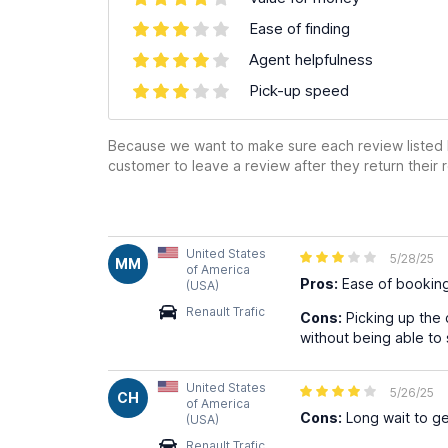
Ease of finding
Agent helpfulness
Pick-up speed
Because we want to make sure each review listed h
customer to leave a review after they return their r
United States
5/28/25
MM
of America
Pros:
Ease of bookin
(USA)
Renault Trafic
Cons:
Picking up the c
without being able to 
United States
5/26/25
CH
of America
Cons:
Long wait to get
(USA)
Renault Trafic