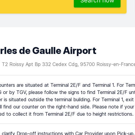
Search now
rles de Gaulle Airport
T1 T2 Roissy Apt Bp 332 Cedex Cdg, 95700 Roissy-en-Franc
unters are situated at Terminal 2E/F and Terminal 1. For Ter
 or by TGV, please follow the signs to find Terminal 2E/F unti
r is situated outside the terminal building. For Terminal 1, exi
ll find our counter on the right-hand side. Please note if your
eed to collect it from Terminal 2E/F due to height restrictions.
 clarify Drop-off instructions with Car Provider upon Pick-up.