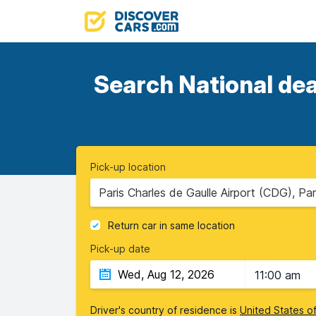
Search National dea
Pick-up location
Paris Charles de Gaulle Airport (CDG), Par
Return car in same location
Pick-up date
11:00 am
Driver's country of residence is
United States o