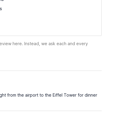
ss
 review here. Instead, we ask each and every
ht from the airport to the Eiffel Tower for dinner