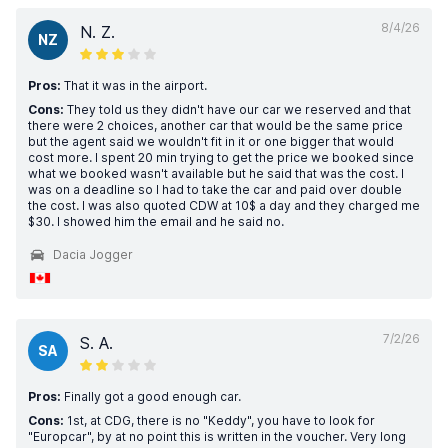
8/4/26
N. Z.
NZ
Pros:
That it was in the airport.
Cons:
They told us they didn't have our car we reserved and that
there were 2 choices, another car that would be the same price
but the agent said we wouldn't fit in it or one bigger that would
cost more. I spent 20 min trying to get the price we booked since
what we booked wasn't available but he said that was the cost. I
was on a deadline so I had to take the car and paid over double
the cost. I was also quoted CDW at 10$ a day and they charged me
$30. I showed him the email and he said no.
Dacia Jogger
7/2/26
S. A.
SA
Pros:
Finally got a good enough car.
Cons:
1st, at CDG, there is no "Keddy", you have to look for
"Europcar", by at no point this is written in the voucher. Very long