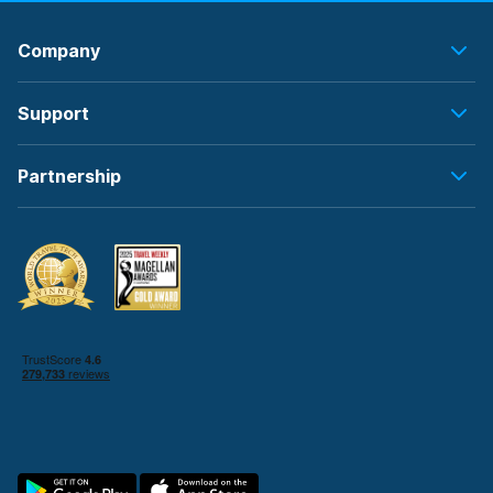
Company
Support
Partnership