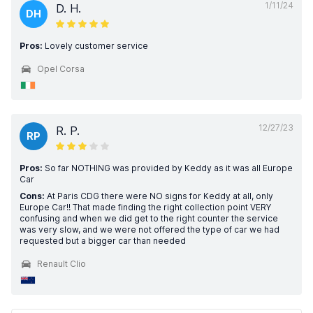
1/11/24
D. H.
DH
Pros:
Lovely customer service
Opel Corsa
12/27/23
R. P.
RP
Pros:
So far NOTHING was provided by Keddy as it was all Europe
Car
Cons:
At Paris CDG there were NO signs for Keddy at all, only
Europe Car!! That made finding the right collection point VERY
confusing and when we did get to the right counter the service
was very slow, and we were not offered the type of car we had
requested but a bigger car than needed
Renault Clio