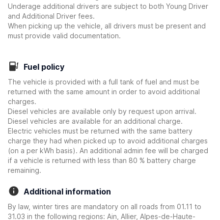
Underage additional drivers are subject to both Young Driver
and Additional Driver fees.
When picking up the vehicle, all drivers must be present and
must provide valid documentation.
Fuel policy
The vehicle is provided with a full tank of fuel and must be
returned with the same amount in order to avoid additional
charges.
Diesel vehicles are available only by request upon arrival.
Diesel vehicles are available for an additional charge.
Electric vehicles must be returned with the same battery
charge they had when picked up to avoid additional charges
(on a per kWh basis). An additional admin fee will be charged
if a vehicle is returned with less than 80 % battery charge
remaining.
Additional information
By law, winter tires are mandatory on all roads from 01.11 to
31.03 in the following regions: Ain, Allier, Alpes-de-Haute-