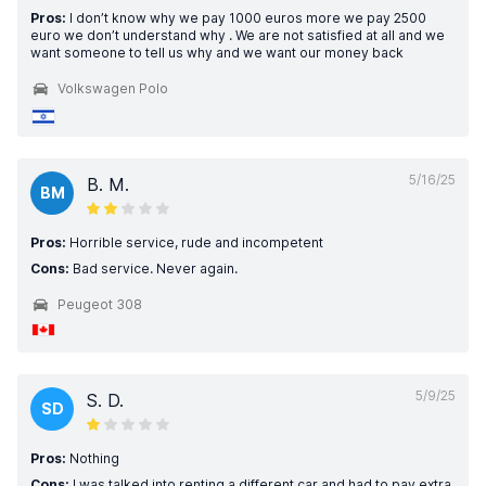
Pros:
I don’t know why we pay 1000 euros more we pay 2500
euro we don’t understand why . We are not satisfied at all and we
want someone to tell us why and we want our money back
Volkswagen Polo
5/16/25
B. M.
BM
Pros:
Horrible service, rude and incompetent
Cons:
Bad service. Never again.
Peugeot 308
5/9/25
S. D.
SD
Pros:
Nothing
Cons:
I was talked into renting a different car and had to pay extra