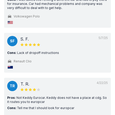
for insurance. Car had mechanical problems and company was
very difficult to deal with to get help.
Volkswagen Polo
5/7/25
S. F.
SF
Cons:
Lack of dropoff instructions
Renault Clio
4/22/25
T. R.
TR
Pros:
Not Keddy Eurocar. Keddy does not have a place at cdg. So
it routes you to europcar
Cons:
Tell me that I should look for europcar