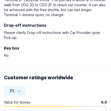
walk from CDG 2D to CDG 2F to reach our counter. It can also
be achieved with the free shuttle, but can last longer.
Terminal 1 remains open, no change.
Drop-off instructions
Please clarify Drop-off instructions with Car Provider upon
Pick-up.
Key box
No
Customer ratings worldwide
7.1
/ 10
Value for money
6.6