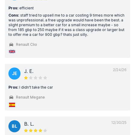
Pros:
efficient
Cons:
staff tried to upsell me to a car costing 9 times more which
was unprofessional. a free upgrade would have been the best. a
slight premium to a better car for a small increase maybe - so
from 185 gbp to 250 maybe if it was a class upgrade or larger but
to offer me a car for 900 gbp? thats just silly.
Renault Clio
2/24/26
J. E.
JE
Pros:
I didn't take the car
Renault Megane
12/30/25
B. L.
BL