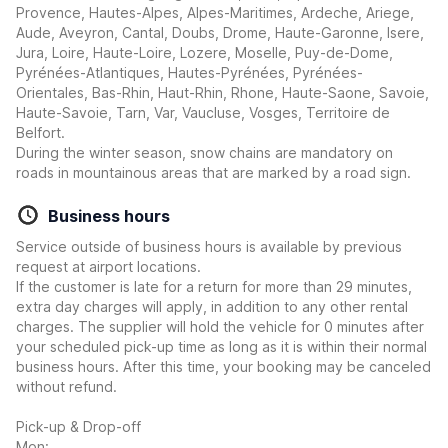
Provence, Hautes-Alpes, Alpes-Maritimes, Ardeche, Ariege,
Aude, Aveyron, Cantal, Doubs, Drome, Haute-Garonne, Isere,
Jura, Loire, Haute-Loire, Lozere, Moselle, Puy-de-Dome,
Pyrénées-Atlantiques, Hautes-Pyrénées, Pyrénées-
Orientales, Bas-Rhin, Haut-Rhin, Rhone, Haute-Saone, Savoie,
Haute-Savoie, Tarn, Var, Vaucluse, Vosges, Territoire de
Belfort.
During the winter season, snow chains are mandatory on
roads in mountainous areas that are marked by a road sign.
Business hours
Service outside of business hours is available by previous
request at airport locations.
If the customer is late for a return for more than 29 minutes,
extra day charges will apply, in addition to any other rental
charges. The supplier will hold the vehicle for 0 minutes after
your scheduled pick-up time as long as it is within their normal
business hours. After this time, your booking may be canceled
without refund.
Pick-up & Drop-off
Mon: