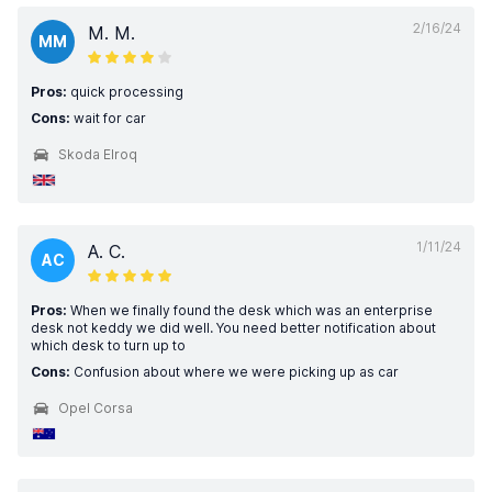
2/16/24
M. M.
MM
Pros:
quick processing
Cons:
wait for car
Skoda Elroq
1/11/24
A. C.
AC
Pros:
When we finally found the desk which was an enterprise
desk not keddy we did well. You need better notification about
which desk to turn up to
Cons:
Confusion about where we were picking up as car
Opel Corsa