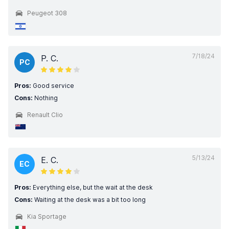
Peugeot 308
7/18/24
P. C.
PC
Pros:
Good service
Cons:
Nothing
Renault Clio
5/13/24
E. C.
EC
Pros:
Everything else, but the wait at the desk
Cons:
Waiting at the desk was a bit too long
Kia Sportage