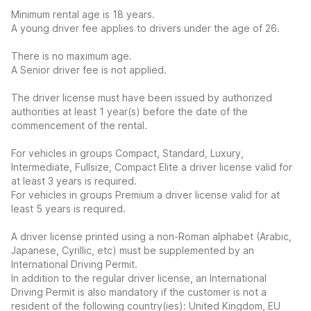
Minimum rental age is 18 years.
A young driver fee applies to drivers under the age of 26.
There is no maximum age.
A Senior driver fee is not applied.
The driver license must have been issued by authorized
authorities at least 1 year(s) before the date of the
commencement of the rental.
For vehicles in groups Compact, Standard, Luxury,
Intermediate, Fullsize, Compact Elite a driver license valid for
at least 3 years is required.
For vehicles in groups Premium a driver license valid for at
least 5 years is required.
A driver license printed using a non-Roman alphabet (Arabic,
Japanese, Cyrillic, etc) must be supplemented by an
International Driving Permit.
In addition to the regular driver license, an International
Driving Permit is also mandatory if the customer is not a
resident of the following country(ies): United Kingdom, EU