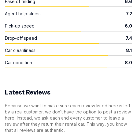
Ease of finding
6.6
Agent helpfulness
7.2
Pick-up speed
6.0
Drop-off speed
7.4
Car cleanliness
8.1
Car condition
8.0
Latest Reviews
Because we want to make sure each review listed here is left
by a real customer, we don’t have the option to post a review
here. Instead, we ask each and every customer to leave a
review after they return their rental car. This way, you know
that all reviews are authentic.