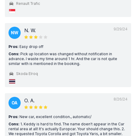
Renault Trafic
9/29/24
N. W.
NW
Pros:
Easy drop off
Cons:
Pick up location was changed without notification in
advance. I waste my time around 1 hr. And the car is not quite
similar with is mentioned in the booking.
Skoda Elroq
8/26/24
O. A.
OA
Pros:
New car, excellent condition., automatic/
Cons:
1. Keddy is hard to find. The name doen't appear in the Car
rental area at all! It's actually Europcar. Your should change this. 2.
We requested Toyota Corolla and got Toyota Yaris, a bit smaller.