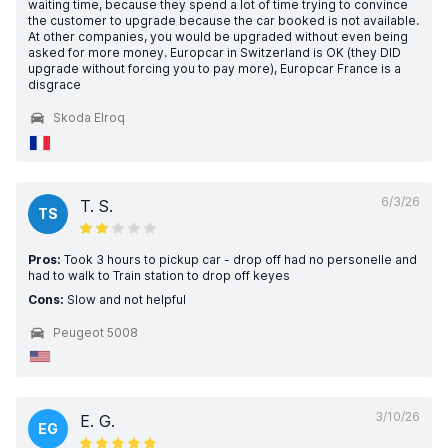
waiting time, because they spend a lot of time trying to convince
the customer to upgrade because the car booked is not available.
At other companies, you would be upgraded without even being
asked for more money. Europcar in Switzerland is OK (they DID
upgrade without forcing you to pay more), Europcar France is a
disgrace
Skoda Elroq
6/3/26
T. S.
TS
Pros:
Took 3 hours to pickup car - drop off had no personelle and
had to walk to Train station to drop off keyes
Cons:
Slow and not helpful
Peugeot 5008
3/10/26
E. G.
EG