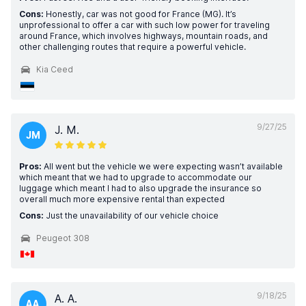
Cons:
Honestly, car was not good for France (MG). It’s
unprofessional to offer a car with such low power for traveling
around France, which involves highways, mountain roads, and
other challenging routes that require a powerful vehicle.
Kia Ceed
9/27/25
J. M.
JM
Pros:
All went but the vehicle we were expecting wasn’t available
which meant that we had to upgrade to accommodate our
luggage which meant I had to also upgrade the insurance so
overall much more expensive rental than expected
Cons:
Just the unavailability of our vehicle choice
Peugeot 308
9/18/25
A. A.
AA