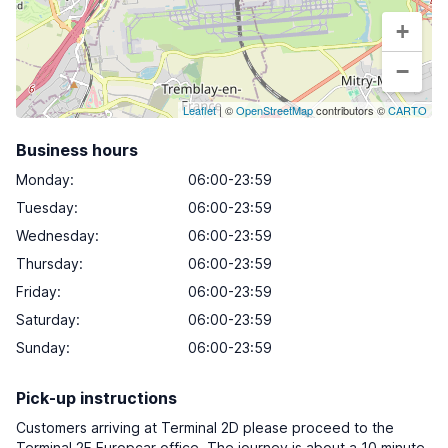
+
−
Leaflet
| ©
OpenStreetMap
contributors ©
CARTO
Business hours
Monday
:
06:00-23:59
Tuesday
:
06:00-23:59
Wednesday
:
06:00-23:59
Thursday
:
06:00-23:59
Friday
:
06:00-23:59
Saturday
:
06:00-23:59
Sunday
:
06:00-23:59
Pick-up instructions
Customers arriving at Terminal 2D please proceed to the
Terminal 2F Europcar office. The journey is about a 10 minute