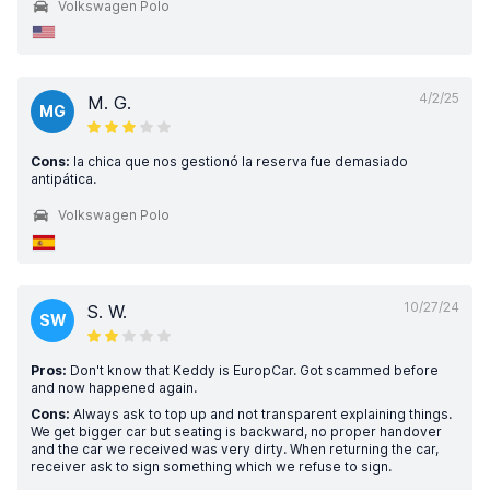
Volkswagen Polo
4/2/25
M. G.
MG
Cons:
la chica que nos gestionó la reserva fue demasiado
antipática.
Volkswagen Polo
10/27/24
S. W.
SW
Pros:
Don't know that Keddy is EuropCar. Got scammed before
and now happened again.
Cons:
Always ask to top up and not transparent explaining things.
We get bigger car but seating is backward, no proper handover
and the car we received was very dirty. When returning the car,
receiver ask to sign something which we refuse to sign.