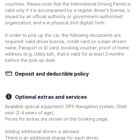
countries. Please note that the International Driving Permit is
valid only if it is accompanied by a regular driver's license, is
issued by an official authority or government-authorized
organization, and is in physical (not digital) form.
In order to pick up the car, the following documents are
required: valid driver license, credit card on a main drivers
name, Passport or ID card, booking voucher, proof of home
address (e.g. Utility bill), that is valid for at least 3 months
before the pick up date.
Deposit and deductible policy
Optional extras and services
Available special equipment: GPS Navigation system, Child
seat (2-4 years of age).
Prices for extras are shown on the booking page.
Adding additional drivers is allowed.
There is an additional charge for each driver.