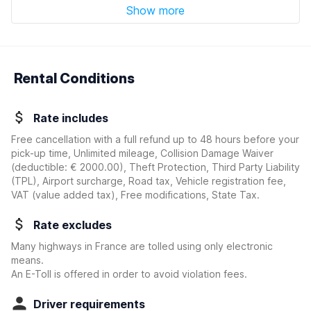
Show more
Rental Conditions
Rate includes
Free cancellation with a full refund up to 48 hours before your
pick-up time, Unlimited mileage, Collision Damage Waiver
(deductible:
€ 2000.00
)
, Theft Protection, Third Party Liability
(TPL), Airport surcharge, Road tax, Vehicle registration fee,
VAT (value added tax), Free modifications, State Tax.
Rate excludes
Many highways in France are tolled using only electronic
means.
An E-Toll is offered in order to avoid violation fees.
Driver requirements