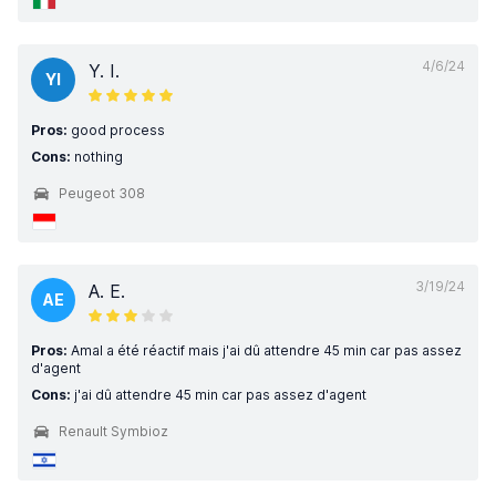
4/6/24
Y. I.
YI
Pros:
good process
Cons:
nothing
Peugeot 308
3/19/24
A. E.
AE
Pros:
Amal a été réactif mais j'ai dû attendre 45 min car pas assez
d'agent
Cons:
j'ai dû attendre 45 min car pas assez d'agent
Renault Symbioz