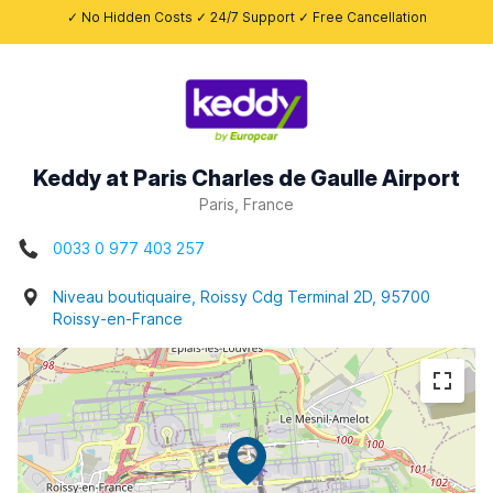
✓ No Hidden Costs ✓ 24/7 Support ✓ Free Cancellation
Keddy at Paris Charles de Gaulle Airport
Paris, France
0033 0 977 403 257
Niveau boutiquaire, Roissy Cdg Terminal 2D, 95700
Roissy-en-France