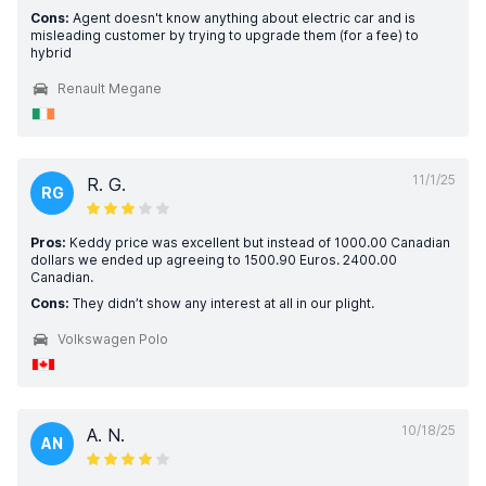
Cons:
Agent doesn't know anything about electric car and is
misleading customer by trying to upgrade them (for a fee) to
hybrid
Renault Megane
11/1/25
R. G.
RG
Pros:
Keddy price was excellent but instead of 1000.00 Canadian
dollars we ended up agreeing to 1500.90 Euros. 2400.00
Canadian.
Cons:
They didn’t show any interest at all in our plight.
Volkswagen Polo
10/18/25
A. N.
AN