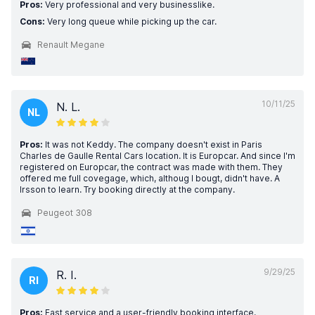
Pros:
Very professional and very businesslike.
Cons:
Very long queue while picking up the car.
Renault Megane
10/11/25
N. L.
NL
Pros:
It was not Keddy. The company doesn't exist in Paris
Charles de Gaulle Rental Cars location. It is Europcar. And since I'm
registered on Europcar, the contract was made with them. They
offered me full covegage, which, althoug I bougt, didn't have. A
lrsson to learn. Try booking directly at the company.
Peugeot 308
9/29/25
R. I.
RI
Pros:
Fast service and a user-friendly booking interface.