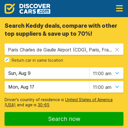
Search Keddy deals, compare with other
top suppliers & save up to 70%!
Paris Charles de Gaulle Airport (CDG), Paris, France
Return car in same location
11:00 am
11:00 am
Driver's country of residence is
United States of America
(USA)
and age is
30-65
Search now