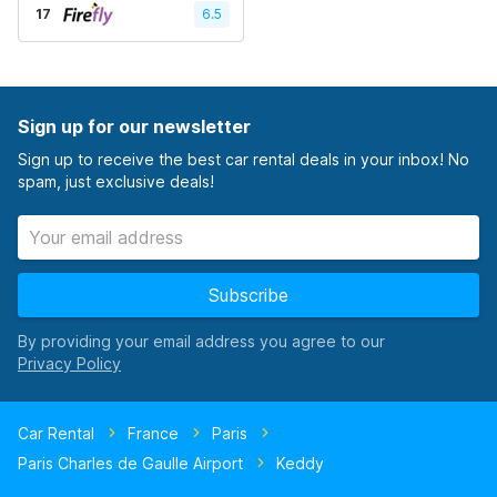
17
6.5
Sign up for our newsletter
Sign up to receive the best car rental deals in your inbox! No
spam, just exclusive deals!
Subscribe
By providing your email address you agree to our
Car Rental
France
Paris
Paris Charles de Gaulle Airport
Keddy