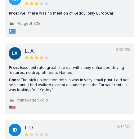
Pros:
Well there was no mention of Keddy, only EuropCar
Peugeot 308
8/30/25
L. A.
LA
Pros:
Excellent rate, great little car with many enhanced driving
features, no drop off fee to Nantes.
Cons:
The pick up location details was in very small print. I did not
see it until I had walked a great distance past the Eurocar rental. I
was looking for “Keddy.”
Volkswagen Polo
8/14/25
I. D.
ID