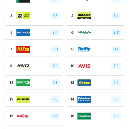
3
8.5
4
8.4
5
8.4
6
8.3
7
8.3
8
8.1
9
7.9
10
7.8
11
7.8
12
7.6
13
7.6
14
7.6
15
7.5
16
7.2