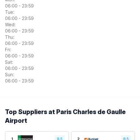
06:00 - 23:59
Tue:
06:00 - 23:59
Wed:
06:00 - 23:59
Thu:
06:00 - 23:59
Fri:
06:00 - 23:59
Sat:
06:00 - 23:59
Sun:
06:00 - 23:59
Top Suppliers at Paris Charles de Gaulle
Airport
1
8.5
2
8.5