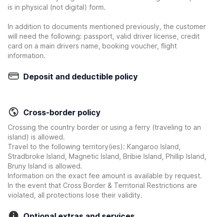
is in physical (not digital) form.
In addition to documents mentioned previously, the customer
will need the following: passport, valid driver license, credit
card on a main drivers name, booking voucher, flight
information.
Deposit and deductible policy
Cross-border policy
Crossing the country border or using a ferry (traveling to an
island) is allowed.
Travel to the following territory(ies): Kangaroo Island,
Stradbroke Island, Magnetic Island, Bribie Island, Phillip Island,
Bruny Island is allowed.
Information on the exact fee amount is available by request.
In the event that Cross Border & Territorial Restrictions are
violated, all protections lose their validity.
Optional extras and services