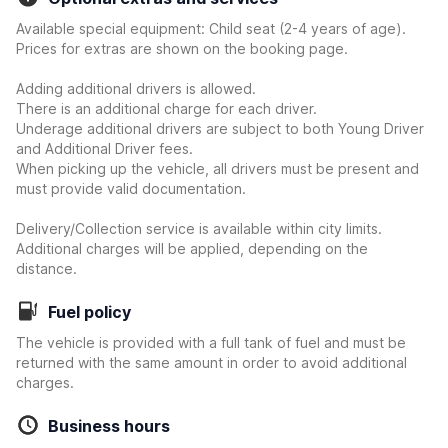
Available special equipment: Child seat (2-4 years of age).
Prices for extras are shown on the booking page.
Adding additional drivers is allowed.
There is an additional charge for each driver.
Underage additional drivers are subject to both Young Driver
and Additional Driver fees.
When picking up the vehicle, all drivers must be present and
must provide valid documentation.
Delivery/Collection service is available within city limits.
Additional charges will be applied, depending on the
distance.
Fuel policy
The vehicle is provided with a full tank of fuel and must be
returned with the same amount in order to avoid additional
charges.
Business hours