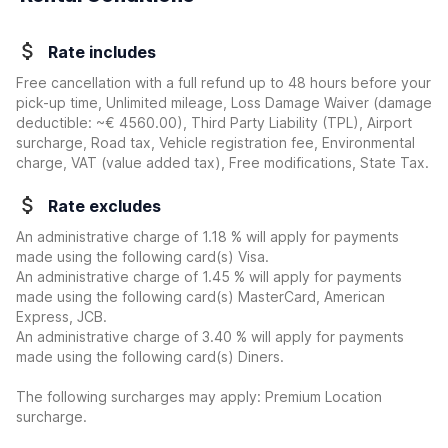
Rate includes
Free cancellation with a full refund up to 48 hours before your
pick-up time, Unlimited mileage, Loss Damage Waiver
(damage
deductible:
~€ 4560.00
)
, Third Party Liability (TPL), Airport
surcharge, Road tax, Vehicle registration fee, Environmental
charge, VAT (value added tax), Free modifications, State Tax.
Rate excludes
An administrative charge of 1.18 % will apply for payments
made using the following card(s) Visa.
An administrative charge of 1.45 % will apply for payments
made using the following card(s) MasterCard, American
Express, JCB.
An administrative charge of 3.40 % will apply for payments
made using the following card(s) Diners.
The following surcharges may apply: Premium Location
surcharge.