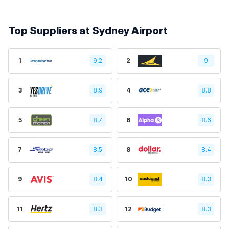
Top Suppliers at Sydney Airport
1
9.2
2
9
3
8.9
4
8.8
5
8.7
6
8.6
7
8.5
8
8.4
9
8.4
10
8.3
11
8.3
12
8.3