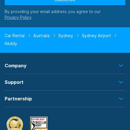
By providing your email address you agree to our
Car Rental
Australia
Sydney
Sydney Airport
Keddy
Company
Support
Partnership