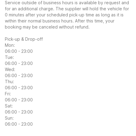
Service outside of business hours is available by request and
for an additional charge. The supplier will hold the vehicle for
0 minutes after your scheduled pick-up time as long as it is
within their normal business hours. After this time, your
booking may be canceled without refund.
Pick-up & Drop-off
Mon:
06:00 - 23:00
Tue:
06:00 - 23:00
Wed:
06:00 - 23:00
Thu:
06:00 - 23:00
Fri:
06:00 - 23:00
Sat:
06:00 - 23:00
Sun:
06:00 - 23:00