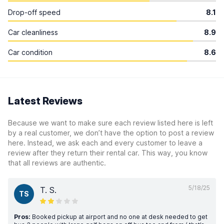
Drop-off speed
8.1
Car cleanliness
8.9
Car condition
8.6
Latest Reviews
Because we want to make sure each review listed here is left
by a real customer, we don’t have the option to post a review
here. Instead, we ask each and every customer to leave a
review after they return their rental car. This way, you know
that all reviews are authentic.
5/18/25
T. S.
TS
Pros:
Booked pickup at airport and no one at desk needed to get