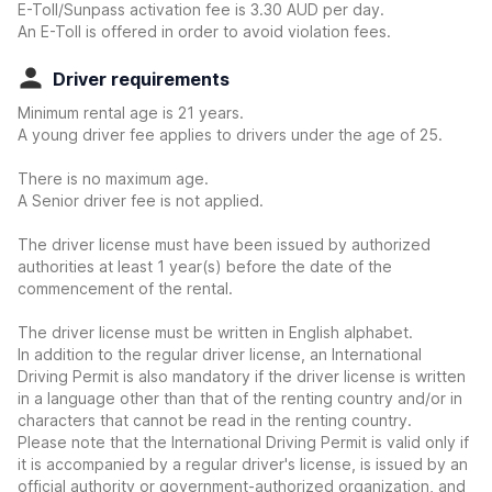
E-Toll/Sunpass activation fee is 3.30 AUD per day.
An E-Toll is offered in order to avoid violation fees.
Driver requirements
Minimum rental age is 21 years.
A young driver fee applies to drivers under the age of 25.
There is no maximum age.
A Senior driver fee is not applied.
The driver license must have been issued by authorized
authorities at least 1 year(s) before the date of the
commencement of the rental.
The driver license must be written in English alphabet.
In addition to the regular driver license, an International
Driving Permit is also mandatory if the driver license is written
in a language other than that of the renting country and/or in
characters that cannot be read in the renting country.
Please note that the International Driving Permit is valid only if
it is accompanied by a regular driver's license, is issued by an
official authority or government-authorized organization, and