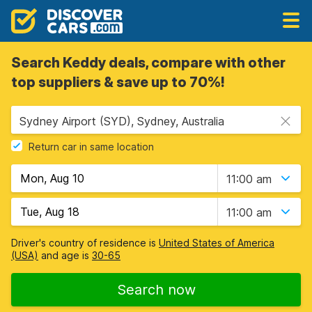
Search Keddy deals, compare with other
top suppliers & save up to 70%!
Sydney Airport (SYD), Sydney, Australia
Return car in same location
11:00 am
11:00 am
Driver's country of residence is
United States of America
(USA)
and age is
30-65
Search now