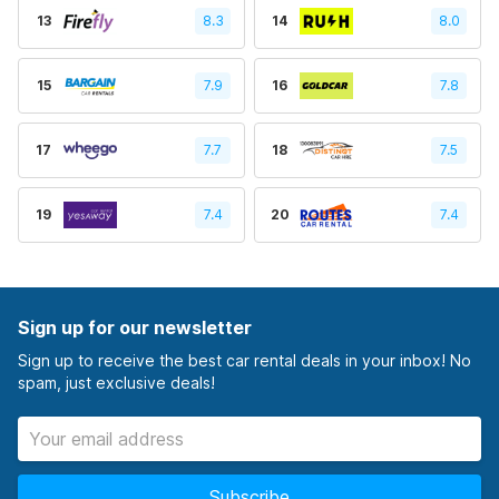
13
8.3
14
8.0
15
7.9
16
7.8
17
7.7
18
7.5
19
7.4
20
7.4
Sign up for our newsletter
Sign up to receive the best car rental deals in your inbox! No
spam, just exclusive deals!
Subscribe