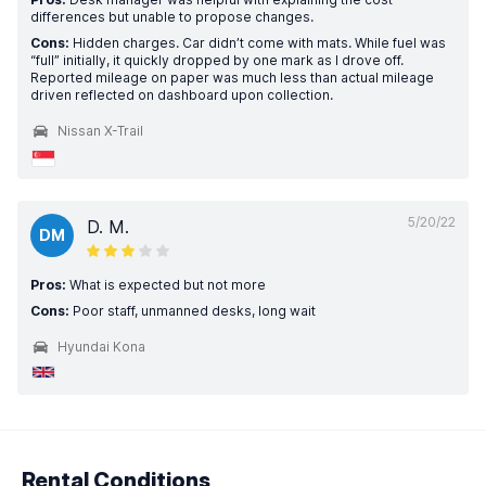
differences but unable to propose changes.
Cons:
Hidden charges. Car didn’t come with mats. While fuel was
“full” initially, it quickly dropped by one mark as I drove off.
Reported mileage on paper was much less than actual mileage
driven reflected on dashboard upon collection.
Nissan X-Trail
5/20/22
D. M.
DM
Pros:
What is expected but not more
Cons:
Poor staff, unmanned desks, long wait
Hyundai Kona
Rental Conditions