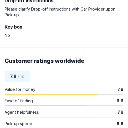
Drop-off instructions
Please clarify Drop-off instructions with Car Provider upon
Pick-up.
Key box
No
Customer ratings worldwide
7.8
/ 10
Value for money
7.8
Ease of finding
6.6
Agent helpfulness
7.8
Pick-up speed
6.8