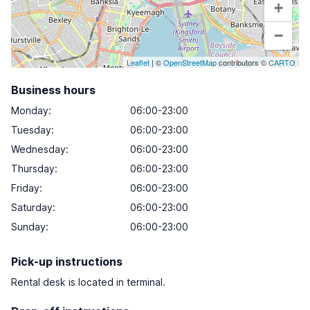
+
−
Leaflet
| ©
OpenStreetMap
contributors ©
CARTO
Business hours
Monday
:
06:00-23:00
Tuesday
:
06:00-23:00
Wednesday
:
06:00-23:00
Thursday
:
06:00-23:00
Friday
:
06:00-23:00
Saturday
:
06:00-23:00
Sunday
:
06:00-23:00
Pick-up instructions
Rental desk is located in terminal.