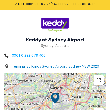
✓ No Hidden Costs ✓ 24/7 Support ✓ Free Cancellation
Keddy at Sydney Airport
Sydney, Australia
0061 0 292 079 400
Terminal Buildings Sydney Airport, Sydney NSW 2020