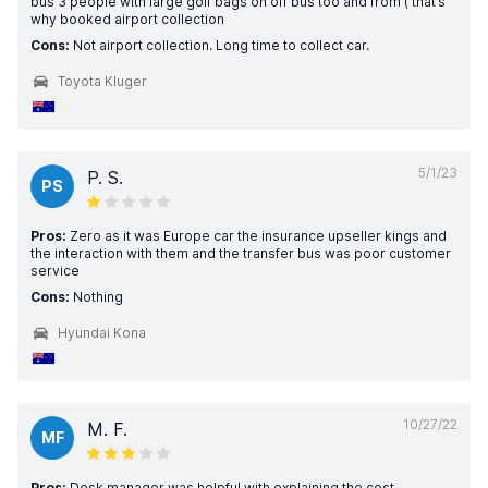
bus 3 people with large golf bags on off bus too and from ( that’s
why booked airport collection
Cons:
Not airport collection. Long time to collect car.
Toyota Kluger
5/1/23
P. S.
PS
Pros:
Zero as it was Europe car the insurance upseller kings and
the interaction with them and the transfer bus was poor customer
service
Cons:
Nothing
Hyundai Kona
10/27/22
M. F.
MF
Pros:
Desk manager was helpful with explaining the cost