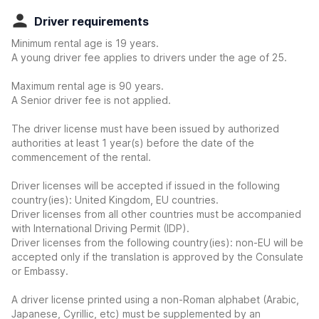
Driver requirements
Minimum rental age is 19 years.
A young driver fee applies to drivers under the age of 25.
Maximum rental age is 90 years.
A Senior driver fee is not applied.
The driver license must have been issued by authorized
authorities at least 1 year(s) before the date of the
commencement of the rental.
Driver licenses will be accepted if issued in the following
country(ies): United Kingdom, EU countries.
Driver licenses from all other countries must be accompanied
with International Driving Permit (IDP).
Driver licenses from the following country(ies): non-EU will be
accepted only if the translation is approved by the Consulate
or Embassy.
A driver license printed using a non-Roman alphabet (Arabic,
Japanese, Cyrillic, etc) must be supplemented by an