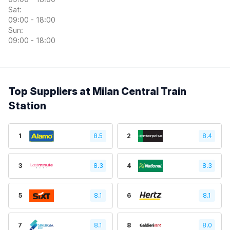
Sat:
09:00 - 18:00
Sun:
09:00 - 18:00
Top Suppliers at Milan Central Train
Station
1
8.5
2
8.4
3
8.3
4
8.3
5
8.1
6
8.1
7
8.1
8
8.0