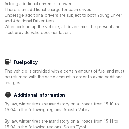
Adding additional drivers is allowed.
There is an additional charge for each driver.
Underage additional drivers are subject to both Young Driver
and Additional Driver fees.
When picking up the vehicle, all drivers must be present and
must provide valid documentation.
Fuel policy
The vehicle is provided with a certain amount of fuel and must
be returned with the same amount in order to avoid additional
charges.
Additional information
By law, winter tires are mandatory on all roads from 15.10 to
15.04 in the following regions: Aoasta-Valley.
By law, winter tires are mandatory on all roads from 15.11 to
15.04 in the following regions: South Tyrol.