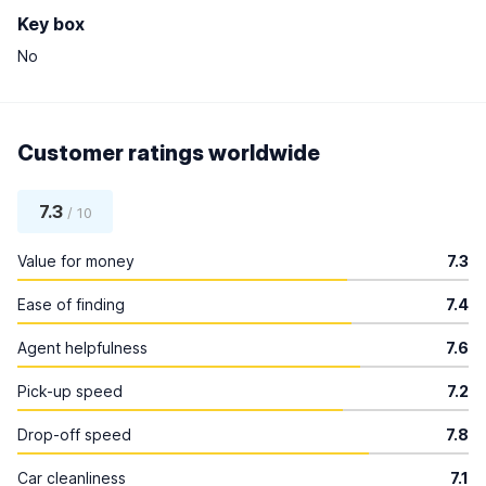
Key box
No
Customer ratings worldwide
7.3
/ 10
Value for money
7.3
Ease of finding
7.4
Agent helpfulness
7.6
Pick-up speed
7.2
Drop-off speed
7.8
Car cleanliness
7.1