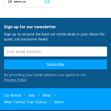
23
5.8
Sign up for our newsletter
Sign up to receive the best car rental deals in your inbox! No
spam, just exclusive deals!
Subscribe
By providing your email address you agree to our
Car Rental
Italy
Milan
Milan Central Train Station
Brent