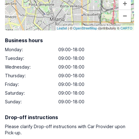
+
−
Leaflet
| ©
OpenStreetMap
contributors ©
CARTO
Business hours
Monday
:
09:00-18:00
Tuesday
:
09:00-18:00
Wednesday
:
09:00-18:00
Thursday
:
09:00-18:00
Friday
:
09:00-18:00
Saturday
:
09:00-18:00
Sunday
:
09:00-18:00
Drop-off instructions
Please clarify Drop-off instructions with Car Provider upon
Pick-up.