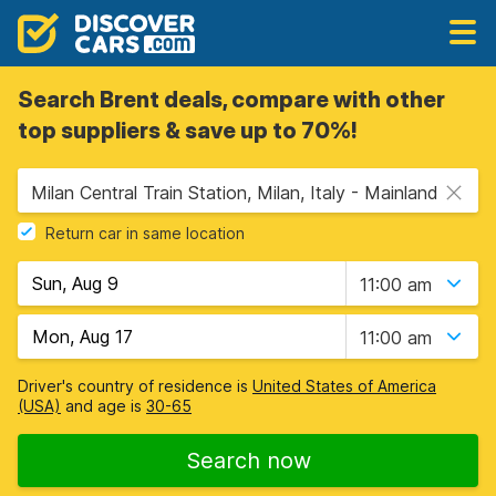
Search Brent deals, compare with other
top suppliers & save up to 70%!
Milan Central Train Station, Milan, Italy - Mainland
Return car in same location
11:00 am
11:00 am
Driver's country of residence is
United States of America
(USA)
and age is
30-65
Search now