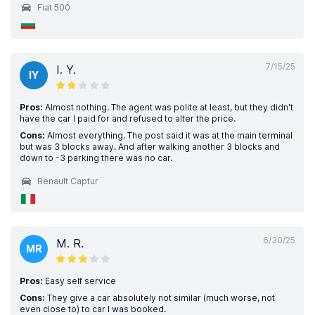
Fiat 500
7/15/25
I. Y.
IY
Pros:
Almost nothing. The agent was polite at least, but they didn't
have the car I paid for and refused to alter the price.
Cons:
Almost everything. The post said it was at the main terminal
but was 3 blocks away. And after walking another 3 blocks and
down to -3 parking there was no car.
Renault Captur
6/30/25
M. R.
MR
Pros:
Easy self service
Cons:
They give a car absolutely not similar (much worse, not
even close to) to car I was booked.