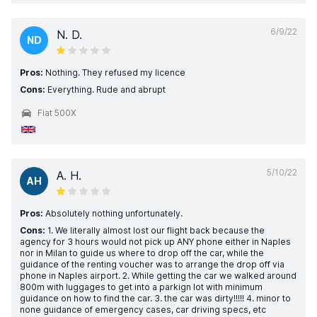
6/9/22
N. D.
ND
Pros:
Nothing. They refused my licence
Cons:
Everything. Rude and abrupt
Fiat 500X
5/10/22
A. H.
AH
Pros:
Absolutely nothing unfortunately.
Cons:
1. We literally almost lost our flight back because the
agency for 3 hours would not pick up ANY phone either in Naples
nor in Milan to guide us where to drop off the car, while the
guidance of the renting voucher was to arrange the drop off via
phone in Naples airport. 2. While getting the car we walked around
800m with luggages to get into a parkign lot with minimum
guidance on how to find the car. 3. the car was dirty!!!!! 4. minor to
none guidance of emergency cases, car driving specs, etc