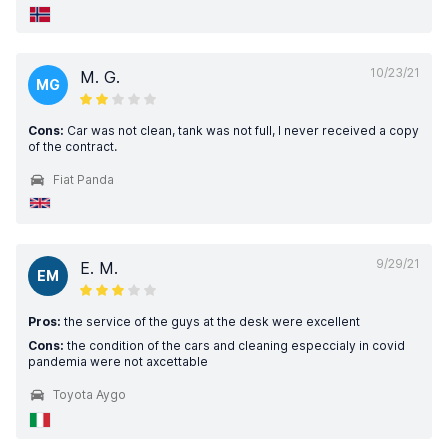
10/23/21
M. G.
MG
Cons:
Car was not clean, tank was not full, I never received a copy
of the contract.
Fiat Panda
9/29/21
E. M.
EM
Pros:
the service of the guys at the desk were excellent
Cons:
the condition of the cars and cleaning especcialy in covid
pandemia were not axcettable
Toyota Aygo