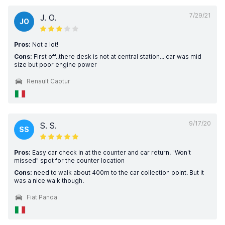
7/29/21
J. O.
JO
Pros:
Not a lot!
Cons:
First off..there desk is not at central station... car was mid
size but poor engine power
Renault Captur
9/17/20
S. S.
SS
Pros:
Easy car check in at the counter and car return. "Won't
missed" spot for the counter location
Cons:
need to walk about 400m to the car collection point. But it
was a nice walk though.
Fiat Panda