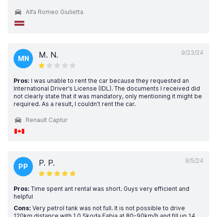
Alfa Romeo Giulietta
9/23/24
M. N.
MN
Pros:
I was unable to rent the car because they requested an
International Driver’s License (IDL). The documents I received did
not clearly state that it was mandatory, only mentioning it might be
required. As a result, I couldn’t rent the car.
Renault Captur
9/5/24
P. P.
PP
Pros:
Time spent ant rental was short. Guys very efficient and
helpful
Cons:
Very petrol tank was not full. It is not possible to drive
120km distance with 1.0 Skoda Fabia at 80-90km/h and fill up 14