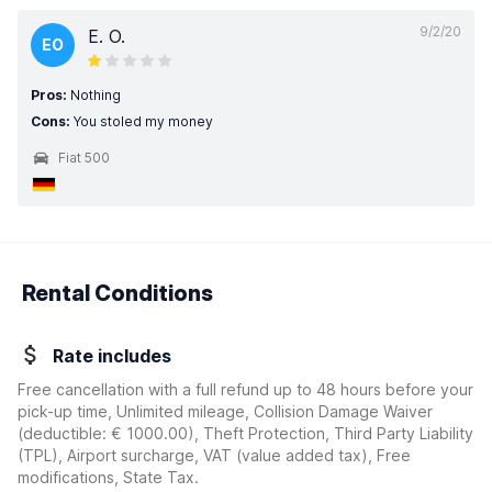
9/2/20
E. O.
EO
Pros:
Nothing
Cons:
You stoled my money
Fiat 500
Rental Conditions
Rate includes
Free cancellation with a full refund up to 48 hours before your
pick-up time, Unlimited mileage, Collision Damage Waiver
(deductible:
€ 1000.00
)
, Theft Protection, Third Party Liability
(TPL), Airport surcharge, VAT (value added tax), Free
modifications, State Tax.