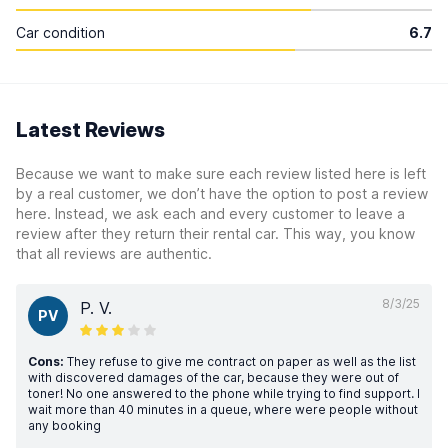
Car condition
6.7
Latest Reviews
Because we want to make sure each review listed here is left
by a real customer, we don’t have the option to post a review
here. Instead, we ask each and every customer to leave a
review after they return their rental car. This way, you know
that all reviews are authentic.
8/3/25
P. V.
PV
Cons:
They refuse to give me contract on paper as well as the list
with discovered damages of the car, because they were out of
toner! No one answered to the phone while trying to find support. I
wait more than 40 minutes in a queue, where were people without
any booking