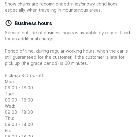
Snow chains are recommended in icy/snowy conditions,
especially when traveling in mountainous areas.
Business hours
Service outside of business hours is available by request and
for an additional charge.
Period of time, during regular working hours, when the car is
still guaranteed for the customer, if the customer is late for
pick up (the grace period) is 60 minutes.
Pick-up & Drop-off
Mon:
09:00 - 18:00
Tue:
09:00 - 18:00
Wed:
09:00 - 18:00
Thu:
09:00 - 18:00
Fri:
09:00 - 18:00