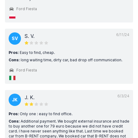
Ford Fiesta
6/11/24
S. V.
SV
Pros:
Easy to find, cheap.
Cons:
long waiting time, dirty car, bad drop off communication.
Ford Fiesta
6/3/24
J. K.
JK
Pros:
Only one : easy to find office.
Cons:
Additional payment. We bought external insurance and hade
to buy another one for 79 euro because we did not have credit
card. I have never seen anything like that. Last time we booked
car from B-RENT company. We booked car that B-RENT does not