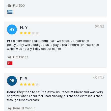
Fiat 500
5/7/22
H. Y.
HY
Pros:
How much I said them that " we have full insurance
policy",they were obliged us to pay extra 28 euro for insurance
which was nearly 1 day cost of car :(((
Fiat Panda
4/24/22
P. B.
PB
Cons:
They tried to sell me extra insurance at BRent and was very
negative when I said that I had already purchased extra insurance
through Discovercars.
Renault Captur