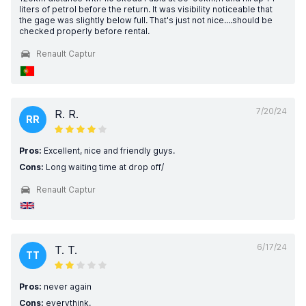
liters of petrol before the return. It was visibility noticeable that
the gage was slightly below full. That's just not nice....should be
checked properly before rental.
Renault Captur
7/20/24
R. R.
RR
Pros:
Excellent, nice and friendly guys.
Cons:
Long waiting time at drop off/
Renault Captur
6/17/24
T. T.
TT
Pros:
never again
Cons:
everythink.