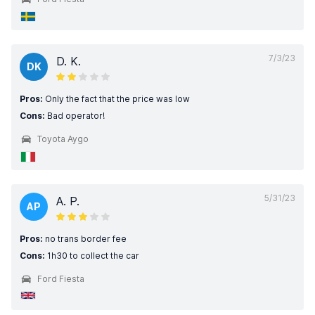
7/3/23
D. K.
DK
Pros:
Only the fact that the price was low
Cons:
Bad operator!
Toyota Aygo
5/31/23
A. P.
AP
Pros:
no trans border fee
Cons:
1h30 to collect the car
Ford Fiesta