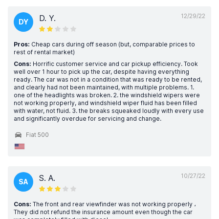
12/29/22
D. Y.
DY
Pros:
Cheap cars during off season (but, comparable prices to
rest of rental market)
Cons:
Horrific customer service and car pickup efficiency. Took
well over 1 hour to pick up the car, despite having everything
ready. The car was not in a condition that was ready to be rented,
and clearly had not been maintained, with multiple problems. 1.
one of the headlights was broken. 2. the windshield wipers were
not working properly, and windshield wiper fluid has been filled
with water, not fluid. 3. the breaks squeaked loudly with every use
and significantly overdue for servicing and change.
Fiat 500
10/27/22
S. A.
SA
Cons:
The front and rear viewfinder was not working properly ،
They did not refund the insurance amount even though the car