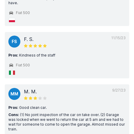
have.
Fiat 500
11/15/23
F. S.
FS
Pros:
Kindness of the staff
Fiat 500
9/27/23
M. M.
MM
Pros:
Good clean car.
Cons:
(1) No joint inspection of the car on take over. (2) Garage
was locked when we went to return the car at 5 am and we had to
wait for someone to come to open the garage. Almost missed our
train.