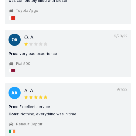
was completely filled with diesel
Toyota Aygo
9/23/22
O. A.
OA
Pros:
very bad experience
Fiat 500
9/1/22
A. A.
AA
Pros:
Excellent service
Cons:
Nothing, everything was in time
Renault Captur