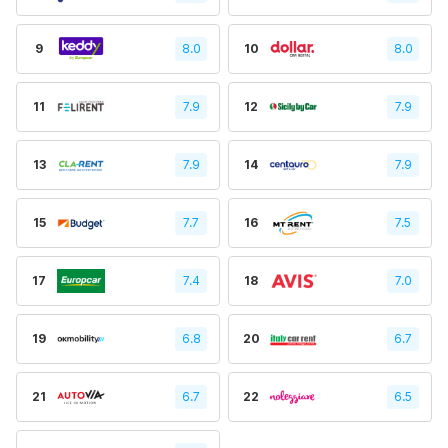
9
8.0
10
8.0
11
7.9
12
7.9
13
7.9
14
7.9
15
7.7
16
7.5
17
7.4
18
7.0
19
6.8
20
6.7
21
6.7
22
6.5