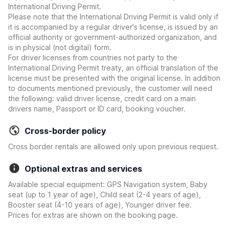
International Driving Permit.
Please note that the International Driving Permit is valid only if
it is accompanied by a regular driver's license, is issued by an
official authority or government-authorized organization, and
is in physical (not digital) form.
For driver licenses from countries not party to the
International Driving Permit treaty, an official translation of the
license must be presented with the original license. In addition
to documents mentioned previously, the customer will need
the following: valid driver license, credit card on a main
drivers name, Passport or ID card, booking voucher.
Cross-border policy
Cross border rentals are allowed only upon previous request.
Optional extras and services
Available special equipment: GPS Navigation system, Baby
seat (up to 1 year of age), Child seat (2-4 years of age),
Booster seat (4-10 years of age), Younger driver fee.
Prices for extras are shown on the booking page.