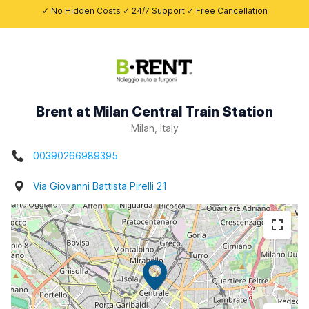
✓ No Hidden Costs ✓ 24/7 Support ✓ Free Cancellation
Brent at Milan Central Train Station
Milan, Italy
00390266989395
Via Giovanni Battista Pirelli 21