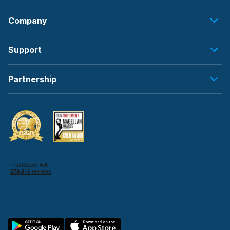
Company
Support
Partnership