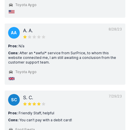
Toyota Aygo
8/28/23
A. A.
AA
Pros:
N/a
Cons:
After an *awful* service from SurPrice, to whom this
website connected me, I am still awaiting a conclusion from the
customer support team.
Toyota Aygo
7/29/23
S. C.
SC
Pros:
Friendly Staff, helpful
Cons:
You can’t pay with a debit card!
Ford Fiesta