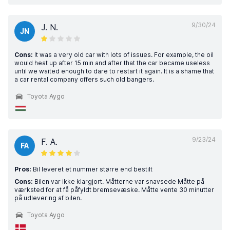
9/30/24
J. N.
JN
Cons:
It was a very old car with lots of issues. For example, the oil
would heat up after 15 min and after that the car became useless
until we waited enough to dare to restart it again. It is a shame that
a car rental company offers such old bangers.
Toyota Aygo
9/23/24
F. A.
FA
Pros:
Bil leveret et nummer større end bestilt
Cons:
Bilen var ikke klargjort. Måtterne var snavsede Måtte på
værksted for at få påfyldt bremsevæske. Måtte vente 30 minutter
på udlevering af bilen.
Toyota Aygo