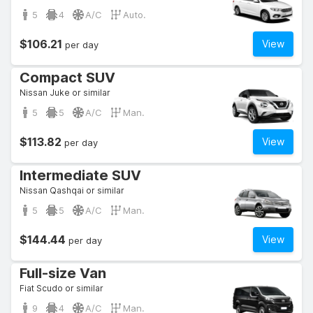
5
4
A/C
Auto.
$106.21
View
per day
Compact SUV
Nissan Juke or similar
5
5
A/C
Man.
$113.82
View
per day
Intermediate SUV
Nissan Qashqai or similar
5
5
A/C
Man.
$144.44
View
per day
Full-size Van
Fiat Scudo or similar
9
4
A/C
Man.