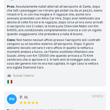
Pros:
Assolutamente nulla!! atterrati all'aeroporto di Zante, dopo
che tutti i passeggeri se n'erano già andati via da un pezzo, siamo
rimasti in 6, io con mia moglie e 4 ragazze che, anche loro
avevano prenotato con Alma Car Hire. Dopo aver telefonato una
decina di volte fra noi e le ragazze, dopo circa un'ora sono arrivati
in aeroporto con 2 ruderi, la nostra,una Chevrolet Matiz con Km
64000, aria condizionata completamente scarica e con un cigolio
quando viaggiavamo che preludeva a nulla di buono.
Cons:
Non hanno nessun ufficio presso l'aeroporto ed i contratti
vengono su un tavolino esterno all'aeroporto. Dopo 3 giorni
abbiamo dovuto cercare il vero ufficio in quanto la vettura a
momenti andava a fuoco, ce l'hanno sostituita rifilandoci una
Suzuki Jimny con Km 125000 che quando arrivava a 70 Kmh
sembrava che si aprisse in 2. In tanti anni di noleggio auto una
cosa del genere non mi era mai capitata. In ogni caso la vettura
era siglata Diamond Cars.
Suzuki Celerio
6/28/23
P. H.
PH