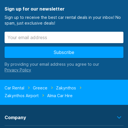
Sign up for our newsletter
Sign up to receive the best car rental deals in your inbox! No
spam, just exclusive deals!
Subscribe
By providing your email address you agree to our
Car Rental
Greece
Zakynthos
Zakynthos Airport
Alma Car Hire
Company