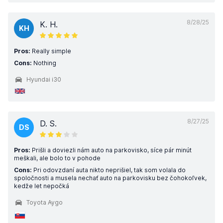
8/28/25
K. H.
KH
Pros:
Really simple
Cons:
Nothing
Hyundai i30
8/27/25
D. S.
DS
Pros:
Prišli a doviezli nám auto na parkovisko, síce pár minút
meškali, ale bolo to v pohode
Cons:
Pri odovzdaní auta nikto neprišiel, tak som volala do
spoločnosti a musela nechať auto na parkovisku bez čohokoľvek,
kedže let nepočká
Toyota Aygo