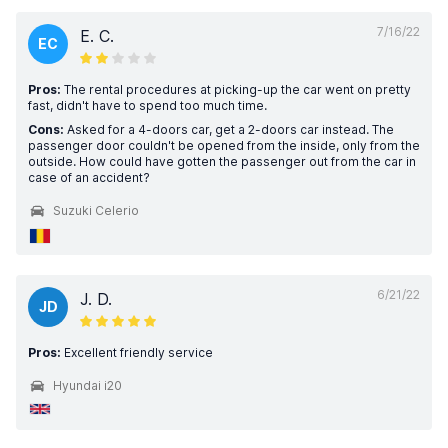
7/16/22
E. C.
EC
Pros:
The rental procedures at picking-up the car went on pretty
fast, didn't have to spend too much time.
Cons:
Asked for a 4-doors car, get a 2-doors car instead. The
passenger door couldn't be opened from the inside, only from the
outside. How could have gotten the passenger out from the car in
case of an accident?
Suzuki Celerio
6/21/22
J. D.
JD
Pros:
Excellent friendly service
Hyundai i20