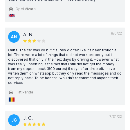
Opel Vivaro
8/6/22
A. N.
AN
Cons:
The car was ok but it surely did felt like it’s been trough a
lot. There were a lot of things that did not work properly but i
discovered that only in the next days by driving it. However what
was really upsetting is the fact that i still did not get the money
from my deposit back (800 euros) 6 days after drop off. I have
writen them on whatsapp but they only read the messages and do
not reply back. To be honest I wouldn’t recommend anyone their
services
Fiat Panda
7/31/22
J. G.
JG