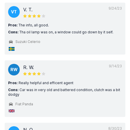
9/24/23
V. T.
VT
Pros:
The info, all good.
Cons:
Tha oil lamp was on, a window could go down by it self.
Suzuki Celerio
9/14/23
R. W.
RW
Pros:
Really helpful and efficent agent
Cons:
Car was in very old and battered condition, clutch was a bit
dodgy
Fiat Panda
8/30/23
N. O.