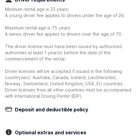
Minimum rental age is 23 years.
A young driver fee applies to drivers under the age of 26.
Maximum rental age is 75 years.
A senior driver fee applies to drivers over the age of 70.
The driver license must have been issued by authorized
authorities at least 1 year(s) before the date of the
commencement of the rental.
Driver licenses will be accepted if issued in the following
country(ies): Australia, Canada, Iceland, Liechtenstein,
Norway, Switzerland, United Kingdom, USA, EU countries.
Driver licenses from all other countries must be accompanied
with International Driving Permit (IDP).
Deposit and deductible policy
Optional extras and services