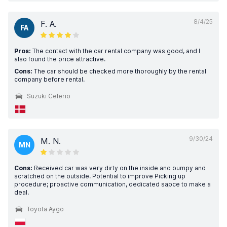
8/4/25
F. A.
FA
Pros:
The contact with the car rental company was good, and I
also found the price attractive.
Cons:
The car should be checked more thoroughly by the rental
company before rental.
Suzuki Celerio
9/30/24
M. N.
MN
Cons:
Received car was very dirty on the inside and bumpy and
scratched on the outside. Potential to improve Picking up
procedure; proactive communication, dedicated sapce to make a
deal.
Toyota Aygo