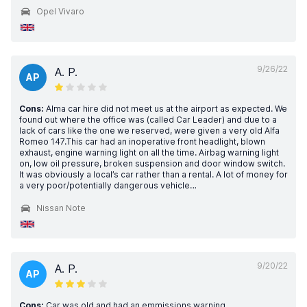
Opel Vivaro
9/26/22
A. P.
AP
Cons:
Alma car hire did not meet us at the airport as expected. We
found out where the office was (called Car Leader) and due to a
lack of cars like the one we reserved, were given a very old Alfa
Romeo 147.This car had an inoperative front headlight, blown
exhaust, engine warning light on all the time. Airbag warning light
on, low oil pressure, broken suspension and door window switch.
It was obviously a local’s car rather than a rental. A lot of money for
a very poor/potentially dangerous vehicle…
Nissan Note
9/20/22
A. P.
AP
Cons:
Car was old and had an emmissions warning