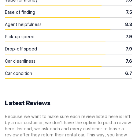
Ease of finding
7.5
Agent helpfulness
8.3
Pick-up speed
7.9
Drop-off speed
7.9
Car cleanliness
7.6
Car condition
6.7
Latest Reviews
Because we want to make sure each review listed here is left
by a real customer, we don’t have the option to post a review
here. Instead, we ask each and every customer to leave a
review after they return their rental car. This way, you know