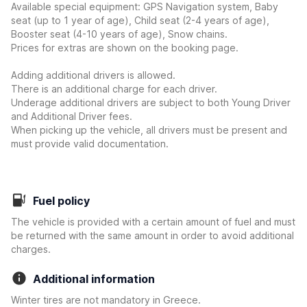
Available special equipment: GPS Navigation system, Baby
seat (up to 1 year of age), Child seat (2-4 years of age),
Booster seat (4-10 years of age), Snow chains.
Prices for extras are shown on the booking page.
Adding additional drivers is allowed.
There is an additional charge for each driver.
Underage additional drivers are subject to both Young Driver
and Additional Driver fees.
When picking up the vehicle, all drivers must be present and
must provide valid documentation.
Fuel policy
The vehicle is provided with a certain amount of fuel and must
be returned with the same amount in order to avoid additional
charges.
Additional information
Winter tires are not mandatory in Greece.