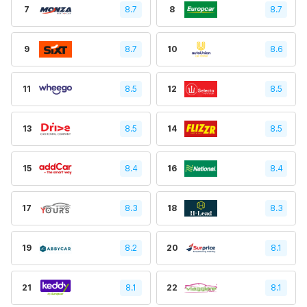
7
8.7
8
8.7
9
8.7
10
8.6
11
8.5
12
8.5
13
8.5
14
8.5
15
8.4
16
8.4
17
8.3
18
8.3
19
8.2
20
8.1
21
8.1
22
8.1