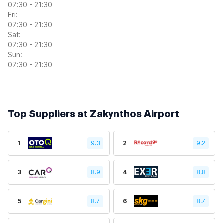
07:30 - 21:30
Fri:
07:30 - 21:30
Sat:
07:30 - 21:30
Sun:
07:30 - 21:30
Top Suppliers at Zakynthos Airport
1
9.3
2
9.2
3
8.9
4
8.8
5
8.7
6
8.7