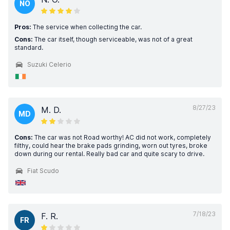
NO
Pros:
The service when collecting the car.
Cons:
The car itself, though serviceable, was not of a great
standard.
Suzuki Celerio
8/27/23
M. D.
MD
Cons:
The car was not Road worthy! AC did not work, completely
filthy, could hear the brake pads grinding, worn out tyres, broke
down during our rental. Really bad car and quite scary to drive.
Fiat Scudo
7/18/23
F. R.
FR