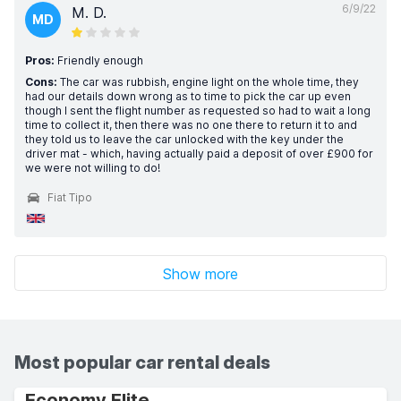
6/9/22
M. D.
MD
Pros:
Friendly enough
Cons:
The car was rubbish, engine light on the whole time, they
had our details down wrong as to time to pick the car up even
though I sent the flight number as requested so had to wait a long
time to collect it, then there was no one there to return it to and
they told us to leave the car unlocked with the key under the
driver mat - which, having actually paid a deposit of over £900 for
we were not willing to do!
Fiat Tipo
Show more
Most popular car rental deals
Economy Elite