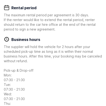
Rental period
The maximum rental period per agreement is 30 days.
If the renter would like to extend the rental period, renter
should return to the car hire office at the end of the rental
period to sign a new agreement.
Business hours
The supplier will hold the vehicle for 2 hours after your
scheduled pick-up time as long as it is within their normal
business hours. After this time, your booking may be canceled
without refund.
Pick-up & Drop-off
Mon:
07:30 - 21:30
Tue:
07:30 - 21:30
Wed:
07:30 - 21:30
Thu: