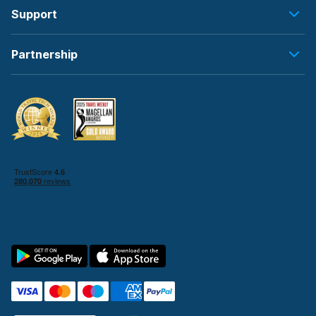
Support
Partnership