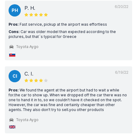
6/20/22
P. H.
PH
Pros:
Fast service, pickup at the airport was effortless
Cons:
Car was older model than expected according to the
pictures, but that´s typical for Greece
Toyota Aygo
6/19/22
C. I.
CI
Pros:
We found the agent at the airport but had to wait a while
for.the car to show up. When we dropped off the car there was no
one to hand it in to, so we couldn't have it checked on the spot.
However, the car was fine and certainly cheaper than other
agents. They also don't try to sell.you other products
Toyota Aygo