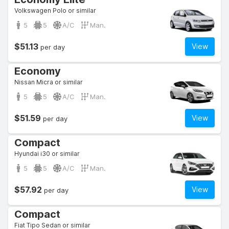
Volkswagen Polo or similar
5
5
A/C
Man.
$51.13
View
per day
Economy
Nissan Micra or similar
5
5
A/C
Man.
$51.59
View
per day
Compact
Hyundai i30 or similar
5
5
A/C
Man.
$57.92
View
per day
Compact
Fiat Tipo Sedan or similar