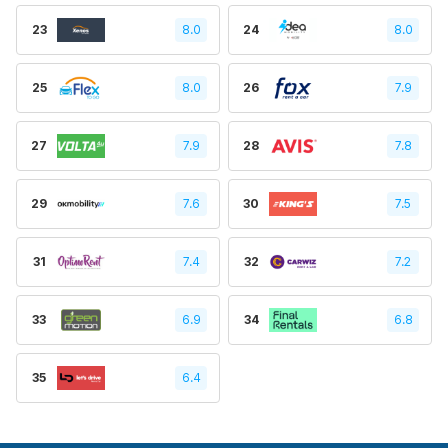
23
8.0
24
8.0
25
8.0
26
7.9
27
7.9
28
7.8
29
7.6
30
7.5
31
7.4
32
7.2
33
6.9
34
6.8
35
6.4