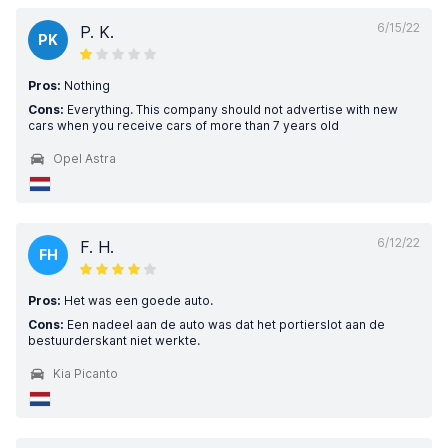
6/15/22
P. K.
PK
Pros:
Nothing
Cons:
Everything. This company should not advertise with new
cars when you receive cars of more than 7 years old
Opel Astra
6/12/22
F. H.
FH
Pros:
Het was een goede auto.
Cons:
Een nadeel aan de auto was dat het portierslot aan de
bestuurderskant niet werkte.
Kia Picanto