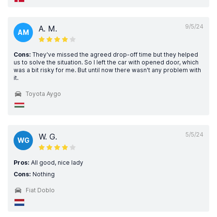
9/5/24
A. M.
AM
Cons:
They've missed the agreed drop-off time but they helped
us to solve the situation. So I left the car with opened door, which
was a bit risky for me. But until now there wasn't any problem with
it.
Toyota Aygo
5/5/24
W. G.
WG
Pros:
All good, nice lady
Cons:
Nothing
Fiat Doblo