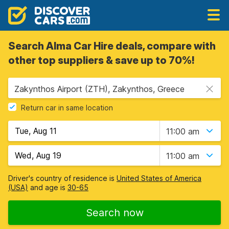
Search Alma Car Hire deals, compare with
other top suppliers & save up to 70%!
Zakynthos Airport (ZTH), Zakynthos, Greece
Return car in same location
11:00 am
11:00 am
Driver's country of residence is
United States of America
(USA)
and age is
30-65
Search now