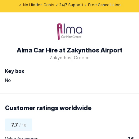
✓ No Hidden Costs ✓ 24/7 Support ✓ Free Cancellation
Alma Car Hire at Zakynthos Airport
Zakynthos, Greece
Key box
No
Customer ratings worldwide
7.7
/ 10
Value for money
7.6