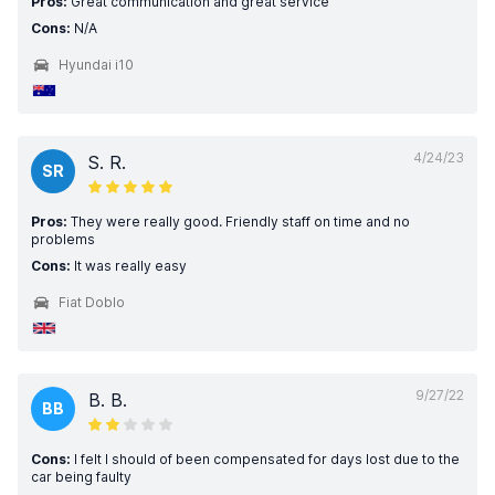
Pros:
Great communication and great service
Cons:
N/A
Hyundai i10
4/24/23
S. R.
SR
Pros:
They were really good. Friendly staff on time and no
problems
Cons:
It was really easy
Fiat Doblo
9/27/22
B. B.
BB
Cons:
I felt I should of been compensated for days lost due to the
car being faulty