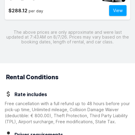
$288.12
View
per day
The above prices are only approximate and were last
updated at 7:43 AM on 8/7/26. Prices may vary based on the
booking dates, length of rental, and car class.
Rental Conditions
Rate includes
Free cancellation with a full refund up to 48 hours before your
pick-up time, Unlimited mileage, Collision Damage Waiver
(deductible:
€ 800.00
)
, Theft Protection, Third Party Liability
(TPL), Airport surcharge, Free modifications, State Tax.
Driver requirements