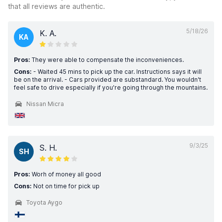
that all reviews are authentic.
5/18/26
K. A.
KA
Pros:
They were able to compensate the inconveniences.
Cons:
- Waited 45 mins to pick up the car. Instructions says it will
be on the arrival. - Cars provided are substandard. You wouldn't
feel safe to drive especially if you're going through the mountains.
Nissan Micra
9/3/25
S. H.
SH
Pros:
Worh of money all good
Cons:
Not on time for pick up
Toyota Aygo