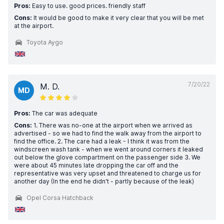
Pros:
Easy to use. good prices. friendly staff
Cons:
It would be good to make it very clear that you will be met
at the airport.
Toyota Aygo
7/20/22
M. D.
MD
Pros:
The car was adequate
Cons:
1. There was no-one at the airport when we arrived as
advertised - so we had to find the walk away from the airport to
find the office. 2. The care had a leak - I think it was from the
windscreen wash tank - when we went around corners it leaked
out below the glove compartment on the passenger side 3. We
were about 45 minutes late dropping the car off and the
representative was very upset and threatened to charge us for
another day (In the end he didn't - partly because of the leak)
Opel Corsa Hatchback