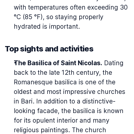
with temperatures often exceeding 30
°C (85 °F), so staying properly
hydrated is important.
Top sights and activities
The Basilica of Saint Nicolas.
Dating
back to the late 12th century, the
Romanesque basilica is one of the
oldest and most impressive churches
in Bari. In addition to a distinctive-
looking facade, the basilica is known
for its opulent interior and many
religious paintings. The church