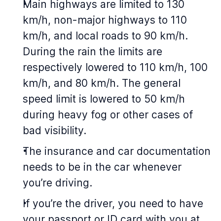
Main highways are limited to 130
km/h, non-major highways to 110
km/h, and local roads to 90 km/h.
During the rain the limits are
respectively lowered to 110 km/h, 100
km/h, and 80 km/h. The general
speed limit is lowered to 50 km/h
during heavy fog or other cases of
bad visibility.
The insurance and car documentation
needs to be in the car whenever
you’re driving.
If you’re the driver, you need to have
your passport or ID card with you at