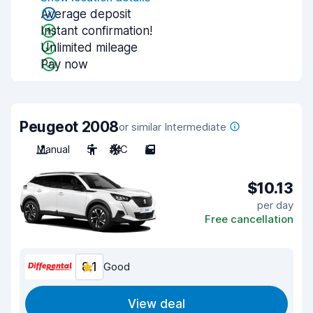
Average deposit
Instant confirmation!
Unlimited mileage
Pay now
Peugeot 2008
or similar Intermediate
Manual
5
A/C
5
$10.13
per day
Free cancellation
8.1
Good
View deal