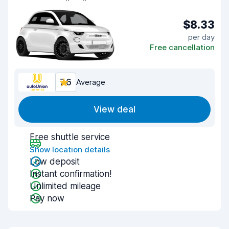
$8.33
per day
Free cancellation
7.6
Average
View deal
Free shuttle service
Show location details
Low deposit
Instant confirmation!
Unlimited mileage
Pay now