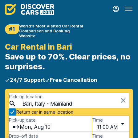
World's Most Visited Car Rental
#1
Comparison and Booking
Website
Car Rental in Bari
Save up to 70%. Clear prices, no
surprises.
24/7 Support
Free Cancellation
Pick-up location
Bari, Italy - Mainland
Return car in same location
Pick-up date
Time
Mon, Aug 10
11:00 AM
Drop-off date
Time