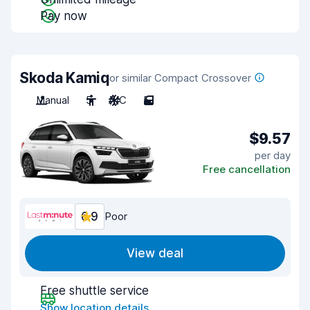
Pay now
Skoda Kamiq
or similar Compact Crossover
Manual
5
A/C
5
$9.57
per day
Free cancellation
6.9
Poor
View deal
Free shuttle service
Show location details