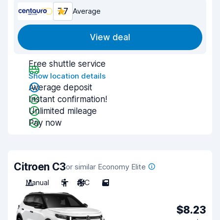
7.7
Average
View deal
Free shuttle service
Show location details
Average deposit
Instant confirmation!
Unlimited mileage
Pay now
Citroen C3
or similar Economy Elite
Manual
5
A/C
5
$8.23