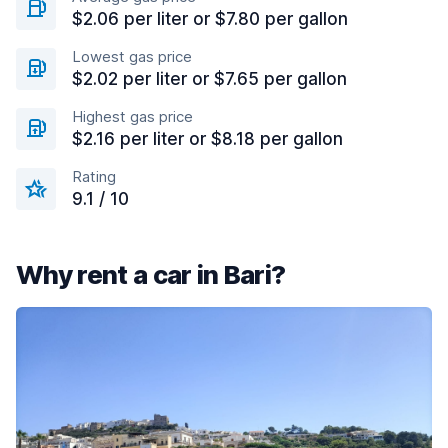
$2.06 per liter or $7.80 per gallon
Lowest gas price
$2.02 per liter or $7.65 per gallon
Highest gas price
$2.16 per liter or $8.18 per gallon
Rating
9.1 / 10
Why rent a car in Bari?