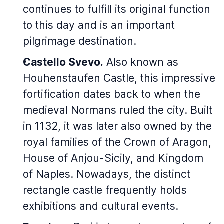
continues to fulfill its original function
to this day and is an important
pilgrimage destination.
Castello Svevo.
Also known as
Houhenstaufen Castle, this impressive
fortification dates back to when the
medieval Normans ruled the city. Built
in 1132, it was later also owned by the
royal families of the Crown of Aragon,
House of Anjou-Sicily, and Kingdom
of Naples. Nowadays, the distinct
rectangle castle frequently holds
exhibitions and cultural events.