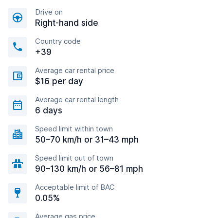
Drive on
Right-hand side
Country code
+39
Average car rental price
$16 per day
Average car rental length
6 days
Speed limit within town
50–70 km/h or 31–43 mph
Speed limit out of town
90–130 km/h or 56–81 mph
Acceptable limit of BAC
0.05%
Average gas price