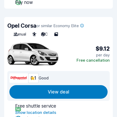
Pay now
Opel Corsa
or similar Economy Elite
Manual
5
A/C
5
$9.12
per day
Free cancellation
8.1
Good
View deal
Free shuttle service
Show location details