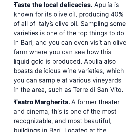
Taste the local delicacies.
Apulia is
known for its olive oil, producing 40%
of all of Italy’s olive oil. Sampling some
varieties is one of the top things to do
in Bari, and you can even visit an olive
farm where you can see how this
liquid gold is produced. Apulia also
boasts delicious wine varieties, which
you can sample at various vineyards
in the area, such as Terre di San Vito.
Teatro Margherita.
A former theater
and cinema, this is one of the most
recognizable, and most beautiful,
buildings in Bari. Located at the