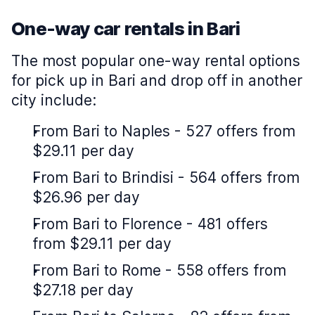
One-way car rentals in Bari
The most popular one-way rental options
for pick up in Bari and drop off in another
city include:
From Bari to Naples - 527 offers from
$29.11 per day
From Bari to Brindisi - 564 offers from
$26.96 per day
From Bari to Florence - 481 offers
from $29.11 per day
From Bari to Rome - 558 offers from
$27.18 per day