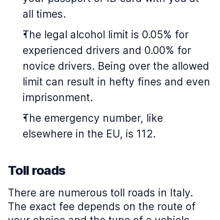
all times.
The legal alcohol limit is 0.05% for
experienced drivers and 0.00% for
novice drivers. Being over the allowed
limit can result in hefty fines and even
imprisonment.
The emergency number, like
elsewhere in the EU, is 112.
Toll roads
There are numerous toll roads in Italy.
The exact fee depends on the route of