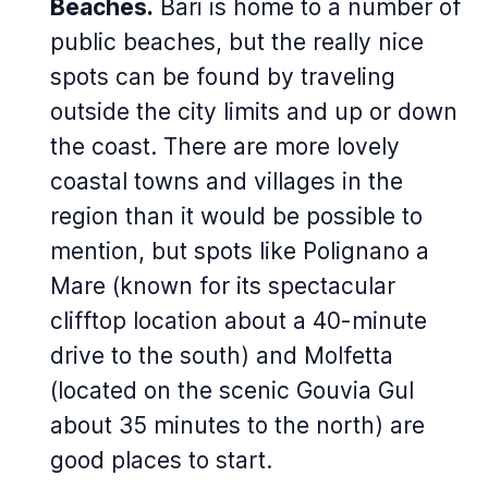
Beaches.
Bari is home to a number of
public beaches, but the really nice
spots can be found by traveling
outside the city limits and up or down
the coast. There are more lovely
coastal towns and villages in the
region than it would be possible to
mention, but spots like Polignano a
Mare (known for its spectacular
clifftop location about a 40-minute
drive to the south) and Molfetta
(located on the scenic Gouvia Gul
about 35 minutes to the north) are
good places to start.