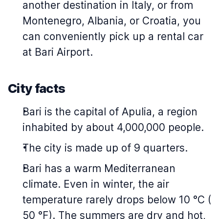
another destination in Italy, or from
Montenegro, Albania, or Croatia, you
can conveniently pick up a rental car
at Bari Airport.
City facts
Bari is the capital of Apulia, a region
inhabited by about 4,000,000 people.
The city is made up of 9 quarters.
Bari has a warm Mediterranean
climate. Even in winter, the air
temperature rarely drops below 10 °C (
50 °F). The summers are dry and hot,