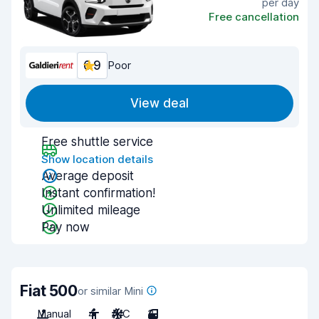
per day
Free cancellation
6.9
Poor
View deal
Free shuttle service
Show location details
Average deposit
Instant confirmation!
Unlimited mileage
Pay now
Fiat 500
or similar Mini
Manual
4
A/C
3