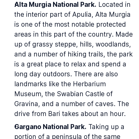
Alta Murgia National Park.
Located in
the interior part of Apulia, Alta Murgia
is one of the most notable protected
areas in this part of the country. Made
up of grassy steppe, hills, woodlands,
and a number of hiking trails, the park
is a great place to relax and spend a
long day outdoors. There are also
landmarks like the Herbarium
Museum, the Swabian Castle of
Gravina, and a number of caves. The
drive from Bari takes about an hour.
Gargano National Park.
Taking up a
portion of a peninsula of the same