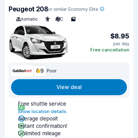
Peugeot 208
or similar Economy Elite
Automatic
5
A/C
5
$8.95
per day
Free cancellation
6.9
Poor
View deal
Free shuttle service
Show location details
Average deposit
Instant confirmation!
Unlimited mileage