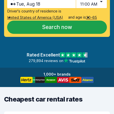
Tue, Aug 18
11:00 AM
Driver's country of residence is
and age is
United States of America (USA)
30-65
Search now
Rated Excellent
279,894 reviews on
1,000+ brands
Cheapest car rental rates