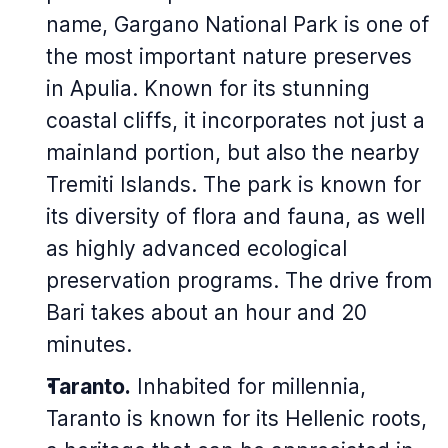
name, Gargano National Park is one of
the most important nature preserves
in Apulia. Known for its stunning
coastal cliffs, it incorporates not just a
mainland portion, but also the nearby
Tremiti Islands. The park is known for
its diversity of flora and fauna, as well
as highly advanced ecological
preservation programs. The drive from
Bari takes about an hour and 20
minutes.
Taranto.
Inhabited for millennia,
Taranto is known for its Hellenic roots,