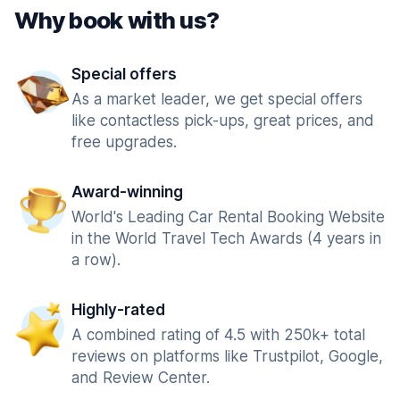
Why book with us?
Special offers
As a market leader, we get special offers
like contactless pick-ups, great prices, and
free upgrades.
Award-winning
World's Leading Car Rental Booking Website
in the World Travel Tech Awards (4 years in
a row).
Highly-rated
A combined rating of 4.5 with 250k+ total
reviews on platforms like Trustpilot, Google,
and Review Center.