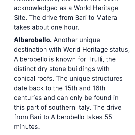
acknowledged as a World Heritage
Site. The drive from Bari to Matera
takes about one hour.
Alberobello.
Another unique
destination with World Heritage status,
Alberobello is known for Trulli, the
distinct dry stone buildings with
conical roofs. The unique structures
date back to the 15th and 16th
centuries and can only be found in
this part of southern Italy. The drive
from Bari to Alberobello takes 55
minutes.