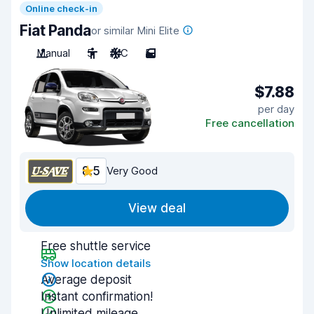
Online check-in
Fiat Panda
or similar Mini Elite
Manual
5
A/C
5
$7.88
per day
Free cancellation
8.5
Very Good
View deal
Free shuttle service
Show location details
Average deposit
Instant confirmation!
Unlimited mileage