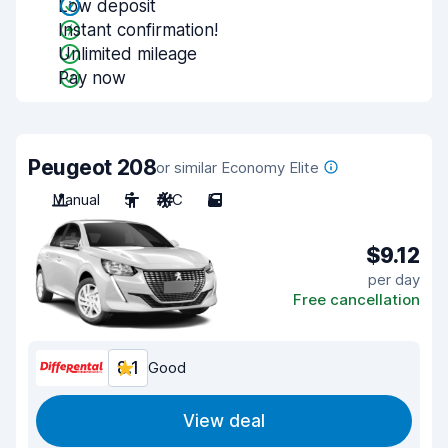
Low deposit
Instant confirmation!
Unlimited mileage
Pay now
Peugeot 208
or similar Economy Elite
Manual
5
A/C
5
$9.12
per day
Free cancellation
8.1
Good
View deal