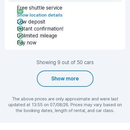
Free shuttle service
Show location details
Low deposit
Instant confirmation!
Unlimited mileage
Pay now
Showing 9 out of 50 cars
Show more
The above prices are only approximate and were last
updated at 13:55 on 07/08/26. Prices may vary based on
the booking dates, length of rental, and car class.