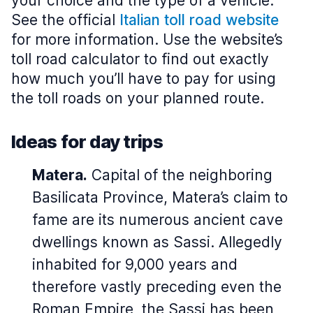
your choice and the type of a vehicle.
See the official
Italian toll road website
for more information. Use the website’s
toll road calculator to find out exactly
how much you’ll have to pay for using
the toll roads on your planned route.
Ideas for day trips
Matera.
Capital of the neighboring
Basilicata Province, Matera’s claim to
fame are its numerous ancient cave
dwellings known as Sassi. Allegedly
inhabited for 9,000 years and
therefore vastly preceding even the
Roman Empire, the Sassi has been