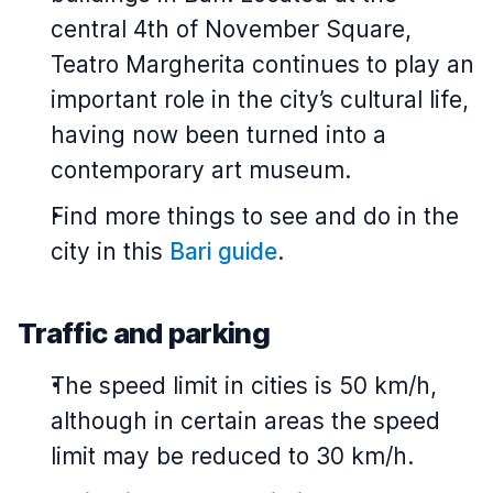
central 4th of November Square,
Teatro Margherita continues to play an
important role in the city’s cultural life,
having now been turned into a
contemporary art museum.
Find more things to see and do in the
city in this
Bari guide
.
Traffic and parking
The speed limit in cities is 50 km/h,
although in certain areas the speed
limit may be reduced to 30 km/h.