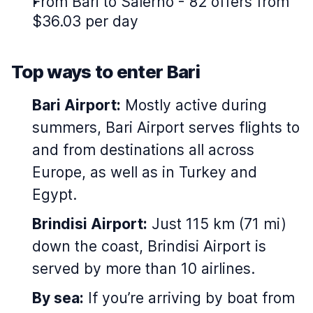
From Bari to Salerno - 82 offers from
$36.03 per day
Top ways to enter Bari
Bari Airport:
Mostly active during
summers, Bari Airport serves flights to
and from destinations all across
Europe, as well as in Turkey and
Egypt.
Brindisi Airport:
Just 115 km (71 mi)
down the coast, Brindisi Airport is
served by more than 10 airlines.
By sea:
If you’re arriving by boat from