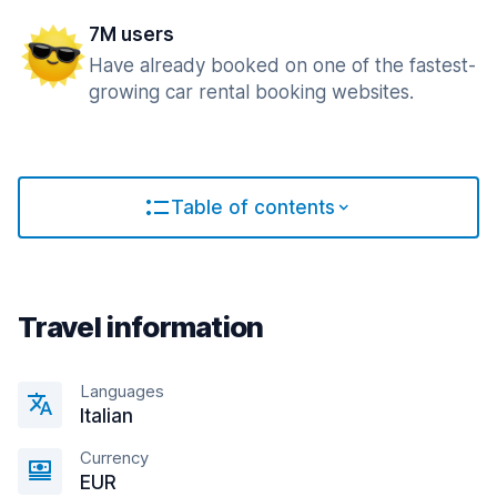
7M users
Have already booked on one of the fastest-
growing car rental booking websites.
Table of contents
Travel information
Languages
Italian
Currency
EUR