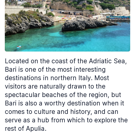
Located on the coast of the Adriatic Sea,
Bari is one of the most interesting
destinations in northern Italy. Most
visitors are naturally drawn to the
spectacular beaches of the region, but
Bari is also a worthy destination when it
comes to culture and history, and can
serve as a hub from which to explore the
rest of Apulia.