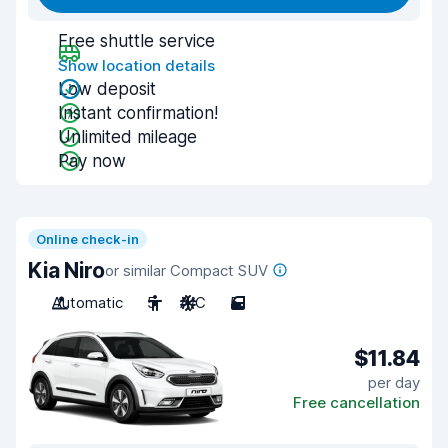
Free shuttle service
Show location details
Low deposit
Instant confirmation!
Unlimited mileage
Pay now
Online check-in
Kia Niro
or similar Compact SUV
Automatic
5
A/C
5
$11.84
per day
Free cancellation