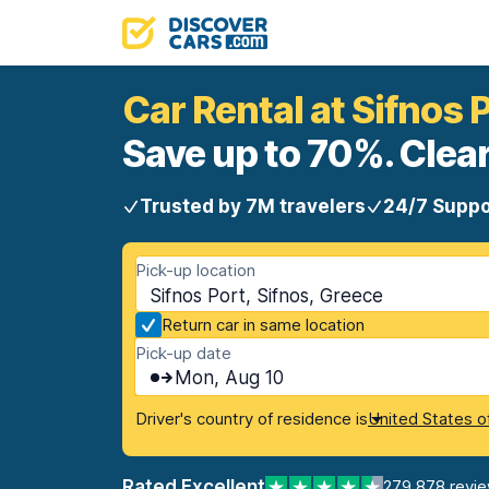
Car Rental at Sifnos 
Save up to 70%. Clear
Trusted by 7M travelers
24/7 Suppo
Pick-up location
Sifnos Port, Sifnos, Greece
Return car in same location
Pick-up date
Mon, Aug 10
Driver's country of residence is
United States o
Rated Excellent
279,878 revi