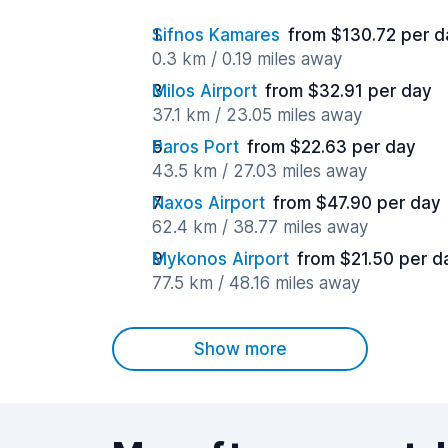
Sifnos Kamares
from $130.72 per d
0.3 km / 0.19 miles away
Milos Airport
from $32.91 per day
37.1 km / 23.05 miles away
Paros Port
from $22.63 per day
43.5 km / 27.03 miles away
Naxos Airport
from $47.90 per day
62.4 km / 38.77 miles away
Mykonos Airport
from $21.50 per d
77.5 km / 48.16 miles away
Show more