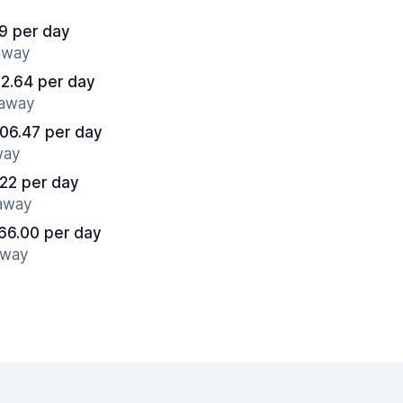
9 per day
 away
2.64 per day
 away
06.47 per day
way
22 per day
 away
66.00 per day
away