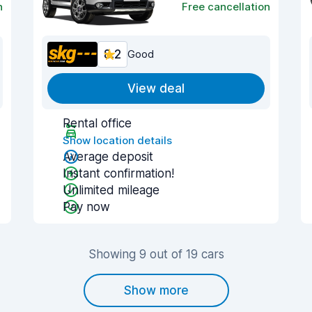
n
Free cancellation
8.2
Good
View deal
Rental office
Show location details
Average deposit
Instant confirmation!
Unlimited mileage
Pay now
Showing 9 out of 19 cars
Show more