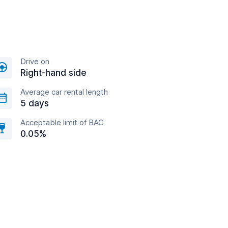
Drive on
Right-hand side
Average car rental length
5 days
Acceptable limit of BAC
0.05%