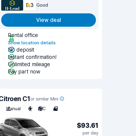
8.3
Good
View deal
Rental office
Show location details
No deposit
Instant confirmation!
Unlimited mileage
Pay part now
Citroen C1
or similar Mini
Manual
4
A/C
4
$93.61
per day