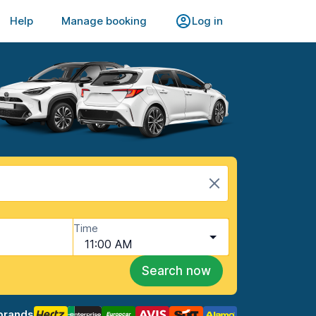
Help
Manage booking
Log in
Time
11:00 AM
Search now
brands