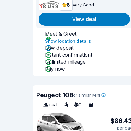
8.8
Very Good
View deal
Meet & Greet
Show location details
Low deposit
Instant confirmation!
Unlimited mileage
Pay now
Peugeot 108
or similar Mini
Manual
4
A/C
5
$86.4
per da