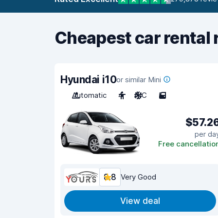
Cheapest car rental 
Hyundai i10
or similar Mini
Automatic
4
A/C
5
$57.2
per da
Free cancellatio
8.8
Very Good
View deal