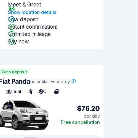
Meet & Greet
Show location details
Low deposit
Instant confirmation!
Unlimited mileage
Pay now
Zero deposit
Fiat Panda
or similar Economy
Manual
4
A/C
4
$76.20
per day
Free cancellation