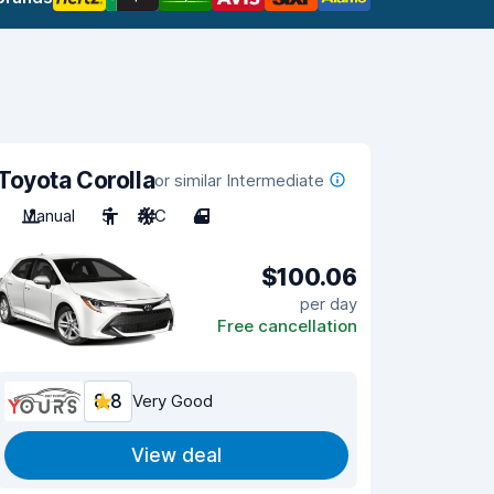
Toyota Corolla
or similar Intermediate
Manual
5
A/C
4
$100.06
per day
Free cancellation
8.8
Very Good
View deal