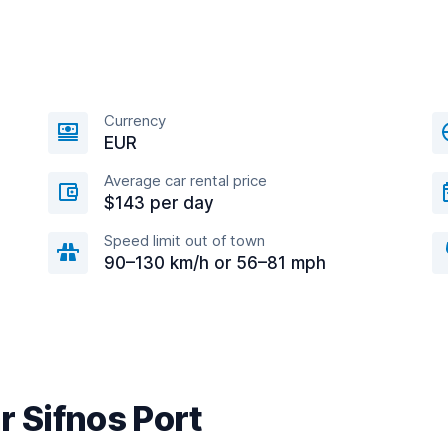
Currency
EUR
Average car rental price
$143 per day
Speed limit out of town
90–130 km/h or 56–81 mph
r Sifnos Port