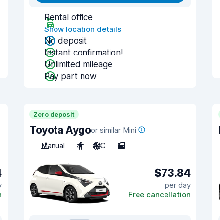
Rental office
Show location details
No deposit
Instant confirmation!
Unlimited mileage
Pay part now
Zero deposit
Toyota Aygo
or similar Mini
Manual
4
A/C
5
4
$73.84
y
per day
n
Free cancellation