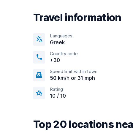
Travel information
Languages
Greek
Country code
+30
Speed limit within town
50 km/h or 31 mph
Rating
10 / 10
Top 20 locations nea