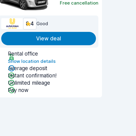
Free cancellation
8.4
Good
View deal
Rental office
Show location details
Average deposit
Instant confirmation!
Unlimited mileage
Pay now