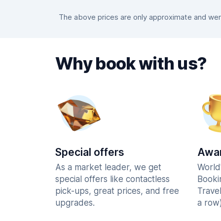
The above prices are only approximate and were
Why book with us?
Special offers
Awar
As a market leader, we get
World
special offers like contactless
Booki
pick-ups, great prices, and free
Trave
upgrades.
a row)