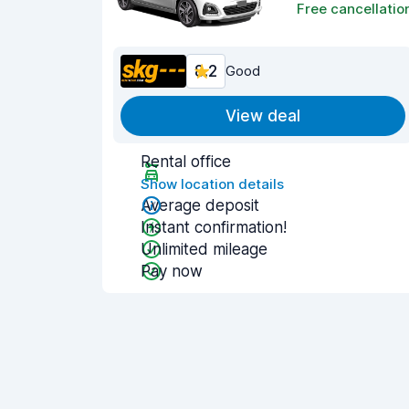
Free cancellatio
8.2
Good
View deal
Rental office
Show location details
Average deposit
Instant confirmation!
Unlimited mileage
Pay now