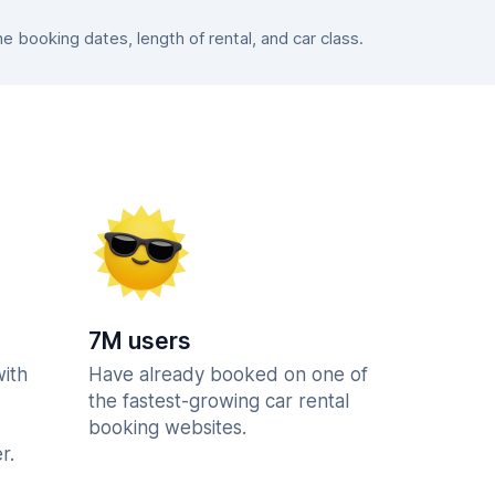
booking dates, length of rental, and car class.
7M users
with
Have already booked on one of
the fastest-growing car rental
booking websites.
r.