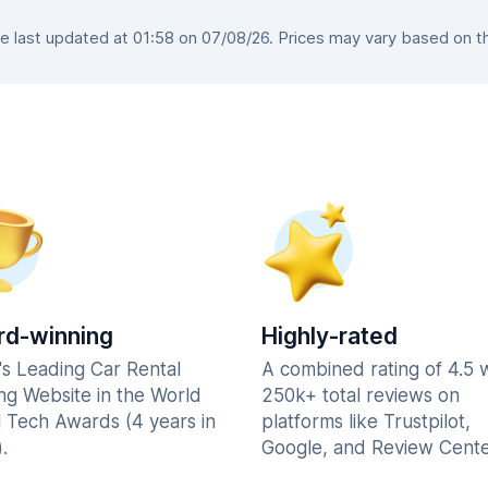
 last updated at 01:58 on 07/08/26. Prices may vary based on the 
d-winning
Highly-rated
's Leading Car Rental
A combined rating of 4.5 
ng Website in the World
250k+ total reviews on
l Tech Awards (4 years in
platforms like Trustpilot,
.
Google, and Review Cente