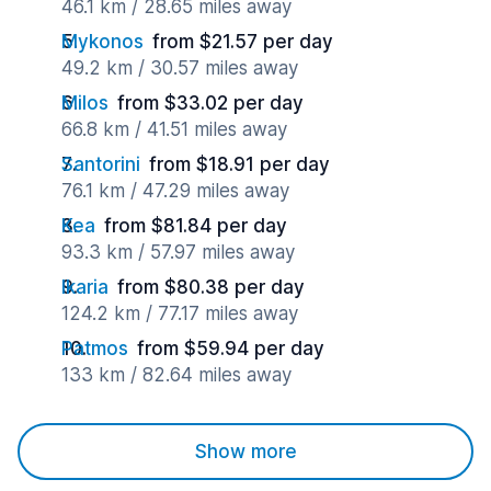
46.1 km / 28.65 miles away
Mykonos
from $21.57 per day
49.2 km / 30.57 miles away
Milos
from $33.02 per day
66.8 km / 41.51 miles away
Santorini
from $18.91 per day
76.1 km / 47.29 miles away
Kea
from $81.84 per day
93.3 km / 57.97 miles away
Ikaria
from $80.38 per day
124.2 km / 77.17 miles away
Patmos
from $59.94 per day
133 km / 82.64 miles away
Show more