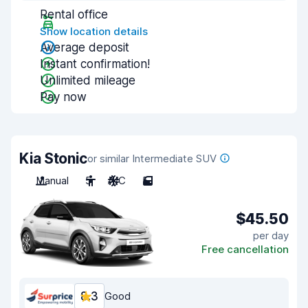
Rental office
Show location details
Average deposit
Instant confirmation!
Unlimited mileage
Pay now
Kia Stonic
or similar Intermediate SUV
Manual
5
A/C
5
$45.50
per day
Free cancellation
8.3
Good