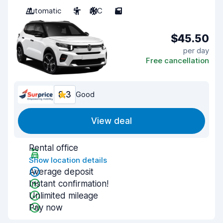
Automatic
5
A/C
5
$45.50
per day
Free cancellation
8.3
Good
View deal
Rental office
Show location details
Average deposit
Instant confirmation!
Unlimited mileage
Pay now