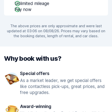
Unlimited mileage
Pay now
The above prices are only approximate and were last
updated at 03:06 on 08/08/26. Prices may vary based on
the booking dates, length of rental, and car class.
Why book with us?
Special offers
As a market leader, we get special offers
like contactless pick-ups, great prices, and
free upgrades.
Award-winning