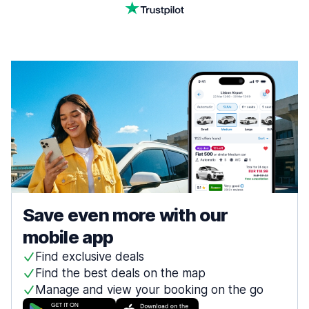
Save even more with our
mobile app
Find exclusive deals
Find the best deals on the map
Manage and view your booking on the go