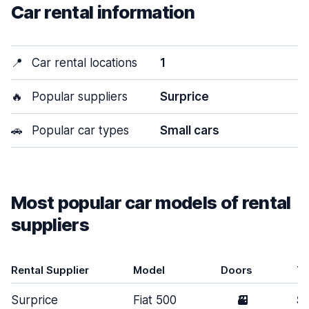
Car rental information
📍
Car rental locations
1
🔥
Popular suppliers
Surprice
🚗
Popular car types
Small cars
Most popular car models of rental
suppliers
Rental Supplier
Model
Doors
T
Surprice
Fiat 500
3
Sm