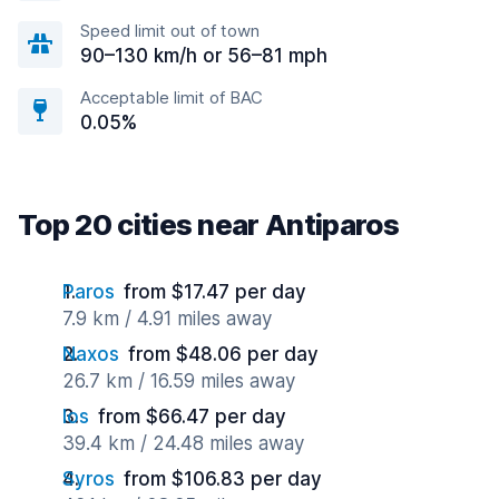
Speed limit out of town
90–130 km/h or 56–81 mph
Acceptable limit of BAC
0.05%
Top 20 cities near Antiparos
Paros
from $17.47 per day
7.9 km / 4.91 miles away
Naxos
from $48.06 per day
26.7 km / 16.59 miles away
Ios
from $66.47 per day
39.4 km / 24.48 miles away
Syros
from $106.83 per day