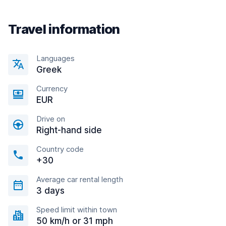
Travel information
Languages
Greek
Currency
EUR
Drive on
Right-hand side
Country code
+30
Average car rental length
3 days
Speed limit within town
50 km/h or 31 mph