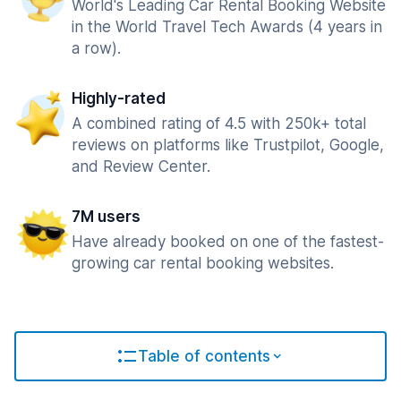
World's Leading Car Rental Booking Website
in the World Travel Tech Awards (4 years in
a row).
Highly-rated
A combined rating of 4.5 with 250k+ total
reviews on platforms like Trustpilot, Google,
and Review Center.
7M users
Have already booked on one of the fastest-
growing car rental booking websites.
Table of contents