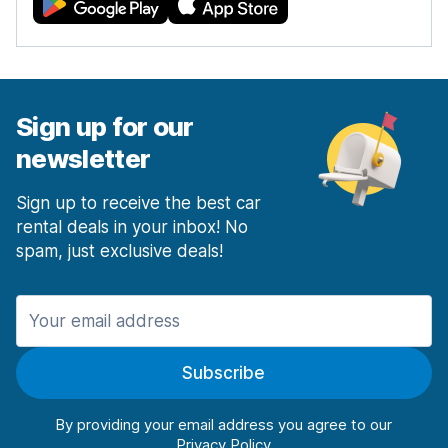
Sign up for our
newsletter
Sign up to receive the best car
rental deals in your inbox! No
spam, just exclusive deals!
Subscribe
By providing your email address you agree to our