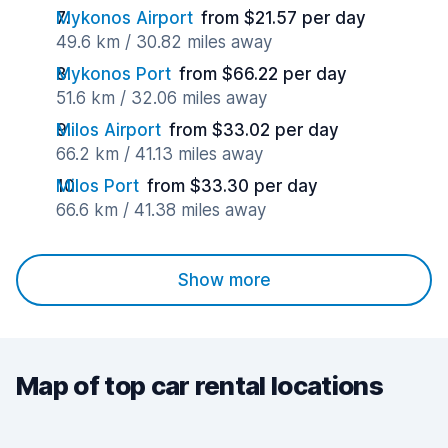
Mykonos Airport
from $21.57 per day
49.6 km / 30.82 miles away
Mykonos Port
from $66.22 per day
51.6 km / 32.06 miles away
Milos Airport
from $33.02 per day
66.2 km / 41.13 miles away
Milos Port
from $33.30 per day
66.6 km / 41.38 miles away
Show more
Map of top car rental locations