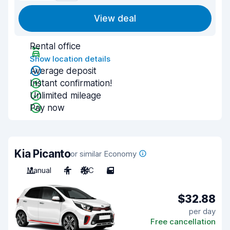
View deal
Rental office
Show location details
Average deposit
Instant confirmation!
Unlimited mileage
Pay now
Kia Picanto
or similar Economy
Manual
4
A/C
5
$32.88
per day
Free cancellation