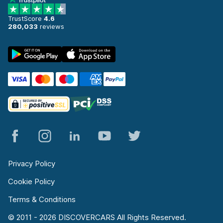
TrustScore
4.6
280,033
reviews
Privacy Policy
Cookie Policy
Terms & Conditions
© 2011 - 2026 DISCOVERCARS All Rights Reserved.