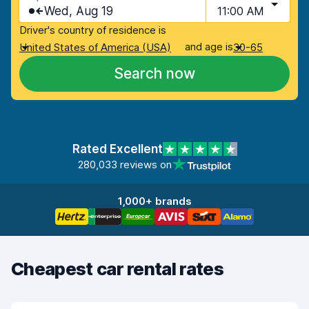
Wed, Aug 19
11:00 AM
Driver's country of residence is
and age is
United States of America (USA)
30-65
Search now
Rated Excellent
280,033 reviews on
1,000+ brands
Cheapest car rental rates