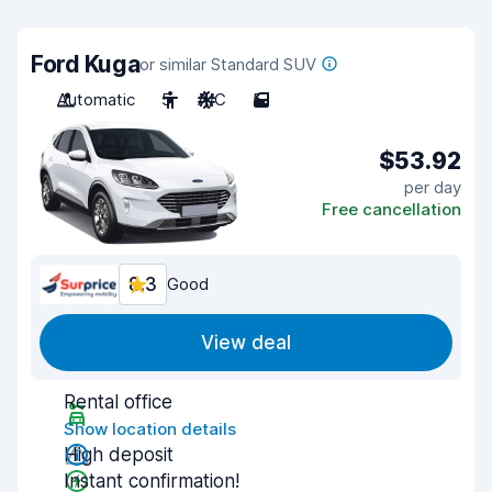
Ford Kuga
or similar Standard SUV
Automatic
5
A/C
5
$53.92
per day
Free cancellation
8.3
Good
View deal
Rental office
Show location details
High deposit
Instant confirmation!