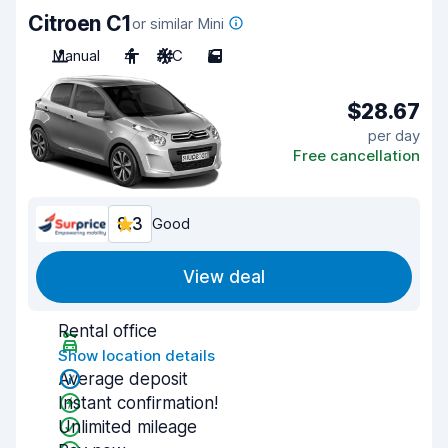
Citroen C1
or similar Mini
Manual
4
A/C
5
$28.67
per day
Free cancellation
8.3
Good
View deal
Rental office
Show location details
Average deposit
Instant confirmation!
Unlimited mileage