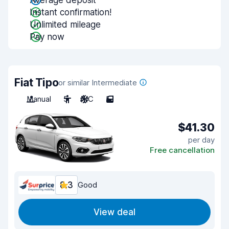
Average deposit
Instant confirmation!
Unlimited mileage
Pay now
Fiat Tipo
or similar Intermediate
Manual
5
A/C
5
$41.30
per day
Free cancellation
8.3
Good
View deal