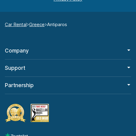
Car Rental
Greece
Antiparos
Company
Support
Partnership