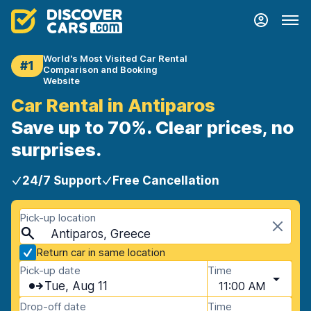
World's Most Visited Car Rental
#1
Comparison and Booking
Website
Car Rental in Antiparos
Save up to 70%. Clear prices, no
surprises.
24/7 Support
Free Cancellation
Pick-up location
Antiparos, Greece
Return car in same location
Pick-up date
Time
Tue, Aug 11
11:00 AM
Drop-off date
Time