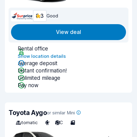
8.3
Good
View deal
Rental office
Show location details
Average deposit
Instant confirmation!
Unlimited mileage
Pay now
Toyota Aygo
or similar Mini
Automatic
4
A/C
3