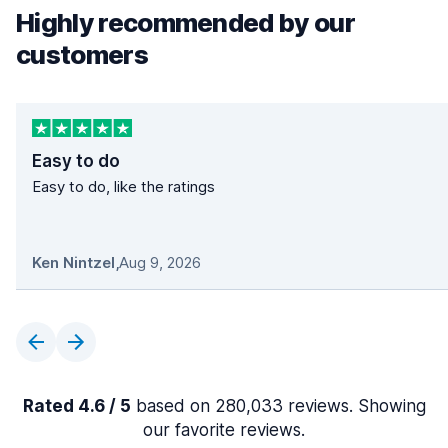
Highly recommended by our
customers
Easy to do
Easy to do, like the ratings
Ken Nintzel
,
Aug 9, 2026
Rated 4.6 / 5
based on 280,033 reviews. Showing
our favorite reviews.