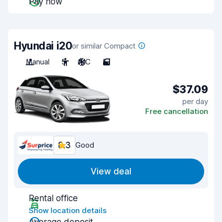
Pay now
Hyundai i20
or similar Compact
Manual
5
A/C
5
$37.09
per day
Free cancellation
8.3
Good
View deal
Rental office
Show location details