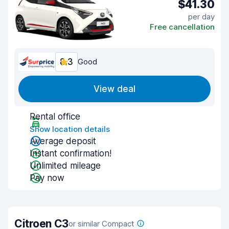
$41.30
per day
Free cancellation
8.3
Good
View deal
Rental office
Show location details
Average deposit
Instant confirmation!
Unlimited mileage
Pay now
Citroen C3
or similar Compact