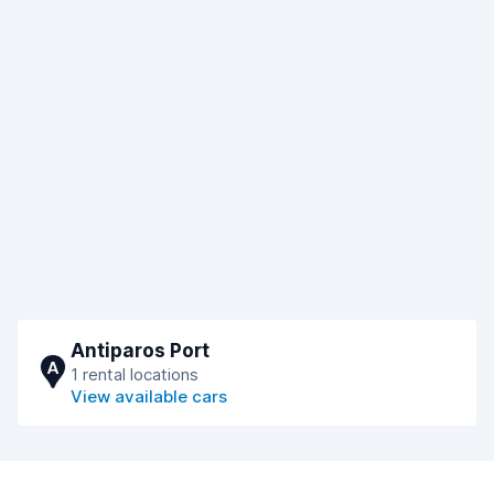
Antiparos Port
A
1 rental locations
View available cars