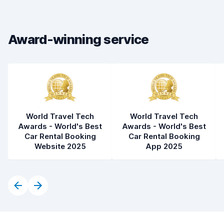
Drop-off speed
8.2
Award-winning service
Car cleanliness
7.8
Car condition
7.8
World Travel Tech
World Travel Tech
Awards - World's Best
Awards - World's Best
Car Rental Booking
Car Rental Booking
Website 2025
App 2025