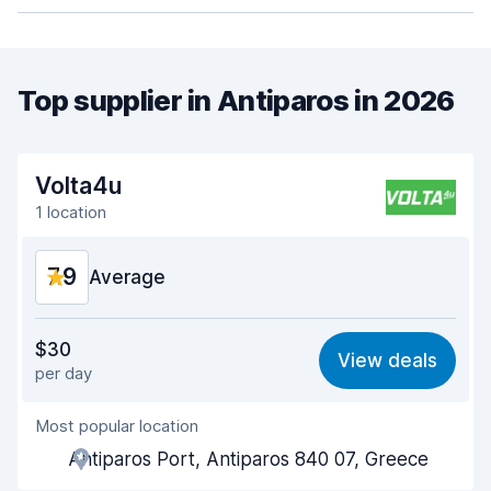
Top supplier in Antiparos in 2026
Volta4u
1 location
7.9
Average
Value for money
7.7
$30
View deals
per day
Ease of finding
8.2
Most popular location
Agent helpfulness
7.8
Antiparos Port, Antiparos 840 07, Greece
Pick-up speed
8.0