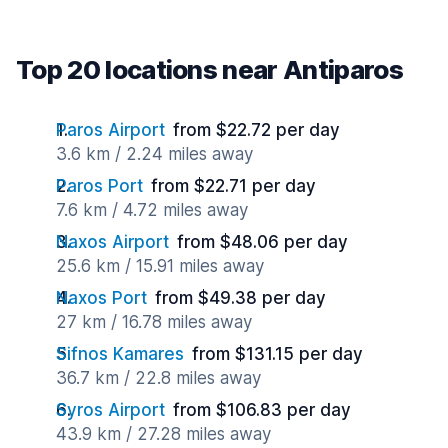
Top 20 locations near Antiparos
Paros Airport
from $22.72 per day
3.6 km / 2.24 miles away
Paros Port
from $22.71 per day
7.6 km / 4.72 miles away
Naxos Airport
from $48.06 per day
25.6 km / 15.91 miles away
Naxos Port
from $49.38 per day
27 km / 16.78 miles away
Sifnos Kamares
from $131.15 per day
36.7 km / 22.8 miles away
Syros Airport
from $106.83 per day
43.9 km / 27.28 miles away