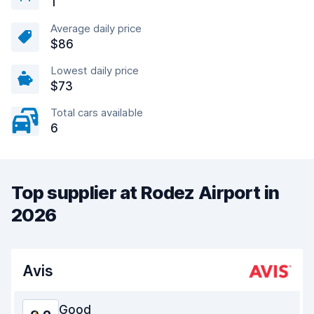
1
Average daily price
$86
Lowest daily price
$73
Total cars available
6
Top supplier at Rodez Airport in
2026
Avis
Good