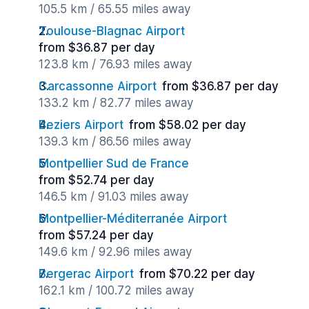
105.5 km / 65.55 miles away
Toulouse-Blagnac Airport
from $36.87 per day
123.8 km / 76.93 miles away
Carcassonne Airport
from $36.87 per day
133.2 km / 82.77 miles away
Beziers Airport
from $58.02 per day
139.3 km / 86.56 miles away
Montpellier Sud de France
from $52.74 per day
146.5 km / 91.03 miles away
Montpellier-Méditerranée Airport
from $57.24 per day
149.6 km / 92.96 miles away
Bergerac Airport
from $70.22 per day
162.1 km / 100.72 miles away