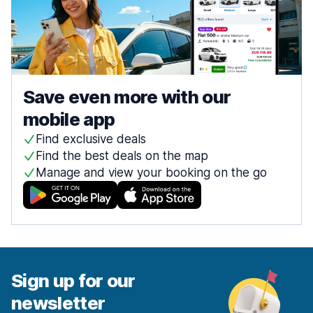
Save even more with our
mobile app
Find exclusive deals
Find the best deals on the map
Manage and view your booking on the go
Sign up for our
newsletter