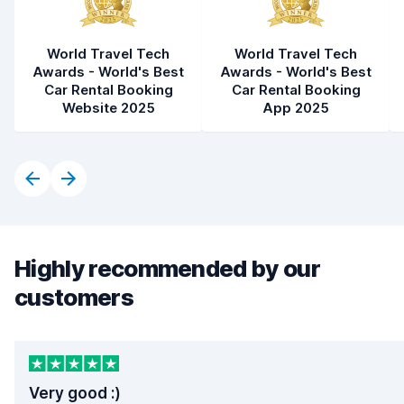
World Travel Tech
World Travel Tech
Awards - World's Best
Awards - World's Best
Car Rental Booking
Car Rental Booking
Website 2025
App 2025
Highly recommended by our
customers
Very good :)