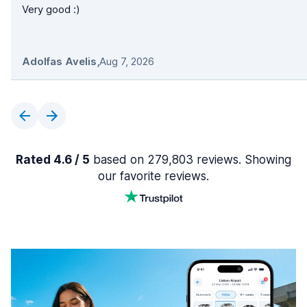
Very good :)
Adolfas Avelis
,
Aug 7, 2026
Rated 4.6 / 5
based on 279,803 reviews. Showing
our favorite reviews.