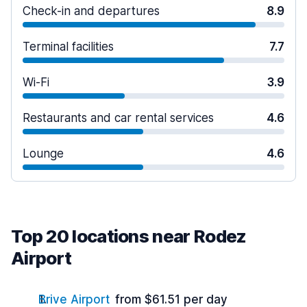
Check-in and departures
8.9
Terminal facilities
7.7
Wi-Fi
3.9
Restaurants and car rental services
4.6
Lounge
4.6
Top 20 locations near Rodez
Airport
Brive Airport
from $61.51 per day