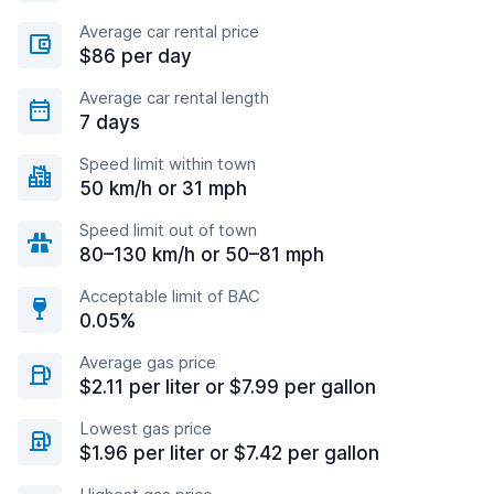
Average car rental price
$86 per day
Average car rental length
7 days
Speed limit within town
50 km/h or 31 mph
Speed limit out of town
80–130 km/h or 50–81 mph
Acceptable limit of BAC
0.05%
Average gas price
$2.11 per liter or $7.99 per gallon
Lowest gas price
$1.96 per liter or $7.42 per gallon