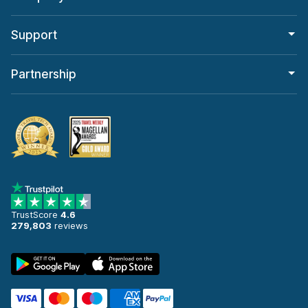
Support
Partnership
TrustScore
4.6
279,803
reviews