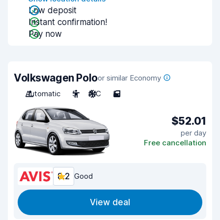
Low deposit
Instant confirmation!
Pay now
Volkswagen Polo
or similar Economy
Automatic
5
A/C
5
$52.01
per day
Free cancellation
8.2
Good
View deal