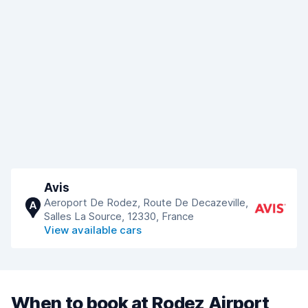
Avis
Aeroport De Rodez, Route De Decazeville,
A
Salles La Source, 12330, France
View available cars
When to book at Rodez Airport