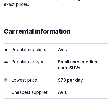
exact prices.
Car rental information
🔥
Popular suppliers
Avis
🚗
Popular car types
Small cars, medium
cars, SUVs
🤑
Lowest price
$73 per day
👛
Cheapest supplier
Avis