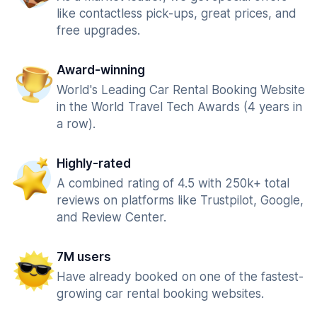
like contactless pick-ups, great prices, and
free upgrades.
Award-winning
World's Leading Car Rental Booking Website
in the World Travel Tech Awards (4 years in
a row).
Highly-rated
A combined rating of 4.5 with 250k+ total
reviews on platforms like Trustpilot, Google,
and Review Center.
7M users
Have already booked on one of the fastest-
growing car rental booking websites.