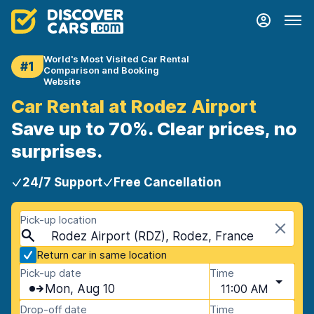
World's Most Visited Car Rental
#1
Comparison and Booking
Website
Car Rental at Rodez Airport
Save up to 70%. Clear prices, no
surprises.
24/7 Support
Free Cancellation
Pick-up location
Rodez Airport (RDZ), Rodez, France
Return car in same location
Pick-up date
Time
Mon, Aug 10
11:00 AM
Drop-off date
Time