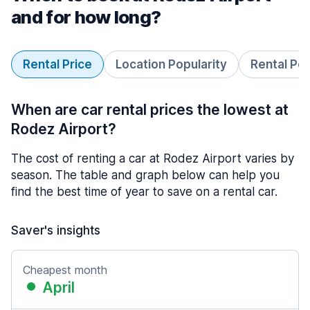
and for how long?
Rental Price
Location Popularity
Rental Pe
When are car rental prices the lowest at
Rodez Airport?
The cost of renting a car at Rodez Airport varies by
season. The table and graph below can help you
find the best time of year to save on a rental car.
Saver's insights
Cheapest month
April