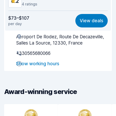
8.2
4 ratings
Value for money
7.5
$73–$107
View deals
per day
Ease of finding
8.3
Aeroport De Rodez, Route De Decazeville,
Agent helpfulness
8.2
Salles La Source, 12330, France
Pick-up speed
8.1
+330565680066
Drop-off speed
8.4
Show working hours
Car cleanliness
8.5
Car condition
8.5
Award-winning service