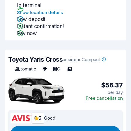
In terminal
Show location details
Low deposit
Instant confirmation!
Pay now
Toyota Yaris Cross
or similar Compact
Automatic
5
A/C
5
$56.37
per day
Free cancellation
8.2
Good