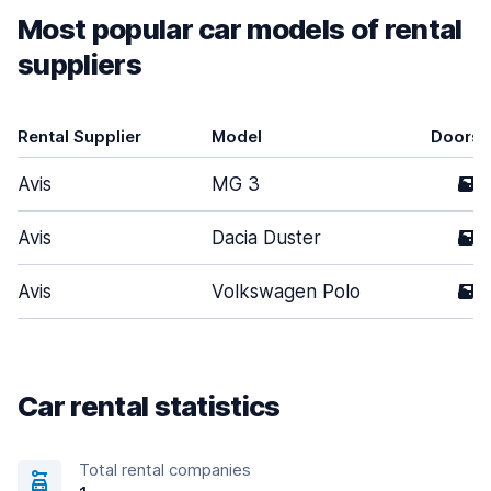
Most popular car models of rental
suppliers
Rental Supplier
Model
Doors
Avis
MG 3
5
Avis
Dacia Duster
5
Avis
Volkswagen Polo
5
Car rental statistics
Total rental companies