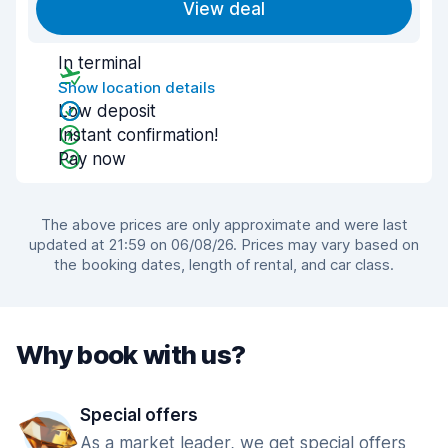
View deal
In terminal
Show location details
Low deposit
Instant confirmation!
Pay now
The above prices are only approximate and were last
updated at 21:59 on 06/08/26. Prices may vary based on
the booking dates, length of rental, and car class.
Why book with us?
Special offers
As a market leader, we get special offers