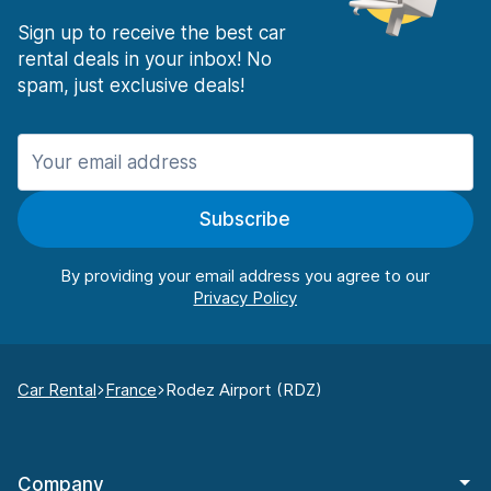
Sign up to receive the best car
rental deals in your inbox! No
spam, just exclusive deals!
Subscribe
By providing your email address you agree to our
Car Rental
France
Rodez Airport (RDZ)
Company