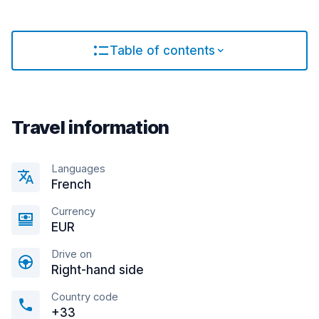
Table of contents
Travel information
Languages
French
Currency
EUR
Drive on
Right-hand side
Country code
+33