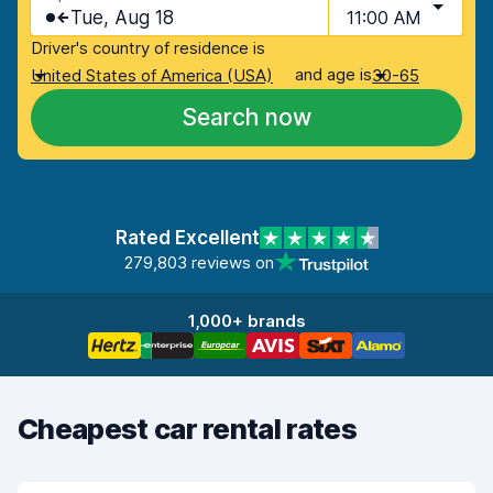
Tue, Aug 18
11:00 AM
Driver's country of residence is
and age is
United States of America (USA)
30-65
Search now
Rated Excellent
279,803 reviews on
1,000+ brands
Cheapest car rental rates