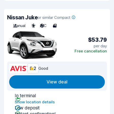
Nissan Juke
or similar Compact
Manual
5
A/C
4
$53.79
per day
Free cancellation
8.2
Good
View deal
In terminal
Show location details
Low deposit