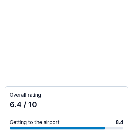
Overall rating
6.4
/ 10
Getting to the airport
8.4