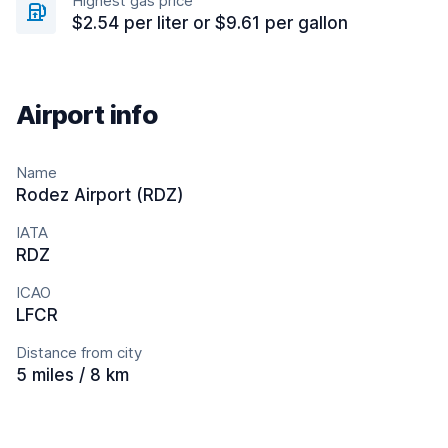
Highest gas price
$2.54 per liter or $9.61 per gallon
Airport info
Name
Rodez Airport (RDZ)
IATA
RDZ
ICAO
LFCR
Distance from city
5 miles / 8 km