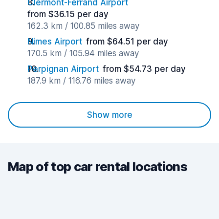
Clermont-Ferrand Airport
from $36.15 per day
162.3 km / 100.85 miles away
Nimes Airport
from $64.51 per day
170.5 km / 105.94 miles away
Perpignan Airport
from $54.73 per day
187.9 km / 116.76 miles away
Show more
Map of top car rental locations