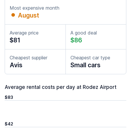
Most expensive month
August
Average price
A good deal
$81
$86
Cheapest supplier
Cheapest car type
Avis
Small cars
Average rental costs per day at Rodez Airport
$83
$42