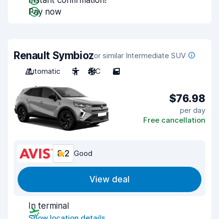
Instant confirmation!
Pay now
Renault Symbioz
or similar Intermediate SUV
Automatic
5
A/C
5
$76.98
per day
Free cancellation
8.2
Good
View deal
In terminal
Show location details