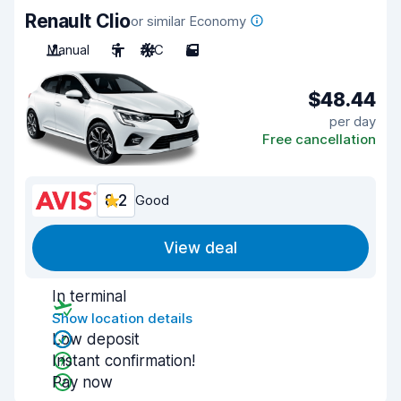
Renault Clio
or similar Economy
Manual
5
A/C
5
$48.44
per day
Free cancellation
8.2
Good
View deal
In terminal
Show location details
Low deposit
Instant confirmation!
Pay now