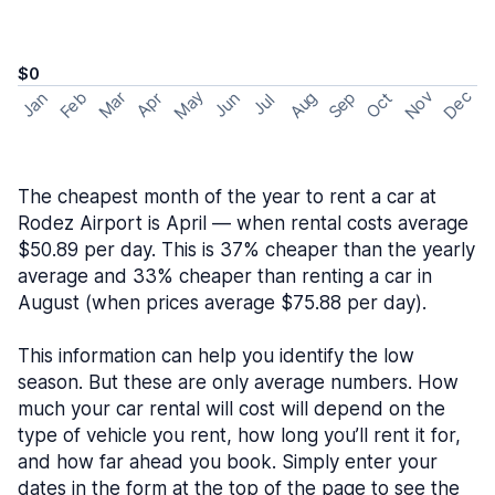
$0
May
Nov
Dec
Feb
Aug
Sep
Mar
Oct
Jan
Apr
Jun
Jul
The cheapest month of the year to rent a car at
Rodez Airport is April — when rental costs average
$50.89 per day. This is 37% cheaper than the yearly
average and 33% cheaper than renting a car in
August (when prices average $75.88 per day).
This information can help you identify the low
season. But these are only average numbers. How
much your car rental will cost will depend on the
type of vehicle you rent, how long you’ll rent it for,
and how far ahead you book. Simply enter your
dates in the form at the top of the page to see the