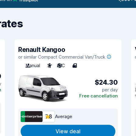
rates
Renault Kangoo
or similar Compact Commercial Van/Truck
Manual
2
A/C
4
9
$24.30
y
n
per day
Free cancellation
7.8
Average
View deal