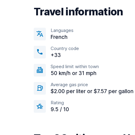
Travel information
Languages
French
Country code
+33
Speed limit within town
50 km/h or 31 mph
Average gas price
$2.00 per liter or $7.57 per gallon
Rating
9.5 / 10