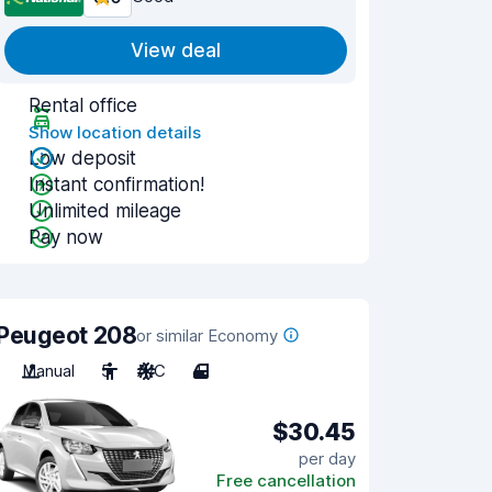
View deal
Rental office
Show location details
Low deposit
Instant confirmation!
Unlimited mileage
Pay now
Peugeot 208
or similar Economy
Manual
5
A/C
4
$30.45
per day
Free cancellation