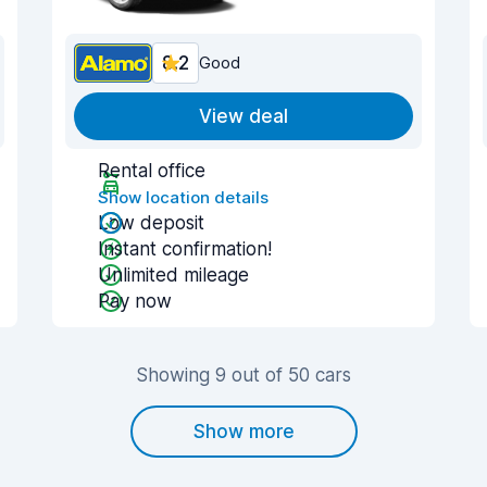
8.2
Good
View deal
Rental office
Show location details
Low deposit
Instant confirmation!
Unlimited mileage
Pay now
Showing 9 out of 50 cars
Show more