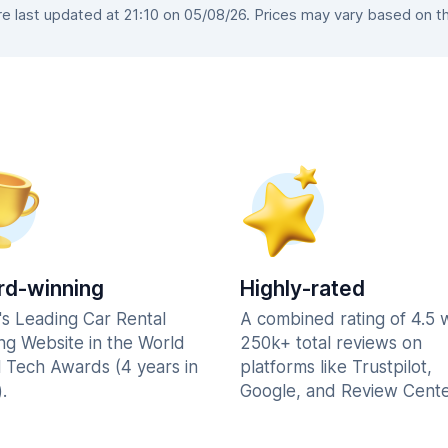
 last updated at 21:10 on 05/08/26. Prices may vary based on the 
d-winning
Highly-rated
's Leading Car Rental
A combined rating of 4.5 
ng Website in the World
250k+ total reviews on
l Tech Awards (4 years in
platforms like Trustpilot,
.
Google, and Review Cente