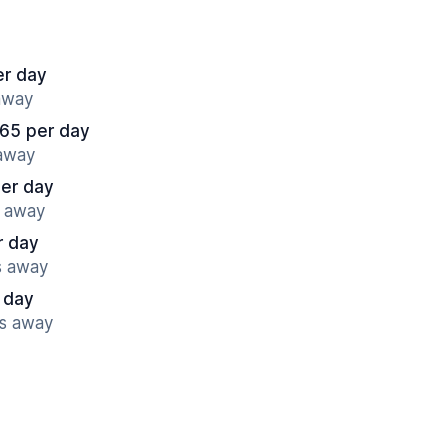
er day
 away
65 per day
 away
per day
s away
r day
s away
 day
es away