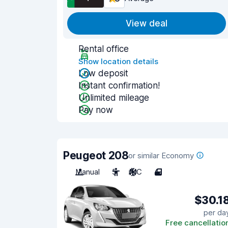
View deal
Rental office
Show location details
Low deposit
Instant confirmation!
Unlimited mileage
Pay now
Peugeot 208
or similar Economy
Manual
5
A/C
4
$30.1
per da
Free cancellatio