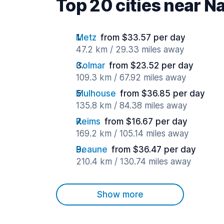
Top 20 cities near N
Metz
from $33.57 per day
47.2 km / 29.33 miles away
Colmar
from $23.52 per day
109.3 km / 67.92 miles away
Mulhouse
from $36.85 per day
135.8 km / 84.38 miles away
Reims
from $16.67 per day
169.2 km / 105.14 miles away
Beaune
from $36.47 per day
210.4 km / 130.74 miles away
Show more