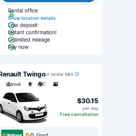
Rental office
Show location details
Low deposit
Instant confirmation!
Unlimited mileage
Pay now
Renault Twingo
or similar Mini
Manual
4
A/C
3
$30.15
per day
Free cancellation
8.0
Good