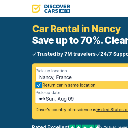
Car Rental in Nancy
Save up to 70%. Clear
Trusted by 7M travelers
24/7 Suppo
Pick-up location
Nancy, France
Return car in same location
Pick-up date
Sun, Aug 09
Driver's country of residence is
United States o
Rated Excellent
279,664 revi