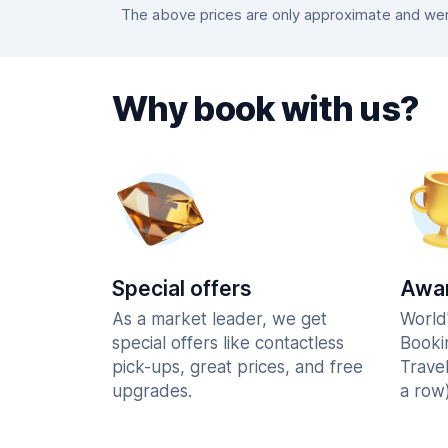
The above prices are only approximate and were
Why book with us?
Special offers
Awar
As a market leader, we get
World
special offers like contactless
Booki
pick-ups, great prices, and free
Trave
upgrades.
a row)