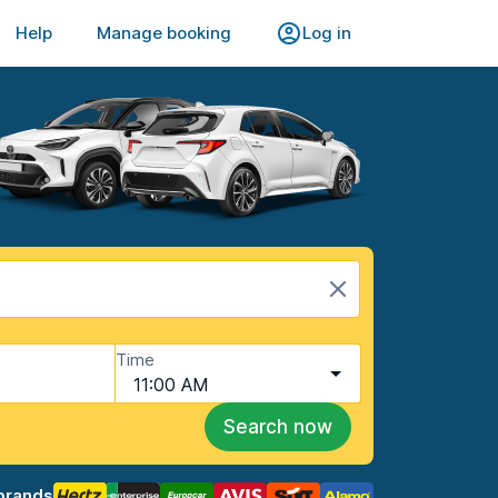
Help
Manage booking
Log in
Time
11:00 AM
Search now
brands