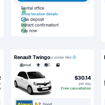
Rental office
Show location details
Low deposit
Instant confirmation!
Pay now
Renault Twingo
or similar Mini
Manual
4
A/C
3
2
$30.14
y
per day
n
Free cancellation
8.2
Good