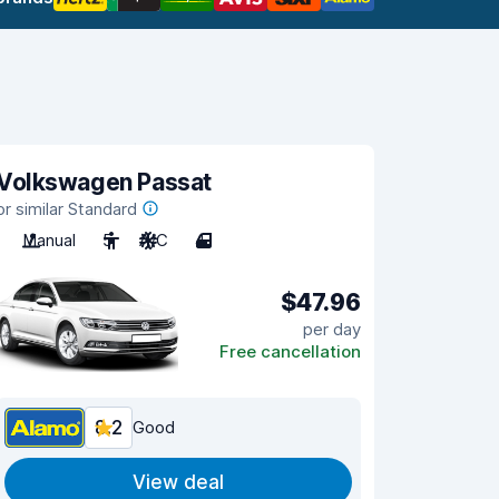
Volkswagen Passat
or similar Standard
Manual
5
A/C
4
$47.96
per day
Free cancellation
8.2
Good
View deal