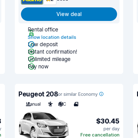
View deal
Rental office
Show location details
Low deposit
Instant confirmation!
Unlimited mileage
Pay now
Peugeot 208
or similar Economy
Manual
5
A/C
4
8
$30.45
y
per day
n
Free cancellation