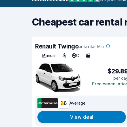
Cheapest car rental 
Renault Twingo
or similar Mini
Manual
4
A/C
3
$29.8
per da
Free cancellatio
7.8
Average
View deal