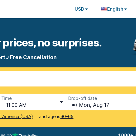
USD
English
 prices, no surprises.
rt
Free Cancellation
Time
Drop-off date
11:00 AM
Mon, Aug 17
and age is
f America (USA)
30-65
ews on
1,000+ 