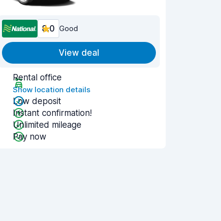
8.0
Good
View deal
Rental office
Show location details
Low deposit
Instant confirmation!
Unlimited mileage
Pay now