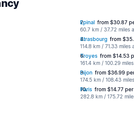
ancy
Epinal
from $30.87 p
60.7 km / 37.72 miles
Strasbourg
from $35.
114.8 km / 71.33 miles
Troyes
from $14.53 
161.4 km / 100.29 mile
Dijon
from $36.99 pe
174.5 km / 108.43 mile
Paris
from $14.77 per
282.8 km / 175.72 mil