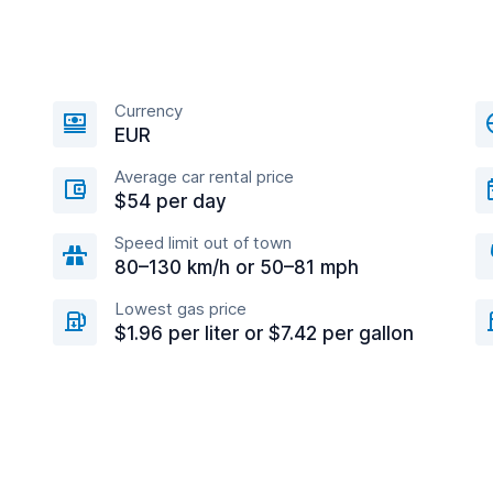
Currency
EUR
Average car rental price
$54 per day
Speed limit out of town
80–130 km/h or 50–81 mph
Lowest gas price
$1.96 per liter or $7.42 per gallon