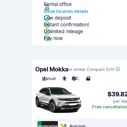
Rental office
Show location details
Low deposit
Instant confirmation!
Unlimited mileage
Pay now
Opel Mokka
or similar Compact SUV
Manual
5
A/C
4
$39.8
per da
Free cancellatio
7.8
Average