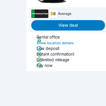
7.8
Average
View deal
Rental office
Show location details
Low deposit
Instant confirmation!
Unlimited mileage
Pay now