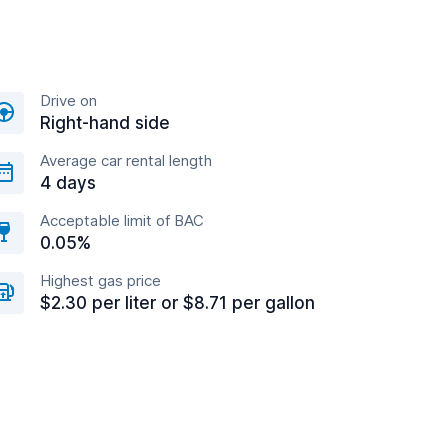
Drive on
Right-hand side
Average car rental length
4 days
Acceptable limit of BAC
0.05%
Highest gas price
$2.30 per liter or $8.71 per gallon