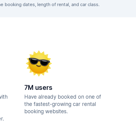
booking dates, length of rental, and car class.
7M users
with
Have already booked on one of
the fastest-growing car rental
booking websites.
r.