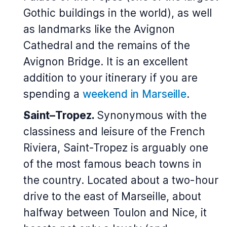
Gothic buildings in the world), as well
as landmarks like the Avignon
Cathedral and the remains of the
Avignon Bridge.
It is an excellent
addition to your itinerary if you are
spending a
weekend in Marseille
.
Saint–Tropez.
Synonymous with the
classiness and leisure of the French
Riviera, Saint-Tropez is arguably one
of the most famous beach towns in
the country. Located about a two-hour
drive to the east of Marseille, about
halfway between Toulon and Nice, it