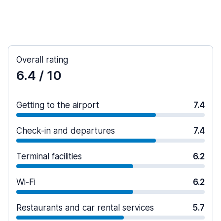
Overall rating
6.4
/ 10
Getting to the airport
7.4
Check-in and departures
7.4
Terminal facilities
6.2
Wi-Fi
6.2
Restaurants and car rental services
5.7