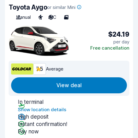
Toyota Aygo
or similar Mini
Manual
4
A/C
3
$24.19
per day
Free cancellation
7.5
Average
View deal
In terminal
Show location details
High deposit
Instant confirmation!
Pay now