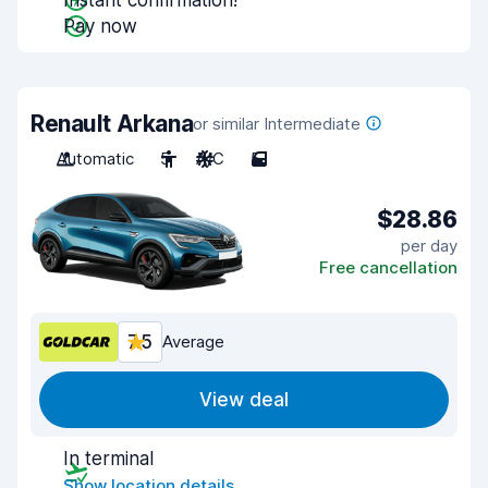
Instant confirmation!
Pay now
Renault Arkana
or similar Intermediate
Automatic
5
A/C
5
$28.86
per day
Free cancellation
7.5
Average
View deal
In terminal
Show location details