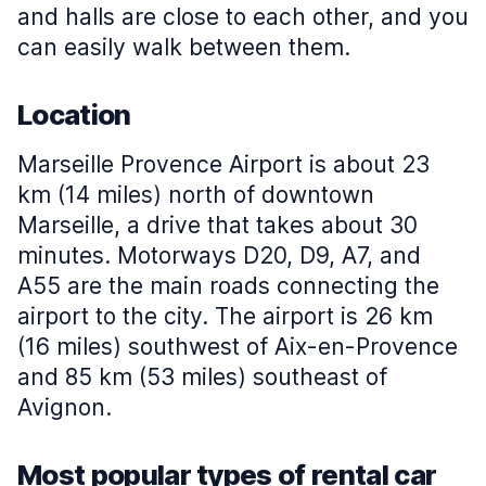
and halls are close to each other, and you
can easily walk between them.
Location
Marseille Provence Airport is about 23
km (14 miles) north of downtown
Marseille, a drive that takes about 30
minutes. Motorways D20, D9, A7, and
A55 are the main roads connecting the
airport to the city. The airport is 26 km
(16 miles) southwest of Aix-en-Provence
and 85 km (53 miles) southeast of
Avignon.
Most popular types of rental car