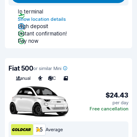
In terminal
Show location details
High deposit
Instant confirmation!
Pay now
Fiat 500
or similar Mini
Manual
4
A/C
3
$24.43
per day
Free cancellation
7.5
Average