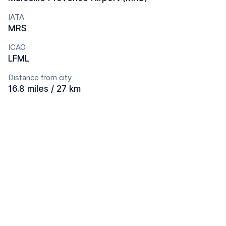
IATA
MRS
ICAO
LFML
Distance from city
16.8 miles / 27 km