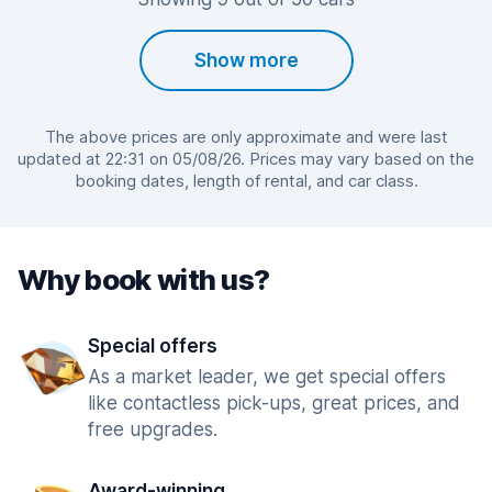
Show more
The above prices are only approximate and were last
updated at 22:31 on 05/08/26. Prices may vary based on the
booking dates, length of rental, and car class.
Why book with us?
Special offers
As a market leader, we get special offers
like contactless pick-ups, great prices, and
free upgrades.
Award-winning