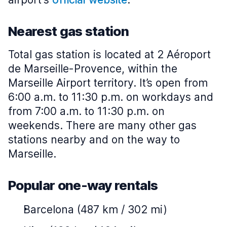
Nearest gas station
Total gas station is located at 2 Aéroport
de Marseille-Provence, within the
Marseille Airport territory. It’s open from
6:00 a.m. to 11:30 p.m. on workdays and
from 7:00 a.m. to 11:30 p.m. on
weekends. There are many other gas
stations nearby and on the way to
Marseille.
Popular one-way rentals
Barcelona (487 km / 302 mi)