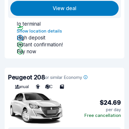
View deal
In terminal
Show location details
High deposit
Instant confirmation!
Pay now
Peugeot 208
or similar Economy
Manual
5
A/C
5
$24.69
per day
Free cancellation