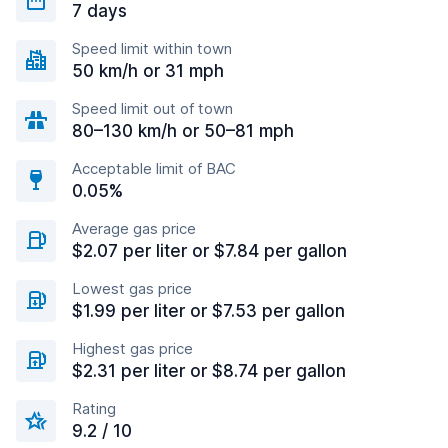
7 days
Speed limit within town
50 km/h or 31 mph
Speed limit out of town
80–130 km/h or 50–81 mph
Acceptable limit of BAC
0.05%
Average gas price
$2.07 per liter or $7.84 per gallon
Lowest gas price
$1.99 per liter or $7.53 per gallon
Highest gas price
$2.31 per liter or $8.74 per gallon
Rating
9.2 / 10