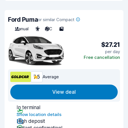
Ford Puma
or similar Compact
Manual
5
A/C
5
$27.21
per day
Free cancellation
7.5
Average
View deal
In terminal
Show location details
High deposit