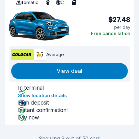
Automatic
5
A/C
5
$27.48
per day
Free cancellation
7.5
Average
View deal
In terminal
Show location details
High deposit
Instant confirmation!
Pay now
Showing 9 out of 50 cars