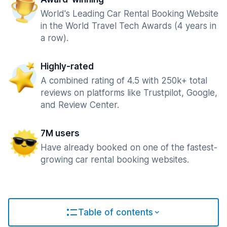
World's Leading Car Rental Booking Website
in the World Travel Tech Awards (4 years in
a row).
Highly-rated
A combined rating of 4.5 with 250k+ total
reviews on platforms like Trustpilot, Google,
and Review Center.
7M users
Have already booked on one of the fastest-
growing car rental booking websites.
Table of contents