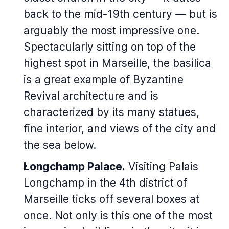
back to the mid-19th century — but is
arguably the most impressive one.
Spectacularly sitting on top of the
highest spot in Marseille, the basilica
is a great example of Byzantine
Revival architecture and is
characterized by its many statues,
fine interior, and views of the city and
the sea below.
Longchamp Palace.
Visiting
Palais
Longchamp
in the 4th district of
Marseille ticks off several boxes at
once. Not only is this one of the most