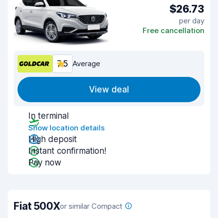
$26.73
per day
Free cancellation
7.5
Average
View deal
In terminal
Show location details
High deposit
Instant confirmation!
Pay now
Fiat 500X
or similar Compact