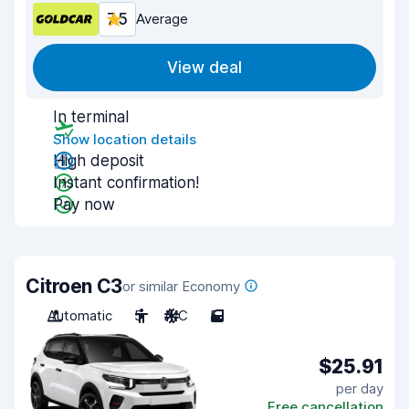
7.5
Average
View deal
In terminal
Show location details
High deposit
Instant confirmation!
Pay now
Citroen C3
or similar Economy
Automatic
5
A/C
5
$25.91
per day
Free cancellation