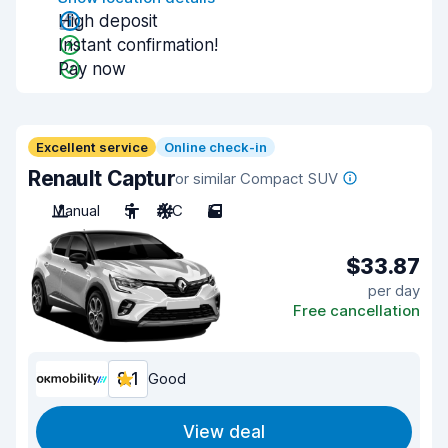
High deposit
Instant confirmation!
Pay now
Excellent service
Online check-in
Renault Captur
or similar Compact SUV
Manual
5
A/C
5
$33.87
per day
Free cancellation
8.1
Good
View deal