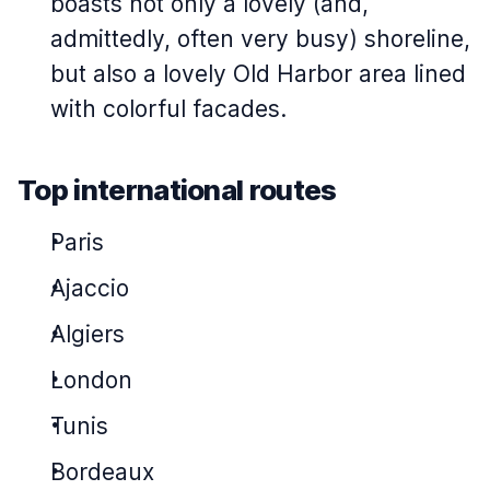
boasts not only a lovely (and,
admittedly, often very busy) shoreline,
but also a lovely Old Harbor area lined
with colorful facades.
Top international routes
Paris
Ajaccio
Algiers
London
Tunis
Bordeaux