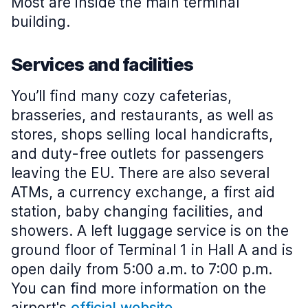
Most are inside the main terminal
building.
Services and facilities
You’ll find many cozy cafeterias,
brasseries, and restaurants, as well as
stores, shops selling local handicrafts,
and duty-free outlets for passengers
leaving the EU. There are also several
ATMs, a currency exchange, a first aid
station, baby changing facilities, and
showers. A left luggage service is on the
ground floor of Terminal 1 in Hall A and is
open daily from 5:00 a.m. to 7:00 p.m.
You can find more information on the
airport's
official website
.