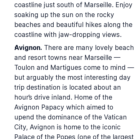
coastline just south of Marseille. Enjoy
soaking up the sun on the rocky
beaches and beautiful hikes along the
coastline with jaw-dropping views.
Avignon.
There are many lovely beach
and resort towns near Marseille —
Toulon and Martigues come to mind —
but arguably the most interesting day
trip destination is located about an
hour’s drive inland. Home of the
Avignon Papacy which aimed to
upend the dominance of the Vatican
City, Avignon is home to the iconic
Palace of the Popes (one of the largest