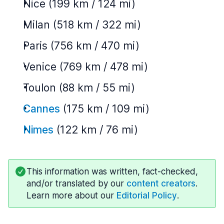
Nice (199 km / 124 mi)
Milan (518 km / 322 mi)
Paris (756 km / 470 mi)
Venice (769 km / 478 mi)
Toulon (88 km / 55 mi)
Cannes
(175 km / 109 mi)
Nimes
(122 km / 76 mi)
This information was written, fact-checked,
and/or translated by our
content creators
.
Learn more about our
Editorial Policy
.