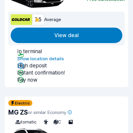
7.5
Average
View deal
In terminal
Show location details
High deposit
Instant confirmation!
Pay now
Electric
MG ZS
or similar Economy
Automatic
5
A/C
5