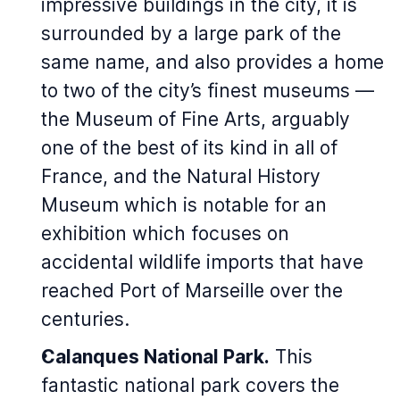
impressive buildings in the city, it is
surrounded by a large park of the
same name, and also provides a home
to two of the city’s finest museums —
the Museum of Fine Arts, arguably
one of the best of its kind in all of
France, and the Natural History
Museum which is notable for an
exhibition which focuses on
accidental wildlife imports that have
reached Port of Marseille over the
centuries.
Calanques National Park.
This
fantastic national park covers the