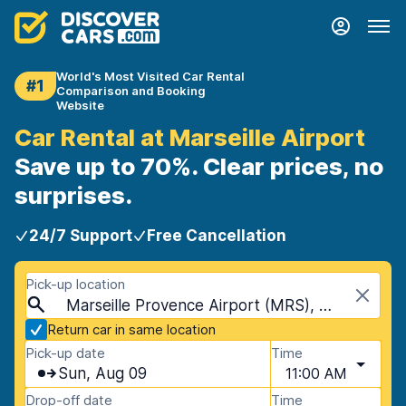
World's Most Visited Car Rental
#1
Comparison and Booking
Website
Car Rental at Marseille Airport
Save up to 70%. Clear prices, no
surprises.
24/7 Support
Free Cancellation
Pick-up location
Marseille Provence Airport (MRS), Marseille, France
Return car in same location
Pick-up date
Time
Sun, Aug 09
11:00 AM
Drop-off date
Time