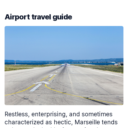
Airport travel guide
Restless, enterprising, and sometimes
characterized as hectic, Marseille tends