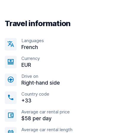
Travel information
Languages
French
Currency
EUR
Drive on
Right-hand side
Country code
+33
Average car rental price
$58 per day
Average car rental length