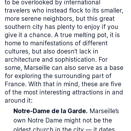
to be overlooked by international
travelers who instead flock to its smaller,
more serene neighbors, but this great
southern city has plenty to enjoy if you
give it a chance. A true melting pot, it is
home to manifestations of different
cultures, but also doesn’t lack in
architecture and sophistication. For
some, Marseille can also serve as a base
for exploring the surrounding part of
France. With that in mind, these are five
of the most interesting attractions in and
around it:
Notre-Dame de la Garde.
Marseille’s
own Notre Dame might not be the
oldest church in the city — it dates