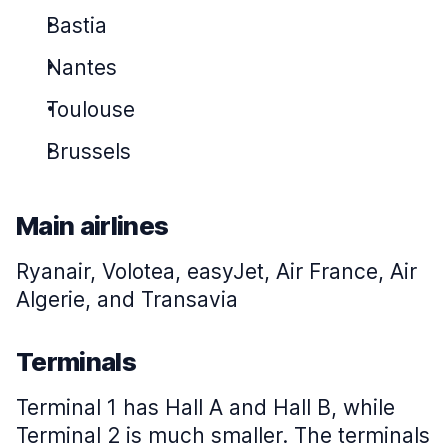
Bastia
Nantes
Toulouse
Brussels
Main airlines
Ryanair, Volotea, easyJet, Air France, Air
Algerie, and Transavia
Terminals
Terminal 1 has Hall A and Hall B, while
Terminal 2 is much smaller. The terminals