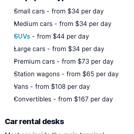
Small cars
-
from $34 per day
Medium cars
-
from $34 per day
SUVs
-
from $44 per day
Large cars
-
from $34 per day
Premium cars
-
from $73 per day
Station wagons
-
from $65 per day
Vans
-
from $108 per day
Convertibles
-
from $167 per day
Car rental desks