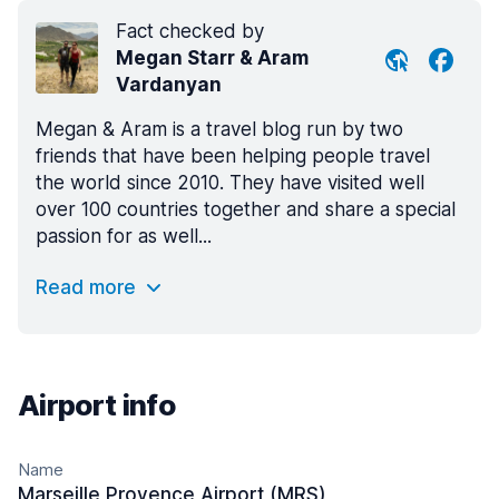
Fact checked by
Megan Starr & Aram
Vardanyan
Megan & Aram is a travel blog run by two
friends that have been helping people travel
the world since 2010. They have visited well
over 100 countries together and share a special
passion for as well...
Read more
Airport info
Name
Marseille Provence Airport (MRS)