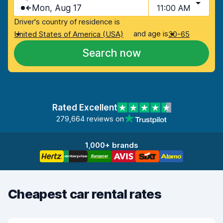
Mon, Aug 17
11:00 AM
Driver's country of residence is
and age is
United States of America (USA)
30-65
Search now
Rated Excellent
279,664 reviews on
1,000+ brands
Cheapest car rental rates