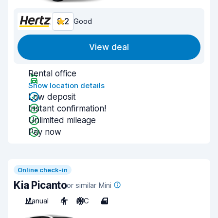
8.2
Good
View deal
Rental office
Show location details
Low deposit
Instant confirmation!
Unlimited mileage
Pay now
Online check-in
Kia Picanto
or similar Mini
Manual
4
A/C
4