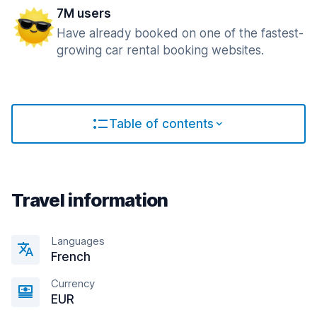
7M users
Have already booked on one of the fastest-
growing car rental booking websites.
Table of contents
Travel information
Languages
French
Currency
EUR