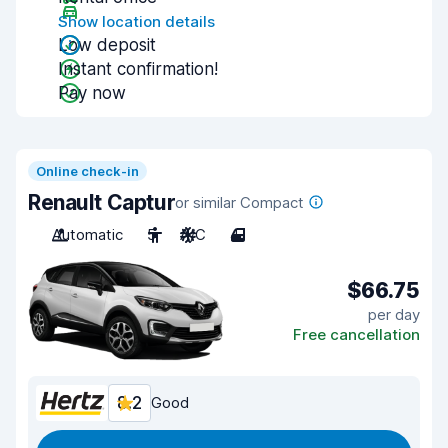
Show location details
Low deposit
Instant confirmation!
Pay now
Online check-in
Renault Captur
or similar Compact
Automatic
5
A/C
4
$66.75
per day
Free cancellation
8.2
Good