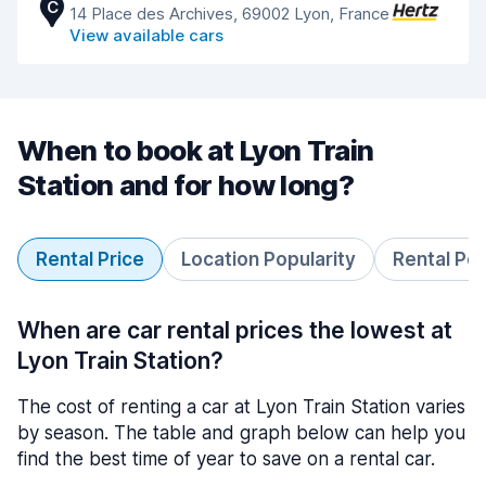
C
14 Place des Archives, 69002 Lyon, France
View available cars
When to book at Lyon Train
Station and for how long?
Rental Price
Location Popularity
Rental Pe
When are car rental prices the lowest at
Lyon Train Station?
The cost of renting a car at Lyon Train Station varies
by season. The table and graph below can help you
find the best time of year to save on a rental car.