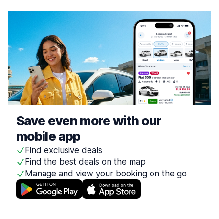
Save even more with our
mobile app
Find exclusive deals
Find the best deals on the map
Manage and view your booking on the go