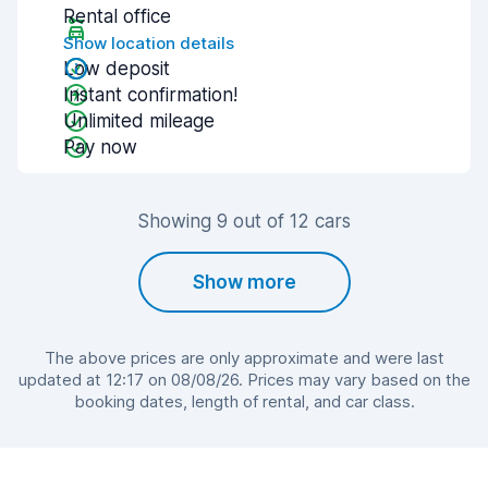
Rental office
Show location details
Low deposit
Instant confirmation!
Unlimited mileage
Pay now
Showing 9 out of 12 cars
Show more
The above prices are only approximate and were last
updated at 12:17 on 08/08/26. Prices may vary based on the
booking dates, length of rental, and car class.