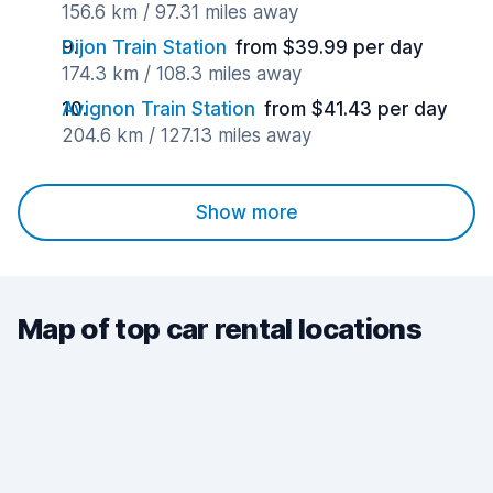
156.6 km / 97.31 miles away
Dijon Train Station
from $39.99 per day
174.3 km / 108.3 miles away
Avignon Train Station
from $41.43 per day
204.6 km / 127.13 miles away
Show more
Map of top car rental locations