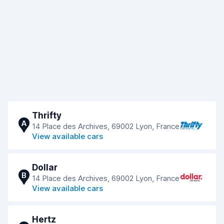
Thrifty
A
14 Place des Archives, 69002 Lyon, France
View available cars
Dollar
B
14 Place des Archives, 69002 Lyon, France
View available cars
Hertz