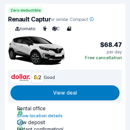
Zero deductible
Renault Captur
or similar Compact
Automatic
5
A/C
4
$68.47
per day
Free cancellation
8.2
Good
View deal
Rental office
Show location details
Low deposit
Instant confirmation!