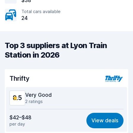
$38
Total cars available
24
Top 3 suppliers at Lyon Train
Station in 2026
Thrifty
Very Good
8.5
2 ratings
Value for money
8.2
$42–$48
View deals
per day
Ease of finding
8.2