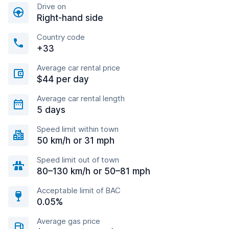
Drive on
Right-hand side
Country code
+33
Average car rental price
$44 per day
Average car rental length
5 days
Speed limit within town
50 km/h or 31 mph
Speed limit out of town
80–130 km/h or 50–81 mph
Acceptable limit of BAC
0.05%
Average gas price