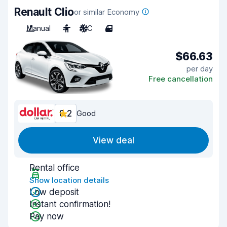
Renault Clio
or similar Economy
Manual
4
A/C
4
$66.63
per day
Free cancellation
8.2
Good
View deal
Rental office
Show location details
Low deposit
Instant confirmation!
Pay now