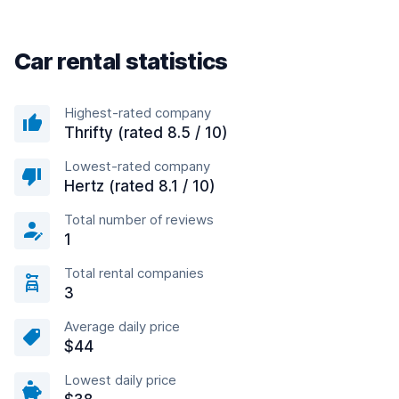
Car rental statistics
Highest-rated company
Thrifty (rated 8.5 / 10)
Lowest-rated company
Hertz (rated 8.1 / 10)
Total number of reviews
1
Total rental companies
3
Average daily price
$44
Lowest daily price