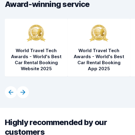
Car condition
8.3
Award-winning service
World Travel Tech
World Travel Tech
Awards - World's Best
Awards - World's Best
Car Rental Booking
Car Rental Booking
Website 2025
App 2025
Highly recommended by our
customers