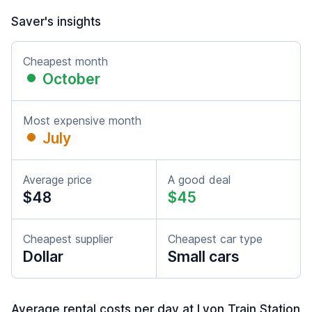
Saver's insights
Cheapest month
October
Most expensive month
July
Average price
A good deal
$48
$45
Cheapest supplier
Cheapest car type
Dollar
Small cars
Average rental costs per day at Lyon Train Station