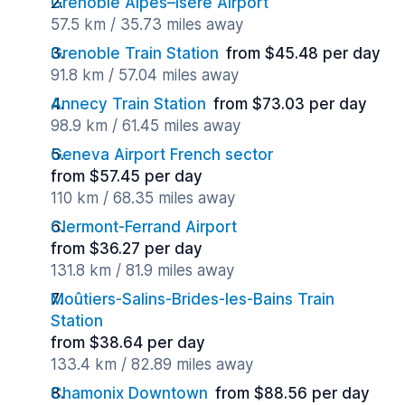
Grenoble Alpes–Isère Airport
57.5 km / 35.73 miles away
Grenoble Train Station
from $45.48 per day
91.8 km / 57.04 miles away
Annecy Train Station
from $73.03 per day
98.9 km / 61.45 miles away
Geneva Airport French sector
from $57.45 per day
110 km / 68.35 miles away
Clermont-Ferrand Airport
from $36.27 per day
131.8 km / 81.9 miles away
Moûtiers-Salins-Brides-les-Bains Train
Station
from $38.64 per day
133.4 km / 82.89 miles away
Chamonix Downtown
from $88.56 per day