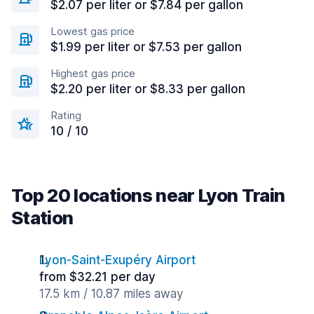
$2.07 per liter or $7.84 per gallon
Lowest gas price
$1.99 per liter or $7.53 per gallon
Highest gas price
$2.20 per liter or $8.33 per gallon
Rating
10 / 10
Top 20 locations near Lyon Train
Station
Lyon-Saint-Exupéry Airport
from $32.21 per day
17.5 km / 10.87 miles away