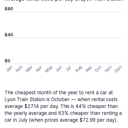
$80
$40
$0
May
Nov
Dec
Feb
Aug
Sep
Mar
Oct
Jan
Apr
Jun
Jul
The cheapest month of the year to rent a car at
Lyon Train Station is October — when rental costs
average $27.14 per day. This is 44% cheaper than
the yearly average and 63% cheaper than renting a
car in July (when prices average $72.99 per day).