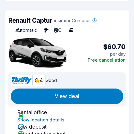
Renault Captur
or similar Compact
Automatic
5
A/C
4
$60.70
per day
Free cancellation
8.4
Good
View deal
Rental office
Show location details
Low deposit