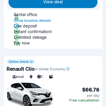
View deal
Rental office
Show location details
Low deposit
Instant confirmation!
Unlimited mileage
Pay now
Online check-in
Renault Clio
or similar Economy
Manual
4
A/C
5
$66.76
per day
Free cancellation