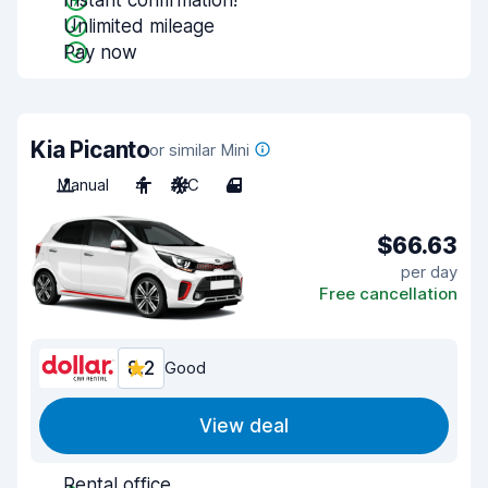
Instant confirmation!
Unlimited mileage
Pay now
Kia Picanto
or similar Mini
Manual
4
A/C
4
$66.63
per day
Free cancellation
8.2
Good
View deal
Rental office