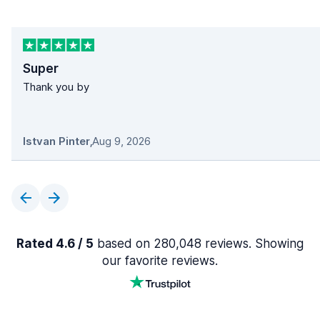
Super
Thank you by
Istvan Pinter
,
Aug 9, 2026
Rated 4.6 / 5
based on 280,048 reviews. Showing
our favorite reviews.