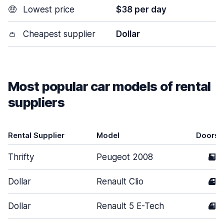
🤑
Lowest price
$38 per day
👛
Cheapest supplier
Dollar
Most popular car models of rental
suppliers
Rental Supplier
Model
Doors
Thrifty
Peugeot 2008
5
Dollar
Renault Clio
4
Dollar
Renault 5 E-Tech
4