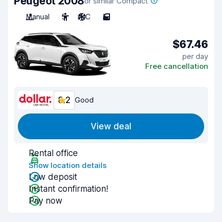
Peugeot 2008
or similar Compact
Manual
5
A/C
5
$67.46
per day
Free cancellation
8.2
Good
View deal
Rental office
Show location details
Low deposit
Instant confirmation!
Pay now