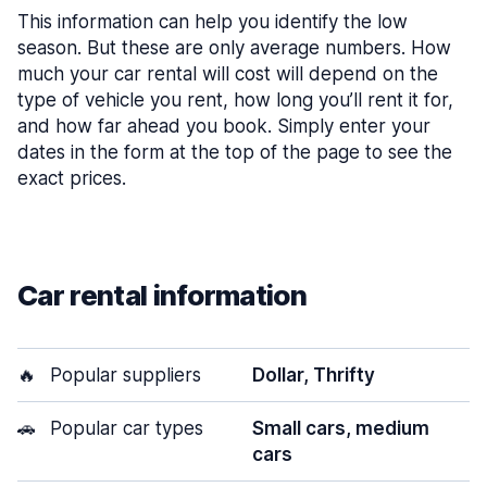
This information can help you identify the low
season. But these are only average numbers. How
much your car rental will cost will depend on the
type of vehicle you rent, how long you’ll rent it for,
and how far ahead you book. Simply enter your
dates in the form at the top of the page to see the
exact prices.
Car rental information
🔥
Popular suppliers
Dollar, Thrifty
🚗
Popular car types
Small cars, medium
cars