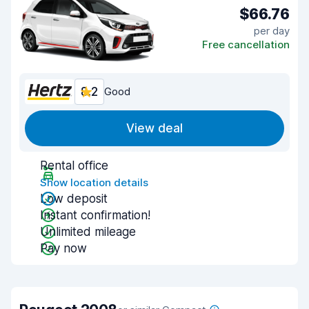
$66.76
per day
Free cancellation
8.2
Good
View deal
Rental office
Show location details
Low deposit
Instant confirmation!
Unlimited mileage
Pay now