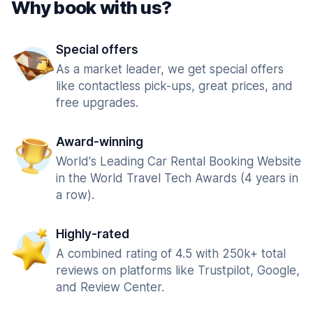
Why book with us?
Special offers
As a market leader, we get special offers
like contactless pick-ups, great prices, and
free upgrades.
Award-winning
World's Leading Car Rental Booking Website
in the World Travel Tech Awards (4 years in
a row).
Highly-rated
A combined rating of 4.5 with 250k+ total
reviews on platforms like Trustpilot, Google,
and Review Center.