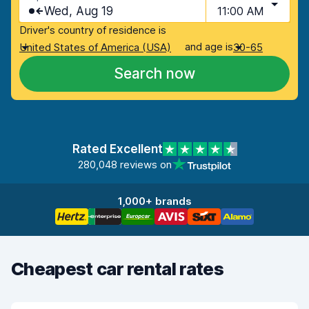
Wed, Aug 19
11:00 AM
Driver's country of residence is
and age is
United States of America (USA)
30-65
Search now
Rated Excellent
280,048 reviews on
1,000+ brands
Cheapest car rental rates