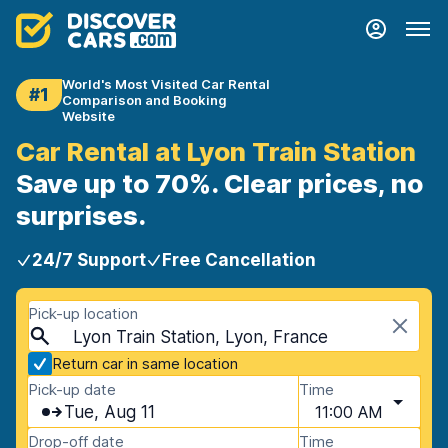
World's Most Visited Car Rental
#1
Comparison and Booking
Website
Car Rental at Lyon Train Station
Save up to 70%. Clear prices, no
surprises.
24/7 Support
Free Cancellation
Pick-up location
Lyon Train Station, Lyon, France
Return car in same location
Pick-up date
Time
Tue, Aug 11
11:00 AM
Drop-off date
Time