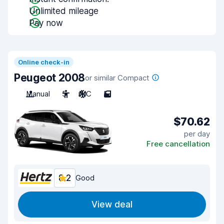
Unlimited mileage
Pay now
Online check-in
Peugeot 2008
or similar Compact
Manual
5
A/C
5
$70.62
per day
Free cancellation
8.2
Good
View deal