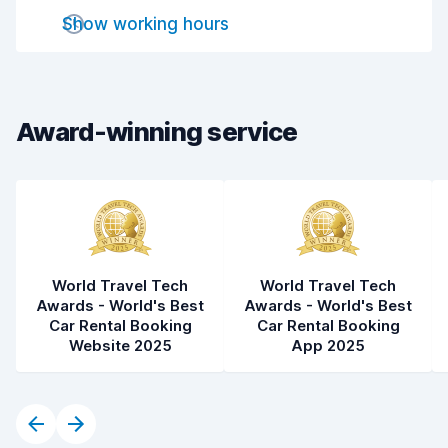
Drop-off speed
8.2
Show working hours
Car cleanliness
7.8
Car condition
8.1
Award-winning service
World Travel Tech
World Travel Tech
Awards - World's Best
Awards - World's Best
Car Rental Booking
Car Rental Booking
Website 2025
App 2025