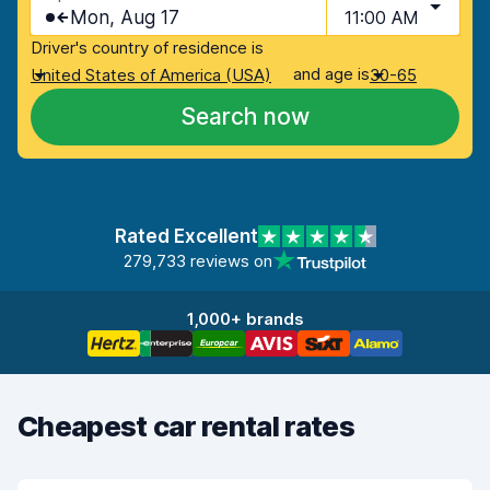
Mon, Aug 17
11:00 AM
Driver's country of residence is
and age is
United States of America (USA)
30-65
Search now
Rated Excellent
279,733 reviews on
1,000+ brands
Cheapest car rental rates