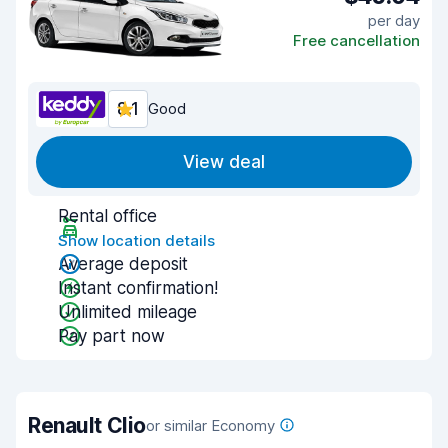
per day
Free cancellation
8.1
Good
View deal
Rental office
Show location details
Average deposit
Instant confirmation!
Unlimited mileage
Pay part now
Renault Clio
or similar Economy