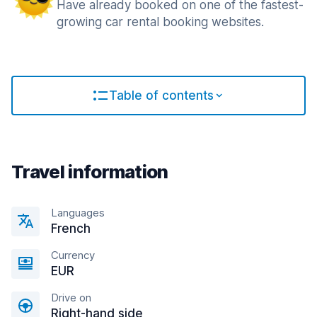
Have already booked on one of the fastest-
growing car rental booking websites.
Table of contents
Travel information
Languages
French
Currency
EUR
Drive on
Right-hand side