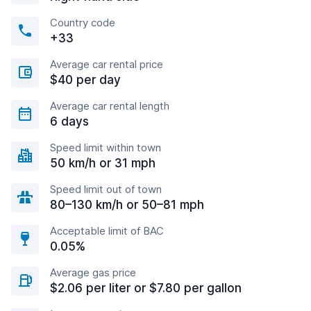
Country code
+33
Average car rental price
$40 per day
Average car rental length
6 days
Speed limit within town
50 km/h or 31 mph
Speed limit out of town
80–130 km/h or 50–81 mph
Acceptable limit of BAC
0.05%
Average gas price
$2.06 per liter or $7.80 per gallon