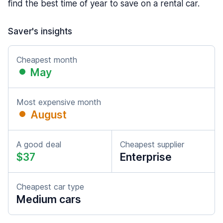
find the best time of year to save on a rental car.
Saver's insights
Cheapest month
May
Most expensive month
August
A good deal
Cheapest supplier
$37
Enterprise
Cheapest car type
Medium cars