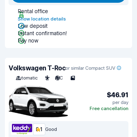
Rental office
Show location details
Low deposit
Instant confirmation!
Pay now
Volkswagen T-Roc
or similar Compact SUV
Automatic
5
A/C
5
$46.91
per day
Free cancellation
8.1
Good