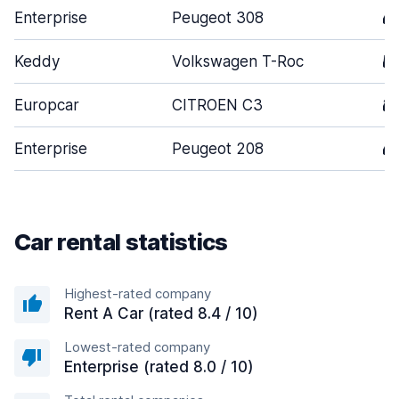
Enterprise
Peugeot 308
4
Keddy
Volkswagen T-Roc
5
Europcar
CITROEN C3
3
Enterprise
Peugeot 208
4
Car rental statistics
Highest-rated company
Rent A Car (rated 8.4 / 10)
Lowest-rated company
Enterprise (rated 8.0 / 10)