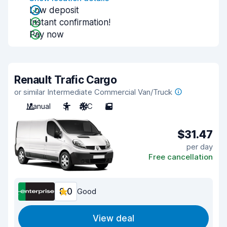
Low deposit
Instant confirmation!
Pay now
Renault Trafic Cargo
or similar Intermediate Commercial Van/Truck
Manual
3
A/C
5
$31.47
per day
Free cancellation
8.0
Good
View deal