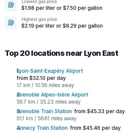
Lowest gas price
$1.98 per liter or $7.50 per gallon
Highest gas price
$2.19 per liter or $8.29 per gallon
Top 20 locations near Lyon East
Lyon-Saint-Exupéry Airport
from $32.10 per day
17 km / 10.56 miles away
Grenoble Alpes–Isère Airport
56.7 km / 35.23 miles away
Grenoble Train Station
from $45.33 per day
91.1 km / 56.61 miles away
Annecy Train Station
from $45.46 per day