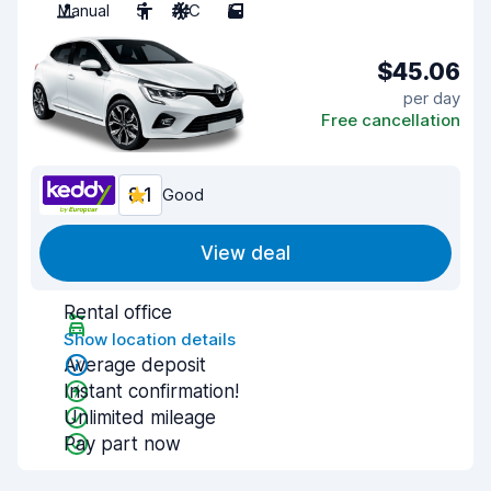
Manual
5
A/C
5
$45.06
per day
Free cancellation
8.1
Good
View deal
Rental office
Show location details
Average deposit
Instant confirmation!
Unlimited mileage
Pay part now