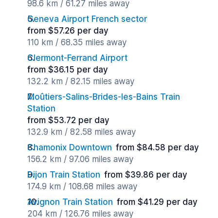
98.6 km / 61.27 miles away
Geneva Airport French sector
from $57.26 per day
110 km / 68.35 miles away
Clermont-Ferrand Airport
from $36.15 per day
132.2 km / 82.15 miles away
Moûtiers-Salins-Brides-les-Bains Train
Station
from $53.72 per day
132.9 km / 82.58 miles away
Chamonix Downtown
from $84.58 per day
156.2 km / 97.06 miles away
Dijon Train Station
from $39.86 per day
174.9 km / 108.68 miles away
Avignon Train Station
from $41.29 per day
204 km / 126.76 miles away