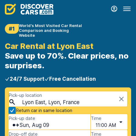
World's Most Visited Car Rental
#1
Comparison and Booking
Website
Car Rental at Lyon East
Save up to 70%. Clear prices, no
surprises.
24/7 Support
Free Cancellation
Pick-up location
Lyon East, Lyon, France
Return car in same location
Pick-up date
Time
Sun, Aug 09
11:00 AM
Drop-off date
Time