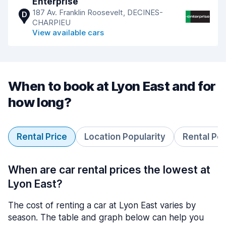
Enterprise
187 Av. Franklin Roosevelt, DECINES-
D
CHARPIEU
View available cars
When to book at Lyon East and for
how long?
Rental Price
Location Popularity
Rental Pe
When are car rental prices the lowest at
Lyon East?
The cost of renting a car at Lyon East varies by
season. The table and graph below can help you