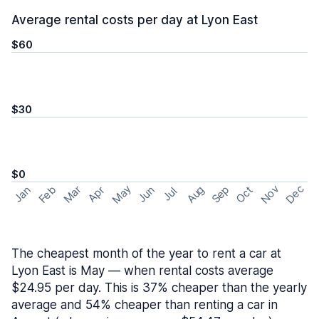
Average rental costs per day at Lyon East
$60
$30
$0
May
Nov
Dec
Feb
Aug
Sep
Mar
Oct
Jan
Apr
Jun
Jul
The cheapest month of the year to rent a car at
Lyon East is May — when rental costs average
$24.95 per day. This is 37% cheaper than the yearly
average and 54% cheaper than renting a car in