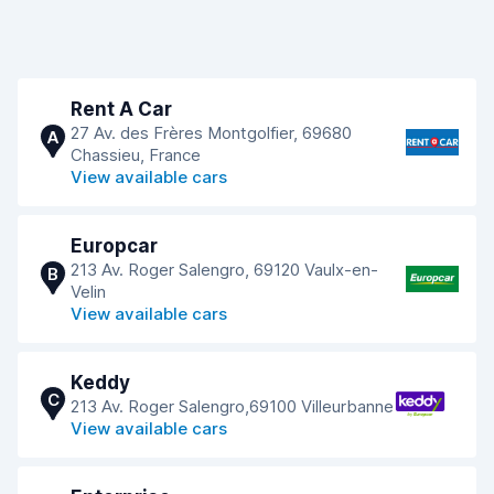
Rent A Car
27 Av. des Frères Montgolfier, 69680
A
Chassieu, France
View available cars
Europcar
213 Av. Roger Salengro, 69120 Vaulx-en-
B
Velin
View available cars
Keddy
C
213 Av. Roger Salengro,69100 Villeurbanne
View available cars