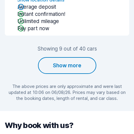
Average deposit
Instant confirmation!
Unlimited mileage
Pay part now
Showing 9 out of 40 cars
Show more
The above prices are only approximate and were last
updated at 10:06 on 06/08/26. Prices may vary based on
the booking dates, length of rental, and car class.
Why book with us?