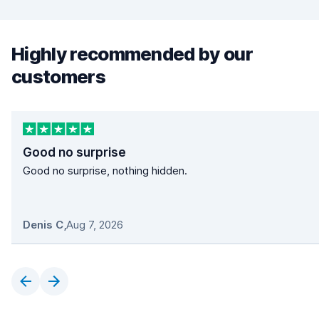
Highly recommended by our
customers
Good no surprise
Good no surprise, nothing hidden.
Denis C
,
Aug 7, 2026