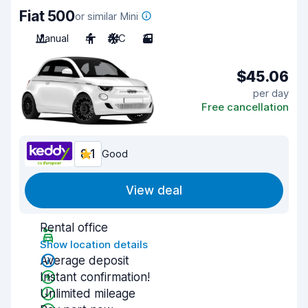
Fiat 500
or similar Mini
Manual
4
A/C
3
$45.06
per day
Free cancellation
8.1
Good
View deal
Rental office
Show location details
Average deposit
Instant confirmation!
Unlimited mileage