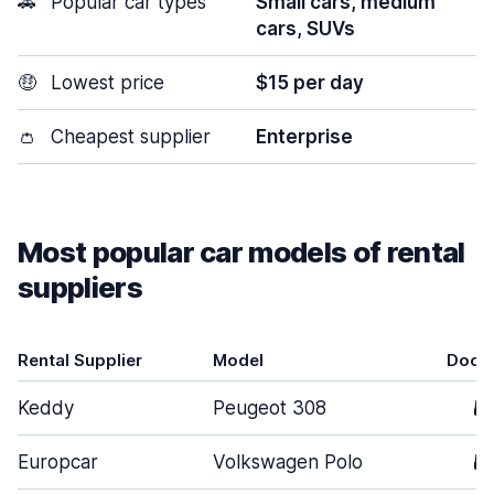
🚗
Popular car types
Small cars, medium
cars, SUVs
🤑
Lowest price
$15 per day
👛
Cheapest supplier
Enterprise
Most popular car models of rental
suppliers
Rental Supplier
Model
Door
Keddy
Peugeot 308
5
Europcar
Volkswagen Polo
5