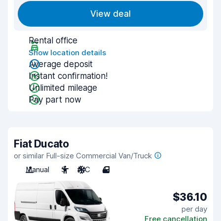
View deal
Rental office
Show location details
Average deposit
Instant confirmation!
Unlimited mileage
Pay part now
Fiat Ducato
or similar Full-size Commercial Van/Truck
Manual
3
A/C
4
$36.10
per day
Free cancellation