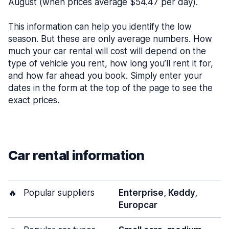
August (when prices average $54.47 per day).
This information can help you identify the low
season. But these are only average numbers. How
much your car rental will cost will depend on the
type of vehicle you rent, how long you’ll rent it for,
and how far ahead you book. Simply enter your
dates in the form at the top of the page to see the
exact prices.
Car rental information
🔥
Popular suppliers
Enterprise, Keddy,
Europcar