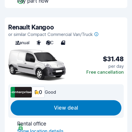
Pay part now
Renault Kangoo
or similar Compact Commercial Van/Truck
Manual
2
A/C
4
$31.48
per day
Free cancellation
8.0
Good
View deal
Rental office
Show location details