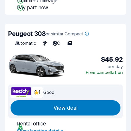
Unlimited mileage
Pay part now
Peugeot 308
or similar Compact
Automatic
5
A/C
5
$45.92
per day
Free cancellation
8.1
Good
View deal
Rental office
Show location details