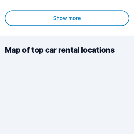
Show more
Map of top car rental locations