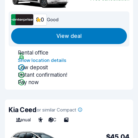
8.0
Good
View deal
Rental office
Show location details
Low deposit
Instant confirmation!
Pay now
Kia Ceed
or similar Compact
Manual
5
A/C
5
$45.04