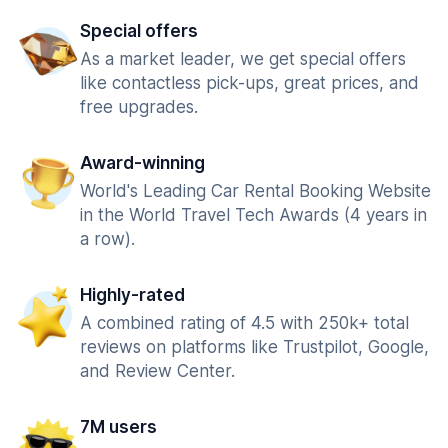
Special offers
As a market leader, we get special offers
like contactless pick-ups, great prices, and
free upgrades.
Award-winning
World's Leading Car Rental Booking Website
in the World Travel Tech Awards (4 years in
a row).
Highly-rated
A combined rating of 4.5 with 250k+ total
reviews on platforms like Trustpilot, Google,
and Review Center.
7M users