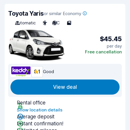
Toyota Yaris
or similar Economy
Automatic
5
A/C
5
$45.45
per day
Free cancellation
8.1
Good
View deal
Rental office
Show location details
Average deposit
Instant confirmation!