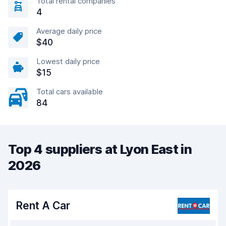
Total rental companies
4
Average daily price
$40
Lowest daily price
$15
Total cars available
84
Top 4 suppliers at Lyon East in
2026
Rent A Car