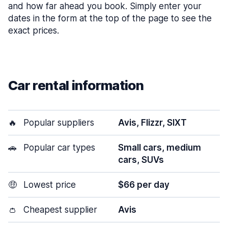
and how far ahead you book. Simply enter your
dates in the form at the top of the page to see the
exact prices.
Car rental information
🔥
Popular suppliers
Avis, Flizzr, SIXT
🚗
Popular car types
Small cars, medium
cars, SUVs
🤑
Lowest price
$66 per day
👛
Cheapest supplier
Avis