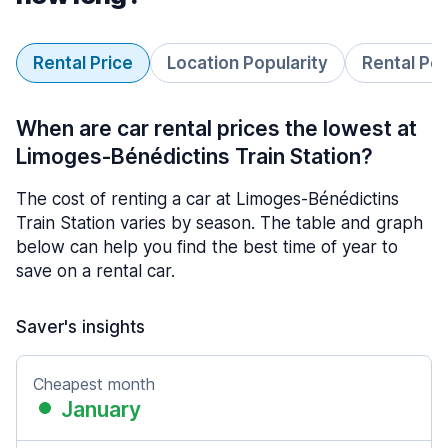
Rental Price
Location Popularity
Rental Pe
When are car rental prices the lowest at
Limoges-Bénédictins Train Station?
The cost of renting a car at Limoges-Bénédictins
Train Station varies by season. The table and graph
below can help you find the best time of year to
save on a rental car.
Saver's insights
Cheapest month
January