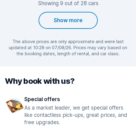
Showing 9 out of 28 cars
Show more
The above prices are only approximate and were last
updated at 10:28 on 07/08/26. Prices may vary based on
the booking dates, length of rental, and car class.
Why book with us?
Special offers
As a market leader, we get special offers
like contactless pick-ups, great prices, and
free upgrades.