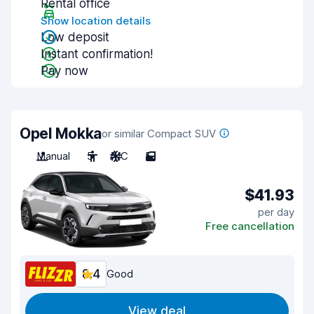
Rental office
Show location details
Low deposit
Instant confirmation!
Pay now
Opel Mokka
or similar Compact SUV
Manual
5
A/C
5
$41.93
per day
Free cancellation
8.4
Good
View deal