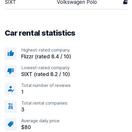
SIXT
Volkswagen Polo
4
Car rental statistics
Highest-rated company
Flizzr (rated 8.4 / 10)
Lowest-rated company
SIXT (rated 8.2 / 10)
Total number of reviews
1
Total rental companies
3
Average daily price
$80