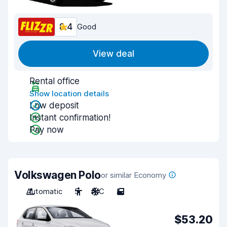
8.4
Good
View deal
Rental office
Show location details
Low deposit
Instant confirmation!
Pay now
Volkswagen Polo
or similar Economy
Automatic
5
A/C
5
$53.20