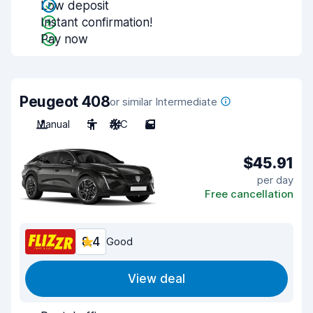
Low deposit
Instant confirmation!
Pay now
Peugeot 408
or similar Intermediate
Manual
5
A/C
5
$45.91
per day
Free cancellation
8.4
Good
View deal