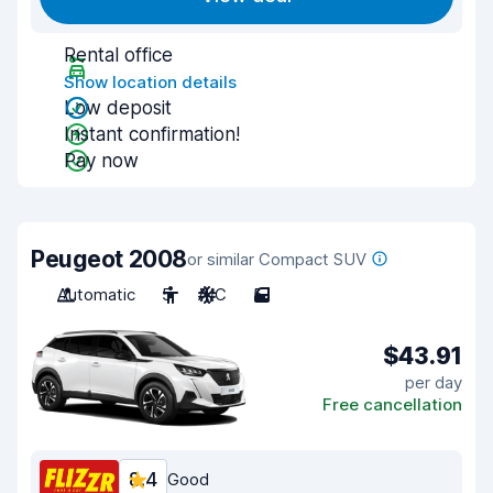
Rental office
Show location details
Low deposit
Instant confirmation!
Pay now
Peugeot 2008
or similar Compact SUV
Automatic
5
A/C
5
$43.91
per day
Free cancellation
8.4
Good