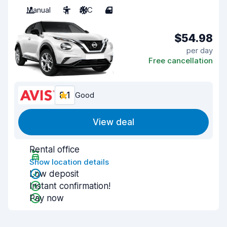
Manual
5
A/C
4
$54.98
per day
Free cancellation
8.1
Good
View deal
Rental office
Show location details
Low deposit
Instant confirmation!
Pay now