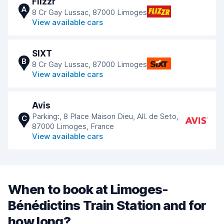
Flizzr
A
8 Cr Gay Lussac, 87000 Limoges
View available cars
SIXT
B
8 Cr Gay Lussac, 87000 Limoges
View available cars
Avis
Parking:, 8 Place Maison Dieu, All. de Seto,
C
87000 Limoges, France
View available cars
When to book at Limoges-
Bénédictins Train Station and for
how long?