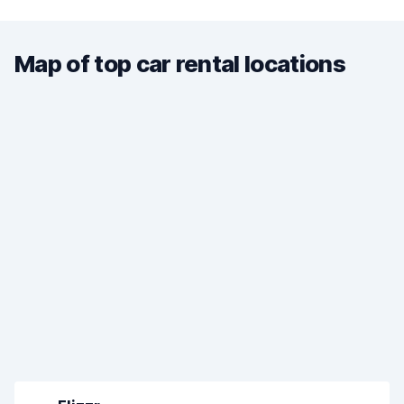
Map of top car rental locations