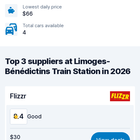
Lowest daily price
$66
Total cars available
4
Top 3 suppliers at Limoges-
Bénédictins Train Station in 2026
Flizzr
8.4
Good
Value for money
7.8
$30