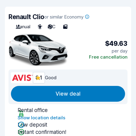
Renault Clio
or similar Economy
Manual
5
A/C
5
$49.63
per day
Free cancellation
8.1
Good
View deal
Rental office
Show location details
Low deposit
Instant confirmation!