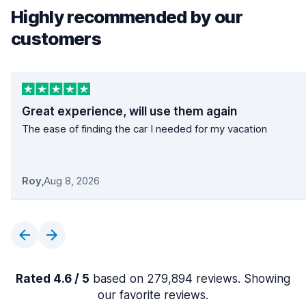
Highly recommended by our
customers
Great experience, will use them again
The ease of finding the car I needed for my vacation
Roy
,
Aug 8, 2026
Rated 4.6 / 5
based on 279,894 reviews. Showing
our favorite reviews.