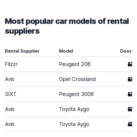
Most popular car models of rental
suppliers
Rental Supplier
Model
Doors
Flizzr
Peugeot 208
5
Avis
Opel Crossland
5
SIXT
Peugeot 3008
5
Avis
Toyota Aygo
2
Avis
Toyota Aygo
3