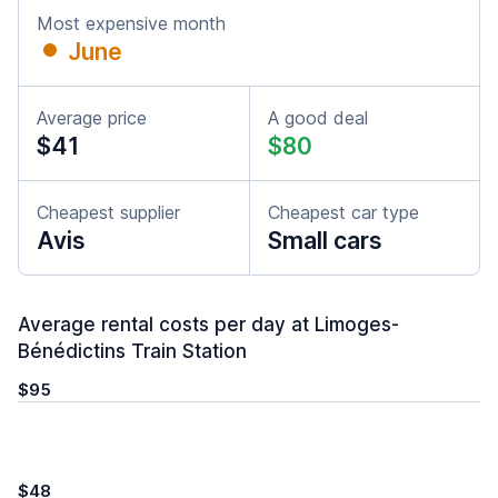
Most expensive month
June
Average price
A good deal
$41
$80
Cheapest supplier
Cheapest car type
Avis
Small cars
Average rental costs per day at Limoges-
Bénédictins Train Station
$95
$48