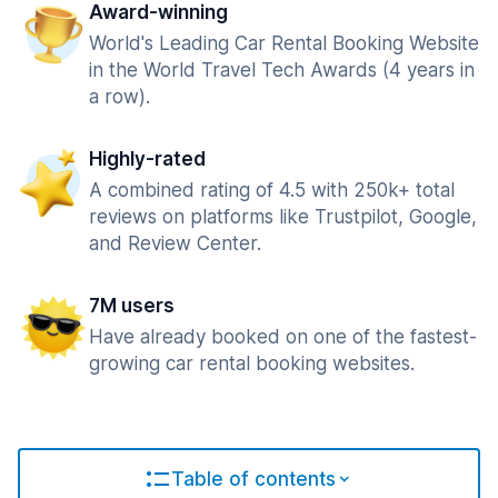
Award-winning
World's Leading Car Rental Booking Website
in the World Travel Tech Awards (4 years in
a row).
Highly-rated
A combined rating of 4.5 with 250k+ total
reviews on platforms like Trustpilot, Google,
and Review Center.
7M users
Have already booked on one of the fastest-
growing car rental booking websites.
Table of contents