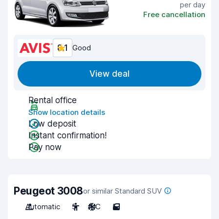
per day
Free cancellation
8.1
Good
View deal
Rental office
Show location details
Low deposit
Instant confirmation!
Pay now
Peugeot 3008
or similar Standard SUV
Automatic
5
A/C
5