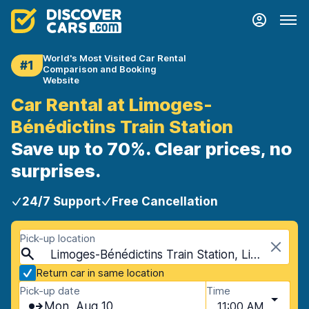
World's Most Visited Car Rental
#1
Comparison and Booking
Website
Car Rental at Limoges-
Bénédictins Train Station
Save up to 70%. Clear prices, no
surprises.
24/7 Support
Free Cancellation
Pick-up location
Limoges-Bénédictins Train Station, Limoges, France
Return car in same location
Pick-up date
Time
Mon, Aug 10
11:00 AM