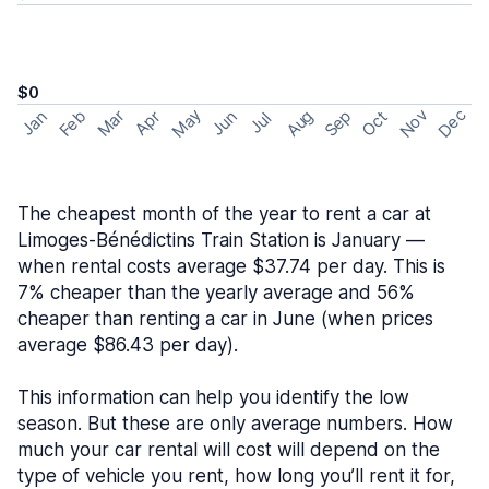
$0
May
Nov
Dec
Feb
Aug
Sep
Mar
Oct
Jan
Apr
Jun
Jul
The cheapest month of the year to rent a car at
Limoges-Bénédictins Train Station is January —
when rental costs average $37.74 per day. This is
7% cheaper than the yearly average and 56%
cheaper than renting a car in June (when prices
average $86.43 per day).
This information can help you identify the low
season. But these are only average numbers. How
much your car rental will cost will depend on the
type of vehicle you rent, how long you’ll rent it for,