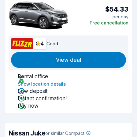
$54.33
per day
Free cancellation
8.4
Good
View deal
Rental office
Show location details
Low deposit
Instant confirmation!
Pay now
Nissan Juke
or similar Compact