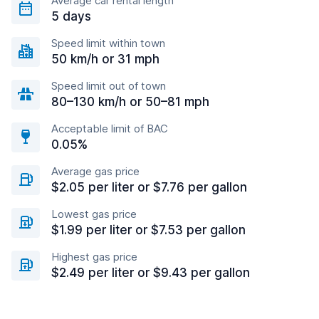
Average car rental length
5 days
Speed limit within town
50 km/h or 31 mph
Speed limit out of town
80–130 km/h or 50–81 mph
Acceptable limit of BAC
0.05%
Average gas price
$2.05 per liter or $7.76 per gallon
Lowest gas price
$1.99 per liter or $7.53 per gallon
Highest gas price
$2.49 per liter or $9.43 per gallon