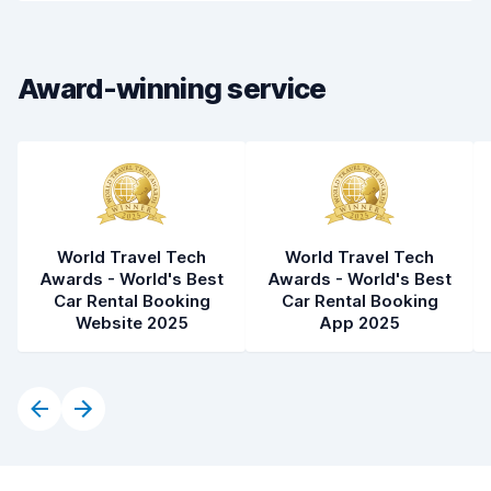
Car cleanliness
8.6
Car condition
8.6
Award-winning service
World Travel Tech
World Travel Tech
Awards - World's Best
Awards - World's Best
Car Rental Booking
Car Rental Booking
Website 2025
App 2025