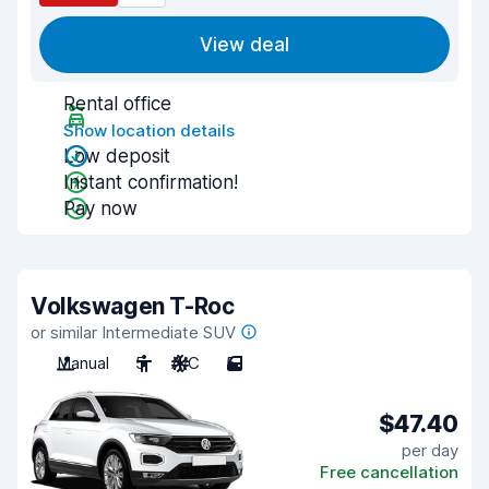
View deal
Rental office
Show location details
Low deposit
Instant confirmation!
Pay now
Volkswagen T-Roc
or similar Intermediate SUV
Manual
5
A/C
5
$47.40
per day
Free cancellation