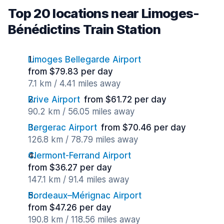
Top 20 locations near Limoges-
Bénédictins Train Station
Limoges Bellegarde Airport
from $79.83 per day
7.1 km / 4.41 miles away
Brive Airport
from $61.72 per day
90.2 km / 56.05 miles away
Bergerac Airport
from $70.46 per day
126.8 km / 78.79 miles away
Clermont-Ferrand Airport
from $36.27 per day
147.1 km / 91.4 miles away
Bordeaux–Mérignac Airport
from $47.26 per day
190.8 km / 118.56 miles away