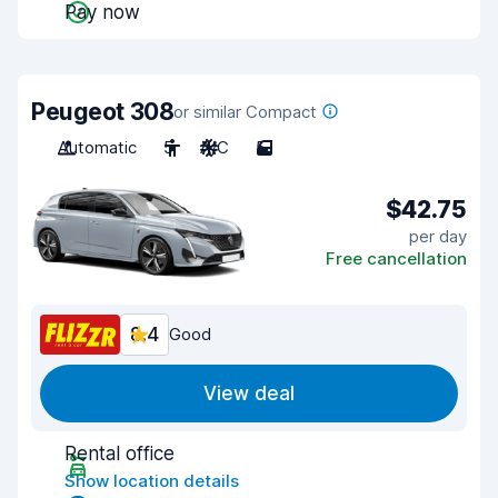
Pay now
Peugeot 308
or similar Compact
Automatic
5
A/C
5
$42.75
per day
Free cancellation
8.4
Good
View deal
Rental office
Show location details