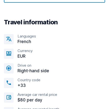
Travel information
Languages
French
Currency
EUR
Drive on
Right-hand side
Country code
+33
Average car rental price
$80 per day