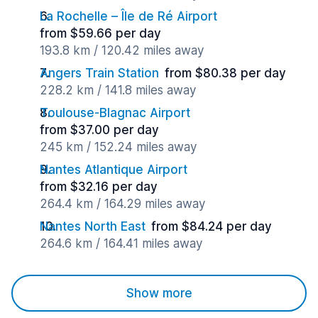
La Rochelle – Île de Ré Airport
from $59.66 per day
193.8 km / 120.42 miles away
Angers Train Station
from $80.38 per day
228.2 km / 141.8 miles away
Toulouse-Blagnac Airport
from $37.00 per day
245 km / 152.24 miles away
Nantes Atlantique Airport
from $32.16 per day
264.4 km / 164.29 miles away
Nantes North East
from $84.24 per day
264.6 km / 164.41 miles away
Show more