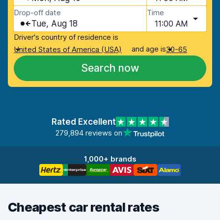
Drop-off date
Time
Tue, Aug 18
11:00 AM
Driver's country of residence is
and age is
United States of America (USA)
30-65
Search now
Rated Excellent
279,894 reviews on
1,000+ brands
Cheapest car rental rates