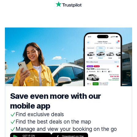
Save even more with our
mobile app
Find exclusive deals
Find the best deals on the map
Manage and view your booking on the go