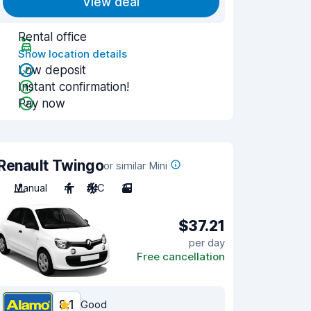
View deal
Rental office
Show location details
Low deposit
Instant confirmation!
Pay now
Renault Twingo
or similar Mini
Manual
4
A/C
3
$37.21
per day
Free cancellation
8.1
Good