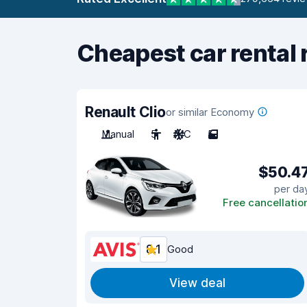
Cheapest car rental 
Renault Clio
or similar Economy
Manual
5
A/C
5
$50.4
per da
Free cancellatio
8.1
Good
View deal