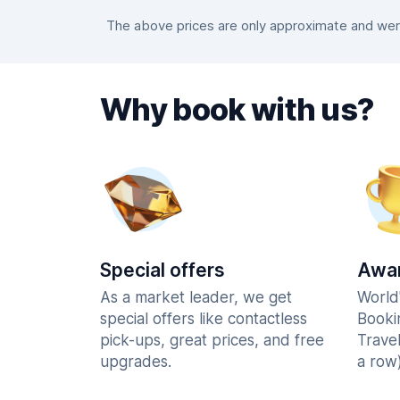
The above prices are only approximate and were
Why book with us?
Special offers
Awar
As a market leader, we get
World
special offers like contactless
Booki
pick-ups, great prices, and free
Trave
upgrades.
a row)