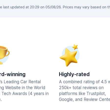
 last updated at 20:29 on 05/08/26. Prices may vary based on the 
d-winning
Highly-rated
's Leading Car Rental
A combined rating of 4.5 
ng Website in the World
250k+ total reviews on
l Tech Awards (4 years in
platforms like Trustpilot,
.
Google, and Review Cente