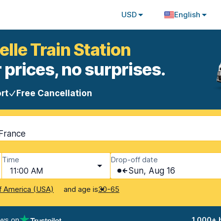
USD
English
elle Train Station
 prices, no surprises.
rt
Free Cancellation
 France
Time
Drop-off date
11:00 AM
Sun, Aug 16
and age is
f America (USA)
30-65
ews on
1,000+ 