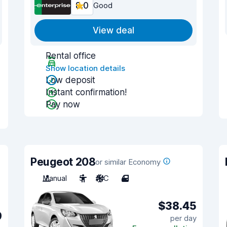
8.0
Good
View deal
Rental office
Show location details
Low deposit
Instant confirmation!
Pay now
Peugeot 208
or similar Economy
Manual
5
A/C
4
$38.45
9
per day