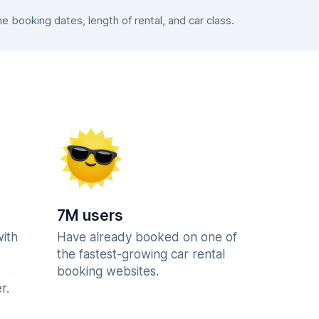
booking dates, length of rental, and car class.
7M users
with
Have already booked on one of
the fastest-growing car rental
booking websites.
r.