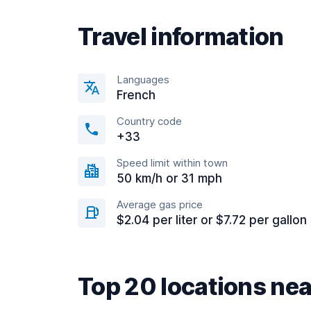
Travel information
Languages
French
Country code
+33
Speed limit within town
50 km/h or 31 mph
Average gas price
$2.04 per liter or $7.72 per gallon
Top 20 locations nea