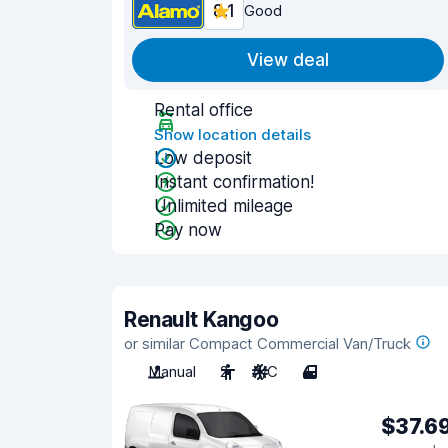
8.1
Good
View deal
Rental office
Show location details
Low deposit
Instant confirmation!
Unlimited mileage
Pay now
Renault Kangoo
or similar Compact Commercial Van/Truck
Manual
2
A/C
4
$37.6