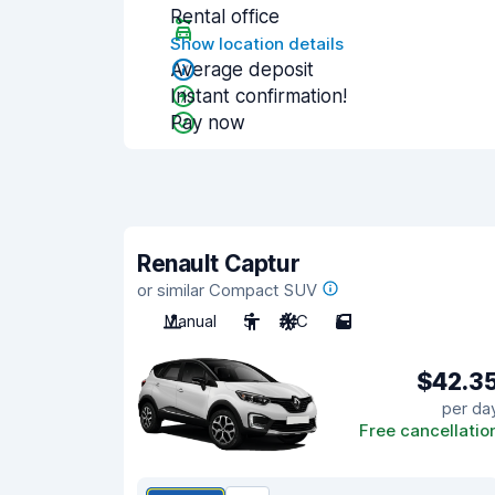
Rental office
Show location details
Average deposit
Instant confirmation!
Pay now
Renault Captur
or similar Compact SUV
Manual
5
A/C
5
$42.3
per da
Free cancellatio