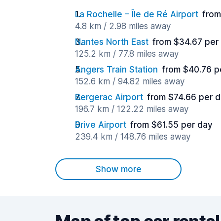
La Rochelle – Île de Ré Airport
from
4.8 km / 2.98 miles away
Nantes North East
from $34.67 per
125.2 km / 77.8 miles away
Angers Train Station
from $40.76 p
152.6 km / 94.82 miles away
Bergerac Airport
from $74.66 per 
196.7 km / 122.22 miles away
Brive Airport
from $61.55 per day
239.4 km / 148.76 miles away
Show more