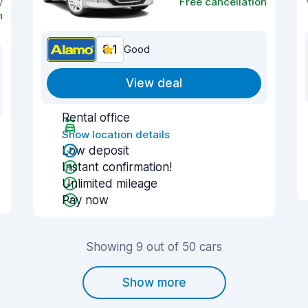
y
Free cancellation
n
8.1
Good
View deal
Rental office
Show location details
Low deposit
Instant confirmation!
Unlimited mileage
Pay now
Showing 9 out of 50 cars
Show more