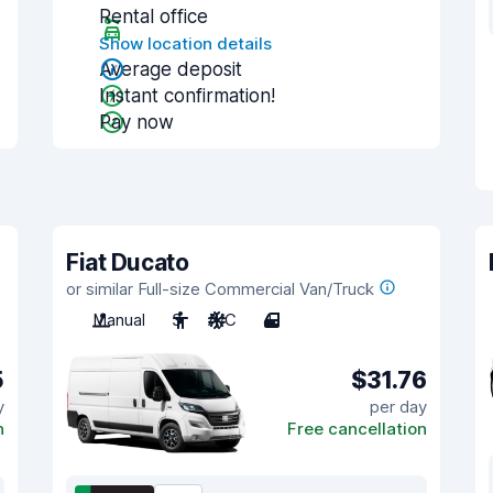
Rental office
Show location details
Average deposit
Instant confirmation!
Pay now
Fiat Ducato
or similar Full-size Commercial Van/Truck
Manual
3
A/C
4
5
$31.76
y
per day
n
Free cancellation