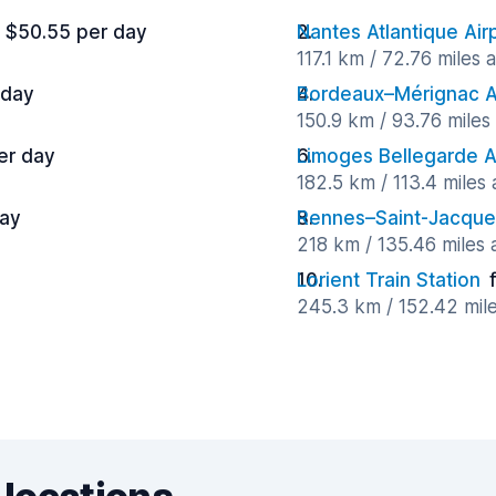
 $50.55 per day
Nantes Atlantique Air
117.1 km / 72.76 miles
 day
Bordeaux–Mérignac A
150.9 km / 93.76 mile
er day
Limoges Bellegarde A
182.5 km / 113.4 miles
day
Rennes–Saint-Jacques
218 km / 135.46 miles
Lorient Train Station
245.3 km / 152.42 mil