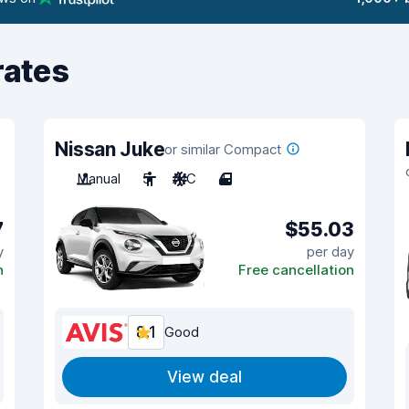
rates
Nissan Juke
or similar Compact
Manual
5
A/C
4
7
$55.03
y
per day
n
Free cancellation
8.1
Good
View deal