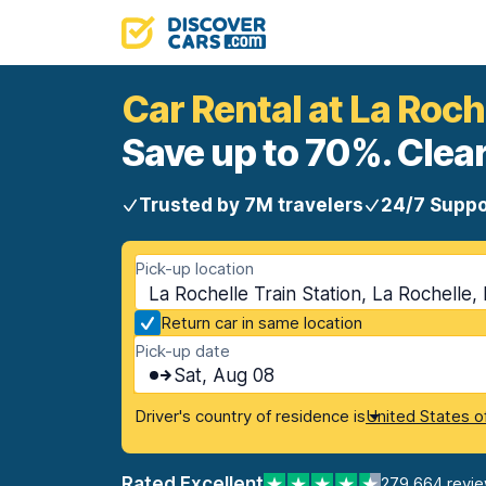
Car Rental at La Roch
Save up to 70%. Clear
Trusted by 7M travelers
24/7 Suppo
Pick-up location
La Rochelle Train Station, La Rochelle,
Return car in same location
Pick-up date
Sat, Aug 08
Driver's country of residence is
United States o
Rated Excellent
279,664 revi