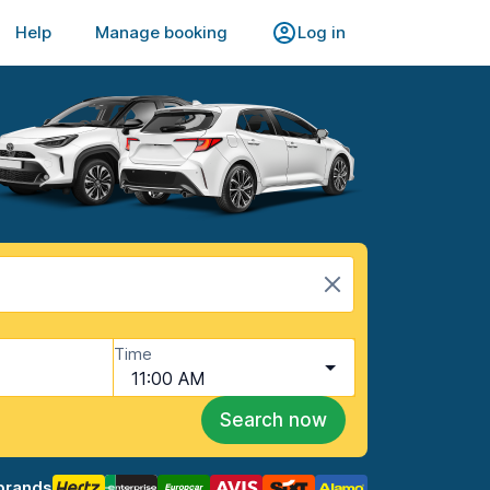
Help
Manage booking
Log in
Time
11:00 AM
Search now
brands