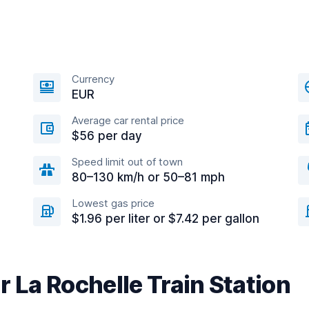
Currency
EUR
Average car rental price
$56 per day
Speed limit out of town
80–130 km/h or 50–81 mph
Lowest gas price
$1.96 per liter or $7.42 per gallon
r La Rochelle Train Station