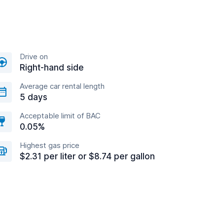
Drive on
Right-hand side
Average car rental length
5 days
Acceptable limit of BAC
0.05%
Highest gas price
$2.31 per liter or $8.74 per gallon