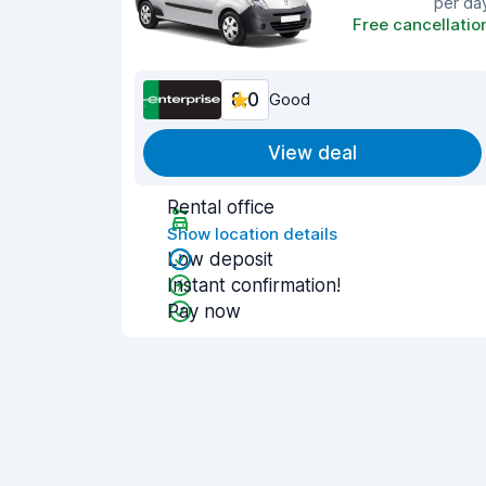
per da
Free cancellatio
8.0
Good
View deal
Rental office
Show location details
Low deposit
Instant confirmation!
Pay now