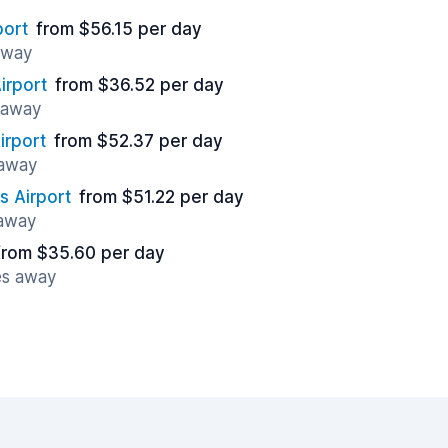
port
from $56.15 per day
 away
irport
from $36.52 per day
s away
irport
from $52.37 per day
 away
 Airport
from $51.22 per day
 away
from $35.60 per day
es away