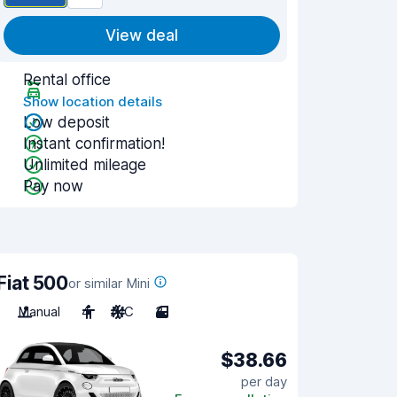
View deal
Rental office
Show location details
Low deposit
Instant confirmation!
Unlimited mileage
Pay now
Fiat 500
or similar Mini
Manual
4
A/C
3
$38.66
per day