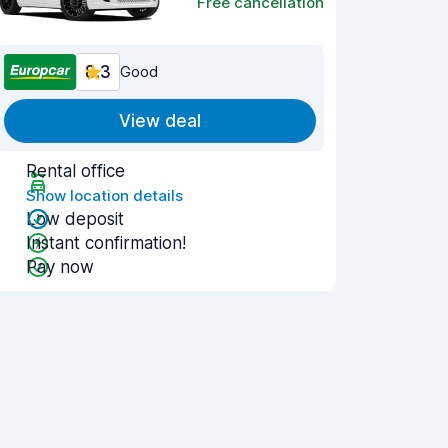
Free cancellation
8.3
Good
View deal
Rental office
Show location details
Low deposit
Instant confirmation!
Pay now