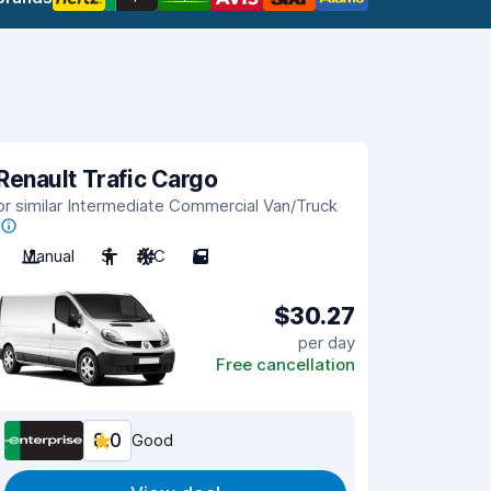
Renault Trafic Cargo
or similar Intermediate Commercial Van/Truck
Manual
3
A/C
5
$30.27
per day
Free cancellation
8.0
Good