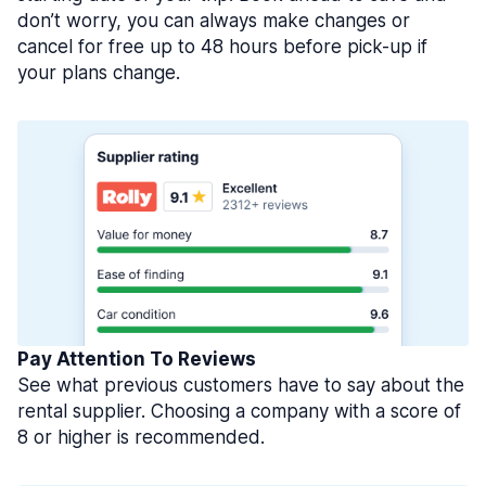
don’t worry, you can always make changes or
cancel for free up to 48 hours before pick-up if
your plans change.
Pay Attention To Reviews
See what previous customers have to say about the
rental supplier. Choosing a company with a score of
8 or higher is recommended.