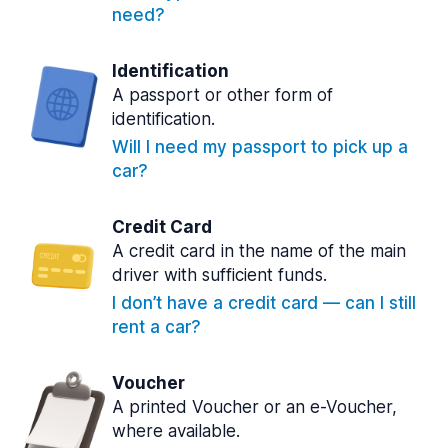
need?
Identification
A passport or other form of
identification.
Will I need my passport to pick up a
car?
Credit Card
A credit card in the name of the main
driver with sufficient funds.
I don’t have a credit card — can I still
rent a car?
Voucher
A printed Voucher or an e-Voucher,
where available.