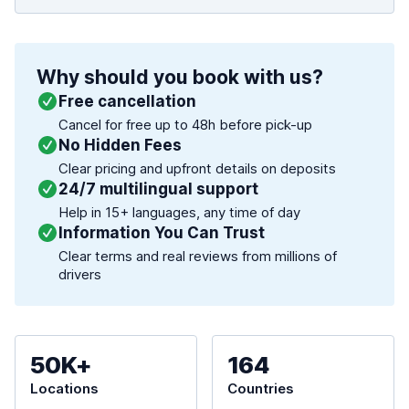
Why should you book with us?
Free cancellation
Cancel for free up to 48h before pick-up
No Hidden Fees
Clear pricing and upfront details on deposits
24/7 multilingual support
Help in 15+ languages, any time of day
Information You Can Trust
Clear terms and real reviews from millions of
drivers
50K+
164
Locations
Countries