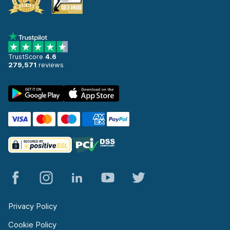
TrustScore
4.6
279,571
reviews
Privacy Policy
Cookie Policy