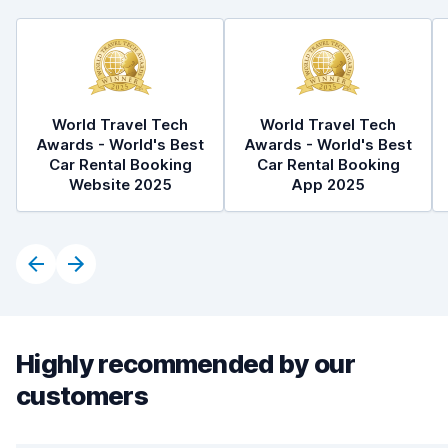
World Travel Tech
World Travel Tech
Awards - World's Best
Awards - World's Best
Car Rental Booking
Car Rental Booking
Website 2025
App 2025
Highly recommended by our
customers