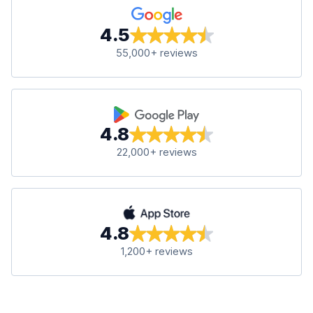
4.5
55,000+ reviews
4.8
22,000+ reviews
4.8
1,200+ reviews