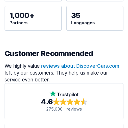
1,000+
35
Partners
Languages
Customer Recommended
We highly value
reviews about DiscoverCars.com
left by our customers. They help us make our
service even better.
4.6
275,000+ reviews