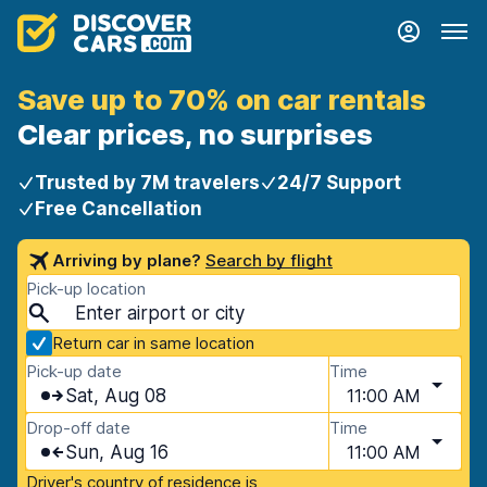
Save up to 70% on car rentals
Clear prices, no surprises
Trusted by 7M travelers
24/7 Support
Free Cancellation
Arriving by plane?
Search by flight
Pick-up location
Return car in same location
Pick-up date
Time
Sat, Aug 08
11:00 AM
Drop-off date
Time
Sun, Aug 16
11:00 AM
Driver's country of residence is