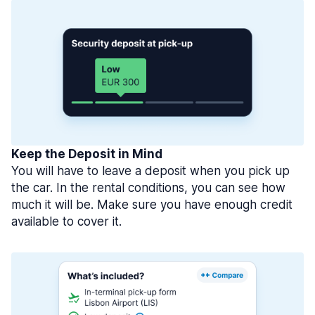
Keep the Deposit in Mind
You will have to leave a deposit when you pick up
the car. In the rental conditions, you can see how
much it will be. Make sure you have enough credit
available to cover it.