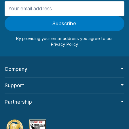
Manchester
987 deals in 11 locations
Subscribe
Manchester Airport
from $26.11 per day
By providing your email address you agree to our
Company
Support
Partnership