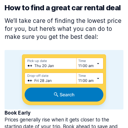
How to find a great car rental deal
We’ll take care of finding the lowest price
for you, but here’s what you can do to
make sure you get the best deal:
Book Early
Prices generally rise when it gets closer to the
starting date of your trip. Book ahead to save and