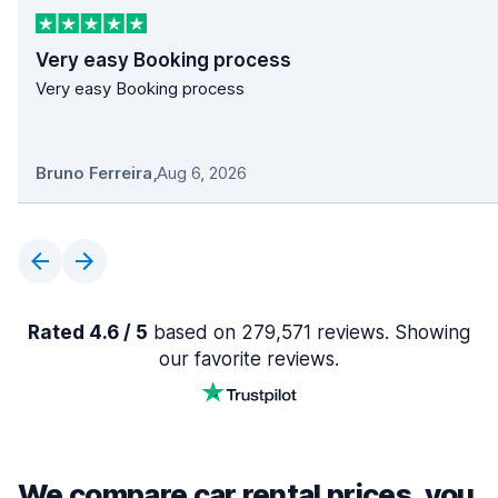
Very easy Booking process
Very easy Booking process
Bruno Ferreira
,
Aug 6, 2026
Rated 4.6 / 5
based on 279,571 reviews. Showing
our favorite reviews.
We compare car rental prices, you