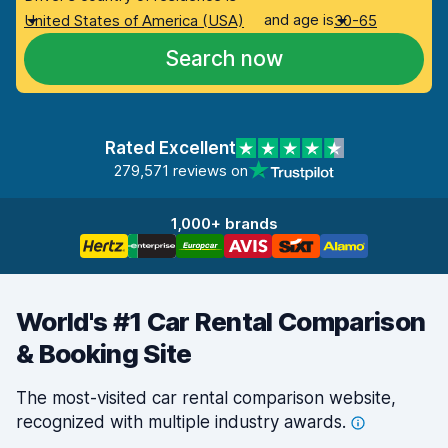
and age is
United States of America (USA)
30-65
Search now
Rated Excellent
279,571 reviews on
1,000+ brands
World's #1 Car Rental Comparison
& Booking Site
The most-visited car rental comparison website,
recognized with multiple industry
awards.