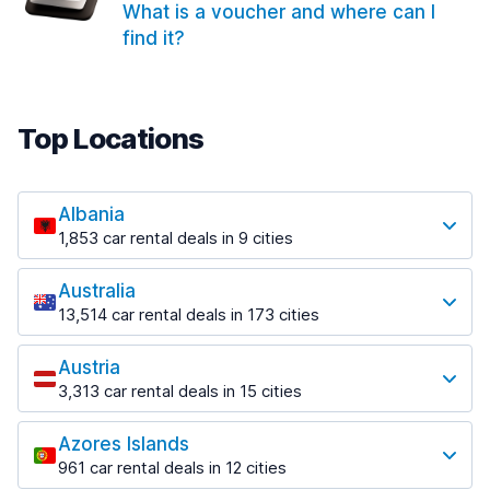
What is a voucher and where can I
find it?
Top Locations
Albania
1,853 car rental deals in 9 cities
Most popular locations
Australia
Saranda
13,514 car rental deals in 173 cities
213 deals in 3 locations
Most popular locations
Saranda Port
Austria
Adelaide
from $42.02 per day
3,313 car rental deals in 15 cities
456 deals in 12 locations
Most popular locations
Tirana
Adelaide Airport
1,433 deals in 7 locations
Azores Islands
Salzburg
from $17.05 per day
961 car rental deals in 12 cities
765 deals in 3 locations
Tirana Airport
Most popular locations