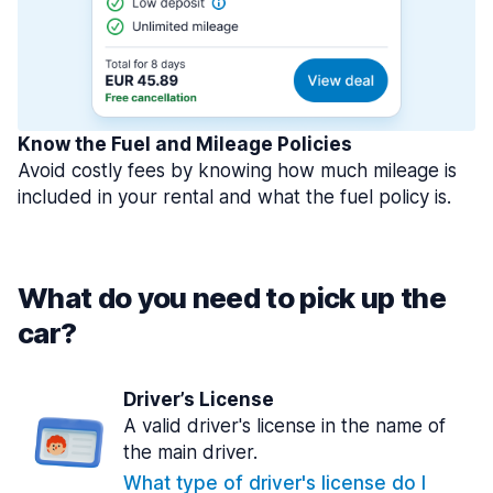
Know the Fuel and Mileage Policies
Avoid costly fees by knowing how much mileage is
included in your rental and what the fuel policy is.
What do you need to pick up the
car?
Driver’s License
A valid driver's license in the name of
the main driver.
What type of driver's license do I