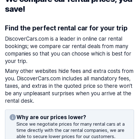
save!
Find the perfect rental car for your trip
DiscoverCars.com is a leader in online car rental
bookings; we compare car rental deals from many
companies so that you can choose which is best for
your trip.
Many other websites hide fees and extra costs from
you. DiscoverCars.com includes all mandatory fees,
taxes, and extras in the quoted price so there won’t
be any unpleasant surprises when you arrive at the
rental desk.
Why are our prices lower?
Since we negotiate prices for many rental cars at a
time directly with the car rental companies, we are
able to secure lower prices for our customers.