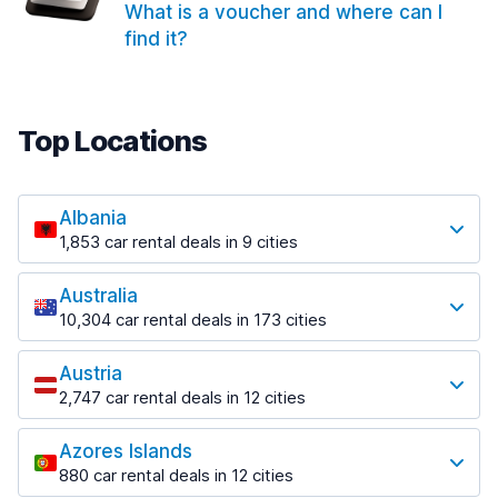
What is a voucher and where can I
find it?
Top Locations
Albania
1,853 car rental deals in 9 cities
Most popular locations
Australia
Saranda
10,304 car rental deals in 173 cities
213 deals in 3 locations
Most popular locations
Saranda Port
Austria
Adelaide
from $41.99 per day
2,747 car rental deals in 12 cities
397 deals in 12 locations
Most popular locations
Tirana
Adelaide Airport
1,433 deals in 7 locations
Azores Islands
Salzburg
from $13.08 per day
880 car rental deals in 12 cities
569 deals in 3 locations
Tirana Airport
Most popular locations