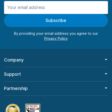
Manchester
987 deals in 11 locations
Subscribe
Manchester Airport
from $26.09 per day
By providing your email address you agree to our
Company
Support
Partnership