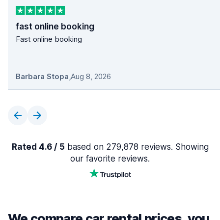
fast online booking
Fast online booking
Barbara Stopa
,
Aug 8, 2026
Rated 4.6 / 5
based on 279,878 reviews. Showing
our favorite reviews.
We compare car rental prices, you