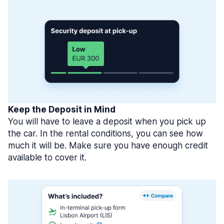
Keep the Deposit in Mind
You will have to leave a deposit when you pick up
the car. In the rental conditions, you can see how
much it will be. Make sure you have enough credit
available to cover it.