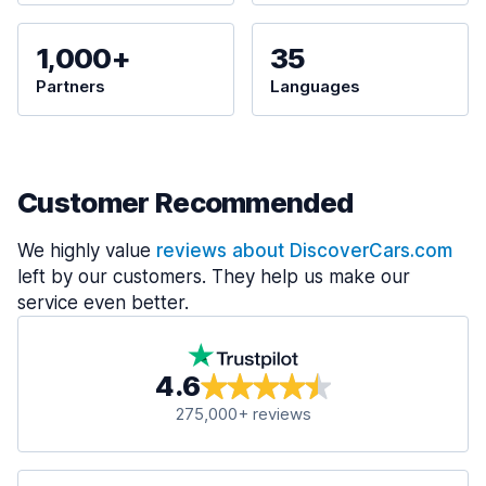
1,000+
35
Partners
Languages
Customer Recommended
We highly value
reviews about DiscoverCars.com
left by our customers. They help us make our
service even better.
4.6
275,000+ reviews