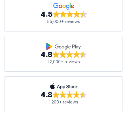
4.5
55,000+ reviews
4.8
22,000+ reviews
4.8
1,200+ reviews