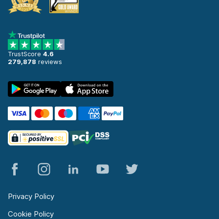
TrustScore
4.6
279,878
reviews
Privacy Policy
Cookie Policy