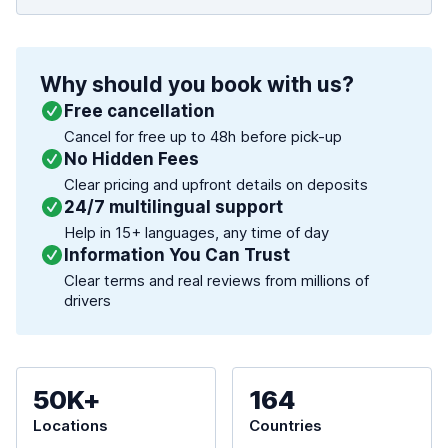
Why should you book with us?
Free cancellation
Cancel for free up to 48h before pick-up
No Hidden Fees
Clear pricing and upfront details on deposits
24/7 multilingual support
Help in 15+ languages, any time of day
Information You Can Trust
Clear terms and real reviews from millions of
drivers
50K+
164
Locations
Countries