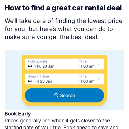
How to find a great car rental deal
We’ll take care of finding the lowest price
for you, but here’s what you can do to
make sure you get the best deal:
Book Early
Prices generally rise when it gets closer to the
starting date of your trip. Book ahead to save and