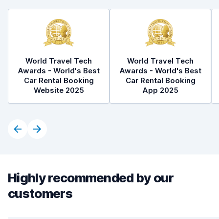
World Travel Tech
World Travel Tech
Awards - World's Best
Awards - World's Best
Car Rental Booking
Car Rental Booking
Website 2025
App 2025
Highly recommended by our
customers