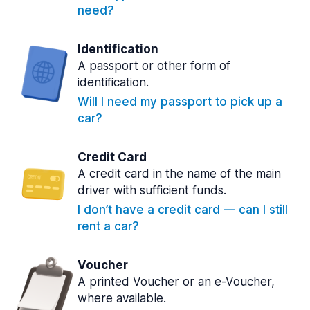
need?
Identification
A passport or other form of
identification.
Will I need my passport to pick up a
car?
Credit Card
A credit card in the name of the main
driver with sufficient funds.
I don’t have a credit card — can I still
rent a car?
Voucher
A printed Voucher or an e-Voucher,
where available.