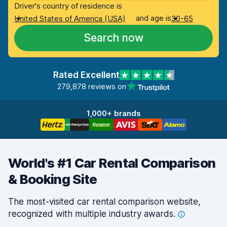
Driver's country of residence is
and age is
United States of America (USA)
30-65
Search now
Rated Excellent
279,878 reviews on
1,000+ brands
World's #1 Car Rental Comparison
& Booking Site
The most-visited car rental comparison website,
recognized with multiple industry
awards.