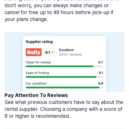
don’t worry, you can always make changes or
cancel for free up to 48 hours before pick-up if
your plans change.
Pay Attention To Reviews
See what previous customers have to say about the
rental supplier. Choosing a company with a score of
8 or higher is recommended.