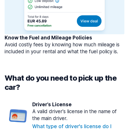
Know the Fuel and Mileage Policies
Avoid costly fees by knowing how much mileage is
included in your rental and what the fuel policy is.
What do you need to pick up the
car?
Driver’s License
A valid driver's license in the name of
the main driver.
What type of driver's license do I