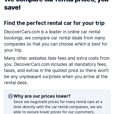
save!
Find the perfect rental car for your trip
DiscoverCars.com is a leader in online car rental
bookings; we compare car rental deals from many
companies so that you can choose which is best for
your trip.
Many other websites hide fees and extra costs from
you. DiscoverCars.com includes all mandatory fees,
taxes, and extras in the quoted price so there won’t
be any unpleasant surprises when you arrive at the
rental desk.
Why are our prices lower?
Since we negotiate prices for many rental cars at a
time directly with the car rental companies, we are
able to secure lower prices for our customers.