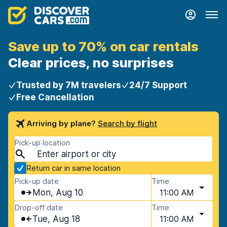
Save up to 70% on car rentals
Clear prices, no surprises
Trusted by 7M travelers
24/7 Support
Free Cancellation
Arriving by plane?
Search by flight
Pick-up location
Return car in same location
Pick-up date
Time
Mon, Aug 10
11:00 AM
Drop-off date
Time
Tue, Aug 18
11:00 AM