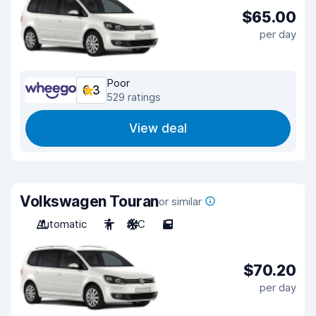
$65.00
per day
Poor
6.3
529 ratings
View deal
Volkswagen Touran
or similar
Automatic
7
A/C
5
$70.20
per day