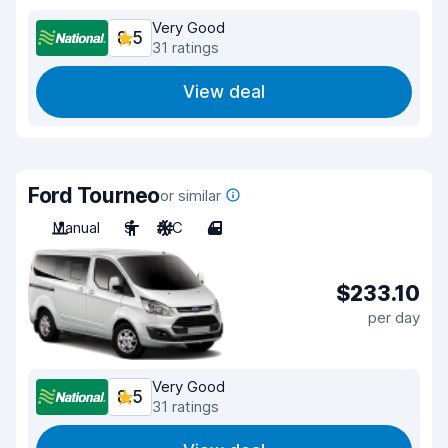
Very Good
8.5
31 ratings
View deal
Ford Tourneo
or similar
Manual
9
A/C
4
$233.10
per day
Very Good
8.5
31 ratings