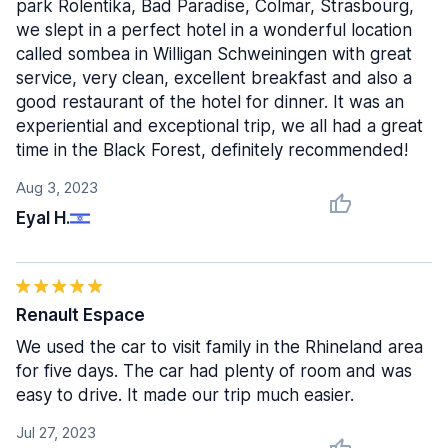
park Rolentika, Bad Paradise, Colmar, Strasbourg,
we slept in a perfect hotel in a wonderful location
called sombea in Willigan Schweiningen with great
service, very clean, excellent breakfast and also a
good restaurant of the hotel for dinner. It was an
experiential and exceptional trip, we all had a great
time in the Black Forest, definitely recommended!
Aug 3, 2023
Eyal H.
Renault Espace
We used the car to visit family in the Rhineland area
for five days. The car had plenty of room and was
easy to drive. It made our trip much easier.
Jul 27, 2023