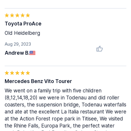
Toyota ProAce
Old Heidelberg
Aug 29, 2023
Andrew B.
Mercedes Benz Vito Tourer
We went on a family trip with five children
(8,12,14,18,20) we were in Todenau and did roller
coasters, the suspension bridge, Todenau waterfalls
and ate at the excellent La Italia restaurant We were
at the Action Forest rope park in Titisee, We visited
the Rhine Falls, Europa Park, the perfect water