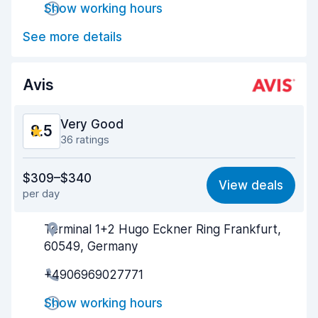
Show working hours
Car cleanliness
8.7
See more details
Car condition
8.5
Avis
Very Good
8.5
36 ratings
Value for money
8.2
$309–$340
View deals
per day
Ease of finding
8.8
Terminal 1+2 Hugo Eckner Ring Frankfurt,
Agent helpfulness
8.4
60549, Germany
Pick-up speed
8.1
+4906969027771
Drop-off speed
8.9
Show working hours