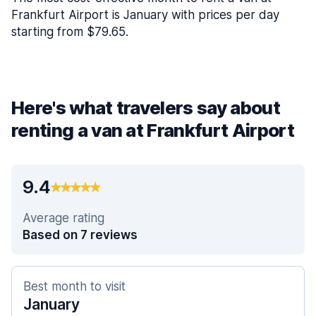
Frankfurt Airport is January with prices per day
starting from $79.65.
Here's what travelers say about
renting a van at Frankfurt Airport
9.4
Average rating
Based on 7 reviews
Best month to visit
January