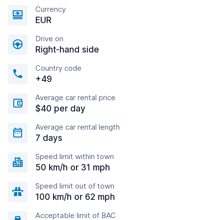
Currency
EUR
Drive on
Right-hand side
Country code
+49
Average car rental price
$40 per day
Average car rental length
7 days
Speed limit within town
50 km/h or 31 mph
Speed limit out of town
100 km/h or 62 mph
Acceptable limit of BAC