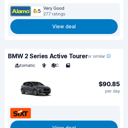
Very Good
8.5
277 ratings
View deal
BMW 2 Series Active Tourer
or similar
Automatic
5
A/C
5
$90.85
per day