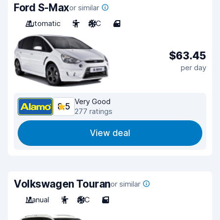
Ford S-Max
or similar
Automatic
5
A/C
4
$63.45
per day
Very Good
8.5
277 ratings
View deal
Volkswagen Touran
or similar
Manual
7
A/C
5