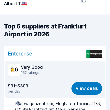
Albert T.
Top 6 suppliers at Frankfurt
Airport in 2026
Enterprise
Very Good
8.6
162 ratings
Value for money
8.4
$91–$309
View deals
per day
Ease of finding
9.1
Mietwagenzentrum, Flughafen Terminal 1-3,
Agent helpfulness
8.2
60549 Frankfurt am Main, Germany