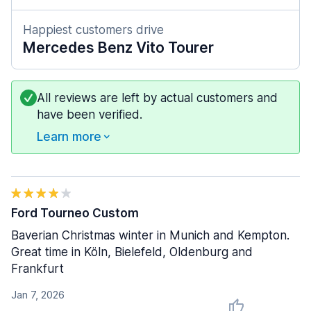
Happiest customers drive
Mercedes Benz Vito Tourer
All reviews are left by actual customers and
have been verified.
Learn more
Ford Tourneo Custom
Baverian Christmas winter in Munich and Kempton.
Great time in Köln, Bielefeld, Oldenburg and
Frankfurt
Jan 7, 2026