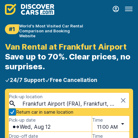
World's Most Visited Car Rental
#1
Comparison and Booking
Website
Van Rental at Frankfurt Airport
Save up to 70%. Clear prices, no
surprises.
24/7 Support
Free Cancellation
Pick-up location
Frankfurt Airport (FRA), Frankfurt, Germany
Return car in same location
Pick-up date
Time
Wed, Aug 12
11:00 AM
Drop-off date
Time