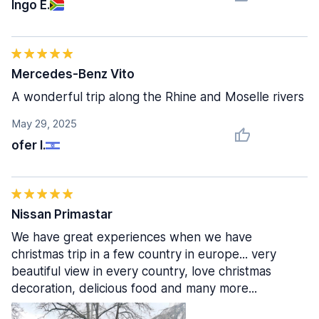
Ingo E.
Mercedes-Benz Vito
A wonderful trip along the Rhine and Moselle rivers
May 29, 2025
ofer I.
Nissan Primastar
We have great experiences when we have
christmas trip in a few country in europe... very
beautiful view in every country, love christmas
decoration, delicious food and many more...