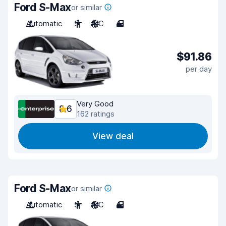
Ford S-Max
or similar
Automatic
5
A/C
4
$91.86
per day
Very Good
8.6
162 ratings
View deal
Ford S-Max
or similar
Automatic
5
A/C
4