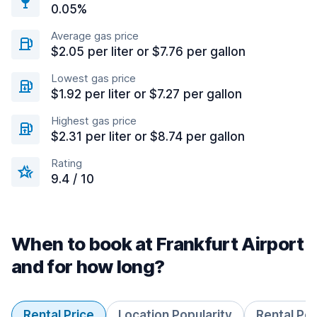
0.05%
Average gas price
$2.05 per liter or $7.76 per gallon
Lowest gas price
$1.92 per liter or $7.27 per gallon
Highest gas price
$2.31 per liter or $8.74 per gallon
Rating
9.4 / 10
When to book at Frankfurt Airport
and for how long?
Rental Price
Location Popularity
Rental Pe