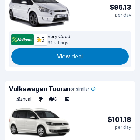
$96.13
per day
Very Good
8.5
31 ratings
View deal
Volkswagen Touran
or similar
Manual
7
A/C
5
$101.18
per day