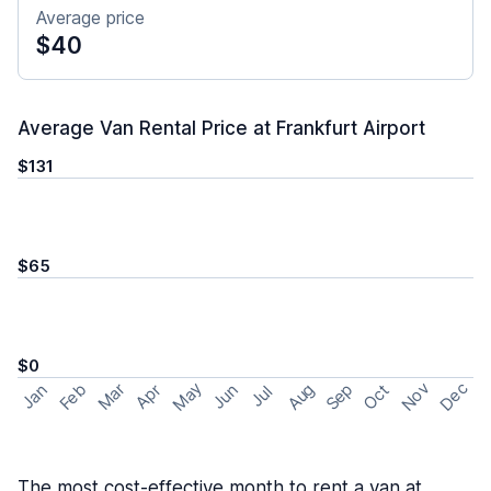
Average price
$40
Average Van Rental Price at Frankfurt Airport
$131
$65
$0
May
Nov
Dec
Feb
Aug
Sep
Mar
Oct
Jan
Apr
Jun
Jul
The most cost-effective month to rent a van at