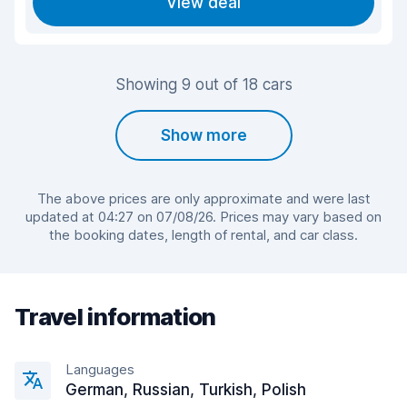
View deal
Showing 9 out of 18 cars
Show more
The above prices are only approximate and were last
updated at 04:27 on 07/08/26. Prices may vary based on
the booking dates, length of rental, and car class.
Travel information
Languages
German, Russian, Turkish, Polish