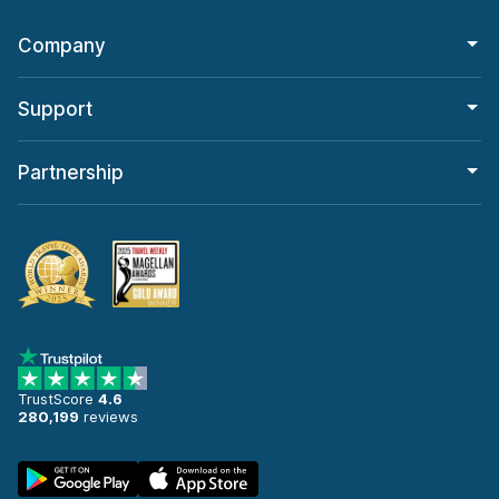
Company
Support
Partnership
TrustScore
4.6
280,199
reviews