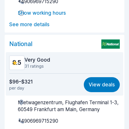
+4906969715290
Drop-off speed
8.8
Show working hours
Car cleanliness
8.9
See more details
Car condition
8.9
National
Very Good
8.5
31 ratings
Value for money
7.7
$96–$321
View deals
per day
Ease of finding
8.9
Mietwagenzentrum, Flughafen Terminal 1-3,
Agent helpfulness
8.1
60549 Frankfurt am Main, Germany
Pick-up speed
8.0
+4906969715290
Drop-off speed
9.3