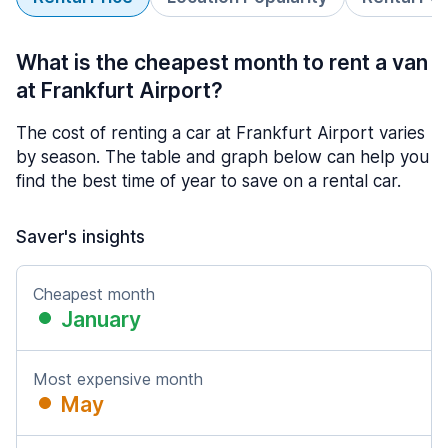
What is the cheapest month to rent a van
at Frankfurt Airport?
The cost of renting a car at Frankfurt Airport varies
by season. The table and graph below can help you
find the best time of year to save on a rental car.
Saver's insights
Cheapest month
January
Most expensive month
May