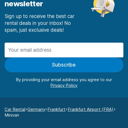
newsletter
Sign up to receive the best car
rental deals in your inbox! No
spam, just exclusive deals!
Subscribe
By providing your email address you agree to our
Car Rental
Germany
Frankfurt
Frankfurt Airport (FRA)
Minivan