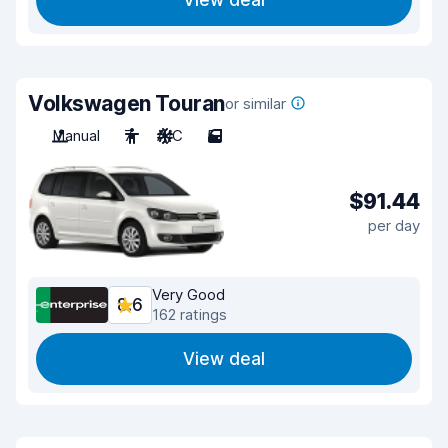
View deal
Volkswagen Touran
or similar
Manual
7
A/C
5
$91.44
per day
Very Good
8.6
162 ratings
View deal