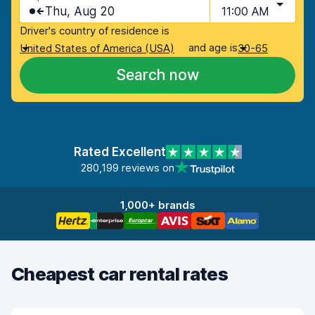
Thu, Aug 20
11:00 AM
Driver's country of residence is
and age is
United States of America (USA)
30-65
Search now
Rated Excellent
280,199 reviews on
1,000+ brands
Cheapest car rental rates