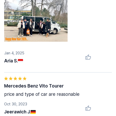
Jan 4, 2025
Aria S.
Mercedes Benz Vito Tourer
price and type of car are reasonable
Oct 30, 2023
Jeerawich J.