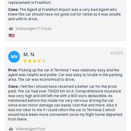
replacement in Frankfurt.
Cons:
The Agent at Frankfurt Airport was a very bad Agent who
knew this car should have not gone out for rental as it was unsafe
and unfit to drive.
Volkswagen T-Cross
4/19/26
M. N.
MN
Pros:
Picking up the car in Terminal 1 was relatively easy and the
agent was helpful and polite. Car was easy to locate in the parking
area. The car was economical to drive.
Cons:
I felt the I should have received a better car for the price
paid. The car had over 70000 km on it. Comprehensive insurance
was very high and still left me with a 900 euro deductible. As
mentioned before this made me very nervous driving the car
since even minor damage can easily cost that and more. Also it
was not clear to me if I could return the car to Terminal 2 which
would have been more convenient since my flight home departed
from there.
Volkswagen Polo