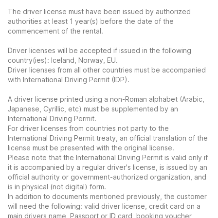
The driver license must have been issued by authorized
authorities at least 1 year(s) before the date of the
commencement of the rental.
Driver licenses will be accepted if issued in the following
country(ies): Iceland, Norway, EU.
Driver licenses from all other countries must be accompanied
with International Driving Permit (IDP).
A driver license printed using a non-Roman alphabet (Arabic,
Japanese, Cyrillic, etc) must be supplemented by an
International Driving Permit.
For driver licenses from countries not party to the
International Driving Permit treaty, an official translation of the
license must be presented with the original license.
Please note that the International Driving Permit is valid only if
it is accompanied by a regular driver's license, is issued by an
official authority or government-authorized organization, and
is in physical (not digital) form.
In addition to documents mentioned previously, the customer
will need the following: valid driver license, credit card on a
main drivers name, Passport or ID card, booking voucher,