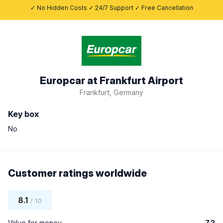
✓ No Hidden Costs ✓ 24/7 Support ✓ Free Cancellation
Europcar at Frankfurt Airport
Frankfurt, Germany
Key box
No
Customer ratings worldwide
8.1
/ 10
Value for money
7.3