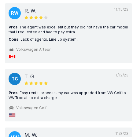
11/15/23
R. W.
RW
Pros:
The agent was excellent but they did not have the car model
that I requested and had to pay extra.
Cons:
Lack of agents. Line up system.
Volkswagen Arteon
11/12/23
T. G.
TG
Pros:
Easy rental process, my car was upgraded from VW Golf to
VW Troc at no extra charge
Volkswagen Golf
11/8/23
M. W.