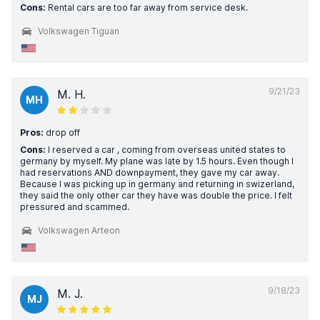
Cons:
Rental cars are too far away from service desk.
Volkswagen Tiguan
9/21/23
M. H.
MH
Pros:
drop off
Cons:
I reserved a car , coming from overseas united states to
germany by myself. My plane was late by 1.5 hours. Even though I
had reservations AND downpayment, they gave my car away.
Because I was picking up in germany and returning in swizerland,
they said the only other car they have was double the price. I felt
pressured and scammed.
Volkswagen Arteon
9/18/23
M. J.
MJ