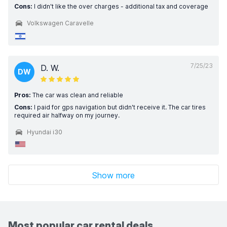
Cons:
I didn't like the over charges - additional tax and coverage
Volkswagen Caravelle
7/25/23
D. W.
DW
Pros:
The car was clean and reliable
Cons:
I paid for gps navigation but didn't receive it. The car tires
required air halfway on my journey.
Hyundai i30
Show more
Most popular car rental deals