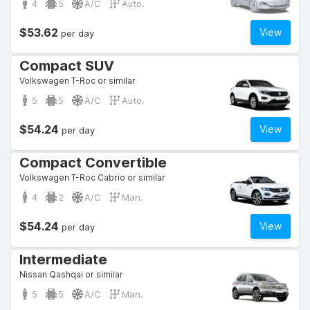
4
5
A/C
Auto.
$53.62
View
per day
Compact SUV
Volkswagen T-Roc or similar
5
5
A/C
Auto.
$54.24
View
per day
Compact Convertible
Volkswagen T-Roc Cabrio or similar
4
2
A/C
Man.
$54.24
View
per day
Intermediate
Nissan Qashqai or similar
5
5
A/C
Man.