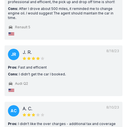
professional and efficient, the pick up and drop off time is short!
Cons:
After I drove about 500 miles, it reminded me to change
engine oil. I would suggest The agent should maintain the car in
time.
Renault 5
8/18/23
J. R.
JR
Pros:
Fast and efficient
Cons:
I didn't get the car I booked.
Audi Q2
8/10/23
A. C.
AC
Pros:
I didn't like the over charges - additional tax and coverage