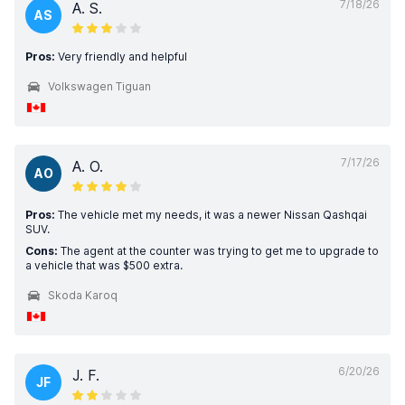
7/18/26
A. S.
AS
Pros:
Very friendly and helpful
Volkswagen Tiguan
7/17/26
A. O.
AO
Pros:
The vehicle met my needs, it was a newer Nissan Qashqai
SUV.
Cons:
The agent at the counter was trying to get me to upgrade to
a vehicle that was $500 extra.
Skoda Karoq
6/20/26
J. F.
JF