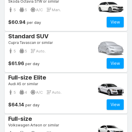
Skoda Octavia STW or similar
5
5
A/C
Man.
$60.94
View
per day
Standard SUV
Cupra Tavascan or similar
5
5
Auto.
$61.96
View
per day
Full-size Elite
Audi A5 or similar
5
4
A/C
Auto.
$64.14
View
per day
Full-size
Volkswagen Arteon or similar