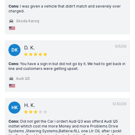
Cons:
I was given a vehicle that didn't match and severely over
charged.
Skoda Karoq
6/5/26
D. K.
DK
Cons:
You have a sign in but did not go by it. We had to get back in
line and customers were getting upset.
Audi Q5
5/30/26
H. K.
HK
Cons:
Did not get the Car i ordert Audi Q3 was offerd Audi Q5
insttet whitch cost me more Money and more Problems Drive
Systems ,Steering Systems,Batterie.fILL one Ltr OIL after i pickt