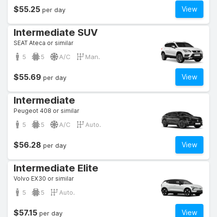
$55.25
View
per day
Intermediate SUV
SEAT Ateca or similar
5
5
A/C
Man.
$55.69
View
per day
Intermediate
Peugeot 408 or similar
5
5
A/C
Auto.
$56.28
View
per day
Intermediate Elite
Volvo EX30 or similar
5
5
Auto.
$57.15
View
per day