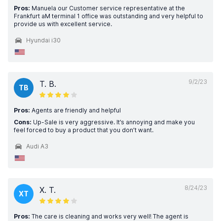
Pros:
Manuela our Customer service representative at the
Frankfurt aM terminal 1 office was outstanding and very helpful to
provide us with excellent service.
Hyundai i30
9/2/23
T. B.
TB
Pros:
Agents are friendly and helpful
Cons:
Up-Sale is very aggressive. It’s annoying and make you
feel forced to buy a product that you don’t want.
Audi A3
8/24/23
X. T.
XT
Pros:
The care is cleaning and works very well! The agent is