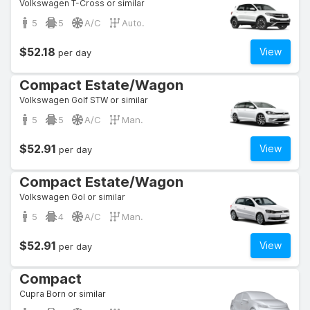
Volkswagen T-Cross or similar
5
5
A/C
Auto.
$52.18
View
per day
Compact Estate/Wagon
Volkswagen Golf STW or similar
5
5
A/C
Man.
$52.91
View
per day
Compact Estate/Wagon
Volkswagen Gol or similar
5
4
A/C
Man.
$52.91
View
per day
Compact
Cupra Born or similar