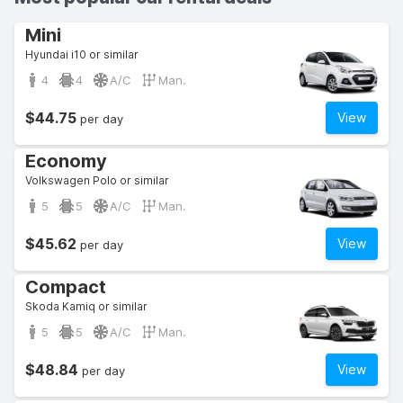
Mini
Hyundai i10 or similar
4
4
A/C
Man.
$44.75
View
per day
Economy
Volkswagen Polo or similar
5
5
A/C
Man.
$45.62
View
per day
Compact
Skoda Kamiq or similar
5
5
A/C
Man.
$48.84
View
per day