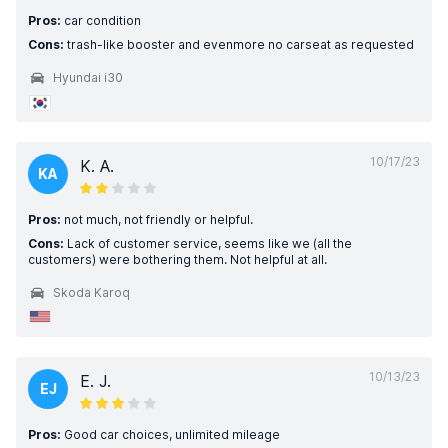
Pros:
car condition
Cons:
trash-like booster and evenmore no carseat as requested
Hyundai i30
10/17/23
K. A.
KA
Pros:
not much, not friendly or helpful.
Cons:
Lack of customer service, seems like we (all the
customers) were bothering them. Not helpful at all.
Skoda Karoq
10/13/23
E. J.
EJ
Pros:
Good car choices, unlimited mileage