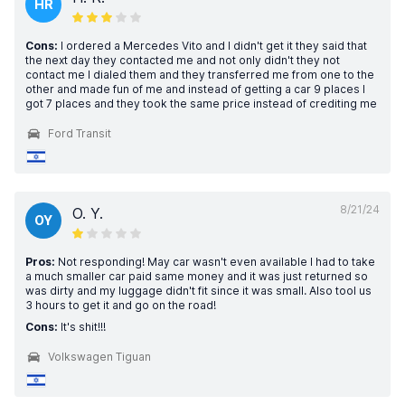
HR
Cons:
I ordered a Mercedes Vito and I didn't get it they said that
the next day they contacted me and not only didn't they not
contact me I dialed them and they transferred me from one to the
other and made fun of me and instead of getting a car 9 places I
got 7 places and they took the same price instead of crediting me
Ford Transit
8/21/24
O. Y.
OY
Pros:
Not responding! May car wasn't even available I had to take
a much smaller car paid same money and it was just returned so
was dirty and my luggage didn't fit since it was small. Also tool us
3 hours to get it and go on the road!
Cons:
It's shit!!!
Volkswagen Tiguan