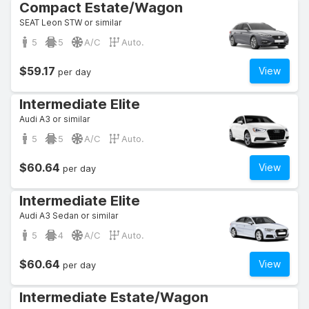
Compact Estate/Wagon
SEAT Leon STW or similar
5
5
A/C
Auto.
$59.17
View
per day
Intermediate Elite
Audi A3 or similar
5
5
A/C
Auto.
$60.64
View
per day
Intermediate Elite
Audi A3 Sedan or similar
5
4
A/C
Auto.
$60.64
View
per day
Intermediate Estate/Wagon