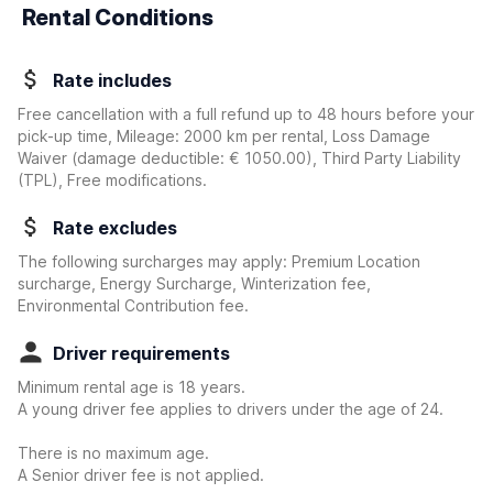
Rental Conditions
Rate includes
Free cancellation with a full refund up to 48 hours before your
pick-up time, Mileage: 2000 km per rental, Loss Damage
Waiver
(damage deductible:
€ 1050.00
)
, Third Party Liability
(TPL), Free modifications.
Rate excludes
The following surcharges may apply: Premium Location
surcharge, Energy Surcharge, Winterization fee,
Environmental Contribution fee.
Driver requirements
Minimum rental age is 18 years.
A young driver fee applies to drivers under the age of 24.
There is no maximum age.
A Senior driver fee is not applied.