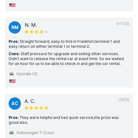
3/11/26
N. M.
NM
Pros:
Straight forward, easy to find in Frankfurt.terminal 1 and
easy return on either terminal 1 or terminal 2.
Cons:
Staff pressure for upgrade and selling other services.
Didn’t want to release the rental car at exact time. So we waited
for an hour for us to be able to check in and get the car rental.
Hyundai i10
1/8/26
A. C.
AC
Pros:
They were helpful and had quick service,the price was
good also.
Volkswagen T-Cross