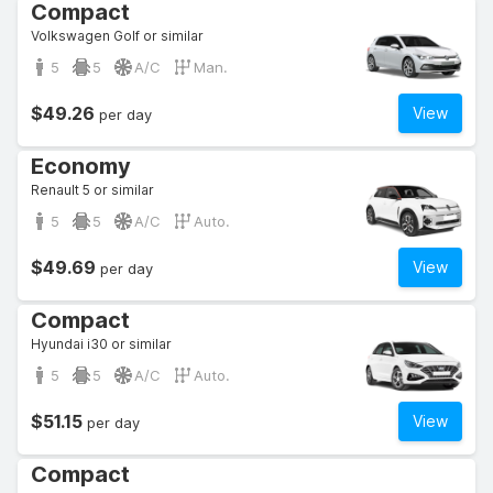
Compact
Volkswagen Golf or similar
5
5
A/C
Man.
$49.26
View
per day
Economy
Renault 5 or similar
5
5
A/C
Auto.
$49.69
View
per day
Compact
Hyundai i30 or similar
5
5
A/C
Auto.
$51.15
View
per day
Compact