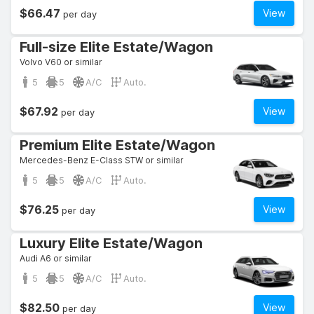
$66.47
View
per day
Full-size Elite Estate/Wagon
Volvo V60 or similar
5
5
A/C
Auto.
$67.92
View
per day
Premium Elite Estate/Wagon
Mercedes-Benz E-Class STW or similar
5
5
A/C
Auto.
$76.25
View
per day
Luxury Elite Estate/Wagon
Audi A6 or similar
5
5
A/C
Auto.
$82.50
View
per day