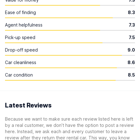
Ease of finding
8.3
Agent helpfulness
7.3
Pick-up speed
7.5
Drop-off speed
9.0
Car cleanliness
8.6
Car condition
8.5
Latest Reviews
Because we want to make sure each review listed here is left
by a real customer, we don’t have the option to post a review
here. Instead, we ask each and every customer to leave a
review after they return their rental car. This way, you know