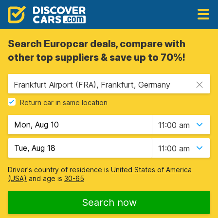
Search Europcar deals, compare with
other top suppliers & save up to 70%!
Frankfurt Airport (FRA), Frankfurt, Germany
Return car in same location
11:00 am
11:00 am
Driver's country of residence is
United States of America
(USA)
and age is
30-65
Search now