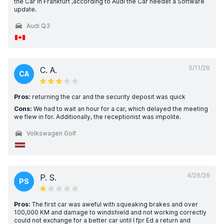
the Car in Frankfurt ,according to Audi the Car needet a Software
update.
Audi Q3
5/11/26
C. A.
CA
Pros:
returning the car and the security deposit was quick
Cons:
We had to wait an hour for a car, which delayed the meeting
we flew in for. Additionally, the receptionist was impolite.
Volkswagen Golf
4/26/26
P. S.
PS
Pros:
The first car was aweful with squeaking brakes and over
100,000 KM and damage to windshield and not working correctly
could not exchange for a better car until I fpr Ed a return and