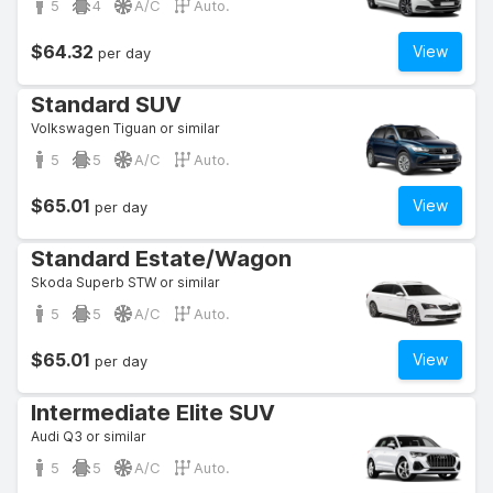
5
4
A/C
Auto.
$64.32
View
per day
Standard SUV
Volkswagen Tiguan or similar
5
5
A/C
Auto.
$65.01
View
per day
Standard Estate/Wagon
Skoda Superb STW or similar
5
5
A/C
Auto.
$65.01
View
per day
Intermediate Elite SUV
Audi Q3 or similar
5
5
A/C
Auto.