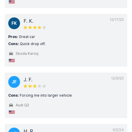
12/17/25
F. K.
FK
Pros:
Great car
Cons:
Quick drop off.
Skoda Karoq
12/9/25
J. F.
JF
Cons:
Forcing me into larger vehicle
Audi Q2
9/2/24
H. R.