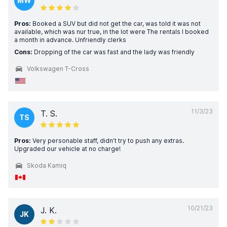
MW
Pros:
Booked a SUV but did not get the car, was told it was not
available, which was nur true, in the lot were The rentals I booked
a month in advance. Unfriendly clerks
Cons:
Dropping of the car was fast and the lady was friendly
Volkswagen T-Cross
11/3/23
T. S.
TS
Pros:
Very personable staff, didn’t try to push any extras.
Upgraded our vehicle at no charge!
Skoda Kamiq
10/21/23
J. K.
JK