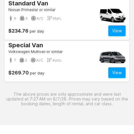
Standard Van
Nissan Primastar or similar
9
3
A/C
Man.
$234.76
View
per day
Special Van
Volkswagen Multivan or similar
7
3
A/C
Auto.
$269.70
View
per day
The above prices are only approximate and were last
updated at 7:27 AM on 8/7/26. Prices may vary based on the
booking dates, length of rental, and car class.