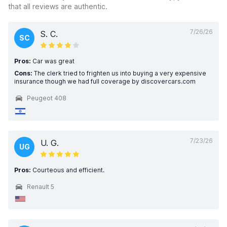
that all reviews are authentic.
7/26/26
S. C.
SC
Pros:
Car was great
Cons:
The clerk tried to frighten us into buying a very expensive
insurance though we had full coverage by discovercars.com
Peugeot 408
7/23/26
U. G.
UG
Pros:
Courteous and efficient.
Renault 5