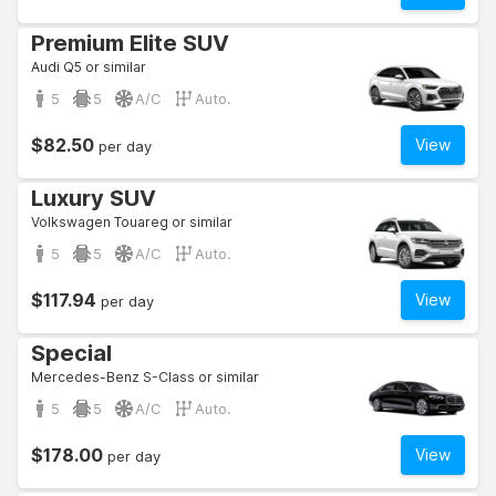
Premium Elite SUV
Audi Q5 or similar
5
5
A/C
Auto.
$82.50
View
per day
Luxury SUV
Volkswagen Touareg or similar
5
5
A/C
Auto.
$117.94
View
per day
Special
Mercedes-Benz S-Class or similar
5
5
A/C
Auto.
$178.00
View
per day