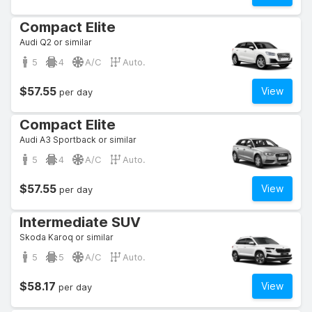
Compact Elite
Audi Q2 or similar
5
4
A/C
Auto.
$57.55
View
per day
Compact Elite
Audi A3 Sportback or similar
5
4
A/C
Auto.
$57.55
View
per day
Intermediate SUV
Skoda Karoq or similar
5
5
A/C
Auto.
$58.17
View
per day