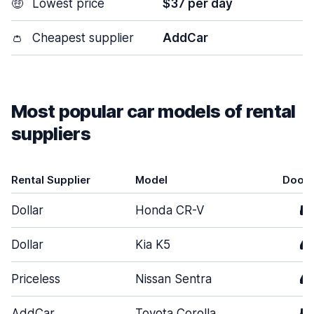
🤑
Lowest price
$37 per day
👛
Cheapest supplier
AddCar
Most popular car models of rental
suppliers
Rental Supplier
Model
Door
Dollar
Honda CR-V
5
Dollar
Kia K5
4
Priceless
Nissan Sentra
4
AddCar
Toyota Corolla
5