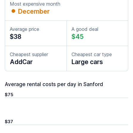
Most expensive month
December
Average price
A good deal
$38
$45
Cheapest supplier
Cheapest car type
AddCar
Large cars
Average rental costs per day in Sanford
$75
$37