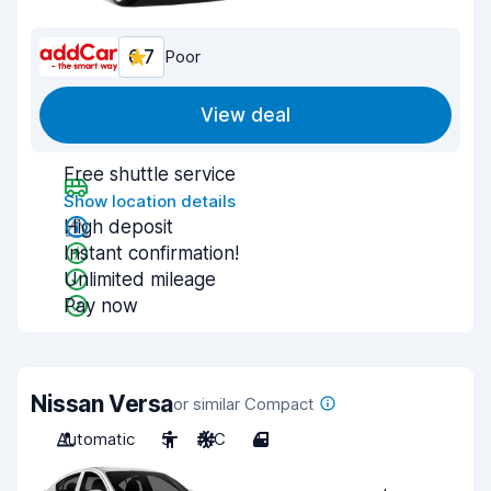
6.7
Poor
View deal
Free shuttle service
Show location details
High deposit
Instant confirmation!
Unlimited mileage
Pay now
Nissan Versa
or similar Compact
Automatic
5
A/C
4