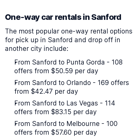
One-way car rentals in Sanford
The most popular one-way rental options
for pick up in Sanford and drop off in
another city include:
From Sanford to Punta Gorda - 108
offers from $50.59 per day
From Sanford to Orlando - 169 offers
from $42.47 per day
From Sanford to Las Vegas - 114
offers from $83.15 per day
From Sanford to Melbourne - 100
offers from $57.60 per day