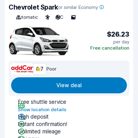
Chevrolet Spark
or similar Economy
Automatic
5
A/C
5
$26.23
per day
Free cancellation
6.7
Poor
View deal
Free shuttle service
Show location details
High deposit
Instant confirmation!
Unlimited mileage