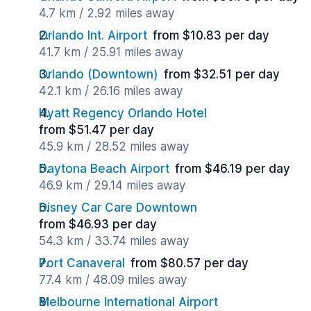
4.7 km / 2.92 miles away
Orlando Int. Airport
from $10.83 per day
41.7 km / 25.91 miles away
Orlando (Downtown)
from $32.51 per day
42.1 km / 26.16 miles away
Hyatt Regency Orlando Hotel
from $51.47 per day
45.9 km / 28.52 miles away
Daytona Beach Airport
from $46.19 per day
46.9 km / 29.14 miles away
Disney Car Care Downtown
from $46.93 per day
54.3 km / 33.74 miles away
Port Canaveral
from $80.57 per day
77.4 km / 48.09 miles away
Melbourne International Airport