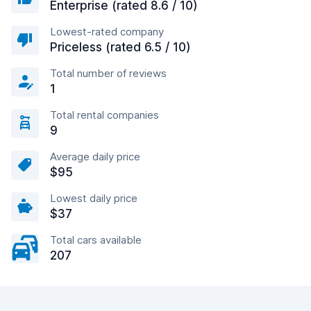
Enterprise (rated 8.6 / 10)
Lowest-rated company
Priceless (rated 6.5 / 10)
Total number of reviews
1
Total rental companies
9
Average daily price
$95
Lowest daily price
$37
Total cars available
207