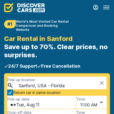
World's Most Visited Car Rental
#1
Comparison and Booking
Website
Car Rental in Sanford
Save up to 70%. Clear prices, no
surprises.
24/7 Support
Free Cancellation
Pick-up location
Sanford, USA - Florida
Return car in same location
Pick-up date
Time
Tue, Aug 11
11:00 AM
Drop-off date
Time