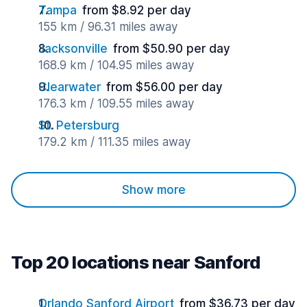
Tampa
from $8.92 per day
155 km / 96.31 miles away
Jacksonville
from $50.90 per day
168.9 km / 104.95 miles away
Clearwater
from $56.00 per day
176.3 km / 109.55 miles away
St. Petersburg
179.2 km / 111.35 miles away
Show more
Top 20 locations near Sanford
Orlando Sanford Airport
from $36.73 per day