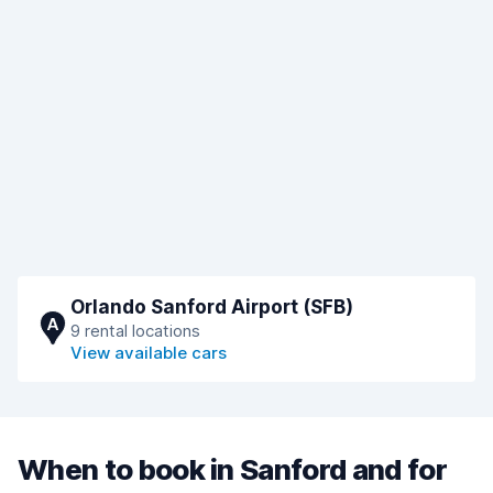
Orlando Sanford Airport (SFB)
A
9 rental locations
View available cars
When to book in Sanford and for