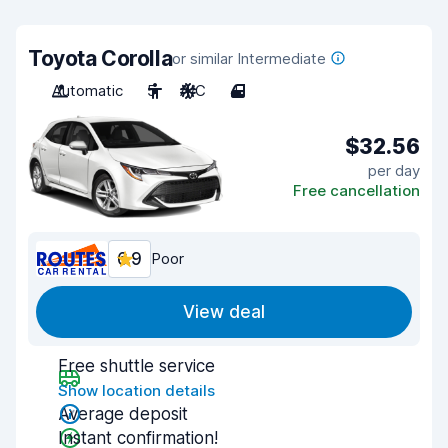
Toyota Corolla
or similar Intermediate
Automatic
5
A/C
4
$32.56
per day
Free cancellation
6.9
Poor
View deal
Free shuttle service
Show location details
Average deposit
Instant confirmation!