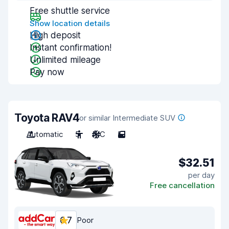
Free shuttle service
Show location details
High deposit
Instant confirmation!
Unlimited mileage
Pay now
Toyota RAV4
or similar Intermediate SUV
Automatic
5
A/C
5
$32.51
per day
Free cancellation
6.7
Poor