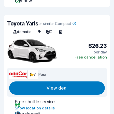
Pay now
Toyota Yaris
or similar Compact
Automatic
5
A/C
5
$26.23
per day
Free cancellation
6.7
Poor
View deal
Free shuttle service
Show location details