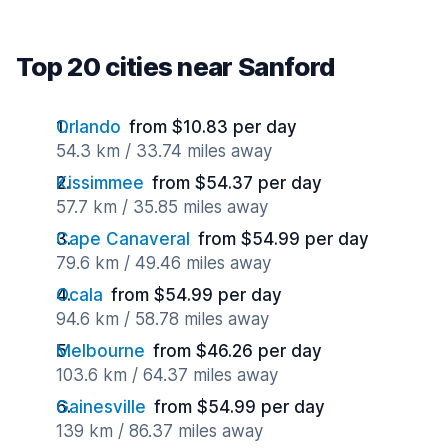
Top 20 cities near Sanford
Orlando
from $10.83 per day
54.3 km / 33.74 miles away
Kissimmee
from $54.37 per day
57.7 km / 35.85 miles away
Cape Canaveral
from $54.99 per day
79.6 km / 49.46 miles away
Ocala
from $54.99 per day
94.6 km / 58.78 miles away
Melbourne
from $46.26 per day
103.6 km / 64.37 miles away
Gainesville
from $54.99 per day
139 km / 86.37 miles away