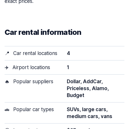
exact prices.
Car rental information
📍
Car rental locations
4
✈️
Airport locations
1
🔥
Popular suppliers
Dollar, AddCar,
Priceless, Alamo,
Budget
🚗
Popular car types
SUVs, large cars,
medium cars, vans