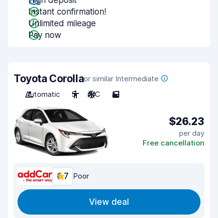
High deposit
Instant confirmation!
Unlimited mileage
Pay now
Toyota Corolla
or similar Intermediate
Automatic
5
A/C
5
$26.23
per day
Free cancellation
6.7
Poor
View deal