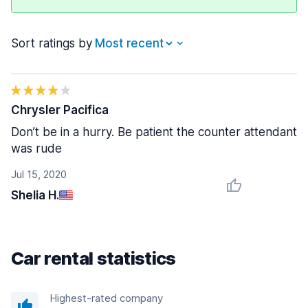
Sort ratings by
Chrysler Pacifica
Don’t be in a hurry. Be patient the counter attendant
was rude
Jul 15, 2020
Shelia H.
Car rental statistics
Highest-rated company