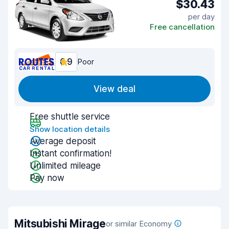
$30.43
per day
Free cancellation
6.9
Poor
View deal
Free shuttle service
Show location details
Average deposit
Instant confirmation!
Unlimited mileage
Pay now
Mitsubishi Mirage
or similar Economy