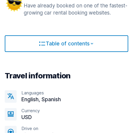
Have already booked on one of the fastest-
growing car rental booking websites.
Table of contents
Travel information
Languages
English, Spanish
Currency
USD
Drive on