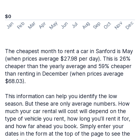
$0
May
Nov
Dec
Feb
Aug
Sep
Mar
Oct
Jan
Apr
Jun
Jul
The cheapest month to rent a car in Sanford is May
(when prices average $27.98 per day). This is 26%
cheaper than the yearly average and 59% cheaper
than renting in December (when prices average
$68.03).
This information can help you identify the low
season. But these are only average numbers. How
much your car rental will cost will depend on the
type of vehicle you rent, how long you’ll rent it for,
and how far ahead you book. Simply enter your
dates in the form at the top of the page to see the