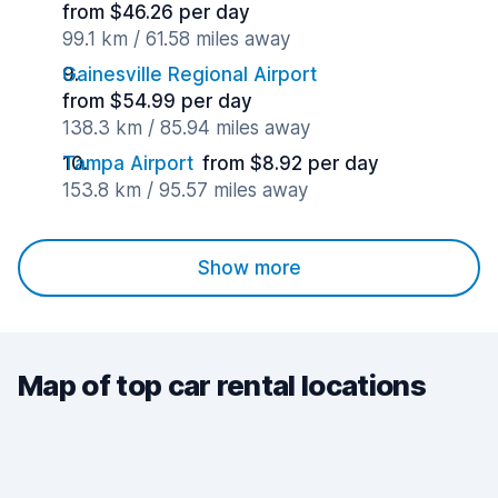
from $46.26 per day
99.1 km / 61.58 miles away
Gainesville Regional Airport
from $54.99 per day
138.3 km / 85.94 miles away
Tampa Airport
from $8.92 per day
153.8 km / 95.57 miles away
Show more
Map of top car rental locations