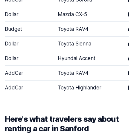
Dollar
Mazda CX-5
5
Budget
Toyota RAV4
4
Dollar
Toyota Sienna
4
Dollar
Hyundai Accent
4
AddCar
Toyota RAV4
5
AddCar
Toyota Highlander
5
Here's what travelers say about
renting a car in Sanford