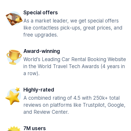
Special offers
As a market leader, we get special offers
like contactless pick-ups, great prices, and
free upgrades.
Award-winning
World's Leading Car Rental Booking Website
in the World Travel Tech Awards (4 years in
a row).
Highly-rated
A combined rating of 4.5 with 250k+ total
reviews on platforms like Trustpilot, Google,
and Review Center.
7M users