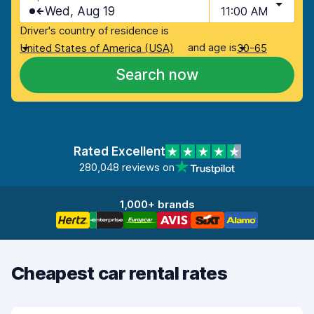
Wed, Aug 19
11:00 AM
Driver's country of residence is
and age is
United States of America (USA)
30-65
Search now
Rated Excellent
280,048 reviews on
1,000+ brands
Cheapest car rental rates