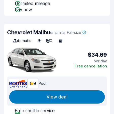
Unlimited mileage
Pay now
Chevrolet Malibu
or similar Full-size
Automatic
5
A/C
4
$34.69
per day
Free cancellation
6.9
Poor
View deal
Free shuttle service