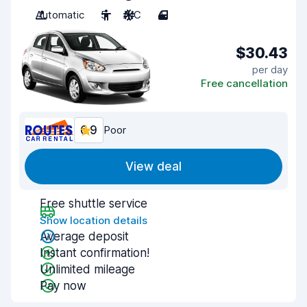
Automatic
5
A/C
4
$30.43
per day
Free cancellation
6.9
Poor
View deal
Free shuttle service
Show location details
Average deposit
Instant confirmation!
Unlimited mileage
Pay now