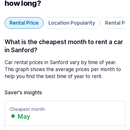
how long?
Rental Price
Location Popularity
Rental Pe
What is the cheapest month to rent a car
in Sanford?
Car rental prices in Sanford vary by time of year.
This graph shows the average prices per month to
help you find the best time of year to rent.
Saver's insights
Cheapest month
May