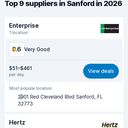
Top 9 suppliers in Sanford in 2026
Enterprise
1 location
8.6
Very Good
Value for money
8.4
$51–$461
View deals
per day
Ease of finding
8.2
Most popular location
Agent helpfulness
8.9
2001 Red Cleveland Blvd Sanford, FL
Pick-up speed
8.0
32773
Drop-off speed
8.2
Hertz
Car cleanliness
9.2