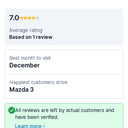
7.0
Average rating
Based on 1 review
Best month to visit
December
Happiest customers drive
Mazda 3
All reviews are left by actual customers and
have been verified.
Learn more