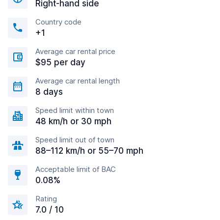
Right-hand side
Country code
+1
Average car rental price
$95 per day
Average car rental length
8 days
Speed limit within town
48 km/h or 30 mph
Speed limit out of town
88–112 km/h or 55–70 mph
Acceptable limit of BAC
0.08%
Rating
7.0 / 10