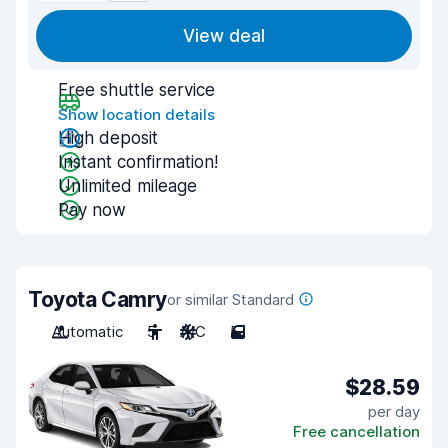
View deal
Free shuttle service
Show location details
High deposit
Instant confirmation!
Unlimited mileage
Pay now
Toyota Camry
or similar Standard
Automatic
5
A/C
5
$28.59
per day
Free cancellation