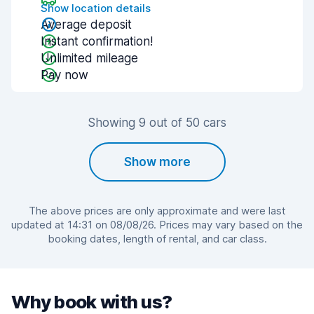
Show location details
Average deposit
Instant confirmation!
Unlimited mileage
Pay now
Showing 9 out of 50 cars
Show more
The above prices are only approximate and were last
updated at 14:31 on 08/08/26. Prices may vary based on the
booking dates, length of rental, and car class.
Why book with us?