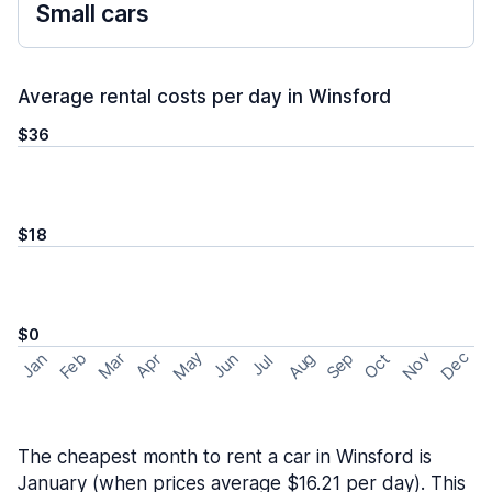
Small cars
Average rental costs per day in Winsford
$36
$18
$0
May
Nov
Dec
Feb
Aug
Sep
Mar
Oct
Jan
Apr
Jun
Jul
The cheapest month to rent a car in Winsford is
January (when prices average $16.21 per day). This