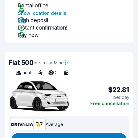
Rental office
Show location details
High deposit
Instant confirmation!
Pay now
Fiat 500
or similar Mini
Manual
4
A/C
3
$22.81
per day
Free cancellation
7.7
Average