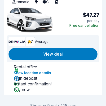
Automatic
5
A/C
5
$47.27
per day
Free cancellation
7.7
Average
View deal
Rental office
Show location details
High deposit
Instant confirmation!
Pay now
Showing 9 out of 15 cars