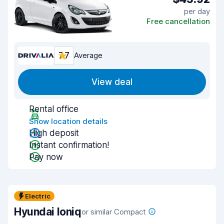
per day
Free cancellation
7.7
Average
View deal
Rental office
Show location details
High deposit
Instant confirmation!
Pay now
Electric
Hyundai Ioniq
or similar Compact