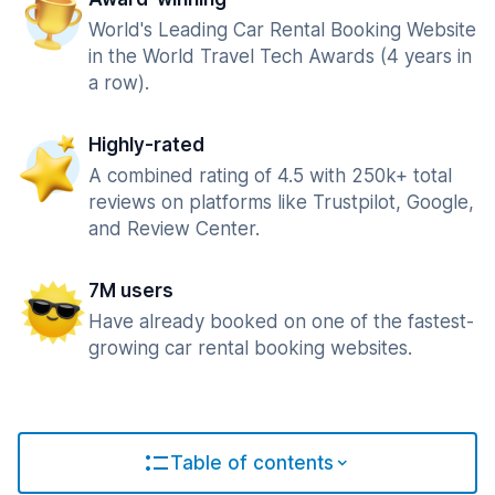
World's Leading Car Rental Booking Website
in the World Travel Tech Awards (4 years in
a row).
Highly-rated
A combined rating of 4.5 with 250k+ total
reviews on platforms like Trustpilot, Google,
and Review Center.
7M users
Have already booked on one of the fastest-
growing car rental booking websites.
Table of contents