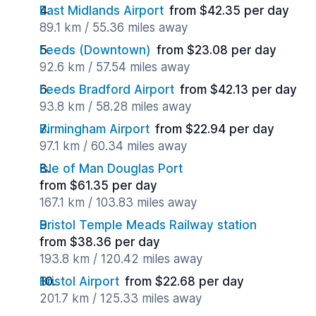
East Midlands Airport
from $42.35 per day
89.1 km / 55.36 miles away
Leeds (Downtown)
from $23.08 per day
92.6 km / 57.54 miles away
Leeds Bradford Airport
from $42.13 per day
93.8 km / 58.28 miles away
Birmingham Airport
from $22.94 per day
97.1 km / 60.34 miles away
Isle of Man Douglas Port
from $61.35 per day
167.1 km / 103.83 miles away
Bristol Temple Meads Railway station
from $38.36 per day
193.8 km / 120.42 miles away
Bristol Airport
from $22.68 per day
201.7 km / 125.33 miles away