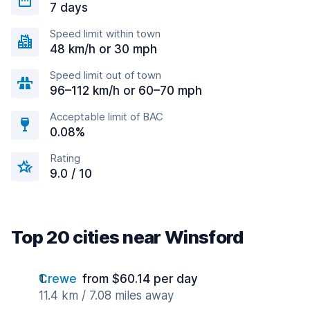
7 days
Speed limit within town
48 km/h or 30 mph
Speed limit out of town
96–112 km/h or 60–70 mph
Acceptable limit of BAC
0.08%
Rating
9.0 / 10
Top 20 cities near Winsford
Crewe
from $60.14 per day
11.4 km / 7.08 miles away