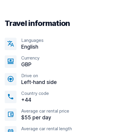
Travel information
Languages
English
Currency
GBP
Drive on
Left-hand side
Country code
+44
Average car rental price
$55 per day
Average car rental length