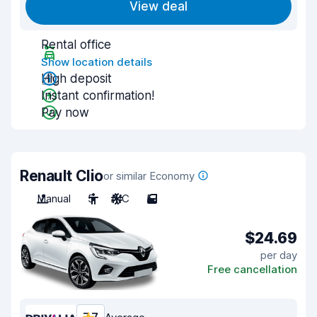
View deal
Rental office
Show location details
High deposit
Instant confirmation!
Pay now
Renault Clio
or similar Economy
Manual
5
A/C
5
$24.69
per day
Free cancellation