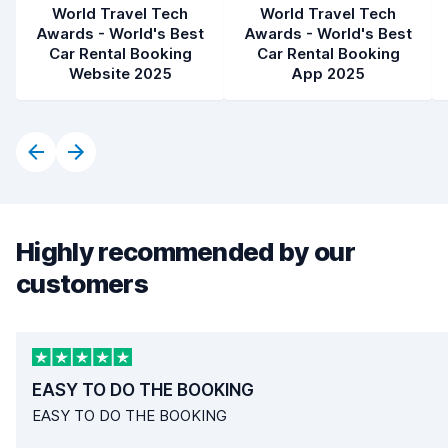
World Travel Tech
World Travel Tech
Awards - World's Best
Awards - World's Best
Car Rental Booking
Car Rental Booking
Website 2025
App 2025
Highly recommended by our
customers
EASY TO DO THE BOOKING
EASY TO DO THE BOOKING