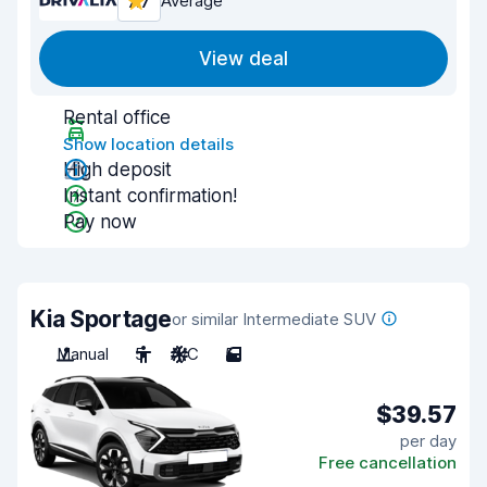
7.7
Average
View deal
Rental office
Show location details
High deposit
Instant confirmation!
Pay now
Kia Sportage
or similar Intermediate SUV
Manual
5
A/C
5
$39.57
per day
Free cancellation