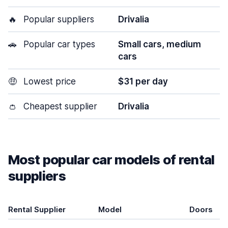
🔥
Popular suppliers
Drivalia
🚗
Popular car types
Small cars, medium
cars
🤑
Lowest price
$31 per day
👛
Cheapest supplier
Drivalia
Most popular car models of rental
suppliers
Rental Supplier
Model
Doors