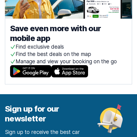
Save even more with our
mobile app
Find exclusive deals
Find the best deals on the map
Manage and view your booking on the go
Sign up for our
newsletter
Sign up to receive the best car