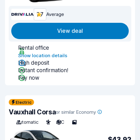
7.7
Average
View deal
Rental office
Show location details
High deposit
Instant confirmation!
Pay now
Electric
Vauxhall Corsa
or similar Economy
Automatic
5
A/C
5
$43.92