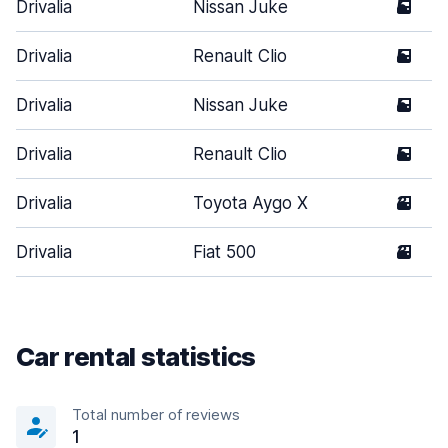
Drivalia
Nissan Juke
5
Drivalia
Renault Clio
5
Drivalia
Nissan Juke
5
Drivalia
Renault Clio
5
Drivalia
Toyota Aygo X
3
Drivalia
Fiat 500
3
Car rental statistics
Total number of reviews
1