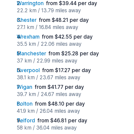
Warrington
from $39.44 per day
22.2 km / 13.79 miles away
Chester
from $48.21 per day
27.1 km / 16.84 miles away
Wrexham
from $42.55 per day
35.5 km / 22.06 miles away
Manchester
from $25.28 per day
37 km / 22.99 miles away
Liverpool
from $17.27 per day
38.1 km / 23.67 miles away
Wigan
from $41.77 per day
39.7 km / 24.67 miles away
Bolton
from $48.10 per day
41.9 km / 26.04 miles away
Telford
from $46.81 per day
58 km / 36.04 miles away