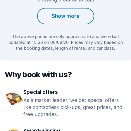
Show more
The above prices are only approximate and were last
updated at 15:36 on 06/08/26. Prices may vary based on
the booking dates, length of rental, and car class.
Why book with us?
Special offers
As a market leader, we get special offers
like contactless pick-ups, great prices, and
free upgrades.
Award-winning