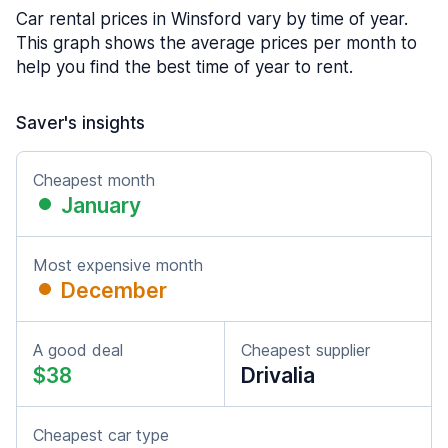
Car rental prices in Winsford vary by time of year.
This graph shows the average prices per month to
help you find the best time of year to rent.
Saver's insights
Cheapest month
January
Most expensive month
December
A good deal
Cheapest supplier
$38
Drivalia
Cheapest car type