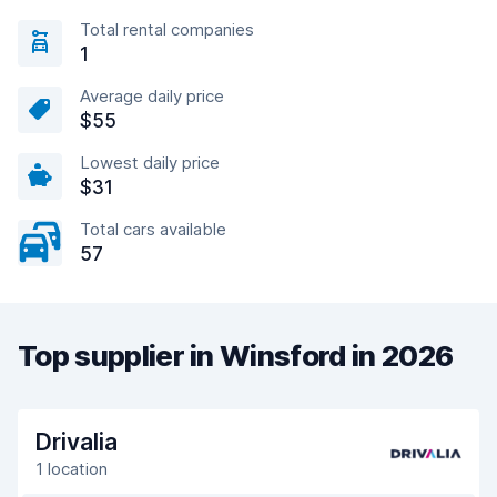
Total rental companies
1
Average daily price
$55
Lowest daily price
$31
Total cars available
57
Top supplier in Winsford in 2026
Drivalia
1 location