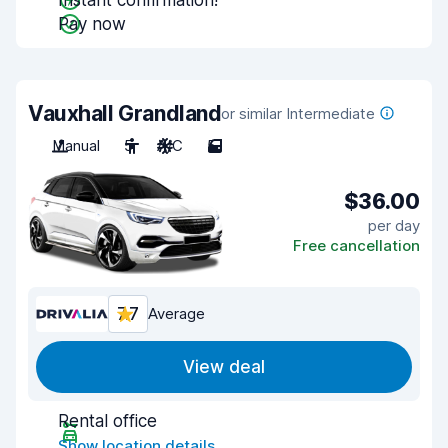
Instant confirmation!
Pay now
Vauxhall Grandland
or similar Intermediate
Manual
5
A/C
5
$36.00
per day
Free cancellation
7.7
Average
View deal
Rental office
Show location details