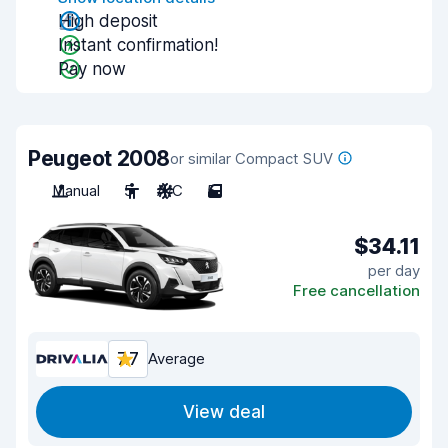
High deposit
Instant confirmation!
Pay now
Peugeot 2008
or similar Compact SUV
Manual
5
A/C
5
$34.11
per day
Free cancellation
7.7
Average
View deal