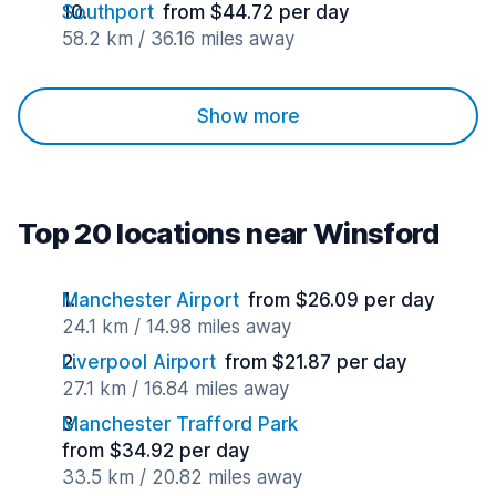
Southport
from $44.72 per day
58.2 km / 36.16 miles away
Show more
Top 20 locations near Winsford
Manchester Airport
from $26.09 per day
24.1 km / 14.98 miles away
Liverpool Airport
from $21.87 per day
27.1 km / 16.84 miles away
Manchester Trafford Park
from $34.92 per day
33.5 km / 20.82 miles away