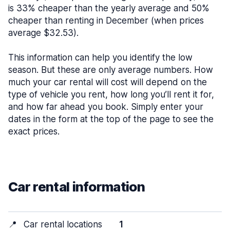
is 33% cheaper than the yearly average and 50%
cheaper than renting in December (when prices
average $32.53).
This information can help you identify the low
season. But these are only average numbers. How
much your car rental will cost will depend on the
type of vehicle you rent, how long you’ll rent it for,
and how far ahead you book. Simply enter your
dates in the form at the top of the page to see the
exact prices.
Car rental information
📍
Car rental locations
1