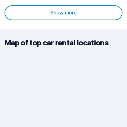
Show more
Map of top car rental locations