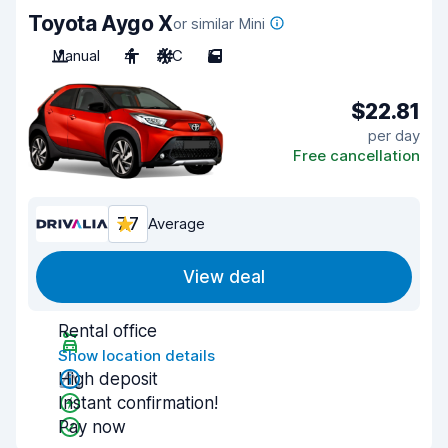
Toyota Aygo X
or similar Mini
Manual
4
A/C
5
$22.81
per day
Free cancellation
7.7
Average
View deal
Rental office
Show location details
High deposit
Instant confirmation!
Pay now