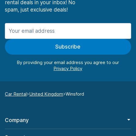
rental deals in your inbox! No
spam, just exclusive deals!
Subscribe
By providing your email address you agree to our
Car Rental
United Kingdom
Winsford
Company