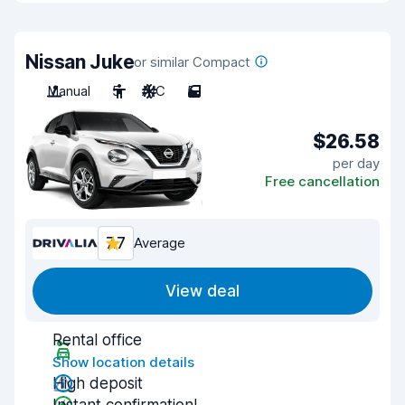
Nissan Juke
or similar Compact
Manual
5
A/C
5
$26.58
per day
Free cancellation
7.7
Average
View deal
Rental office
Show location details
High deposit