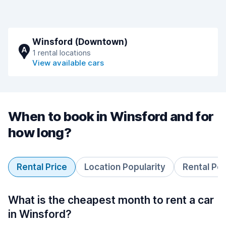
Winsford (Downtown)
A
1 rental locations
View available cars
When to book in Winsford and for
how long?
Rental Price
Location Popularity
Rental Pe
What is the cheapest month to rent a car
in Winsford?