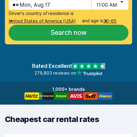
Mon, Aug 17
11:00 AM
Driver's country of residence is
and age is
United States of America (USA)
30-65
Search now
Rated Excellent
279,803 reviews on
1,000+ brands
Cheapest car rental rates