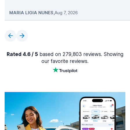
MARIA LIGIA NUNES
,
Aug 7, 2026
Rated 4.6 / 5
based on 279,803 reviews. Showing
our favorite reviews.