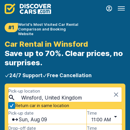
World's Most Visited Car Rental
#1
Comparison and Booking
Website
Car Rental in Winsford
Save up to 70%. Clear prices, no
surprises.
24/7 Support
Free Cancellation
Pick-up location
Winsford, United Kingdom
Return car in same location
Pick-up date
Time
Sun, Aug 09
11:00 AM
Drop-off date
Time