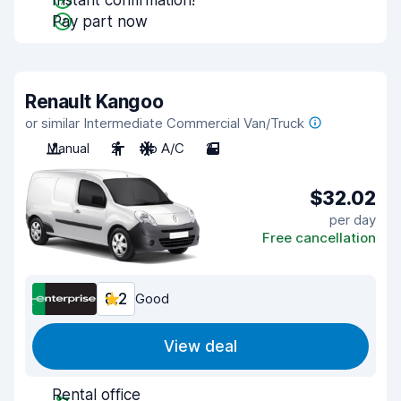
Instant confirmation!
Pay part now
Renault Kangoo
or similar Intermediate Commercial Van/Truck
Manual
2
No A/C
2
$32.02
per day
Free cancellation
8.2
Good
View deal
Rental office