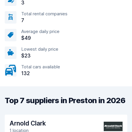
3
Total rental companies
7
Average daily price
$49
Lowest daily price
$23
Total cars available
132
Top 7 suppliers in Preston in 2026
Arnold Clark
1 location