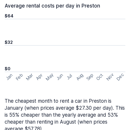
Average rental costs per day in Preston
$64
$32
$0
May
Nov
Dec
Feb
Aug
Sep
Mar
Oct
Jan
Apr
Jun
Jul
The cheapest month to rent a car in Preston is
January (when prices average $27.30 per day). This
is 55% cheaper than the yearly average and 53%
cheaper than renting in August (when prices
average $57.78).