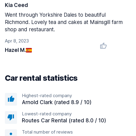
Kia Ceed
Went through Yorkshire Dales to beautiful
Richmond. Lovely tea and cakes at Mainsgill farm
shop and restaurant.
Apr 8, 2023
Hazel M.
Car rental statistics
Highest-rated company
Arnold Clark (rated 8.9 / 10)
Lowest-rated company
Routes Car Rental (rated 8.0 / 10)
Total number of reviews