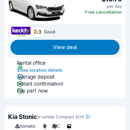
per day
Free cancellation
8.3
Good
View deal
Rental office
Show location details
Average deposit
Instant confirmation!
Pay part now
Kia Stonic
or similar Compact SUV
Automatic
5
A/C
5