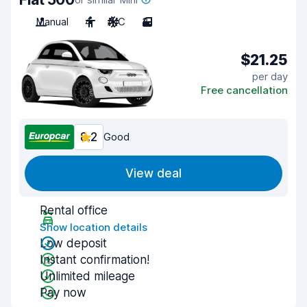
Manual
4
A/C
3
$21.25
per day
Free cancellation
8.2
Good
View deal
Rental office
Show location details
Low deposit
Instant confirmation!
Unlimited mileage
Pay now