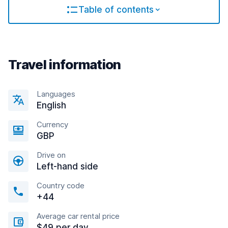
Table of contents
Travel information
Languages
English
Currency
GBP
Drive on
Left-hand side
Country code
+44
Average car rental price
$49 per day