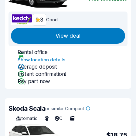
8.3
Good
View deal
Rental office
Show location details
Average deposit
Instant confirmation!
Pay part now
Skoda Scala
or similar Compact
Automatic
5
A/C
5
$18.75