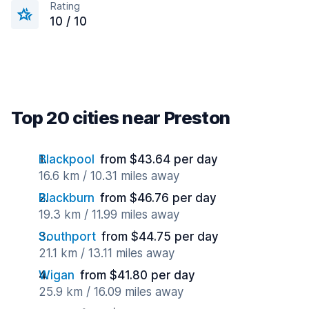
Rating
10 / 10
Top 20 cities near Preston
Blackpool
from $43.64 per day
16.6 km / 10.31 miles away
Blackburn
from $46.76 per day
19.3 km / 11.99 miles away
Southport
from $44.75 per day
21.1 km / 13.11 miles away
Wigan
from $41.80 per day
25.9 km / 16.09 miles away