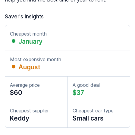
Saver's insights
Cheapest month
January
Most expensive month
August
Average price
A good deal
$60
$37
Cheapest supplier
Cheapest car type
Keddy
Small cars