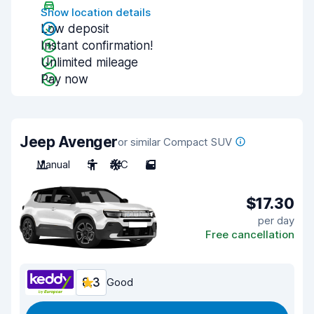
Show location details
Low deposit
Instant confirmation!
Unlimited mileage
Pay now
Jeep Avenger
or similar Compact SUV
Manual
5
A/C
5
$17.30
per day
Free cancellation
8.3
Good