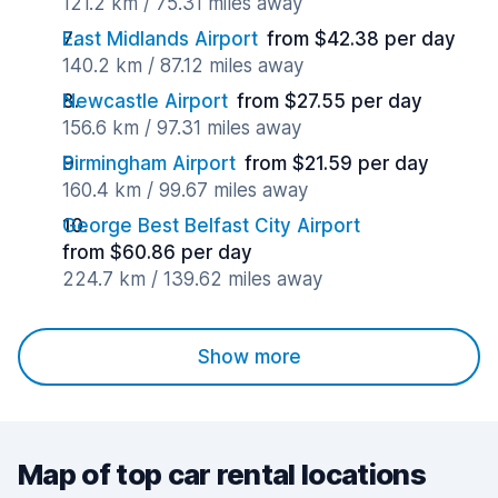
121.2 km / 75.31 miles away
East Midlands Airport
from $42.38 per day
140.2 km / 87.12 miles away
Newcastle Airport
from $27.55 per day
156.6 km / 97.31 miles away
Birmingham Airport
from $21.59 per day
160.4 km / 99.67 miles away
George Best Belfast City Airport
from $60.86 per day
224.7 km / 139.62 miles away
Show more
Map of top car rental locations