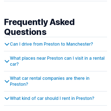
Frequently Asked
Questions
Can I drive from Preston to Manchester?
What places near Preston can I visit in a rental
car?
What car rental companies are there in
Preston?
What kind of car should I rent in Preston?