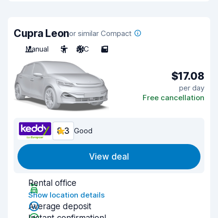
Cupra Leon
or similar Compact
Manual
5
A/C
5
$17.08
per day
Free cancellation
8.3
Good
View deal
Rental office
Show location details
Average deposit