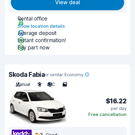
View deal
Rental office
Show location details
Average deposit
Instant confirmation!
Pay part now
Skoda Fabia
or similar Economy
Manual
5
A/C
5
$16.22
per day
Free cancellation
Good