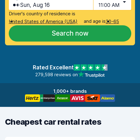
Sun, Aug 16
11:00 AM
Driver's country of residence is
and age is
United States of America (USA)
30-65
Search now
Rated Excellent
279,598 reviews on
1,000+ brands
Cheapest car rental rates