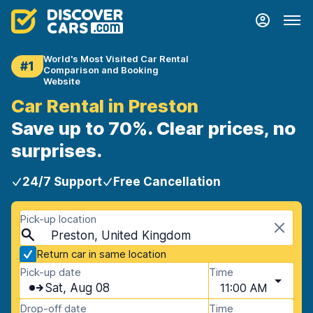
World's Most Visited Car Rental
#1
Comparison and Booking
Website
Car Rental in Preston
Save up to 70%. Clear prices, no
surprises.
24/7 Support
Free Cancellation
Pick-up location
Preston, United Kingdom
Return car in same location
Pick-up date
Time
Sat, Aug 08
11:00 AM
Drop-off date
Time