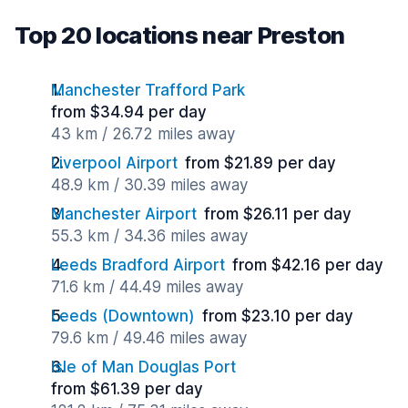
Top 20 locations near Preston
Manchester Trafford Park
from $34.94 per day
43 km / 26.72 miles away
Liverpool Airport
from $21.89 per day
48.9 km / 30.39 miles away
Manchester Airport
from $26.11 per day
55.3 km / 34.36 miles away
Leeds Bradford Airport
from $42.16 per day
71.6 km / 44.49 miles away
Leeds (Downtown)
from $23.10 per day
79.6 km / 49.46 miles away
Isle of Man Douglas Port
from $61.39 per day