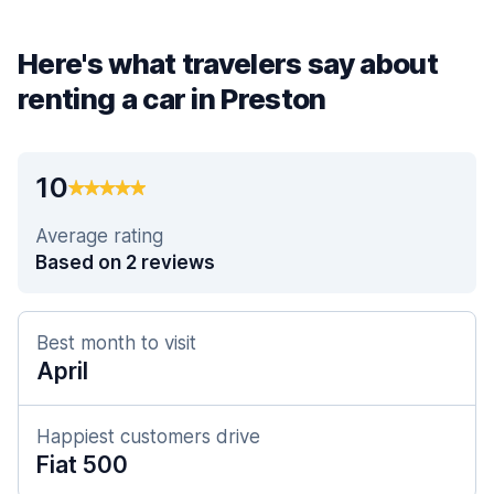
Here's what travelers say about
renting a car in Preston
10
Average rating
Based on 2 reviews
Best month to visit
April
Happiest customers drive
Fiat 500