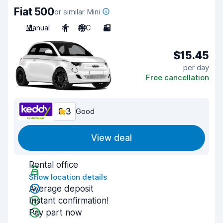
Fiat 500
or similar Mini
Manual
4
A/C
3
$15.45
per day
Free cancellation
8.3
Good
View deal
Rental office
Show location details
Average deposit
Instant confirmation!
Pay part now