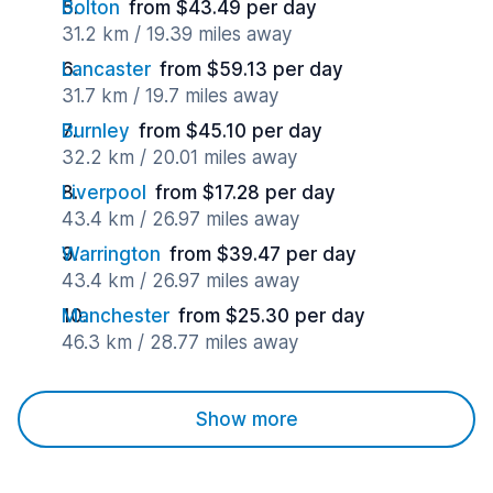
Bolton
from $43.49 per day
31.2 km / 19.39 miles away
Lancaster
from $59.13 per day
31.7 km / 19.7 miles away
Burnley
from $45.10 per day
32.2 km / 20.01 miles away
Liverpool
from $17.28 per day
43.4 km / 26.97 miles away
Warrington
from $39.47 per day
43.4 km / 26.97 miles away
Manchester
from $25.30 per day
46.3 km / 28.77 miles away
Show more