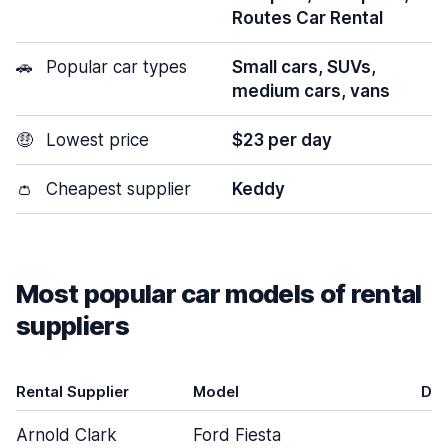
Routes Car Rental
🚗
Popular car types
Small cars, SUVs,
medium cars, vans
🤑
Lowest price
$23 per day
👛
Cheapest supplier
Keddy
Most popular car models of rental
suppliers
Rental Supplier
Model
Do
Arnold Clark
Ford Fiesta