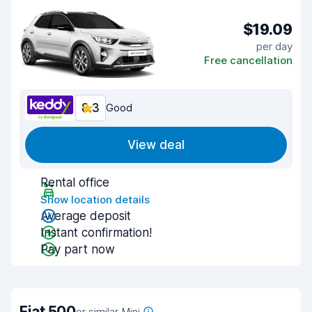
$19.09
per day
Free cancellation
8.3
Good
View deal
Rental office
Show location details
Average deposit
Instant confirmation!
Pay part now
Fiat 500
or similar Mini