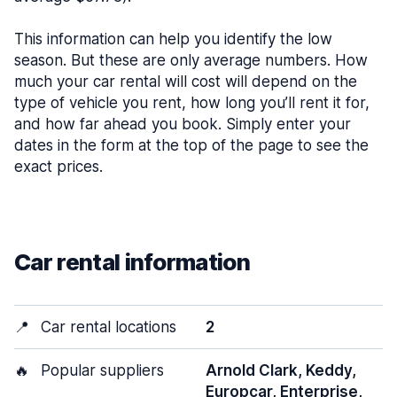
This information can help you identify the low
season. But these are only average numbers. How
much your car rental will cost will depend on the
type of vehicle you rent, how long you’ll rent it for,
and how far ahead you book. Simply enter your
dates in the form at the top of the page to see the
exact prices.
Car rental information
📍
Car rental locations
2
🔥
Popular suppliers
Arnold Clark, Keddy,
Europcar, Enterprise,