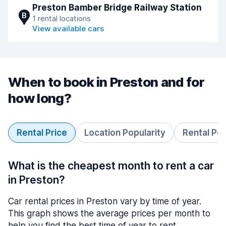
Preston Bamber Bridge Railway Station
B
1 rental locations
View available cars
When to book in Preston and for
how long?
Rental Price
Location Popularity
Rental Pe
What is the cheapest month to rent a car
in Preston?
Car rental prices in Preston vary by time of year.
This graph shows the average prices per month to
help you find the best time of year to rent.