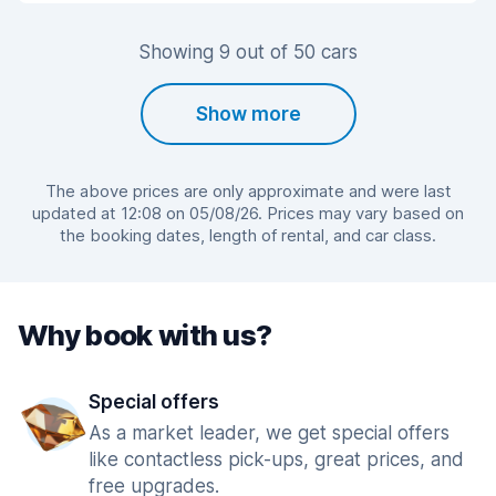
Showing 9 out of 50 cars
Show more
The above prices are only approximate and were last
updated at 12:08 on 05/08/26. Prices may vary based on
the booking dates, length of rental, and car class.
Why book with us?
Special offers
As a market leader, we get special offers
like contactless pick-ups, great prices, and
free upgrades.