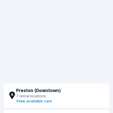
Preston (Downtown)
A
7 rental locations
View available cars