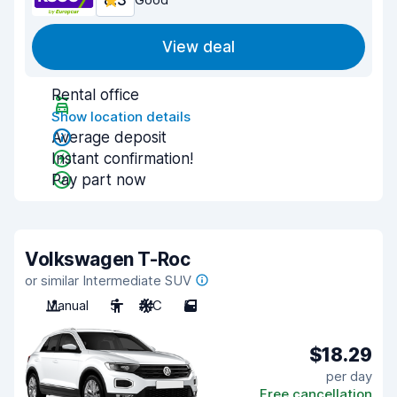
8.3
View deal
Rental office
Show location details
Average deposit
Instant confirmation!
Pay part now
Volkswagen T-Roc
or similar Intermediate SUV
Manual
5
A/C
5
$18.29
per day
Free cancellation