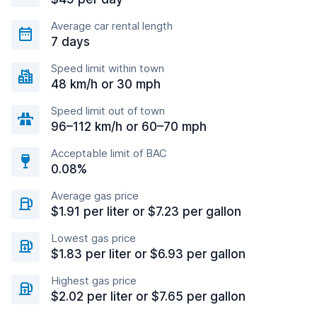
Average car rental length
7 days
Speed limit within town
48 km/h or 30 mph
Speed limit out of town
96–112 km/h or 60–70 mph
Acceptable limit of BAC
0.08%
Average gas price
$1.91 per liter or $7.23 per gallon
Lowest gas price
$1.83 per liter or $6.93 per gallon
Highest gas price
$2.02 per liter or $7.65 per gallon