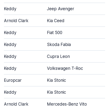
Keddy
Jeep Avenger
Arnold Clark
Kia Ceed
Keddy
Fiat 500
Keddy
Skoda Fabia
Keddy
Cupra Leon
Keddy
Volkswagen T-Roc
Europcar
Kia Stonic
Keddy
Kia Stonic
Arnold Clark
Mercedes-Benz Vito