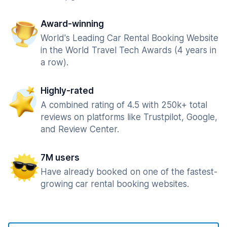
Award-winning
World's Leading Car Rental Booking Website
in the World Travel Tech Awards (4 years in
a row).
Highly-rated
A combined rating of 4.5 with 250k+ total
reviews on platforms like Trustpilot, Google,
and Review Center.
7M users
Have already booked on one of the fastest-
growing car rental booking websites.