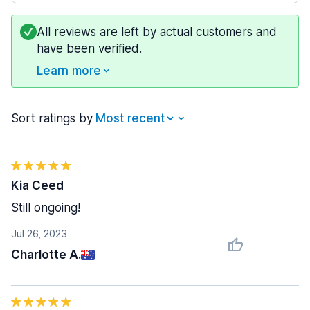
All reviews are left by actual customers and
have been verified.
Learn more
Sort ratings by
Kia Ceed
Still ongoing!
Jul 26, 2023
Charlotte A.