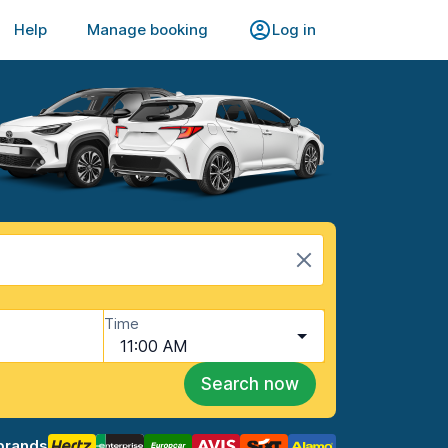
Help
Manage booking
Log in
Time
11:00 AM
Search now
brands