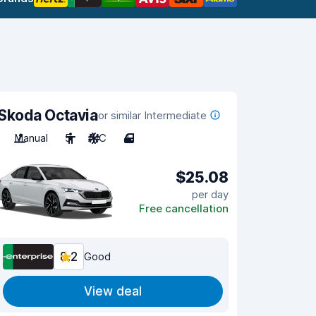
Skoda Octavia
or similar Intermediate
Manual
5
A/C
4
$25.08
per day
Free cancellation
8.2
Good
View deal