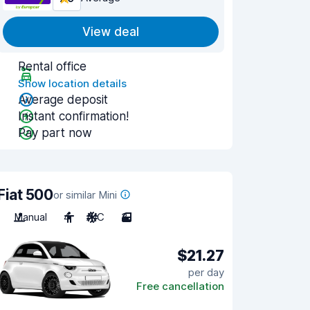
View deal
Rental office
Show location details
Average deposit
Instant confirmation!
Pay part now
Fiat 500
or similar Mini
Manual
4
A/C
3
$21.27
per day
Free cancellation