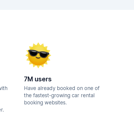
7M users
with
Have already booked on one of
the fastest-growing car rental
booking websites.
r.