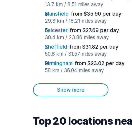
13.7 km / 8.51 miles away
Mansfield
from $35.90 per day
29.3 km / 18.21 miles away
Leicester
from $27.69 per day
38.4 km / 23.86 miles away
Sheffield
from $31.82 per day
50.8 km / 31.57 miles away
Birmingham
from $23.02 per day
58 km / 36.04 miles away
Show more
Top 20 locations ne