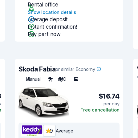
Rental office
Show location details
Average deposit
Instant confirmation!
Pay part now
Skoda Fabia
or similar Economy
Manual
5
A/C
5
8
$16.74
y
per day
n
Free cancellation
7.9
Average