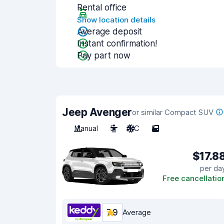
Rental office
Show location details
Average deposit
Instant confirmation!
Pay part now
Jeep Avenger
or similar Compact SUV
Manual
5
A/C
5
$17.8
per da
Free cancellatio
7.9
Average