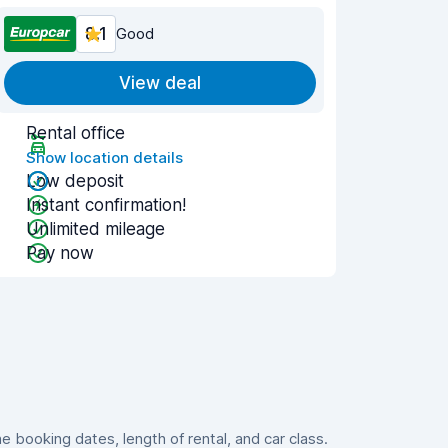
8.1
Good
View deal
Rental office
Show location details
Low deposit
Instant confirmation!
Unlimited mileage
Pay now
booking dates, length of rental, and car class.