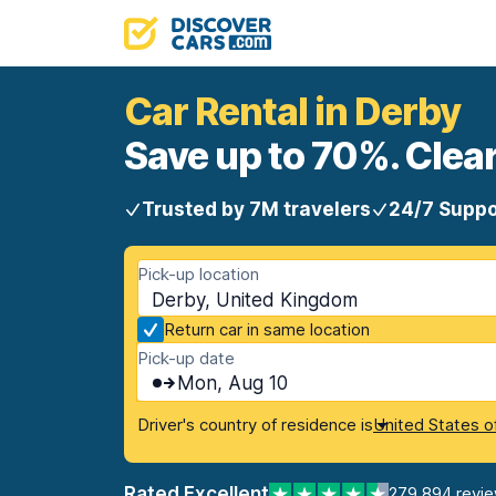
Car Rental in Derby
Save up to 70%. Clear
Trusted by 7M travelers
24/7 Suppo
Pick-up location
Derby, United Kingdom
Return car in same location
Pick-up date
Mon, Aug 10
Driver's country of residence is
United States o
Rated Excellent
279,894 revi