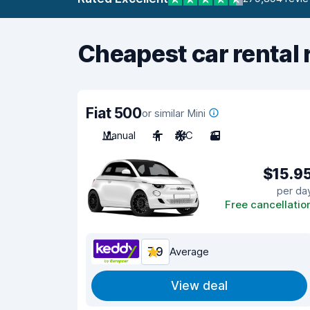
Cheapest car rental 
Fiat 500
or similar Mini
Manual
4
A/C
3
$15.9
per da
Free cancellatio
7.9
Average
View deal