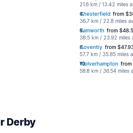
21.6 km / 13.42 miles 
Chesterfield
from $3
36.7 km / 22.8 miles 
Tamworth
from $48.5
38.5 km / 23.92 miles
Coventry
from $47.9
57.7 km / 35.85 miles 
Wolverhampton
from
58.8 km / 36.54 miles
ar Derby