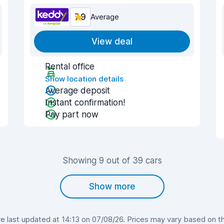
7.9
Average
View deal
Rental office
Show location details
Average deposit
Instant confirmation!
Pay part now
Showing 9 out of 39 cars
Show more
 last updated at 14:13 on 07/08/26. Prices may vary based on the 