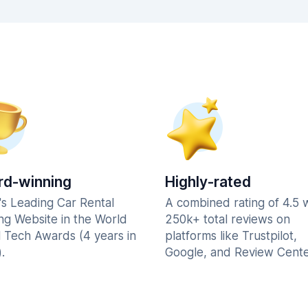
d-winning
Highly-rated
's Leading Car Rental
A combined rating of 4.5 
ng Website in the World
250k+ total reviews on
l Tech Awards (4 years in
platforms like Trustpilot,
.
Google, and Review Cente