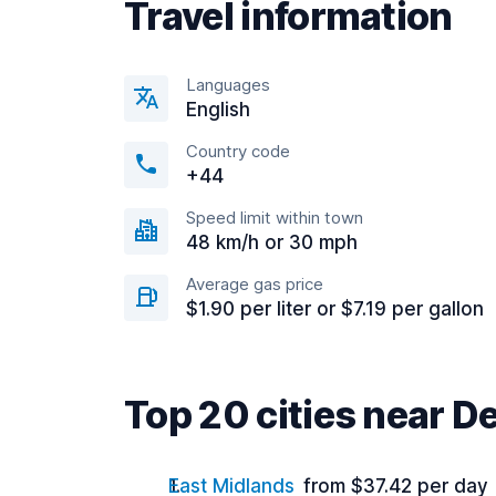
Travel information
Languages
English
Country code
+44
Speed limit within town
48 km/h or 30 mph
Average gas price
$1.90 per liter or $7.19 per gallon
Top 20 cities near D
East Midlands
from $37.42 per day