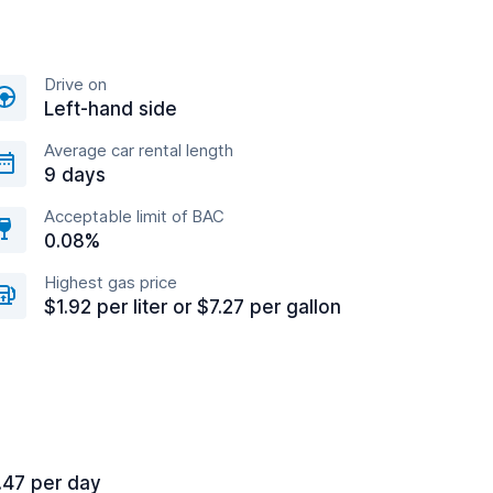
Drive on
Left-hand side
Average car rental length
9 days
Acceptable limit of BAC
0.08%
Highest gas price
$1.92 per liter or $7.27 per gallon
.47 per day