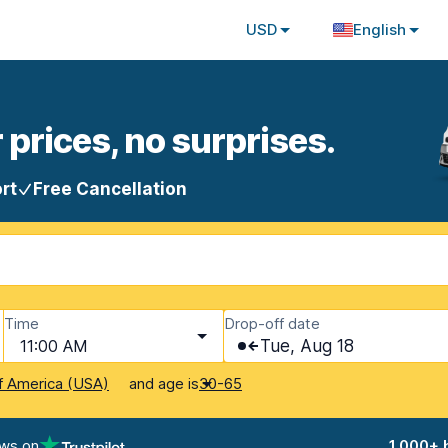
USD
English
 prices, no surprises.
rt
Free Cancellation
Time
Drop-off date
11:00 AM
Tue, Aug 18
and age is
f America (USA)
30-65
ews on
1,000+ 