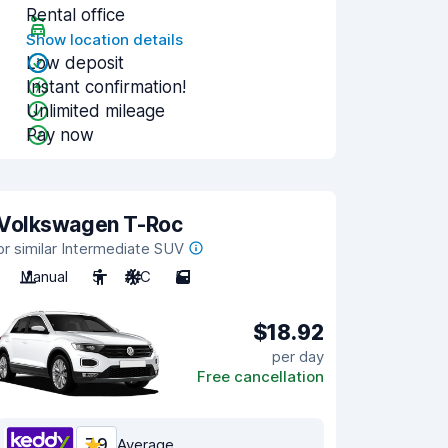
Rental office
Show location details
Low deposit
Instant confirmation!
Unlimited mileage
Pay now
Volkswagen T-Roc
or similar Intermediate SUV
Manual
5
A/C
5
$18.92
per day
Free cancellation
7.9
Average