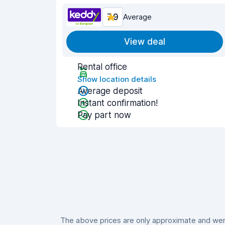
7.9
Average
View deal
Rental office
Show location details
Average deposit
Instant confirmation!
Pay part now
The above prices are only approximate and were