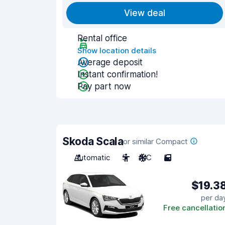
View deal
Rental office
Show location details
Average deposit
Instant confirmation!
Pay part now
Skoda Scala
or similar Compact
Automatic
5
A/C
5
$19.3
per da
Free cancellatio