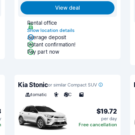
View deal
Rental office
Show location details
Average deposit
Instant confirmation!
Pay part now
Kia Stonic
or similar Compact SUV
Automatic
5
A/C
5
8
$19.72
y
per day
n
Free cancellation