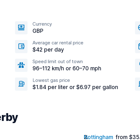
Currency
GBP
Average car rental price
$42 per day
Speed limit out of town
96–112 km/h or 60–70 mph
Lowest gas price
$1.84 per liter or $6.97 per gallon
erby
Nottingham
from $35