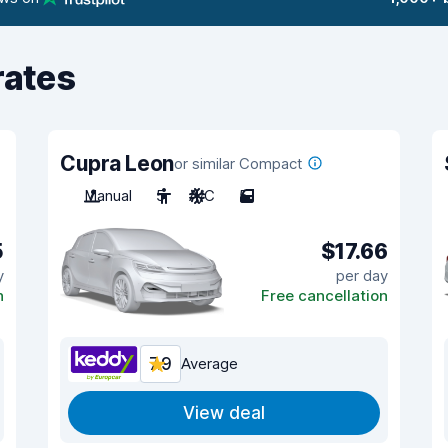
rates
Cupra Leon
or similar Compact
Manual
5
A/C
5
5
$17.66
y
per day
n
Free cancellation
7.9
Average
View deal