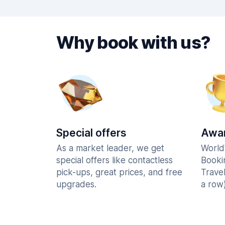
Why book with us?
Special offers
Awar
As a market leader, we get
World
special offers like contactless
Booki
pick-ups, great prices, and free
Trave
upgrades.
a row)