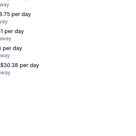
away
8.75 per day
away
1 per day
 away
3 per day
away
 $30.38 per day
 away