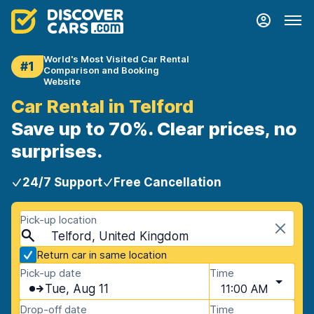
World's Most Visited Car Rental
#1
Comparison and Booking
Website
Car Rental in Telford
Save up to 70%. Clear prices, no
surprises.
24/7 Support
Free Cancellation
Pick-up location
Telford, United Kingdom
Return car in same location
Pick-up date
Time
Tue, Aug 11
11:00 AM
Drop-off date
Time