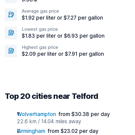
Average gas price
$1.92 per liter or $7.27 per gallon
Lowest gas price
$1.83 per liter or $6.93 per gallon
Highest gas price
$2.09 per liter or $7.91 per gallon
Top 20 cities near Telford
Wolverhampton
from $30.38 per day
22.6 km / 14.04 miles away
Birmingham
from $23.02 per day