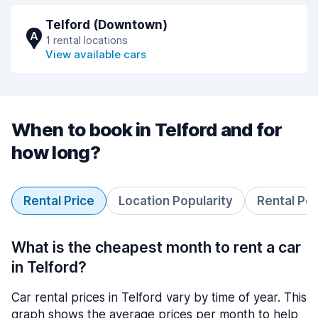
Telford (Downtown)
A
1 rental locations
View available cars
When to book in Telford and for
how long?
Rental Price
Location Popularity
Rental Pe
What is the cheapest month to rent a car
in Telford?
Car rental prices in Telford vary by time of year. This
graph shows the average prices per month to help