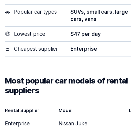
🚗
Popular car types
SUVs, small cars, large
cars, vans
🤑
Lowest price
$47 per day
👛
Cheapest supplier
Enterprise
Most popular car models of rental
suppliers
Rental Supplier
Model
Do
Enterprise
Nissan Juke