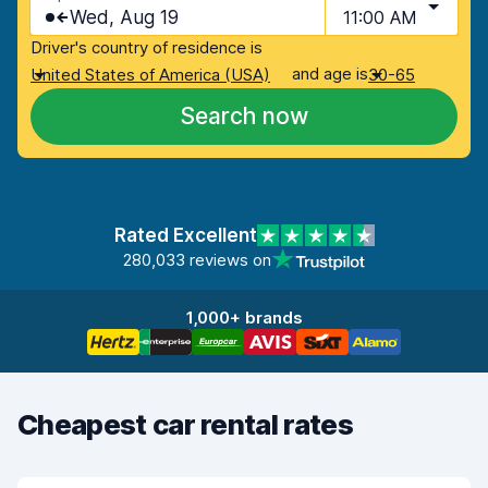
Wed, Aug 19
11:00 AM
Driver's country of residence is
and age is
United States of America (USA)
30-65
Search now
Rated Excellent
280,033 reviews on
1,000+ brands
Cheapest car rental rates