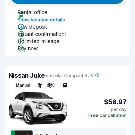
Rental office
Show location details
Low deposit
Instant confirmation!
Unlimited mileage
Pay now
Nissan Juke
or similar Compact SUV
Manual
5
A/C
5
$58.97
per day
Free cancellation