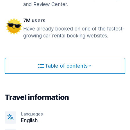
and Review Center.
7M users
Have already booked on one of the fastest-
growing car rental booking websites.
Table of contents
Travel information
Languages
English