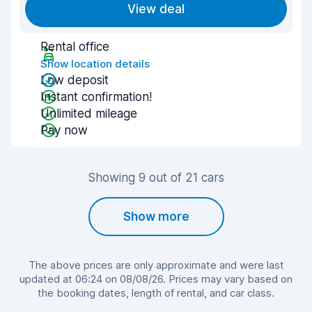
View deal
Rental office
Show location details
Low deposit
Instant confirmation!
Unlimited mileage
Pay now
Showing 9 out of 21 cars
Show more
The above prices are only approximate and were last
updated at 06:24 on 08/08/26. Prices may vary based on
the booking dates, length of rental, and car class.