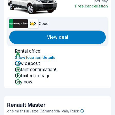
per day
Free cancellation
8.2
Good
View deal
Rental office
Show location details
Low deposit
Instant confirmation!
Unlimited mileage
Pay now
Renault Master
or similar Full-size Commercial Van/Truck