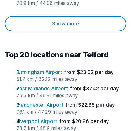
70.9 km / 44.06 miles away
Show more
Top 20 locations near Telford
Birmingham Airport
from $23.02 per day
51.7 km / 32.12 miles away
East Midlands Airport
from $37.42 per day
75.5 km / 46.91 miles away
Manchester Airport
from $22.85 per day
76.1 km / 47.29 miles away
Liverpool Airport
from $20.96 per day
78.7 km / 48.9 miles away