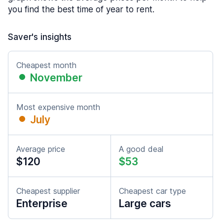
you find the best time of year to rent.
Saver's insights
Cheapest month
November
Most expensive month
July
Average price
A good deal
$120
$53
Cheapest supplier
Cheapest car type
Enterprise
Large cars