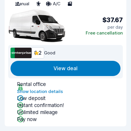
Manual
3
No A/C
2
$37.67
per day
Free cancellation
8.2
Good
View deal
Rental office
Show location details
Low deposit
Instant confirmation!
Unlimited mileage
Pay now