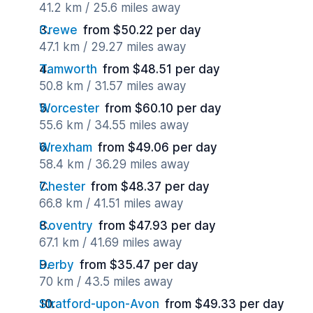
41.2 km / 25.6 miles away
Crewe
from $50.22 per day
47.1 km / 29.27 miles away
Tamworth
from $48.51 per day
50.8 km / 31.57 miles away
Worcester
from $60.10 per day
55.6 km / 34.55 miles away
Wrexham
from $49.06 per day
58.4 km / 36.29 miles away
Chester
from $48.37 per day
66.8 km / 41.51 miles away
Coventry
from $47.93 per day
67.1 km / 41.69 miles away
Derby
from $35.47 per day
70 km / 43.5 miles away
Stratford-upon-Avon
from $49.33 per day