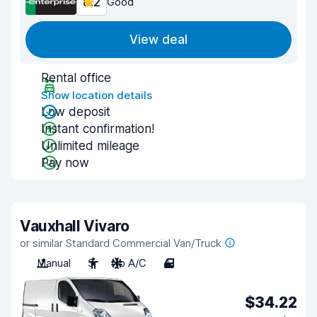
8.2
Good
View deal
Rental office
Show location details
Low deposit
Instant confirmation!
Unlimited mileage
Pay now
Vauxhall Vivaro
or similar Standard Commercial Van/Truck
Manual
3
No A/C
4
$34.22