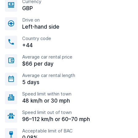
Currency
GBP
Drive on
Left-hand side
Country code
+44
Average car rental price
$66 per day
Average car rental length
5 days
Speed limit within town
48 km/h or 30 mph
Speed limit out of town
96–112 km/h or 60–70 mph
Acceptable limit of BAC
0.08%