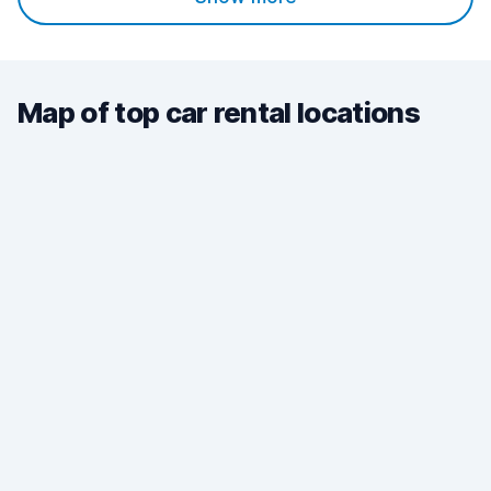
Map of top car rental locations