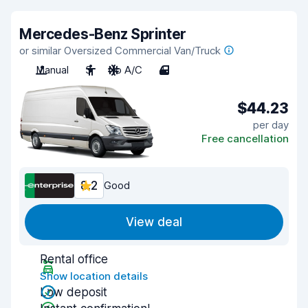
Mercedes-Benz Sprinter
or similar Oversized Commercial Van/Truck
Manual
3
No A/C
4
$44.23
per day
Free cancellation
8.2
Good
View deal
Rental office
Show location details
Low deposit