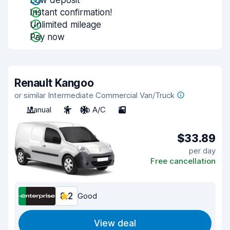
Low deposit
Instant confirmation!
Unlimited mileage
Pay now
Renault Kangoo
or similar Intermediate Commercial Van/Truck
Manual
2
No A/C
2
$33.89
per day
Free cancellation
8.2
Good
View deal