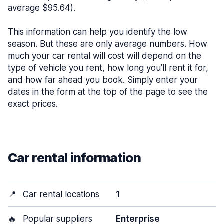
average $95.64).
This information can help you identify the low
season. But these are only average numbers. How
much your car rental will cost will depend on the
type of vehicle you rent, how long you’ll rent it for,
and how far ahead you book. Simply enter your
dates in the form at the top of the page to see the
exact prices.
Car rental information
📍
Car rental locations
1
🔥
Popular suppliers
Enterprise