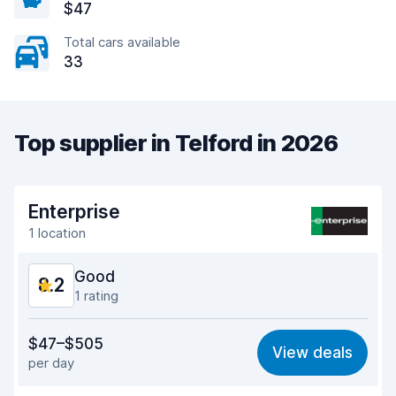
$47
Total cars available
33
Top supplier in Telford in 2026
Enterprise
1 location
Good
8.2
1 rating
Value for money
7.9
$47–$505
View deals
per day
Ease of finding
8.2