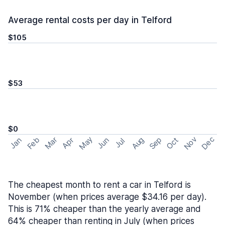
Average rental costs per day in Telford
$105
$53
$0
May
Nov
Dec
Feb
Aug
Sep
Mar
Oct
Jan
Apr
Jun
Jul
The cheapest month to rent a car in Telford is
November (when prices average $34.16 per day).
This is 71% cheaper than the yearly average and
64% cheaper than renting in July (when prices