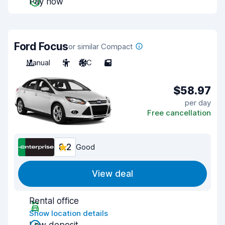
Pay now
Ford Focus
or similar Compact
Manual
5
A/C
5
$58.97
per day
Free cancellation
8.2
Good
View deal
Rental office
Show location details