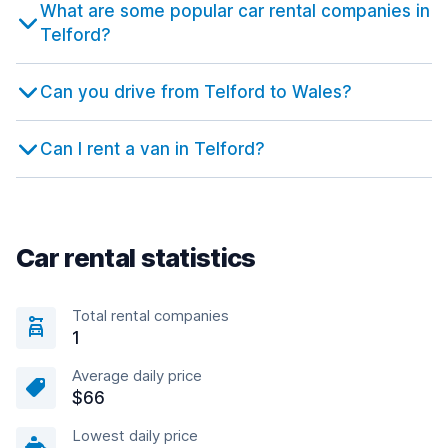
What are some popular car rental companies in
Telford?
Can you drive from Telford to Wales?
Can I rent a van in Telford?
Car rental statistics
Total rental companies
1
Average daily price
$66
Lowest daily price