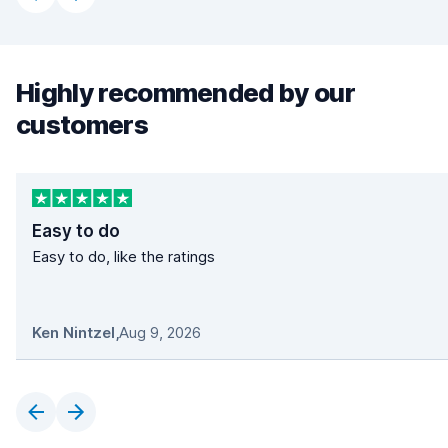
Highly recommended by our
customers
Easy to do
Easy to do, like the ratings
Ken Nintzel
,
Aug 9, 2026