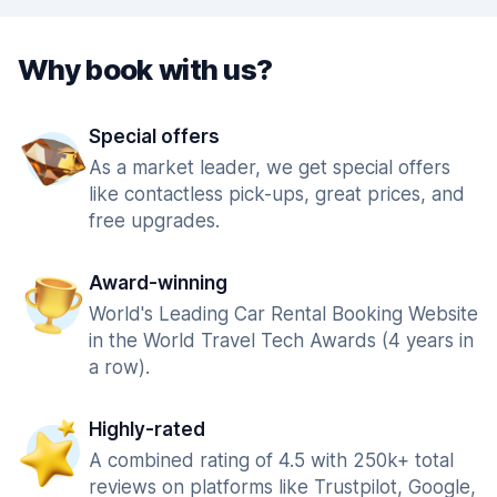
Why book with us?
Special offers
As a market leader, we get special offers
like contactless pick-ups, great prices, and
free upgrades.
Award-winning
World's Leading Car Rental Booking Website
in the World Travel Tech Awards (4 years in
a row).
Highly-rated
A combined rating of 4.5 with 250k+ total
reviews on platforms like Trustpilot, Google,