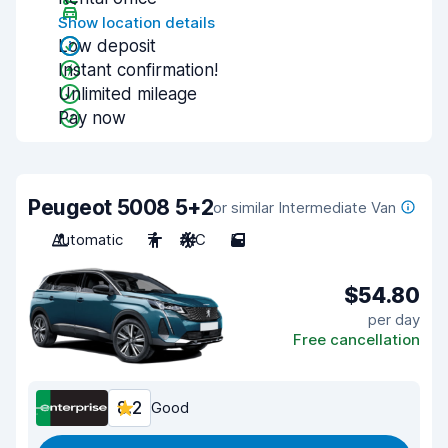
Show location details
Low deposit
Instant confirmation!
Unlimited mileage
Pay now
Peugeot 5008 5+2
or similar Intermediate Van
Automatic
7
A/C
5
$54.80
per day
Free cancellation
8.2
Good