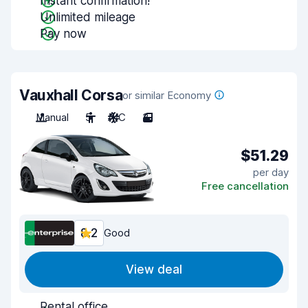
Instant confirmation!
Unlimited mileage
Pay now
Vauxhall Corsa
or similar Economy
Manual
5
A/C
3
$51.29
per day
Free cancellation
8.2
Good
View deal
Rental office