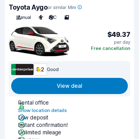
Toyota Aygo
or similar Mini
Manual
4
A/C
3
$49.37
per day
Free cancellation
8.2
Good
View deal
Rental office
Show location details
Low deposit
Instant confirmation!
Unlimited mileage