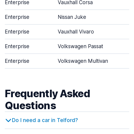
Enterprise
Vauxhall Corsa
Enterprise
Nissan Juke
Enterprise
Vauxhall Vivaro
Enterprise
Volkswagen Passat
Enterprise
Volkswagen Multivan
Frequently Asked
Questions
Do I need a car in Telford?