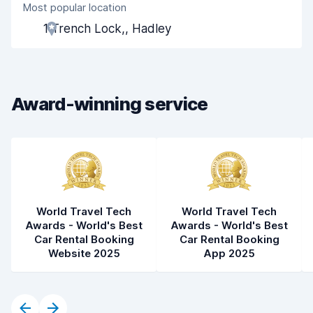
Most popular location
Agent helpfulness
8.2
1 Trench Lock,, Hadley
Pick-up speed
8.0
Drop-off speed
8.2
Award-winning service
Car cleanliness
8.4
Car condition
8.4
World Travel Tech
World Travel Tech
Awards - World's Best
Awards - World's Best
Car Rental Booking
Car Rental Booking
Website 2025
App 2025