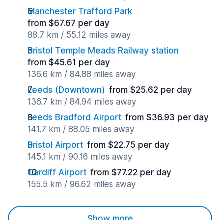
Manchester Trafford Park
from $67.67 per day
88.7 km / 55.12 miles away
Bristol Temple Meads Railway station
from $45.61 per day
136.6 km / 84.88 miles away
Leeds (Downtown)
from $25.62 per day
136.7 km / 84.94 miles away
Leeds Bradford Airport
from $36.93 per day
141.7 km / 88.05 miles away
Bristol Airport
from $22.75 per day
145.1 km / 90.16 miles away
Cardiff Airport
from $77.22 per day
155.5 km / 96.62 miles away
Show more