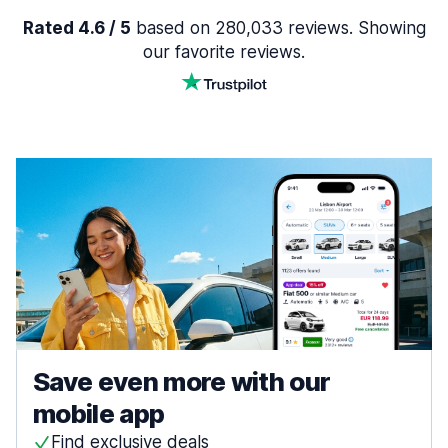
Rated 4.6 / 5
based on 280,033 reviews. Showing
our favorite reviews.
Save even more with our
mobile app
Find exclusive deals