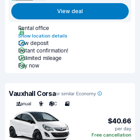
View deal
Rental office
Show location details
Low deposit
Instant confirmation!
Unlimited mileage
Pay now
Vauxhall Corsa
or similar Economy
Manual
5
A/C
3
$40.66
per day
Free cancellation