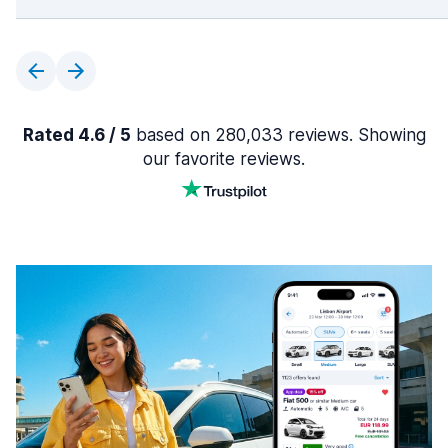
Rated 4.6 / 5
based on 280,033 reviews. Showing
our favorite reviews.