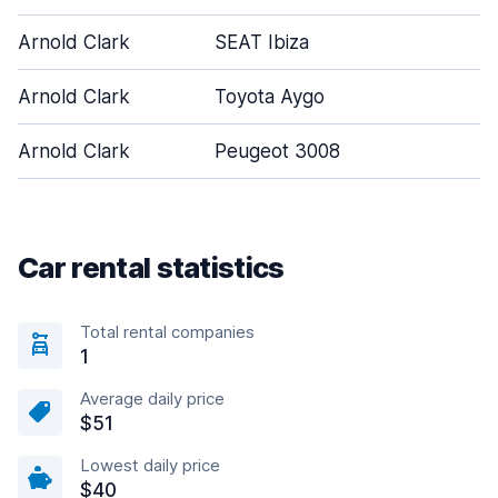
Arnold Clark
SEAT Ibiza
Arnold Clark
Toyota Aygo
Arnold Clark
Peugeot 3008
Car rental statistics
Total rental companies
1
Average daily price
$51
Lowest daily price
$40