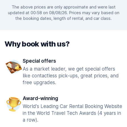
The above prices are only approximate and were last
updated at 00:58 on 08/08/26. Prices may vary based on
the booking dates, length of rental, and car class.
Why book with us?
Special offers
As a market leader, we get special offers
like contactless pick-ups, great prices, and
free upgrades.
Award-winning
World's Leading Car Rental Booking Website
in the World Travel Tech Awards (4 years in
a row).