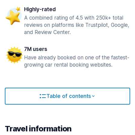
Highly-rated
A combined rating of 4.5 with 250k+ total
reviews on platforms like Trustpilot, Google,
and Review Center.
7M users
Have already booked on one of the fastest-
growing car rental booking websites.
Table of contents
Travel information