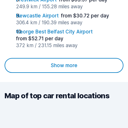
249.9 km / 155.28 miles away
Newcastle Airport
from $30.72 per day
306.4 km / 190.39 miles away
George Best Belfast City Airport
from $52.71 per day
372 km / 231.15 miles away
Show more
Map of top car rental locations