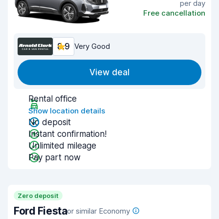
per day
Free cancellation
8.9
Very Good
View deal
Rental office
Show location details
No deposit
Instant confirmation!
Unlimited mileage
Pay part now
Zero deposit
Ford Fiesta
or similar Economy