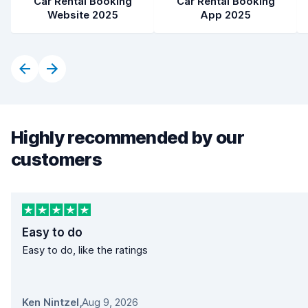
Car Rental Booking
Car Rental Booking
Website 2025
App 2025
Highly recommended by our
customers
Easy to do
Easy to do, like the ratings
Ken Nintzel
,
Aug 9, 2026