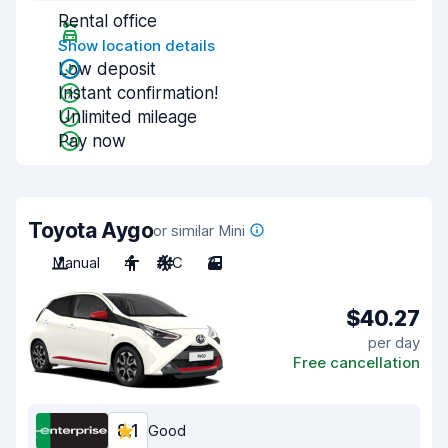
Rental office
Show location details
Low deposit
Instant confirmation!
Unlimited mileage
Pay now
Toyota Aygo
or similar Mini
Manual
4
A/C
3
$40.27
per day
Free cancellation
8.1
Good