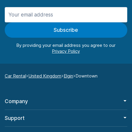
Subscribe
By providing your email address you agree to our
Car Rental
United Kingdom
Elgin
Downtown
Company
Support