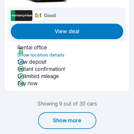
8.1
Good
View deal
Rental office
Show location details
Low deposit
Instant confirmation!
Unlimited mileage
Pay now
Showing 9 out of 30 cars
Show more