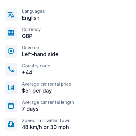
Languages
English
Currency
GBP
Drive on
Left-hand side
Country code
+44
Average car rental price
$51 per day
Average car rental length
7 days
Speed limit within town
48 km/h or 30 mph