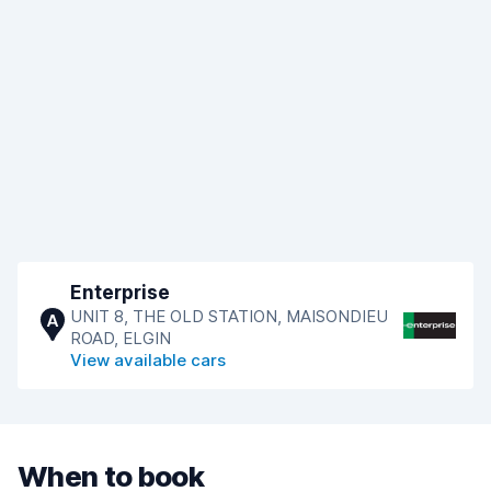
Enterprise
UNIT 8, THE OLD STATION, MAISONDIEU
A
ROAD, ELGIN
View available cars
When to book