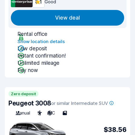
8.1
Good
View deal
Rental office
Show location details
Low deposit
Instant confirmation!
Unlimited mileage
Pay now
Zero deposit
Peugeot 3008
or similar Intermediate SUV
Manual
5
A/C
5
$38.56