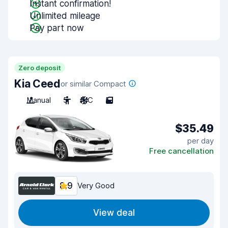
Instant confirmation!
Unlimited mileage
Pay part now
Zero deposit
Kia Ceed
or similar Compact
Manual
5
A/C
5
$35.49
per day
Free cancellation
8.9
Very Good
View deal