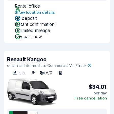
Rental office
Show location details
No deposit
Instant confirmation!
Unlimited mileage
Pay part now
Renault Kangoo
or similar Intermediate Commercial Van/Truck
Manual
2
No A/C
2
$34.01
per day
Free cancellation