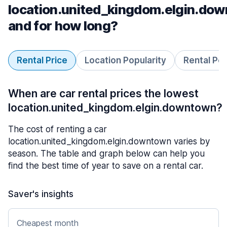
location.united_kingdom.elgin.do
and for how long?
Rental Price
Location Popularity
Rental Pe
When are car rental prices the lowest
location.united_kingdom.elgin.downtown?
The cost of renting a car
location.united_kingdom.elgin.downtown varies by
season. The table and graph below can help you
find the best time of year to save on a rental car.
Saver's insights
Cheapest month