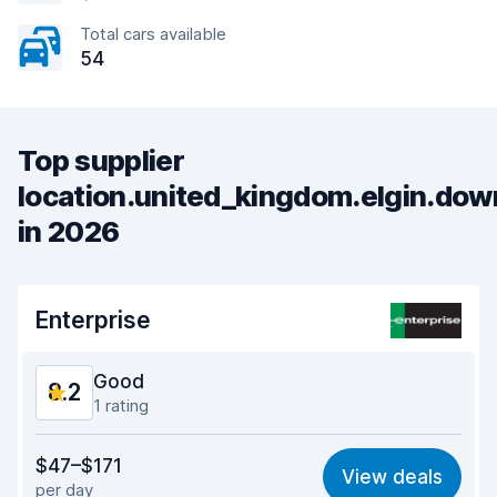
Total cars available
54
Top supplier
location.united_kingdom.elgin.do
in 2026
Enterprise
Good
8.2
1 rating
Value for money
7.9
$47–$171
View deals
per day