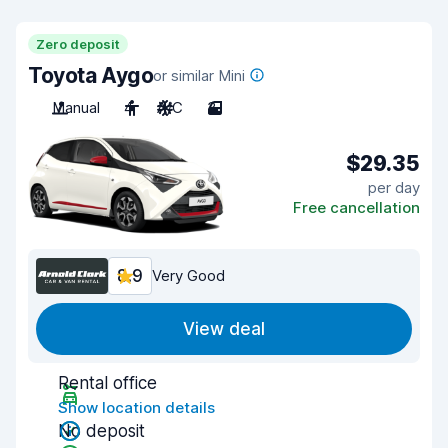
Zero deposit
Toyota Aygo
or similar Mini
Manual
4
A/C
3
$29.35
per day
Free cancellation
8.9
Very Good
View deal
Rental office
Show location details
No deposit