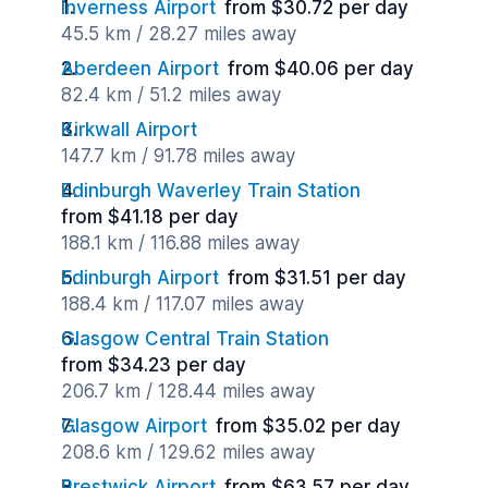
Inverness Airport
from $30.72 per day
45.5 km / 28.27 miles away
Aberdeen Airport
from $40.06 per day
82.4 km / 51.2 miles away
Kirkwall Airport
147.7 km / 91.78 miles away
Edinburgh Waverley Train Station
from $41.18 per day
188.1 km / 116.88 miles away
Edinburgh Airport
from $31.51 per day
188.4 km / 117.07 miles away
Glasgow Central Train Station
from $34.23 per day
206.7 km / 128.44 miles away
Glasgow Airport
from $35.02 per day
208.6 km / 129.62 miles away
Prestwick Airport
from $63.57 per day