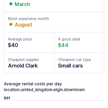
March
Most expensive month
August
Average price
A good deal
$40
$44
Cheapest supplier
Cheapest car type
Arnold Clark
Small cars
Average rental costs per day
location.united_kingdom.elgin.downtown
$81