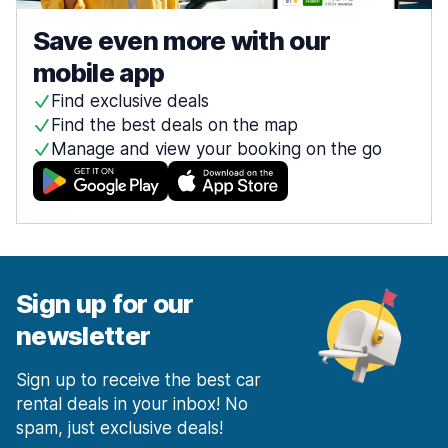
Save even more with our
mobile app
Find exclusive deals
Find the best deals on the map
Manage and view your booking on the go
Sign up for our
newsletter
Sign up to receive the best car
rental deals in your inbox! No
spam, just exclusive deals!