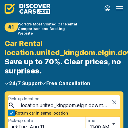
World's Most Visited Car Rental
#1
Comparison and Booking
Website
Car Rental
location.united_kingdom.elgin.
Save up to 70%. Clear prices, no
surprises.
24/7 Support
Free Cancellation
Pick-up location
location.united_kingdom.elgin.downtown, Elgin, United Kingdom
Return car in same location
Pick-up date
Time
Tue, Aug 11
11:00 AM