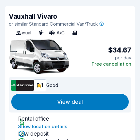
Vauxhall Vivaro
or similar Standard Commercial Van/Truck
Manual
3
No A/C
4
$34.67
per day
Free cancellation
8.1
Good
View deal
Rental office
Show location details
Low deposit