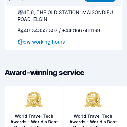
Ease of finding
8.2
UNIT 8, THE OLD STATION, MAISONDIEU
Agent helpfulness
8.2
ROAD, ELGIN
Pick-up speed
8.0
+4401343551307 / +4401667461199
Drop-off speed
8.2
Show working hours
Car cleanliness
8.4
Car condition
8.4
Award-winning service
World Travel Tech
World Travel Tech
Awards - World's Best
Awards - World's Best