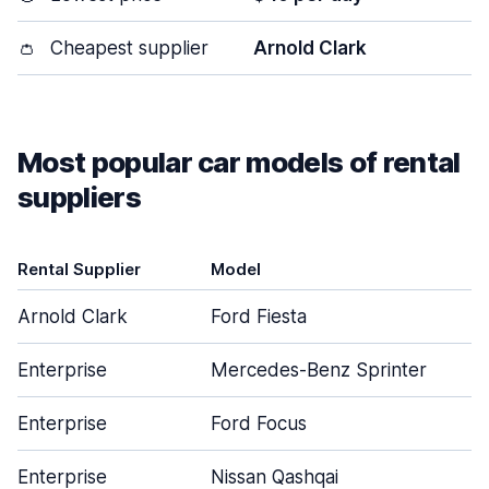
👛
Cheapest supplier
Arnold Clark
Most popular car models of rental
suppliers
Rental Supplier
Model
Arnold Clark
Ford Fiesta
Enterprise
Mercedes-Benz Sprinter
Enterprise
Ford Focus
Enterprise
Nissan Qashqai