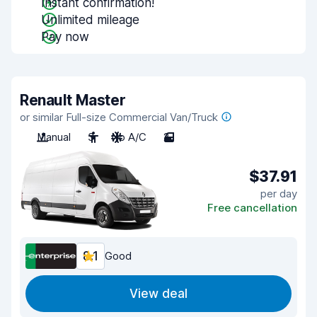
Instant confirmation!
Unlimited mileage
Pay now
Renault Master
or similar Full-size Commercial Van/Truck
Manual
3
No A/C
2
$37.91
per day
Free cancellation
8.1
Good
View deal