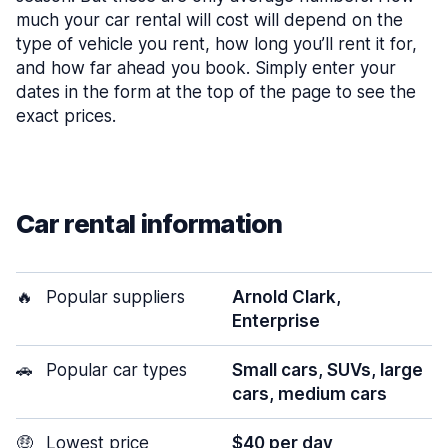
much your car rental will cost will depend on the
type of vehicle you rent, how long you’ll rent it for,
and how far ahead you book. Simply enter your
dates in the form at the top of the page to see the
exact prices.
Car rental information
🔥
Popular suppliers
Arnold Clark,
Enterprise
🚗
Popular car types
Small cars, SUVs, large
cars, medium cars
🤑
Lowest price
$40 per day