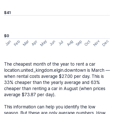
$41
$0
May
Nov
Dec
Feb
Aug
Sep
Mar
Oct
Jan
Apr
Jun
Jul
The cheapest month of the year to rent a car
location.united_kingdom.elgin.downtown is March —
when rental costs average $27.00 per day. This is
33% cheaper than the yearly average and 63%
cheaper than renting a car in August (when prices
average $73.87 per day).
This information can help you identify the low
season. But these are only average numbers. How