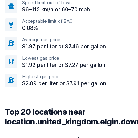
Speed limit out of town
96–112 km/h or 60–70 mph
Acceptable limit of BAC
0.08%
Average gas price
$1.97 per liter or $7.46 per gallon
Lowest gas price
$1.92 per liter or $7.27 per gallon
Highest gas price
$2.09 per liter or $7.91 per gallon
Top 20 locations near
location.united_kingdom.elgin.do