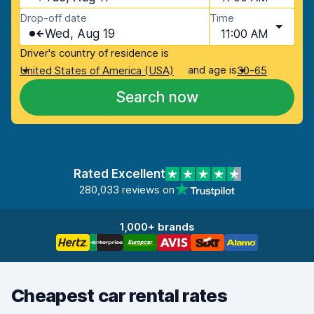
Drop-off date
Time
Wed, Aug 19
11:00 AM
Driver's country of residence is
and age is
United States of America (USA)
30-65
Search now
Rated Excellent
280,033 reviews on
1,000+ brands
Cheapest car rental rates