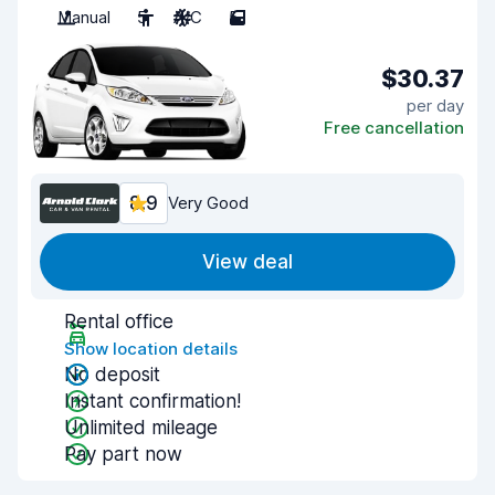
Manual
5
A/C
5
$30.37
per day
Free cancellation
8.9
Very Good
View deal
Rental office
Show location details
No deposit
Instant confirmation!
Unlimited mileage
Pay part now