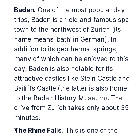
Baden.
One of the most popular day
trips, Baden is an old and famous spa
town to the northwest of Zurich (its
name means ‘bath’ in German). In
addition to its geothermal springs,
many of which can be enjoyed to this
day, Baden is also notable for its
attractive castles like Stein Castle and
Bailiff’s Castle (the latter is also home
to the Baden History Museum). The
drive from Zurich takes only about 35
minutes.
The Rhine Falls
. This is one of the