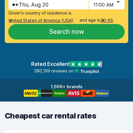
Thu, Aug 20
11:00 AM
Driver's country of residence is
and age is
United States of America (USA)
30-65
Search now
Rated Excellent
280,199 reviews on
1,000+ brands
Cheapest car rental rates