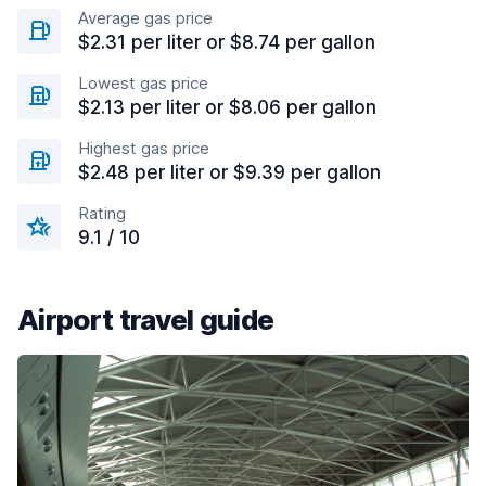
Average gas price
$2.31 per liter or $8.74 per gallon
Lowest gas price
$2.13 per liter or $8.06 per gallon
Highest gas price
$2.48 per liter or $9.39 per gallon
Rating
9.1 / 10
Airport travel guide