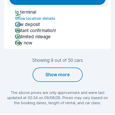
In terminal
Show location details
Low deposit
Instant confirmation!
Unlimited mileage
Pay now
Showing 9 out of 50 cars
Show more
The above prices are only approximate and were last
updated at 02:34 on 09/08/26. Prices may vary based on
the booking dates, length of rental, and car class.