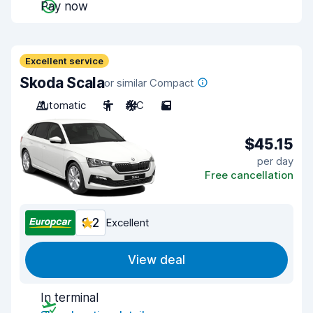
Pay now
Excellent service
Skoda Scala
or similar Compact
Automatic
5
A/C
5
$45.15
per day
Free cancellation
9.2
Excellent
View deal
In terminal