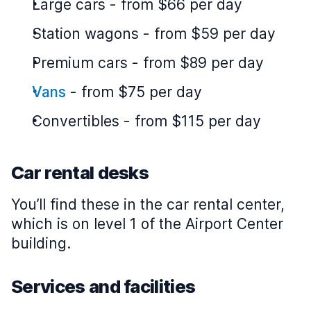
Large cars
-
from $66 per day
Station wagons
-
from $59 per day
Premium cars
-
from $89 per day
Vans
-
from $75 per day
Convertibles
-
from $115 per day
Car rental desks
You’ll find these in the car rental center,
which is on level 1 of the Airport Center
building.
Services and facilities