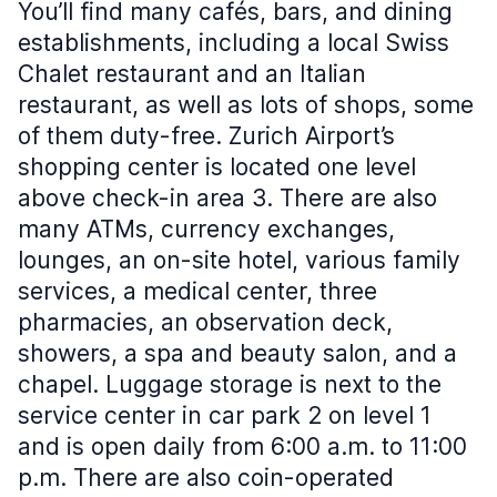
You’ll find many cafés, bars, and dining
establishments, including a local Swiss
Chalet restaurant and an Italian
restaurant, as well as lots of shops, some
of them duty-free. Zurich Airport’s
shopping center is located one level
above check-in area 3. There are also
many ATMs, currency exchanges,
lounges, an on-site hotel, various family
services, a medical center, three
pharmacies, an observation deck,
showers, a spa and beauty salon, and a
chapel. Luggage storage is next to the
service center in car park 2 on level 1
and is open daily from 6:00 a.m. to 11:00
p.m. There are also coin-operated