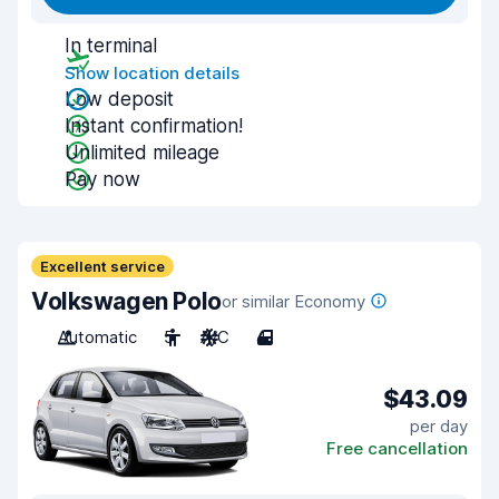
In terminal
Show location details
Low deposit
Instant confirmation!
Unlimited mileage
Pay now
Excellent service
Volkswagen Polo
or similar Economy
Automatic
5
A/C
4
$43.09
per day
Free cancellation