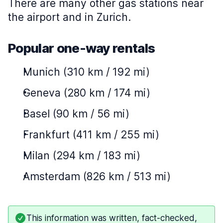
There are many other gas stations near
the airport and in Zurich.
Popular one-way rentals
Munich (310 km / 192 mi)
Geneva (280 km / 174 mi)
Basel (90 km / 56 mi)
Frankfurt (411 km / 255 mi)
Milan (294 km / 183 mi)
Amsterdam (826 km / 513 mi)
This information was written, fact-checked,