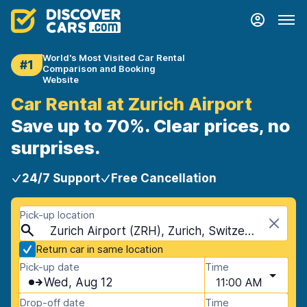
World's Most Visited Car Rental
#1
Comparison and Booking
Website
Car Rental at Zurich Airport
Save up to 70%. Clear prices, no
surprises.
24/7 Support
Free Cancellation
Pick-up location
Zurich Airport (ZRH), Zurich, Switzerland
Return car in same location
Pick-up date
Time
Wed, Aug 12
11:00 AM
Drop-off date
Time