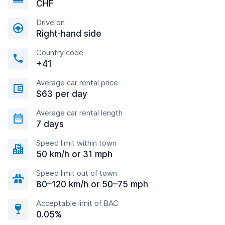
CHF
Drive on
Right-hand side
Country code
+41
Average car rental price
$63 per day
Average car rental length
7 days
Speed limit within town
50 km/h or 31 mph
Speed limit out of town
80–120 km/h or 50–75 mph
Acceptable limit of BAC
0.05%