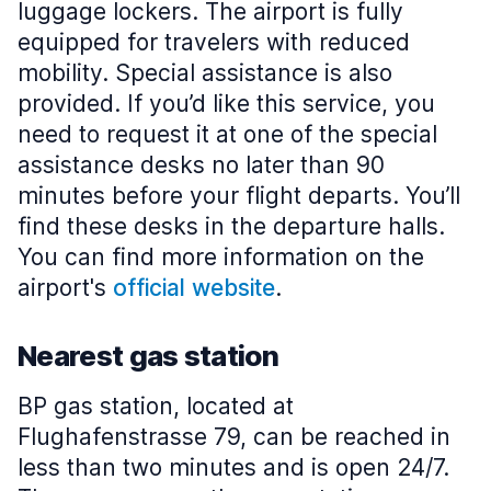
luggage lockers. The airport is fully
equipped for travelers with reduced
mobility. Special assistance is also
provided. If you’d like this service, you
need to request it at one of the special
assistance desks no later than 90
minutes before your flight departs. You’ll
find these desks in the departure halls.
You can find more information on the
airport's
official website
.
Nearest gas station
BP gas station, located at
Flughafenstrasse 79, can be reached in
less than two minutes and is open 24/7.