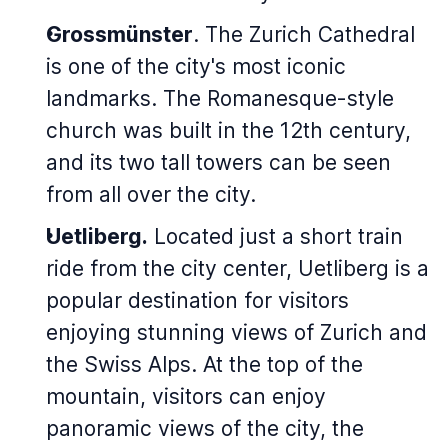
Grossmünster
. The Zurich Cathedral
is one of the city's most iconic
landmarks. The Romanesque-style
church was built in the 12th century,
and its two tall towers can be seen
from all over the city.
Uetliberg.
Located just a short train
ride from the city center, Uetliberg is a
popular destination for visitors
enjoying stunning views of Zurich and
the Swiss Alps. At the top of the
mountain, visitors can enjoy
panoramic views of the city, the