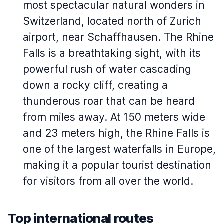
most spectacular natural wonders in
Switzerland, located north of Zurich
airport, near Schaffhausen. The Rhine
Falls is a breathtaking sight, with its
powerful rush of water cascading
down a rocky cliff, creating a
thunderous roar that can be heard
from miles away. At 150 meters wide
and 23 meters high, the Rhine Falls is
one of the largest waterfalls in Europe,
making it a popular tourist destination
for visitors from all over the world.
Top international routes