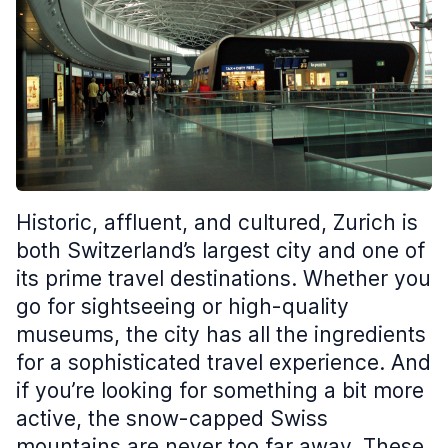
Historic, affluent, and cultured, Zurich is
both Switzerland’s largest city and one of
its prime travel destinations. Whether you
go for sightseeing or high-quality
museums, the city has all the ingredients
for a sophisticated travel experience. And
if you’re looking for something a bit more
active, the snow-capped Swiss
mountains are never too far away. These