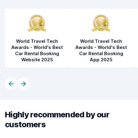
World Travel Tech
World Travel Tech
Awards - World's Best
Awards - World's Best
Car Rental Booking
Car Rental Booking
Website 2025
App 2025
Highly recommended by our
customers