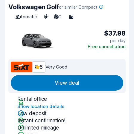
Volkswagen Golf
or similar Compact
Automatic
5
A/C
5
$37.98
per day
Free cancellation
8.6
Very Good
View deal
Rental office
Show location details
Low deposit
Instant confirmation!
Unlimited mileage