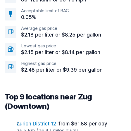
Acceptable limit of BAC
0.05%
Average gas price
$2.18 per liter or $8.25 per gallon
Lowest gas price
$2.15 per liter or $8.14 per gallon
Highest gas price
$2.48 per liter or $9.39 per gallon
Top 9 locations near Zug
(Downtown)
Zurich District 12
from $61.88 per day
26.5 km / 16.47 miles away