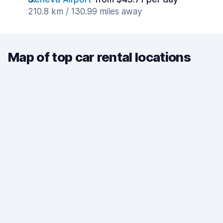
210.8 km / 130.99 miles away
Map of top car rental locations