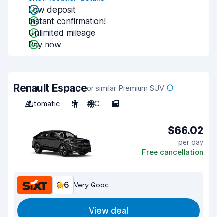
Low deposit
Instant confirmation!
Unlimited mileage
Pay now
Renault Espace
or similar Premium SUV
Automatic
5
A/C
5
$66.02
per day
Free cancellation
8.6
Very Good
View deal