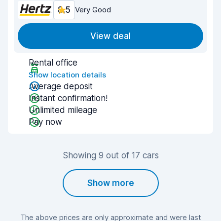
8.5
Very Good
View deal
Rental office
Show location details
Average deposit
Instant confirmation!
Unlimited mileage
Pay now
Showing 9 out of 17 cars
Show more
The above prices are only approximate and were last