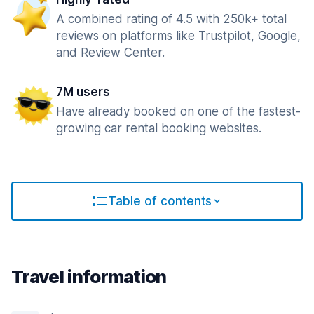
A combined rating of 4.5 with 250k+ total
reviews on platforms like Trustpilot, Google,
and Review Center.
7M users
Have already booked on one of the fastest-
growing car rental booking websites.
Table of contents
Travel information