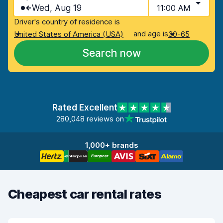
Wed, Aug 19
11:00 AM
Driver's country of residence is
and age is
United States of America (USA)
30-65
Search now
Rated Excellent
280,048 reviews on
1,000+ brands
Cheapest car rental rates