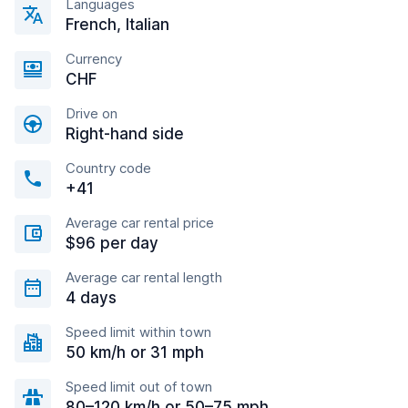
Languages
French, Italian
Currency
CHF
Drive on
Right-hand side
Country code
+41
Average car rental price
$96 per day
Average car rental length
4 days
Speed limit within town
50 km/h or 31 mph
Speed limit out of town
80–120 km/h or 50–75 mph