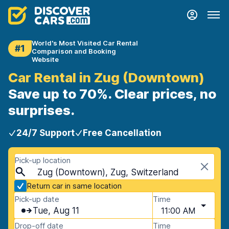
World's Most Visited Car Rental
#1
Comparison and Booking
Website
Car Rental in Zug (Downtown)
Save up to 70%. Clear prices, no
surprises.
24/7 Support
Free Cancellation
Pick-up location
Zug (Downtown), Zug, Switzerland
Return car in same location
Pick-up date
Time
Tue, Aug 11
11:00 AM
Drop-off date
Time