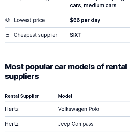
cars, medium cars
🤑
Lowest price
$66 per day
👛
Cheapest supplier
SIXT
Most popular car models of rental
suppliers
Rental Supplier
Model
Hertz
Volkswagen Polo
Hertz
Jeep Compass