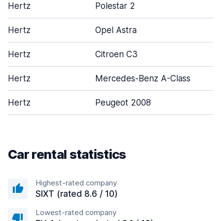
Hertz
Polestar 2
Hertz
Opel Astra
Hertz
Citroen C3
Hertz
Mercedes-Benz A-Class
Hertz
Peugeot 2008
Car rental statistics
Highest-rated company
SIXT (rated 8.6 / 10)
Lowest-rated company