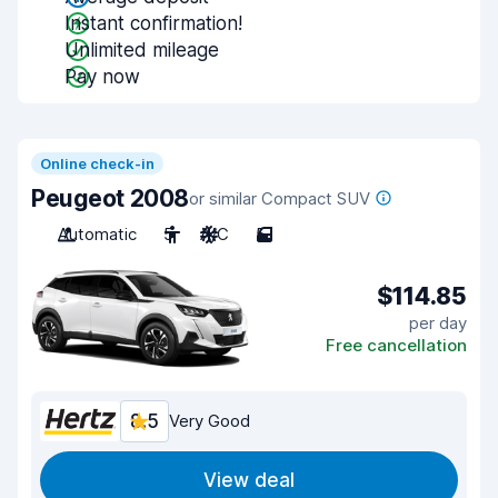
Instant confirmation!
Unlimited mileage
Pay now
Online check-in
Peugeot 2008
or similar Compact SUV
Automatic
5
A/C
5
$114.85
per day
Free cancellation
8.5
Very Good
View deal