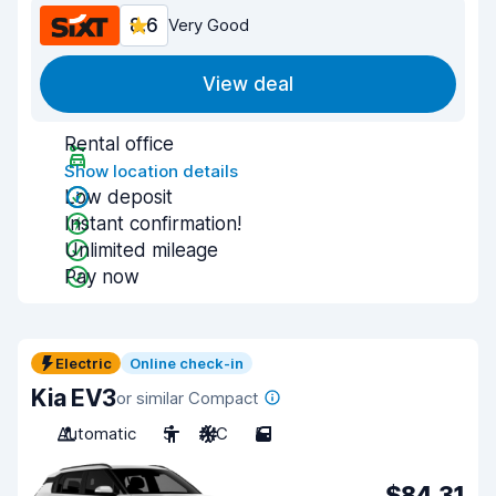
8.6
Very Good
View deal
Rental office
Show location details
Low deposit
Instant confirmation!
Unlimited mileage
Pay now
Electric
Online check-in
Kia EV3
or similar Compact
Automatic
5
A/C
5
$84.31