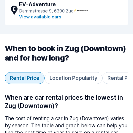
EV-Adventure
E
Dammstrasse 9, 6300 Zug
View available cars
When to book in Zug (Downtown)
and for how long?
Rental Price
Location Popularity
Rental Pe
When are car rental prices the lowest in
Zug (Downtown)?
The cost of renting a car in Zug (Downtown) varies
by season. The table and graph below can help you
find the best time of year to save on a rental car.