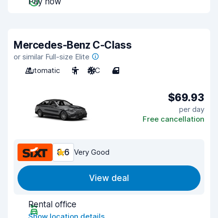
Pay now
Mercedes-Benz C-Class
or similar Full-size Elite
Automatic
5
A/C
4
$69.93
per day
Free cancellation
8.6
Very Good
View deal
Rental office
Show location details