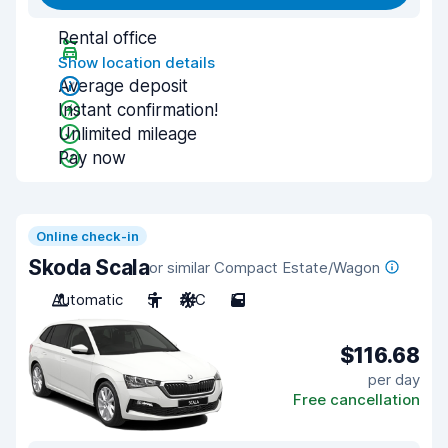
Rental office
Show location details
Average deposit
Instant confirmation!
Unlimited mileage
Pay now
Online check-in
Skoda Scala
or similar Compact Estate/Wagon
Automatic
5
A/C
5
$116.68
per day
Free cancellation