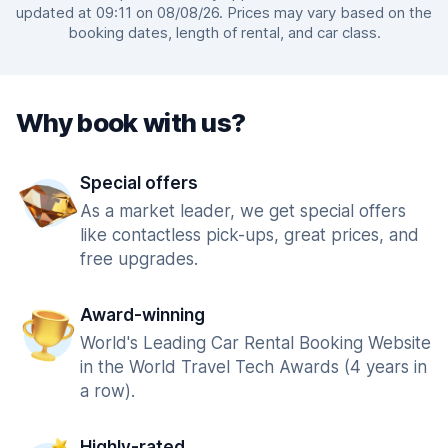
updated at 09:11 on 08/08/26. Prices may vary based on the
booking dates, length of rental, and car class.
Why book with us?
Special offers
As a market leader, we get special offers
like contactless pick-ups, great prices, and
free upgrades.
Award-winning
World's Leading Car Rental Booking Website
in the World Travel Tech Awards (4 years in
a row).
Highly-rated