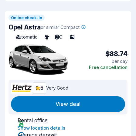
Online check-in
Opel Astra
or similar Compact
Automatic
5
A/C
5
$88.74
per day
Free cancellation
8.5
Very Good
View deal
Rental office
Show location details
Average deposit