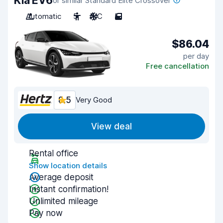
Kia EV6
or similar Standard Elite Crossover
Automatic
5
A/C
5
$86.04
per day
Free cancellation
8.5
Very Good
View deal
Rental office
Show location details
Average deposit
Instant confirmation!
Unlimited mileage
Pay now