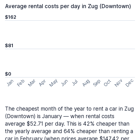
Average rental costs per day in Zug (Downtown)
$162
$81
$0
May
Nov
Dec
Feb
Aug
Sep
Mar
Oct
Jan
Apr
Jun
Jul
The cheapest month of the year to rent a car in Zug
(Downtown) is January — when rental costs
average $52.71 per day. This is 42% cheaper than
the yearly average and 64% cheaper than renting a
car in February (when prices average $147.42 per