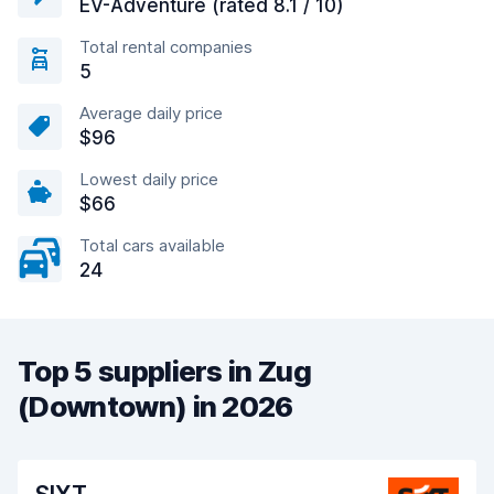
EV-Adventure (rated 8.1 / 10)
Total rental companies
5
Average daily price
$96
Lowest daily price
$66
Total cars available
24
Top 5 suppliers in Zug
(Downtown) in 2026