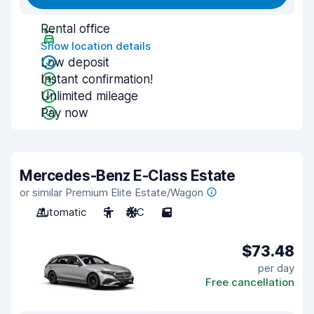
Rental office
Show location details
Low deposit
Instant confirmation!
Unlimited mileage
Pay now
Mercedes-Benz E-Class Estate
or similar Premium Elite Estate/Wagon
Automatic
5
A/C
5
$73.48
per day
Free cancellation