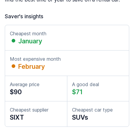
Saver's insights
Cheapest month
January
Most expensive month
February
Average price
A good deal
$90
$71
Cheapest supplier
Cheapest car type
SIXT
SUVs