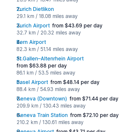
Zurich Dietlikon
29.1 km / 18.08 miles away
Zurich Airport
from $43.69 per day
32.7 km / 20.32 miles away
Bern Airport
82.3 km / 51.14 miles away
St.Gallen–Altenrhein Airport
from $63.88 per day
86.1 km / 53.5 miles away
Basel Airport
from $48.14 per day
88.4 km / 54.93 miles away
Geneva (Downtown)
from $71.44 per day
209.9 km / 130.43 miles away
Geneva Train Station
from $72.10 per day
210.2 km / 130.61 miles away
Geneva Airport
from $43.71 per day