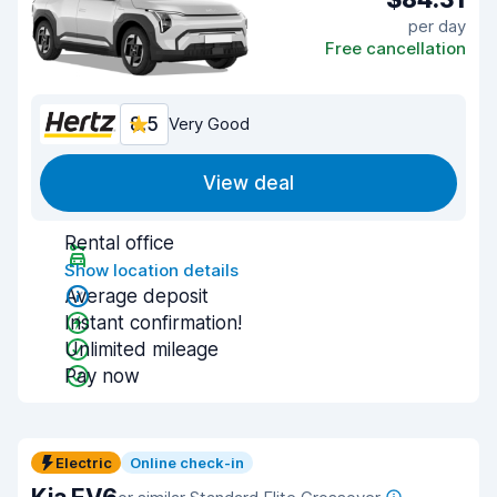
per day
Free cancellation
8.5
Very Good
View deal
Rental office
Show location details
Average deposit
Instant confirmation!
Unlimited mileage
Pay now
Electric
Online check-in