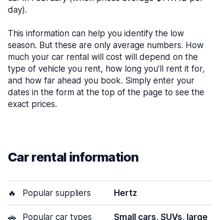
day).
This information can help you identify the low
season. But these are only average numbers. How
much your car rental will cost will depend on the
type of vehicle you rent, how long you’ll rent it for,
and how far ahead you book. Simply enter your
dates in the form at the top of the page to see the
exact prices.
Car rental information
🔥
Popular suppliers
Hertz
🚗
Popular car types
Small cars, SUVs, large