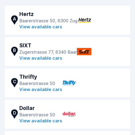
Hertz
A
Baarerstrasse 50, 6300 Zug
View available cars
SIXT
B
Zugerstrasse 77, 6340 Baar
View available cars
Thrifty
C
Baarerstrasse 50
View available cars
Dollar
D
Baarerstrasse 50
View available cars