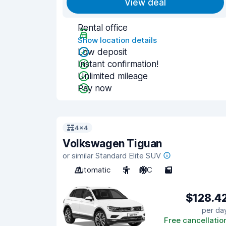
View deal
Rental office
Show location details
Low deposit
Instant confirmation!
Unlimited mileage
Pay now
4x4
Volkswagen Tiguan
or similar Standard Elite SUV
Automatic
5
A/C
5
$128.4
per da
Free cancellatio