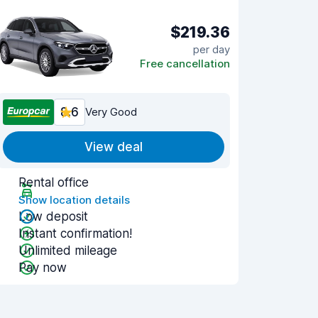
$219.36
per day
Free cancellation
8.6
Very Good
View deal
Rental office
Show location details
Low deposit
Instant confirmation!
Unlimited mileage
Pay now