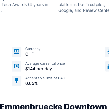
l Tech Awards (4 years in
platforms like Trustpilot,
.
Google, and Review Cente
Currency
CHF
Average car rental price
$144 per day
Acceptable limit of BAC
0.05%
ar Emmenbruecke Downtown