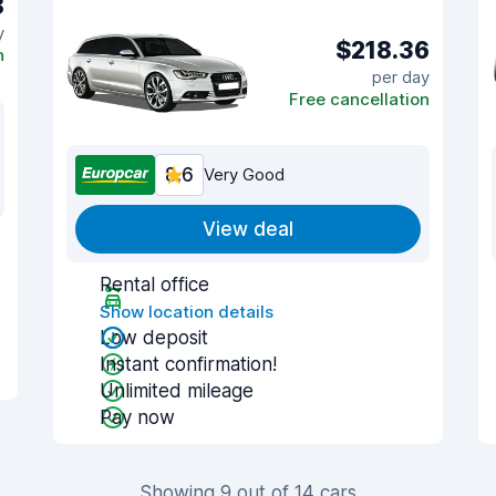
8
y
$218.36
n
per day
Free cancellation
8.6
Very Good
View deal
Rental office
Show location details
Low deposit
Instant confirmation!
Unlimited mileage
Pay now
Showing 9 out of 14 cars