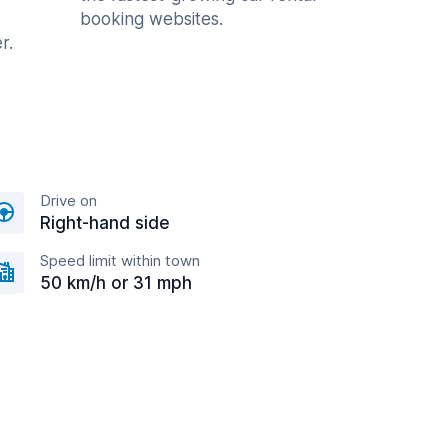
booking websites.
r.
Drive on
Right-hand side
Speed limit within town
50 km/h or 31 mph