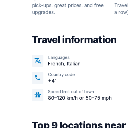
pick-ups, great prices, and free
Trave
upgrades.
a row)
Travel information
Languages
French, Italian
Country code
+41
Speed limit out of town
80–120 km/h or 50–75 mph
Top 9 locations ne