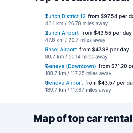
Zurich District 12
from $97.54 per d
43.1 km / 26.78 miles away
Zurich Airport
from $43.55 per day
47.8 km / 29.7 miles away
Basel Airport
from $47.98 per day
80.7 km / 50.14 miles away
Geneva (Downtown)
from $71.20 p
188.7 km / 117.25 miles away
Geneva Airport
from $43.57 per d
189.7 km / 117.87 miles away
Map of top car rental