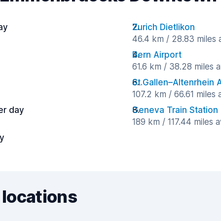
ay
Zurich Dietlikon
46.4 km / 28.83 miles
Bern Airport
61.6 km / 38.28 miles 
St.Gallen–Altenrhein A
107.2 km / 66.61 miles
er day
Geneva Train Station
189 km / 117.44 miles 
ay
 locations