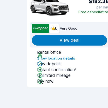
$182.3
per da
Free cancellatio
8.6
Very Good
View deal
Rental office
Show location details
Low deposit
Instant confirmation!
Unlimited mileage
Pay now