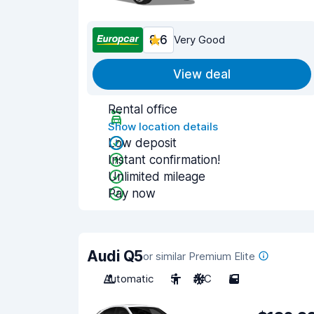
8.6
Very Good
View deal
Rental office
Show location details
Low deposit
Instant confirmation!
Unlimited mileage
Pay now
Audi Q5
or similar Premium Elite
Automatic
5
A/C
5