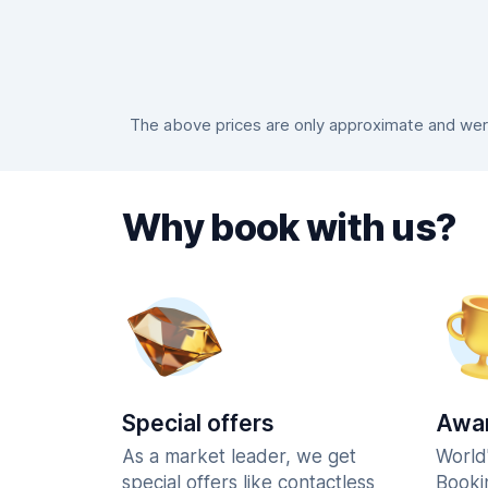
The above prices are only approximate and were 
Why book with us?
Special offers
Awar
As a market leader, we get
World
special offers like contactless
Booki