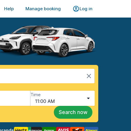
Help
Manage booking
Log in
Time
11:00 AM
Search now
brands