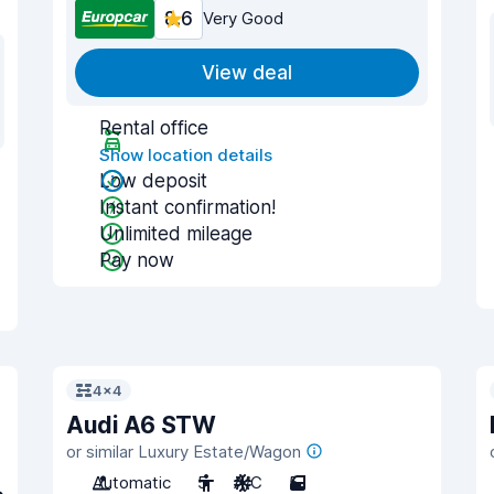
8.6
Very Good
View deal
Rental office
Show location details
Low deposit
Instant confirmation!
Unlimited mileage
Pay now
4x4
Audi A6 STW
or similar Luxury Estate/Wagon
Automatic
5
A/C
5