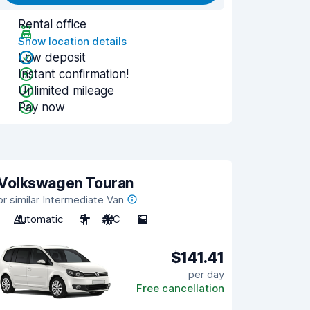
Rental office
Show location details
Low deposit
Instant confirmation!
Unlimited mileage
Pay now
Volkswagen Touran
or similar Intermediate Van
Automatic
5
A/C
5
$141.41
per day
Free cancellation