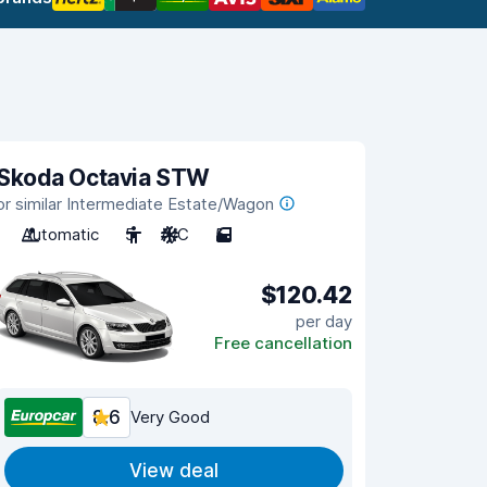
Skoda Octavia STW
or similar Intermediate Estate/Wagon
Automatic
5
A/C
5
$120.42
per day
Free cancellation
8.6
Very Good
View deal