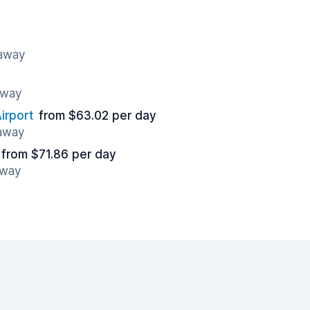
 away
away
irport
from $63.02 per day
 away
from $71.86 per day
away