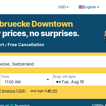
USD
English
nbruecke Downtown
 prices, no surprises.
rt
Free Cancellation
cke, Switzerland
Time
Drop-off date
11:00 AM
Tue, Aug 18
and age is
f America (USA)
30-65
ews on
1,000+ 