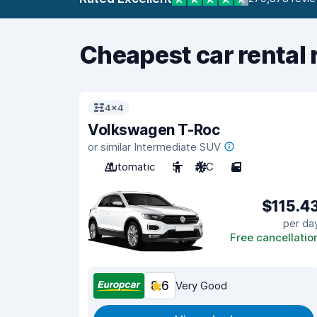
Cheapest car rental 
4x4
Volkswagen T-Roc
or similar Intermediate SUV
Automatic
5
A/C
5
$115.4
per da
Free cancellatio
8.6
Very Good