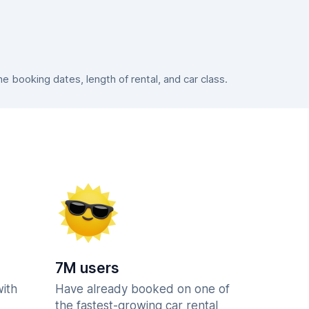
 booking dates, length of rental, and car class.
7M users
with
Have already booked on one of
the fastest-growing car rental