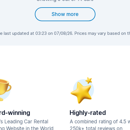
Show more
last updated at 03:23 on 07/08/26. Prices may vary based on the
d-winning
Highly-rated
's Leading Car Rental
A combined rating of 4.5 
ng Website in the World
250k+ total reviews on