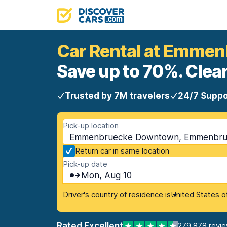
Car Rental at Emme
Save up to 70%. Clear
Trusted by 7M travelers
24/7 Suppo
Pick-up location
Emmenbruecke Downtown, Emmenbrue
Return car in same location
Pick-up date
Mon, Aug 10
Driver's country of residence is
United States o
Rated Excellent
279,878 revi