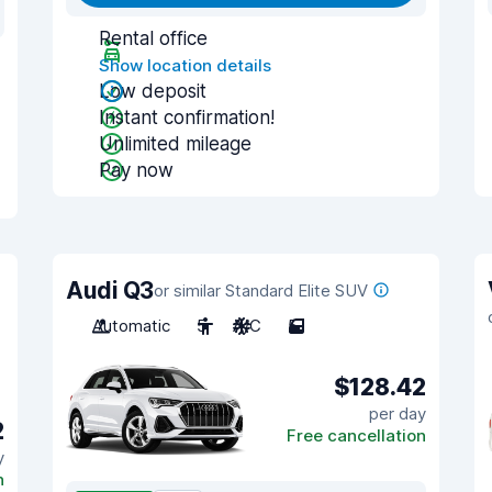
Rental office
Show location details
Low deposit
Instant confirmation!
Unlimited mileage
Pay now
Audi Q3
or similar Standard Elite SUV
Automatic
5
A/C
5
$128.42
per day
2
Free cancellation
y
n