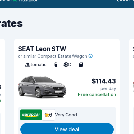
rates
SEAT Leon STW
or similar Compact Estate/Wagon
Automatic
5
A/C
5
$114.43
3
per day
y
Free cancellation
n
8.6
Very Good
View deal