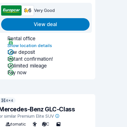
8.6
Very Good
View deal
Rental office
Show location details
Low deposit
Instant confirmation!
Unlimited mileage
Pay now
4x4
Mercedes-Benz GLC-Class
or similar Premium Elite SUV
Automatic
5
A/C
5