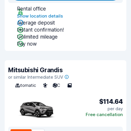
Rental office
Show location details
Average deposit
Instant confirmation!
Unlimited mileage
Pay now
Mitsubishi Grandis
or similar Intermediate SUV
Automatic
5
A/C
5
$114.64
per day
Free cancellation