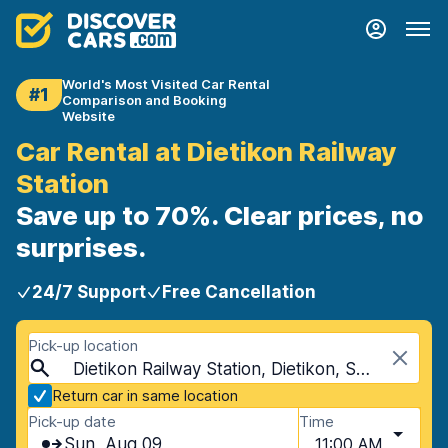
World's Most Visited Car Rental
#1
Comparison and Booking
Website
Car Rental at Dietikon Railway
Station
Save up to 70%. Clear prices, no
surprises.
24/7 Support
Free Cancellation
Pick-up location
Dietikon Railway Station, Dietikon, Switzerland
Return car in same location
Pick-up date
Time
Sun, Aug 09
11:00 AM