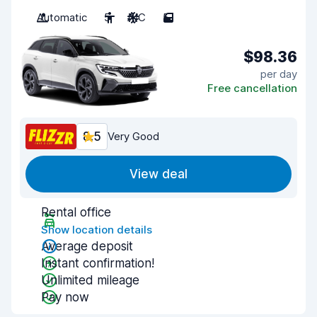
Automatic
5
A/C
5
$98.36
per day
Free cancellation
8.5
Very Good
View deal
Rental office
Show location details
Average deposit
Instant confirmation!
Unlimited mileage
Pay now