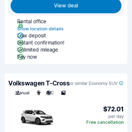
View deal
Rental office
Show location details
Low deposit
Instant confirmation!
Unlimited mileage
Pay now
Volkswagen T-Cross
or similar Economy SUV
Manual
5
A/C
5
$72.01
per day
Free cancellation