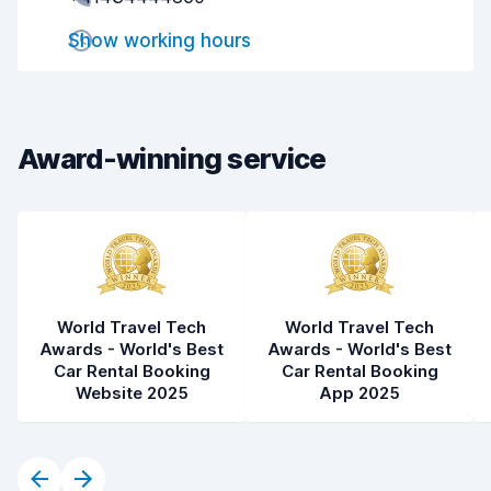
Pick-up speed
8.0
Show working hours
Drop-off speed
8.2
Car cleanliness
9.0
Car condition
8.9
Award-winning service
World Travel Tech
World Travel Tech
Awards - World's Best
Awards - World's Best
Car Rental Booking
Car Rental Booking
Website 2025
App 2025