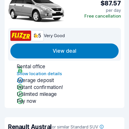
$87.57
per day
Free cancellation
8.5
Very Good
View deal
Rental office
Show location details
Average deposit
Instant confirmation!
Unlimited mileage
Pay now
Renault Austral
or similar Standard SUV