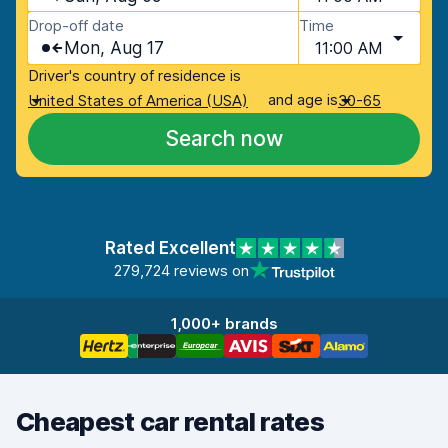
Drop-off date
Time
Mon, Aug 17
11:00 AM
Driver's country of residence is
and age is
United States of America (USA)
30-65
Search now
Rated Excellent
279,724 reviews on
1,000+ brands
Cheapest car rental rates