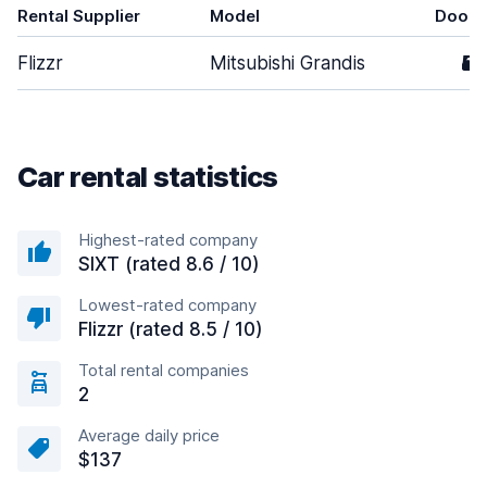
Rental Supplier
Model
Doors
Flizzr
Mitsubishi Grandis
5
Car rental statistics
Highest-rated company
SIXT (rated 8.6 / 10)
Lowest-rated company
Flizzr (rated 8.5 / 10)
Total rental companies
2
Average daily price
$137