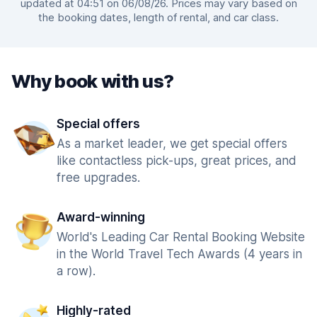
updated at 04:51 on 06/08/26. Prices may vary based on
the booking dates, length of rental, and car class.
Why book with us?
Special offers
As a market leader, we get special offers
like contactless pick-ups, great prices, and
free upgrades.
Award-winning
World's Leading Car Rental Booking Website
in the World Travel Tech Awards (4 years in
a row).
Highly-rated