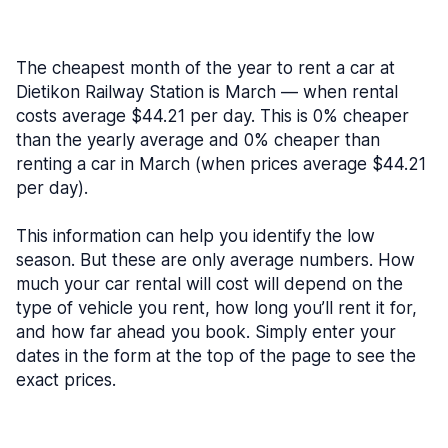
The cheapest month of the year to rent a car at
Dietikon Railway Station is March — when rental
costs average $44.21 per day. This is 0% cheaper
than the yearly average and 0% cheaper than
renting a car in March (when prices average $44.21
per day).
This information can help you identify the low
season. But these are only average numbers. How
much your car rental will cost will depend on the
type of vehicle you rent, how long you’ll rent it for,
and how far ahead you book. Simply enter your
dates in the form at the top of the page to see the
exact prices.