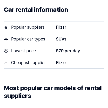
Car rental information
🔥
Popular suppliers
Flizzr
🚗
Popular car types
SUVs
🤑
Lowest price
$79 per day
👛
Cheapest supplier
Flizzr
Most popular car models of rental
suppliers