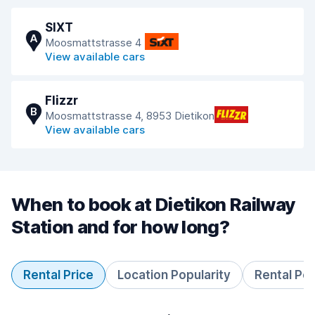
SIXT
A
Moosmattstrasse 4
View available cars
Flizzr
B
Moosmattstrasse 4, 8953 Dietikon
View available cars
When to book at Dietikon Railway
Station and for how long?
Rental Price
Location Popularity
Rental Pe