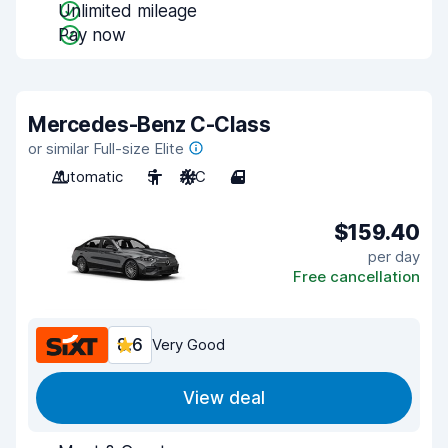
Unlimited mileage
Pay now
Mercedes-Benz C-Class
or similar Full-size Elite
Automatic
5
A/C
4
$159.40
per day
Free cancellation
8.6
Very Good
View deal