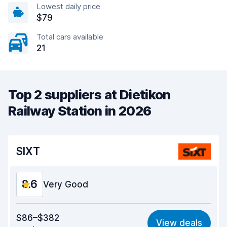
Lowest daily price
$79
Total cars available
21
Top 2 suppliers at Dietikon
Railway Station in 2026
SIXT
8.6
Very Good
Value for money
8.6
$86–$382
View deals