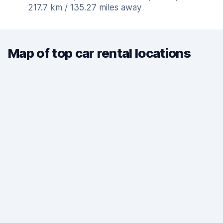
217.7 km / 135.27 miles away
Map of top car rental locations