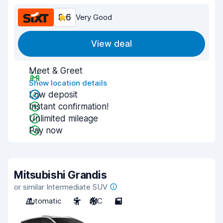
8.6
Very Good
View deal
Meet & Greet
Show location details
Low deposit
Instant confirmation!
Unlimited mileage
Pay now
Mitsubishi Grandis
or similar Intermediate SUV
Automatic
5
A/C
5