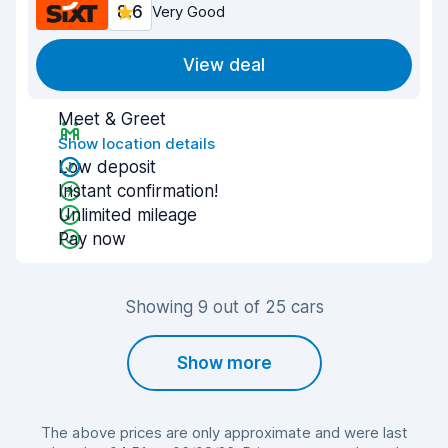
8.6
Very Good
View deal
Meet & Greet
Show location details
Low deposit
Instant confirmation!
Unlimited mileage
Pay now
Showing 9 out of 25 cars
Show more
The above prices are only approximate and were last