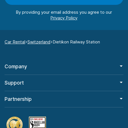
By providing your email address you agree to our
Car Rental
Switzerland
Dietikon Railway Station
Company
Support
Partnership