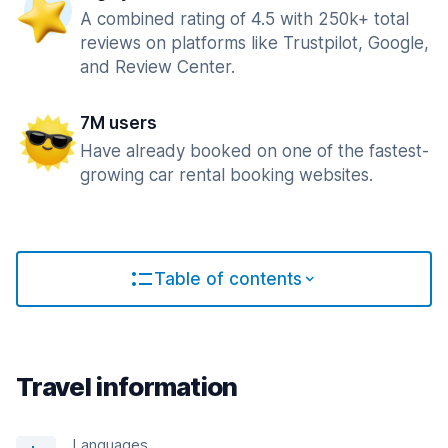
A combined rating of 4.5 with 250k+ total
reviews on platforms like Trustpilot, Google,
and Review Center.
7M users
Have already booked on one of the fastest-
growing car rental booking websites.
Table of contents
Travel information
Languages