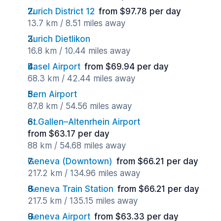
Zurich District 12
from $97.78 per day
13.7 km / 8.51 miles away
Zurich Dietlikon
16.8 km / 10.44 miles away
Basel Airport
from $69.94 per day
68.3 km / 42.44 miles away
Bern Airport
87.8 km / 54.56 miles away
St.Gallen–Altenrhein Airport
from $63.17 per day
88 km / 54.68 miles away
Geneva (Downtown)
from $66.21 per day
217.2 km / 134.96 miles away
Geneva Train Station
from $66.21 per day
217.5 km / 135.15 miles away
Geneva Airport
from $63.33 per day