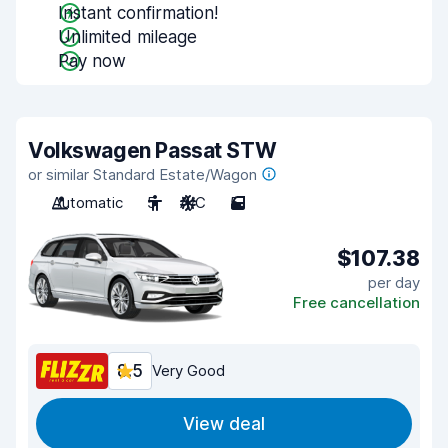
Instant confirmation!
Unlimited mileage
Pay now
Volkswagen Passat STW
or similar Standard Estate/Wagon
Automatic
5
A/C
5
$107.38
per day
Free cancellation
8.5
Very Good
View deal