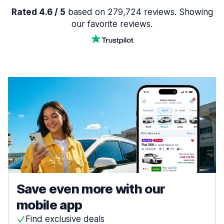
Rated 4.6 / 5
based on 279,724 reviews. Showing
our favorite reviews.
Save even more with our
mobile app
Find exclusive deals