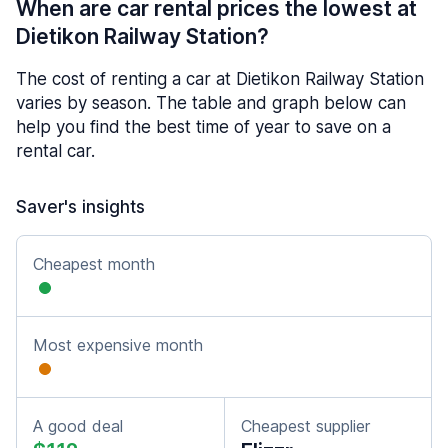
When are car rental prices the lowest at
Dietikon Railway Station?
The cost of renting a car at Dietikon Railway Station
varies by season. The table and graph below can
help you find the best time of year to save on a
rental car.
Saver's insights
Cheapest month
Most expensive month
A good deal
Cheapest supplier