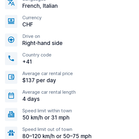
French, Italian
Currency
CHF
Drive on
Right-hand side
Country code
+41
Average car rental price
$137 per day
Average car rental length
4 days
Speed limit within town
50 km/h or 31 mph
Speed limit out of town
80–120 km/h or 50–75 mph