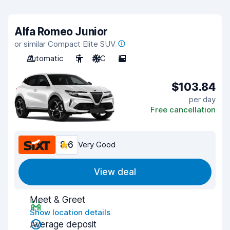
Alfa Romeo Junior
or similar Compact Elite SUV
Automatic
5
A/C
5
$103.84
per day
Free cancellation
8.6
Very Good
View deal
Meet & Greet
Show location details
Average deposit