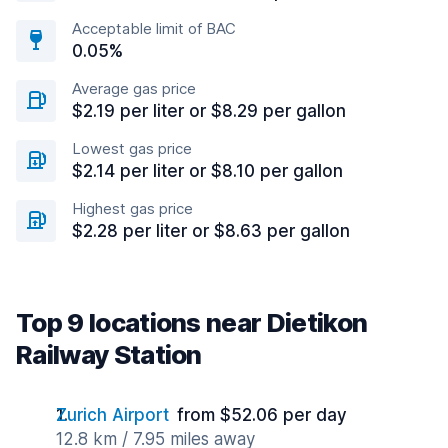
Acceptable limit of BAC
0.05%
Average gas price
$2.19 per liter or $8.29 per gallon
Lowest gas price
$2.14 per liter or $8.10 per gallon
Highest gas price
$2.28 per liter or $8.63 per gallon
Top 9 locations near Dietikon
Railway Station
Zurich Airport
from $52.06 per day
12.8 km / 7.95 miles away