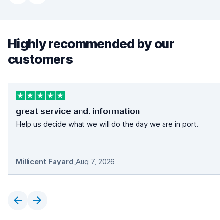
Highly recommended by our
customers
great service and. information
Help us decide what we will do the day we are in port.
Millicent Fayard
,
Aug 7, 2026