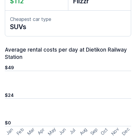
$112
Flizzr
Cheapest car type
SUVs
Average rental costs per day at Dietikon Railway
Station
$49
$24
$0
May
Nov
Dec
Feb
Aug
Sep
Mar
Oct
Jan
Apr
Jun
Jul