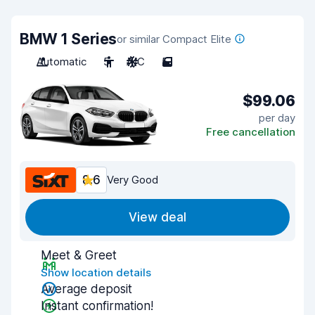
BMW 1 Series
or similar Compact Elite
Automatic
5
A/C
5
$99.06
per day
Free cancellation
8.6
Very Good
View deal
Meet & Greet
Show location details
Average deposit
Instant confirmation!