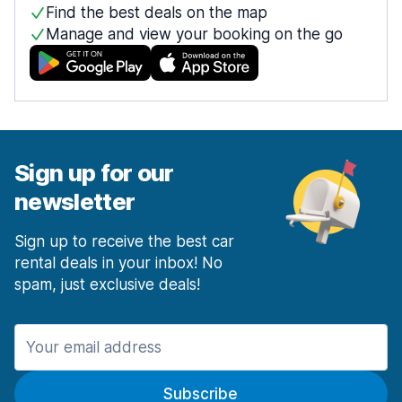
Find the best deals on the map
Manage and view your booking on the go
Sign up for our
newsletter
Sign up to receive the best car
rental deals in your inbox! No
spam, just exclusive deals!
Subscribe