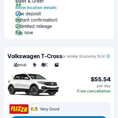
Meet & Greet
Show location details
Low deposit
Instant confirmation!
Unlimited mileage
Pay now
Volkswagen T-Cross
or similar Economy SUV
Manual
5
A/C
5
$55.54
per day
Free cancellation
8.5
Very Good