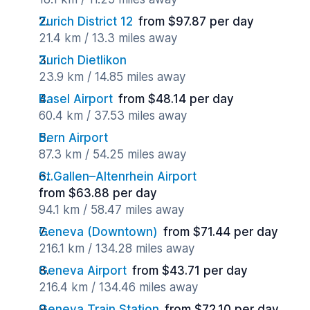
Zurich District 12
from $97.87 per day
21.4 km / 13.3 miles away
Zurich Dietlikon
23.9 km / 14.85 miles away
Basel Airport
from $48.14 per day
60.4 km / 37.53 miles away
Bern Airport
87.3 km / 54.25 miles away
St.Gallen–Altenrhein Airport
from $63.88 per day
94.1 km / 58.47 miles away
Geneva (Downtown)
from $71.44 per day
216.1 km / 134.28 miles away
Geneva Airport
from $43.71 per day
216.4 km / 134.46 miles away
Geneva Train Station
from $72.10 per day