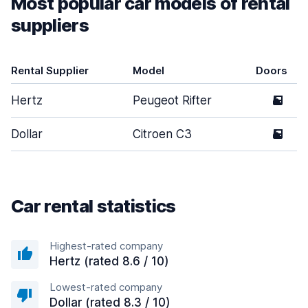
Most popular car models of rental
suppliers
Rental Supplier
Model
Doors
Hertz
Peugeot Rifter
5
Dollar
Citroen C3
5
Car rental statistics
Highest-rated company
Hertz (rated 8.6 / 10)
Lowest-rated company
Dollar (rated 8.3 / 10)