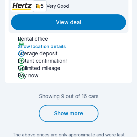
8.5
Very Good
View deal
Rental office
Show location details
Average deposit
Instant confirmation!
Unlimited mileage
Pay now
Showing 9 out of 16 cars
Show more
The above prices are only approximate and were last