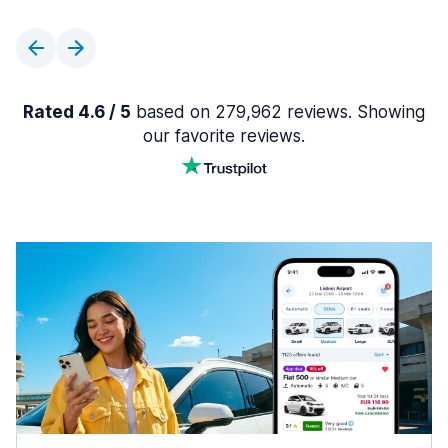
Rated 4.6 / 5
based on 279,962 reviews. Showing
our favorite reviews.