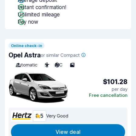
Average deposit
Instant confirmation!
Unlimited mileage
Pay now
Online check-in
Opel Astra
or similar Compact
Automatic
5
A/C
5
$101.28
per day
Free cancellation
8.5
Very Good
View deal