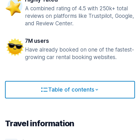
A combined rating of 4.5 with 250k+ total
reviews on platforms like Trustpilot, Google,
and Review Center.
7M users
Have already booked on one of the fastest-
growing car rental booking websites.
Table of contents
Travel information