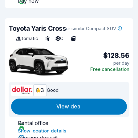
Pay now
Toyota Yaris Cross
or similar Compact SUV
Automatic
5
A/C
5
$128.56
per day
Free cancellation
8.3
Good
View deal
Rental office
Show location details