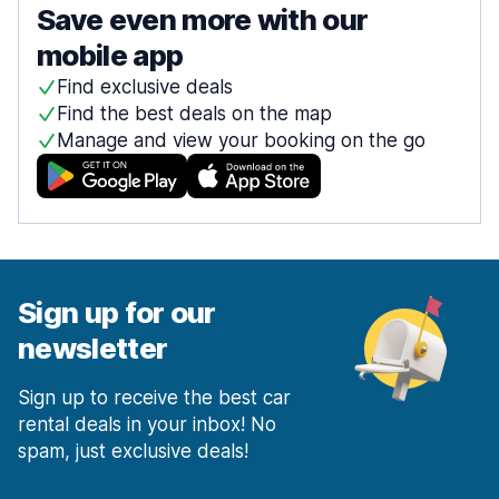
Save even more with our
mobile app
Find exclusive deals
Find the best deals on the map
Manage and view your booking on the go
Sign up for our
newsletter
Sign up to receive the best car
rental deals in your inbox! No
spam, just exclusive deals!