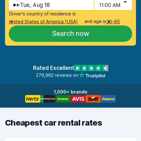
Tue, Aug 18
11:00 AM
Driver's country of residence is
and age is
United States of America (USA)
30-65
Search now
Rated Excellent
279,962 reviews on
1,000+ brands
Cheapest car rental rates