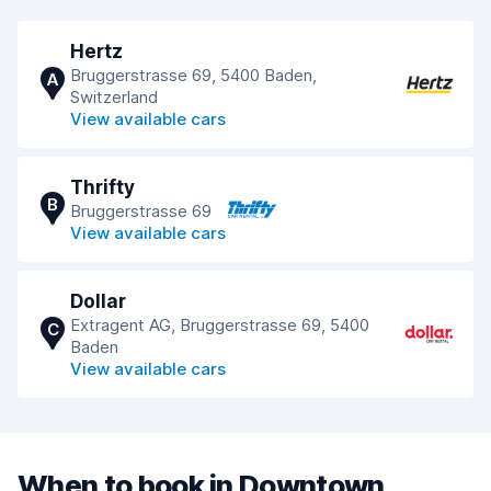
Hertz
Bruggerstrasse 69, 5400 Baden,
A
Switzerland
View available cars
Thrifty
B
Bruggerstrasse 69
View available cars
Dollar
Extragent AG, Bruggerstrasse 69, 5400
C
Baden
View available cars
When to book in Downtown