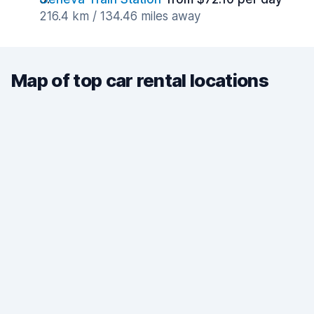
216.4 km / 134.46 miles away
Map of top car rental locations