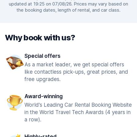
updated at 19:25 on 07/08/26. Prices may vary based on
the booking dates, length of rental, and car class.
Why book with us?
Special offers
As a market leader, we get special offers
like contactless pick-ups, great prices, and
free upgrades.
Award-winning
World's Leading Car Rental Booking Website
in the World Travel Tech Awards (4 years in
a row).
Highly-rated