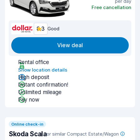
per day
Free cancellation
8.3
Good
View deal
Rental office
Show location details
High deposit
Instant confirmation!
Unlimited mileage
Pay now
Online check-in
Skoda Scala
or similar Compact Estate/Wagon