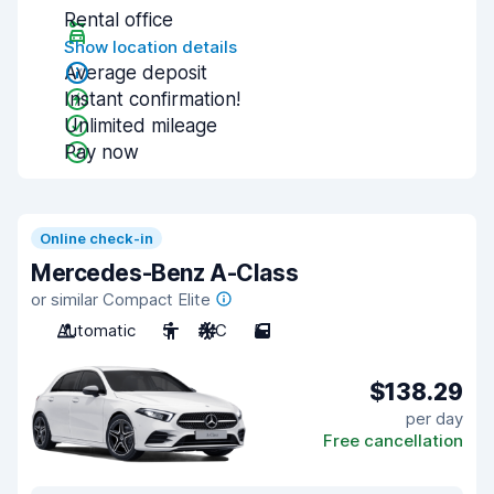
Rental office
Show location details
Average deposit
Instant confirmation!
Unlimited mileage
Pay now
Online check-in
Mercedes-Benz A-Class
or similar Compact Elite
Automatic
5
A/C
5
$138.29
per day
Free cancellation