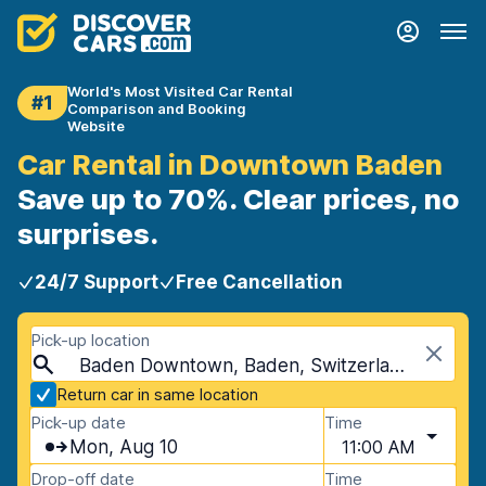
World's Most Visited Car Rental
#1
Comparison and Booking
Website
Car Rental in Downtown Baden
Save up to 70%. Clear prices, no
surprises.
24/7 Support
Free Cancellation
Pick-up location
Baden Downtown, Baden, Switzerland
Return car in same location
Pick-up date
Time
Mon, Aug 10
11:00 AM
Drop-off date
Time