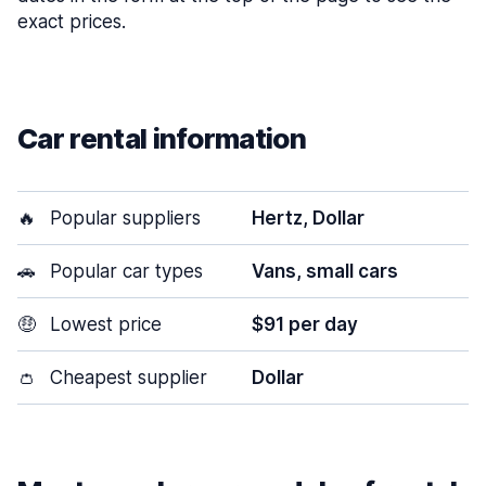
exact prices.
Car rental information
🔥
Popular suppliers
Hertz, Dollar
🚗
Popular car types
Vans, small cars
🤑
Lowest price
$91 per day
👛
Cheapest supplier
Dollar