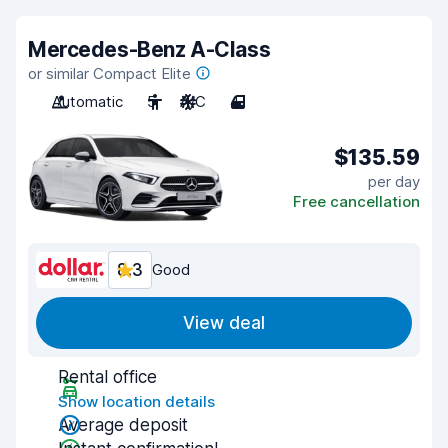
Mercedes-Benz A-Class
or similar Compact Elite
Automatic
5
A/C
4
$135.59
per day
Free cancellation
8.3
Good
View deal
Rental office
Show location details
Average deposit