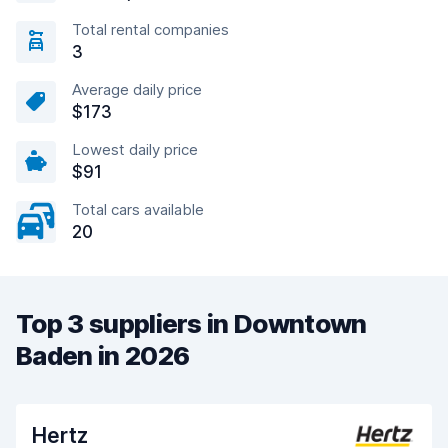
Total rental companies
3
Average daily price
$173
Lowest daily price
$91
Total cars available
20
Top 3 suppliers in Downtown
Baden in 2026
Hertz