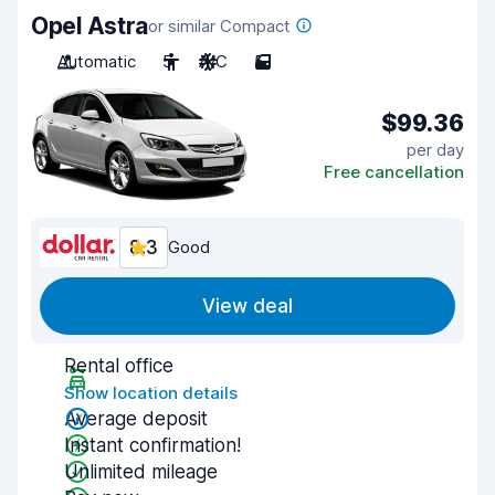
Opel Astra
or similar Compact
Automatic
5
A/C
5
$99.36
per day
Free cancellation
8.3
Good
View deal
Rental office
Show location details
Average deposit
Instant confirmation!
Unlimited mileage