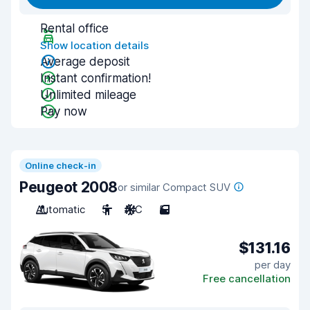
Rental office
Show location details
Average deposit
Instant confirmation!
Unlimited mileage
Pay now
Online check-in
Peugeot 2008
or similar Compact SUV
Automatic
5
A/C
5
$131.16
per day
Free cancellation