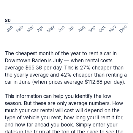
$0
May
Nov
Dec
Feb
Aug
Sep
Mar
Oct
Jan
Apr
Jun
Jul
The cheapest month of the year to rent a car in
Downtown Baden is July — when rental costs
average $65.38 per day. This is 27% cheaper than
the yearly average and 42% cheaper than renting a
car in June (when prices average $112.68 per day).
This information can help you identify the low
season. But these are only average numbers. How
much your car rental will cost will depend on the
type of vehicle you rent, how long you’ll rent it for,
and how far ahead you book. Simply enter your
dates in the form at the top of the page to see the