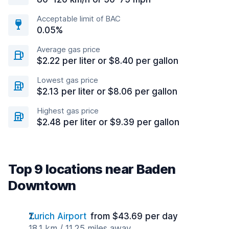
Acceptable limit of BAC
0.05%
Average gas price
$2.22 per liter or $8.40 per gallon
Lowest gas price
$2.13 per liter or $8.06 per gallon
Highest gas price
$2.48 per liter or $9.39 per gallon
Top 9 locations near Baden
Downtown
Zurich Airport
from $43.69 per day
18.1 km / 11.25 miles away