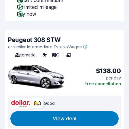
Instant confirmation!
Unlimited mileage
Pay now
Peugeot 308 STW
or similar Intermediate Estate/Wagon
Automatic
5
A/C
4
$138.00
per day
Free cancellation
8.3
Good
View deal