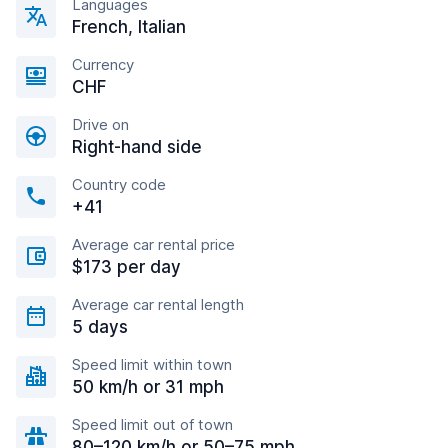
Languages
French, Italian
Currency
CHF
Drive on
Right-hand side
Country code
+41
Average car rental price
$173 per day
Average car rental length
5 days
Speed limit within town
50 km/h or 31 mph
Speed limit out of town
80–120 km/h or 50–75 mph