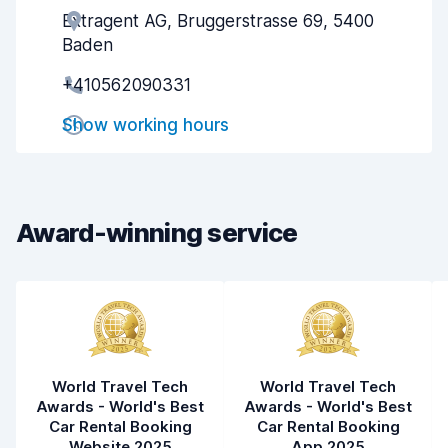
Extragent AG, Bruggerstrasse 69, 5400
Agent helpfulness
8.2
Baden
Pick-up speed
8.0
+410562090331
Drop-off speed
8.2
Show working hours
Car cleanliness
8.9
Car condition
8.9
Award-winning service
World Travel Tech
World Travel Tech
Awards - World's Best
Awards - World's Best
Car Rental Booking
Car Rental Booking
Website 2025
App 2025