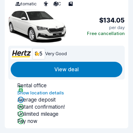
Automatic
5
A/C
5
$134.05
per day
Free cancellation
8.5
Very Good
View deal
Rental office
Show location details
Average deposit
Instant confirmation!
Unlimited mileage
Pay now