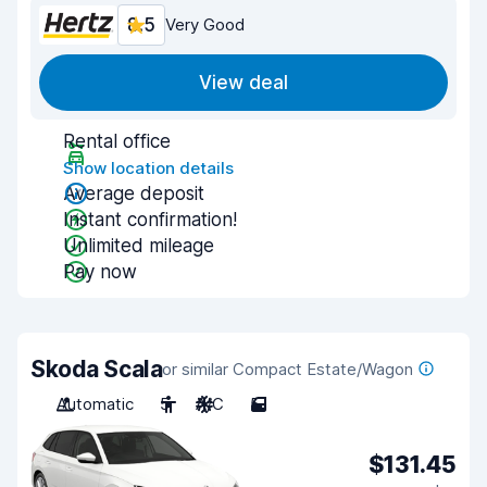
8.5
Very Good
View deal
Rental office
Show location details
Average deposit
Instant confirmation!
Unlimited mileage
Pay now
Skoda Scala
or similar Compact Estate/Wagon
Automatic
5
A/C
5
$131.45