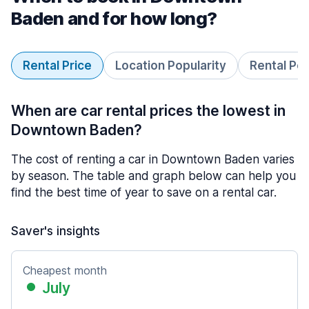
Baden and for how long?
Rental Price
Location Popularity
Rental Pe
When are car rental prices the lowest in
Downtown Baden?
The cost of renting a car in Downtown Baden varies
by season. The table and graph below can help you
find the best time of year to save on a rental car.
Saver's insights
Cheapest month
July