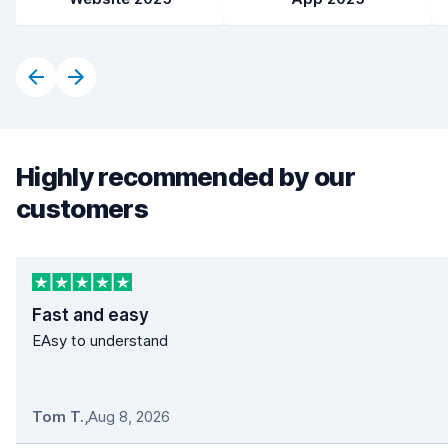
Highly recommended by our
customers
Fast and easy
EAsy to understand
Tom T.
,
Aug 8, 2026