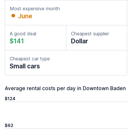
Most expensive month
June
A good deal
Cheapest supplier
$141
Dollar
Cheapest car type
Small cars
Average rental costs per day in Downtown Baden
$124
$62