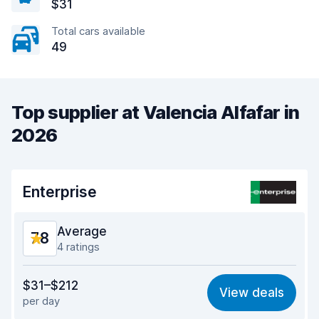
$31
Total cars available
49
Top supplier at Valencia Alfafar in
2026
Enterprise
Average
7.8
4 ratings
Value for money
7.2
$31–$212
View deals
per day
Ease of finding
8.0