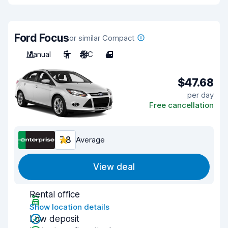
Ford Focus
or similar Compact
Manual
5
A/C
4
$47.68
per day
Free cancellation
7.8
Average
View deal
Rental office
Show location details
Low deposit