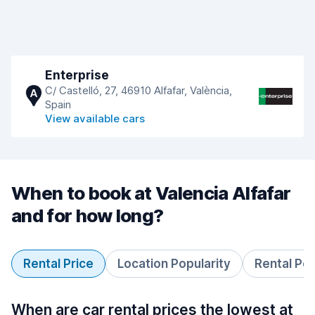
Enterprise
C/ Castelló, 27, 46910 Alfafar, València,
A
Spain
View available cars
When to book at Valencia Alfafar
and for how long?
Rental Price
Location Popularity
Rental Pe
When are car rental prices the lowest at