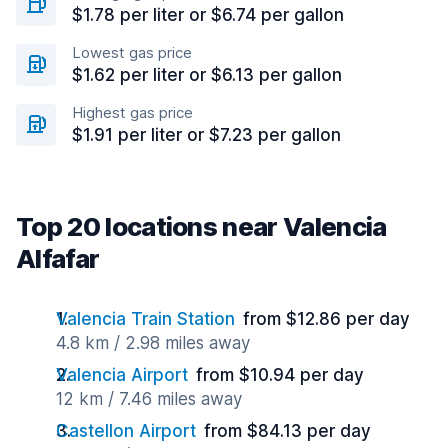
$1.78 per liter or $6.74 per gallon
Lowest gas price
$1.62 per liter or $6.13 per gallon
Highest gas price
$1.91 per liter or $7.23 per gallon
Top 20 locations near Valencia
Alfafar
Valencia Train Station
from $12.86 per day
4.8 km / 2.98 miles away
Valencia Airport
from $10.94 per day
12 km / 7.46 miles away
Castellon Airport
from $84.13 per day