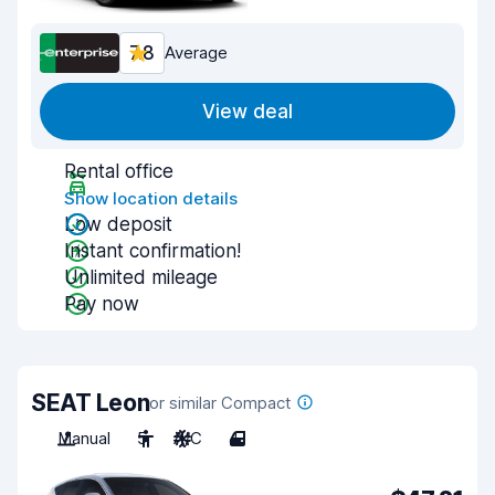
7.8
Average
View deal
Rental office
Show location details
Low deposit
Instant confirmation!
Unlimited mileage
Pay now
SEAT Leon
or similar Compact
Manual
5
A/C
4