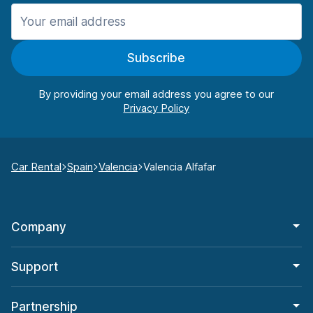
Subscribe
By providing your email address you agree to our
Car Rental
Spain
Valencia
Valencia Alfafar
Company
Support
Partnership