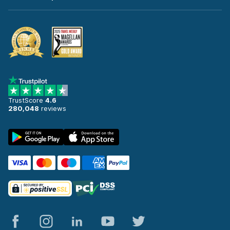
TrustScore
4.6
280,048
reviews