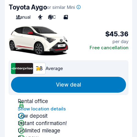
Toyota Aygo
or similar Mini
Manual
4
A/C
3
$45.36
per day
Free cancellation
7.8
Average
View deal
Rental office
Show location details
Low deposit
Instant confirmation!
Unlimited mileage