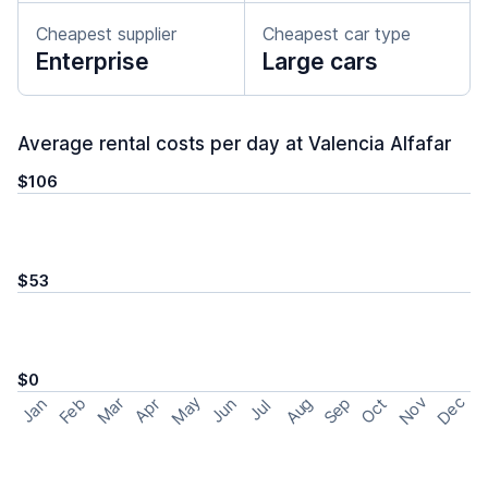
Cheapest supplier
Cheapest car type
Enterprise
Large cars
Average rental costs per day at Valencia Alfafar
$106
$53
$0
May
Nov
Dec
Feb
Aug
Sep
Mar
Oct
Jan
Apr
Jun
Jul