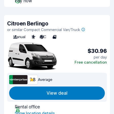
Pay now
Citroen Berlingo
or similar Compact Commercial Van/Truck
Manual
2
A/C
4
$30.96
per day
Free cancellation
7.8
Average
View deal
Rental office
Show location details