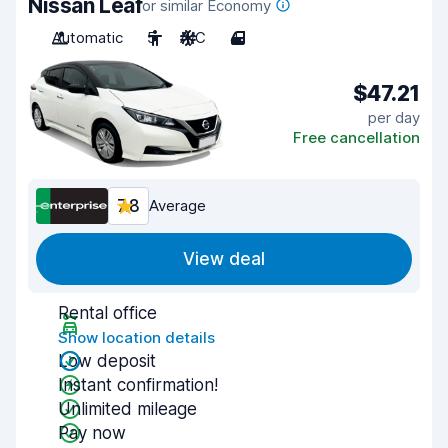
Nissan Leaf
or similar Economy
Automatic
5
A/C
4
$47.21
per day
Free cancellation
7.8
Average
View deal
Rental office
Show location details
Low deposit
Instant confirmation!
Unlimited mileage
Pay now