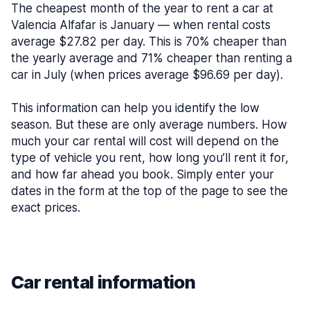
The cheapest month of the year to rent a car at
Valencia Alfafar is January — when rental costs
average $27.82 per day. This is 70% cheaper than
the yearly average and 71% cheaper than renting a
car in July (when prices average $96.69 per day).
This information can help you identify the low
season. But these are only average numbers. How
much your car rental will cost will depend on the
type of vehicle you rent, how long you’ll rent it for,
and how far ahead you book. Simply enter your
dates in the form at the top of the page to see the
exact prices.
Car rental information