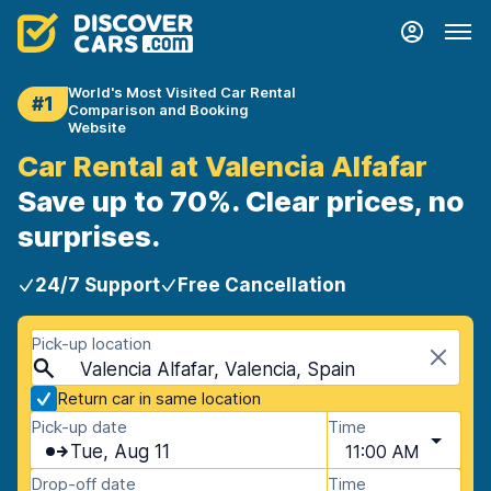
World's Most Visited Car Rental
#1
Comparison and Booking
Website
Car Rental at Valencia Alfafar
Save up to 70%. Clear prices, no
surprises.
24/7 Support
Free Cancellation
Pick-up location
Valencia Alfafar, Valencia, Spain
Return car in same location
Pick-up date
Time
Tue, Aug 11
11:00 AM
Drop-off date
Time