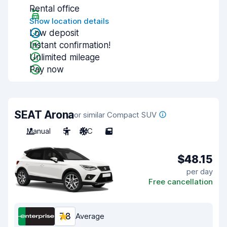
Rental office
Show location details
Low deposit
Instant confirmation!
Unlimited mileage
Pay now
SEAT Arona
or similar Compact SUV
Manual
5
A/C
5
$48.15
per day
Free cancellation
7.8
Average