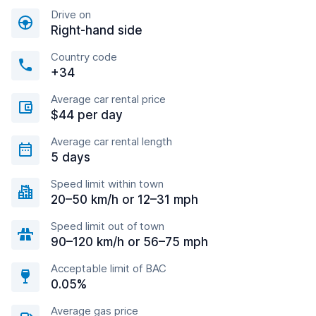
Drive on
Right-hand side
Country code
+34
Average car rental price
$44 per day
Average car rental length
5 days
Speed limit within town
20–50 km/h or 12–31 mph
Speed limit out of town
90–120 km/h or 56–75 mph
Acceptable limit of BAC
0.05%
Average gas price