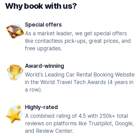
Why book with us?
Special offers
As a market leader, we get special offers
like contactless pick-ups, great prices, and
free upgrades.
Award-winning
World's Leading Car Rental Booking Website
in the World Travel Tech Awards (4 years in
a row).
Highly-rated
A combined rating of 4.5 with 250k+ total
reviews on platforms like Trustpilot, Google,
and Review Center.