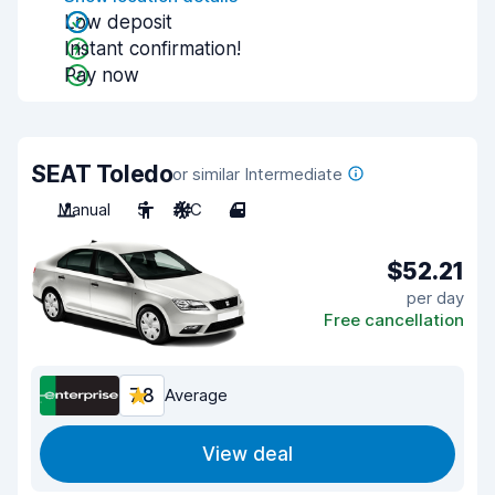
Low deposit
Instant confirmation!
Pay now
SEAT Toledo
or similar Intermediate
Manual
5
A/C
4
$52.21
per day
Free cancellation
7.8
Average
View deal