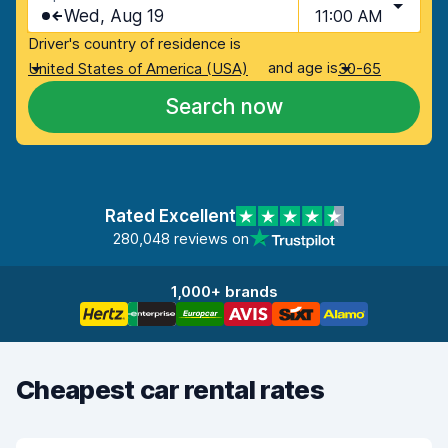
Wed, Aug 19
11:00 AM
Driver's country of residence is
and age is
United States of America (USA)
30-65
Search now
Rated Excellent
280,048 reviews on
1,000+ brands
Cheapest car rental rates