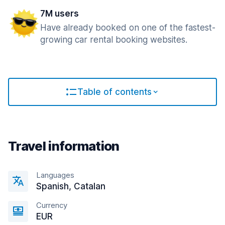
7M users
Have already booked on one of the fastest-
growing car rental booking websites.
Table of contents
Travel information
Languages
Spanish, Catalan
Currency
EUR