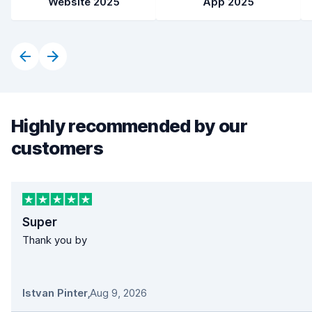
Website 2025
App 2025
Highly recommended by our
customers
Super
Thank you by
Istvan Pinter
,
Aug 9, 2026