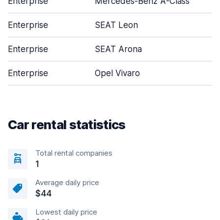
Enterprise
Mercedes-Benz A-Class
Enterprise
SEAT Leon
Enterprise
SEAT Arona
Enterprise
Opel Vivaro
Car rental statistics
Total rental companies
1
Average daily price
$44
Lowest daily price