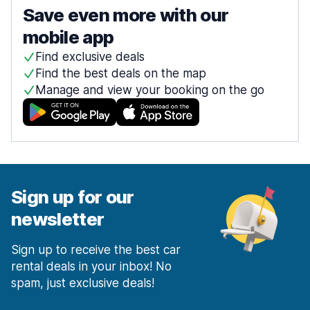
Save even more with our
mobile app
Find exclusive deals
Find the best deals on the map
Manage and view your booking on the go
Sign up for our
newsletter
Sign up to receive the best car
rental deals in your inbox! No
spam, just exclusive deals!