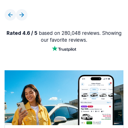
Rated 4.6 / 5
based on 280,048 reviews. Showing
our favorite reviews.