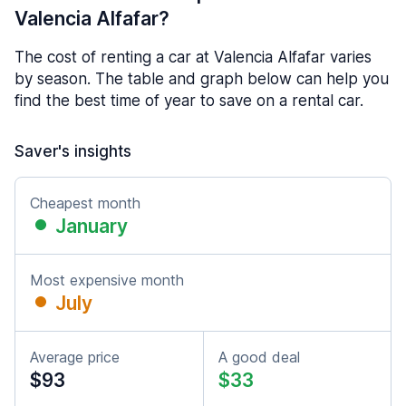
Valencia Alfafar?
The cost of renting a car at Valencia Alfafar varies
by season. The table and graph below can help you
find the best time of year to save on a rental car.
Saver's insights
Cheapest month
January
Most expensive month
July
Average price
A good deal
$93
$33