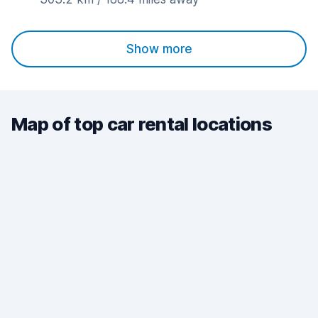
Show more
Map of top car rental locations