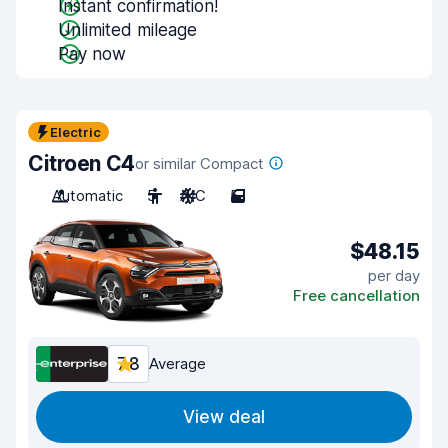
Instant confirmation!
Unlimited mileage
Pay now
Electric
Citroen C4
or similar Compact
Automatic
5
A/C
5
$48.15
per day
Free cancellation
7.8
Average
View deal