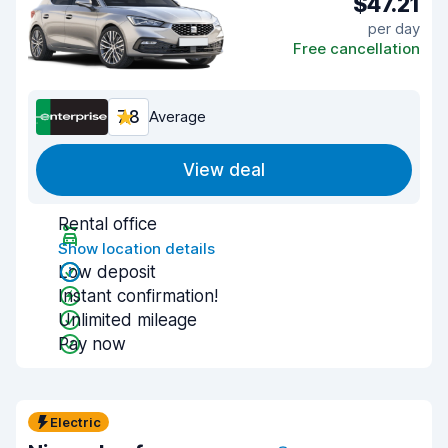
$47.21
per day
Free cancellation
7.8
Average
View deal
Rental office
Show location details
Low deposit
Instant confirmation!
Unlimited mileage
Pay now
Electric