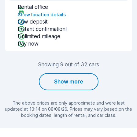
Rental office
Show location details
Low deposit
Instant confirmation!
Unlimited mileage
Pay now
Showing 9 out of 32 cars
Show more
The above prices are only approximate and were last
updated at 13:14 on 08/08/26. Prices may vary based on the
booking dates, length of rental, and car class.