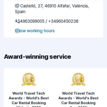
C/ Castelló, 27, 46910 Alfafar, València,
Agent helpfulness
7.8
Spain
Pick-up speed
7.7
+34963099005 / +34960450238
Drop-off speed
8.1
Show working hours
Car cleanliness
7.8
Car condition
7.9
Award-winning service
World Travel Tech
World Travel Tech
Awards - World's Best
Awards - World's Best
Car Rental Booking
Car Rental Booking