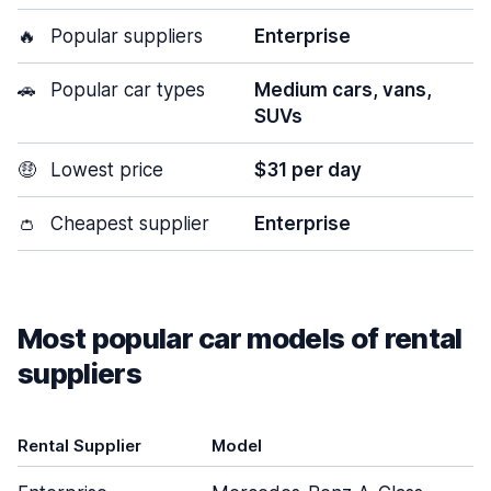
🔥
Popular suppliers
Enterprise
🚗
Popular car types
Medium cars, vans,
SUVs
🤑
Lowest price
$31 per day
👛
Cheapest supplier
Enterprise
Most popular car models of rental
suppliers
Rental Supplier
Model