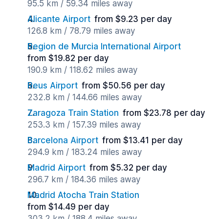
95.5 km / 59.34 miles away
Alicante Airport
from $9.23 per day
126.8 km / 78.79 miles away
Region de Murcia International Airport
from $19.82 per day
190.9 km / 118.62 miles away
Reus Airport
from $50.56 per day
232.8 km / 144.66 miles away
Zaragoza Train Station
from $23.78 per day
253.3 km / 157.39 miles away
Barcelona Airport
from $13.41 per day
294.9 km / 183.24 miles away
Madrid Airport
from $5.32 per day
296.7 km / 184.36 miles away
Madrid Atocha Train Station
from $14.49 per day
303.2 km / 188.4 miles away