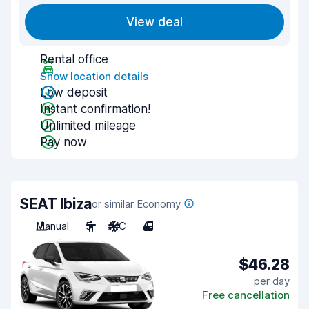
View deal
Rental office
Show location details
Low deposit
Instant confirmation!
Unlimited mileage
Pay now
SEAT Ibiza
or similar Economy
Manual
5
A/C
4
$46.28
per day
Free cancellation