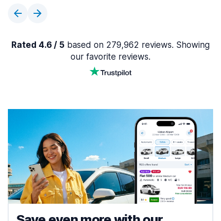
Rated 4.6 / 5
based on 279,962 reviews. Showing
our favorite reviews.
Save even more with our