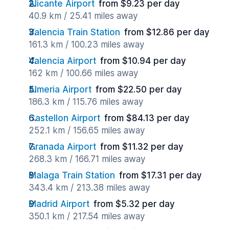
Alicante Airport
from $9.23 per day
40.9 km / 25.41 miles away
Valencia Train Station
from $12.86 per day
161.3 km / 100.23 miles away
Valencia Airport
from $10.94 per day
162 km / 100.66 miles away
Almeria Airport
from $22.50 per day
186.3 km / 115.76 miles away
Castellon Airport
from $84.13 per day
252.1 km / 156.65 miles away
Granada Airport
from $11.32 per day
268.3 km / 166.71 miles away
Malaga Train Station
from $17.31 per day
343.4 km / 213.38 miles away
Madrid Airport
from $5.32 per day
350.1 km / 217.54 miles away