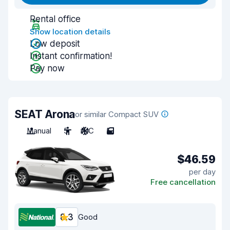
Rental office
Show location details
Low deposit
Instant confirmation!
Pay now
SEAT Arona
or similar Compact SUV
Manual
5
A/C
5
$46.59
per day
Free cancellation
8.3
Good