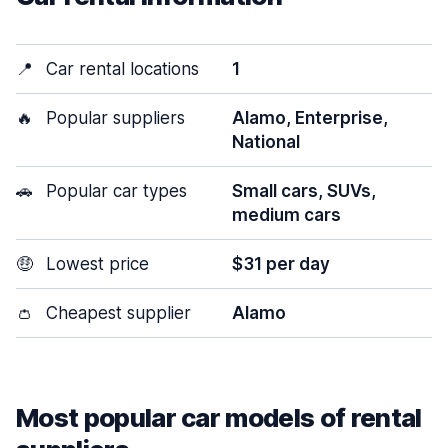
📍
Car rental locations
1
🔥
Popular suppliers
Alamo, Enterprise,
National
🚗
Popular car types
Small cars, SUVs,
medium cars
🤑
Lowest price
$31 per day
👛
Cheapest supplier
Alamo
Most popular car models of rental