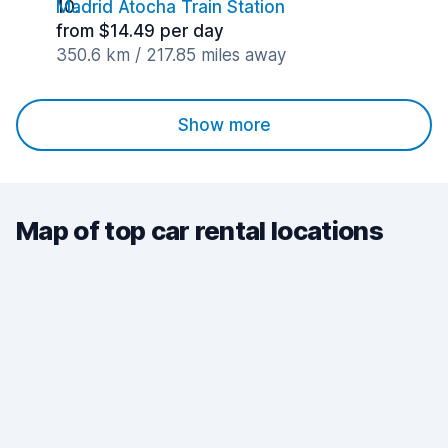
Madrid Atocha Train Station
from $14.49 per day
350.6 km / 217.85 miles away
Show more
Map of top car rental locations