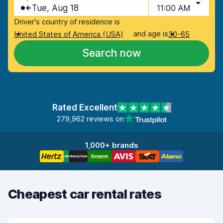
Tue, Aug 18
11:00 AM
Driver's country of residence is
and age is
United States of America (USA)
30-65
Search now
Rated Excellent
279,962 reviews on
1,000+ brands
Cheapest car rental rates