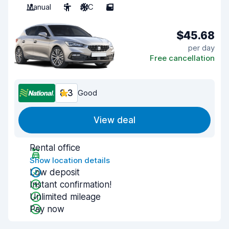
Manual
5
A/C
5
$45.68
per day
Free cancellation
8.3
Good
View deal
Rental office
Show location details
Low deposit
Instant confirmation!
Unlimited mileage
Pay now