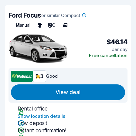
Ford Focus
or similar Compact
Manual
5
A/C
4
$46.14
per day
Free cancellation
8.3
Good
View deal
Rental office
Show location details
Low deposit
Instant confirmation!