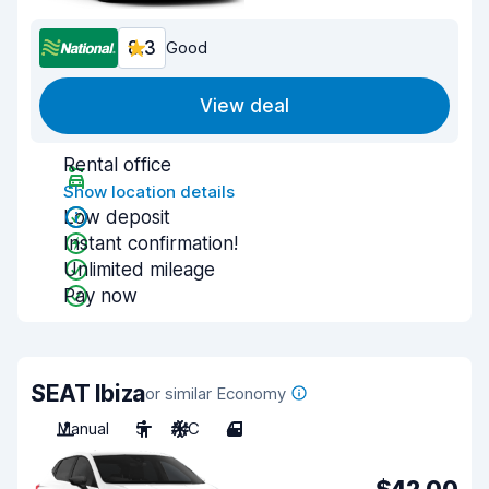
8.3
Good
View deal
Rental office
Show location details
Low deposit
Instant confirmation!
Unlimited mileage
Pay now
SEAT Ibiza
or similar Economy
Manual
5
A/C
4