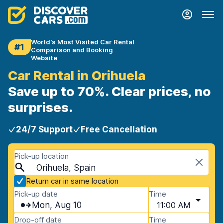
World's Most Visited Car Rental
#1
Comparison and Booking
Website
Car Rental in Orihuela
Save up to 70%. Clear prices, no
surprises.
24/7 Support
Free Cancellation
Pick-up location
Orihuela, Spain
Return car in same location
Pick-up date
Time
Mon, Aug 10
11:00 AM
Drop-off date
Time