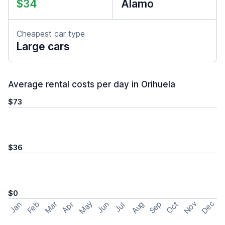
$34
Alamo
Cheapest car type
Large cars
Average rental costs per day in Orihuela
$73
$36
$0
May
Nov
Dec
Feb
Aug
Sep
Mar
Oct
Jan
Apr
Jun
Jul