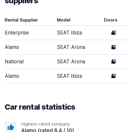
suppliers
Rental Supplier
Model
Doors
Enterprise
SEAT Ibiza
4
Alamo
SEAT Arona
5
National
SEAT Arona
5
Alamo
SEAT Ibiza
5
Car rental statistics
Highest-rated company
Alamo (rated 8.4 / 10)