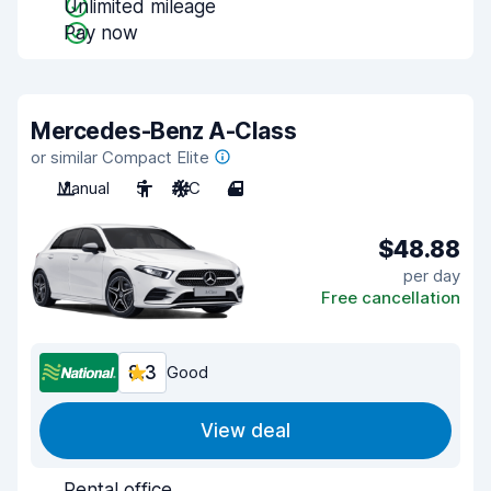
Unlimited mileage
Pay now
Mercedes-Benz A-Class
or similar Compact Elite
Manual
5
A/C
4
$48.88
per day
Free cancellation
8.3
Good
View deal
Rental office