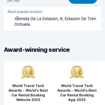
per day
Ease of finding
8.2
Most popular location
Agent helpfulness
7.8
Avenida De La Estacion, 8, Estacion De Tren
Pick-up speed
8.0
Orihuela
Drop-off speed
8.2
Car cleanliness
7.8
Award-winning service
Car condition
7.9
World Travel Tech
World Travel Tech
Awards - World's Best
Awards - World's Best
Car Rental Booking
Car Rental Booking
Website 2025
App 2025