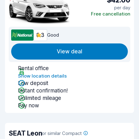
$42.00
per day
Free cancellation
8.3
Good
View deal
Rental office
Show location details
Low deposit
Instant confirmation!
Unlimited mileage
Pay now
SEAT Leon
or similar Compact