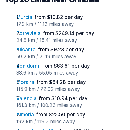
Murcia
from $19.82 per day
17.9 km / 11.12 miles away
Torrevieja
from $249.14 per day
24.8 km / 15.41 miles away
Alicante
from $9.23 per day
50.2 km / 31.19 miles away
Benidorm
from $63.61 per day
88.6 km / 55.05 miles away
Moraira
from $64.28 per day
115.9 km / 72.02 miles away
Valencia
from $10.94 per day
161.3 km / 100.23 miles away
Almeria
from $22.50 per day
192 km / 119.3 miles away