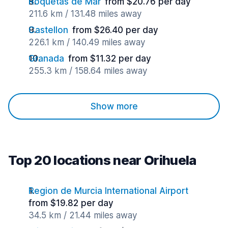
Roquetas de Mar
from $20.76 per day
211.6 km / 131.48 miles away
Castellon
from $26.40 per day
226.1 km / 140.49 miles away
Granada
from $11.32 per day
255.3 km / 158.64 miles away
Show more
Top 20 locations near Orihuela
Region de Murcia International Airport
from $19.82 per day
34.5 km / 21.44 miles away