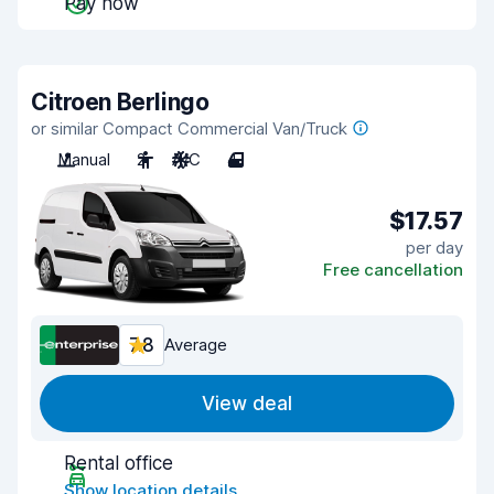
Pay now
Citroen Berlingo
or similar Compact Commercial Van/Truck
Manual
2
A/C
4
$17.57
per day
Free cancellation
7.8
Average
View deal
Rental office
Show location details