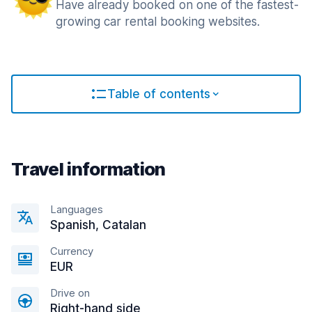
Have already booked on one of the fastest-
growing car rental booking websites.
Table of contents
Travel information
Languages
Spanish, Catalan
Currency
EUR
Drive on
Right-hand side