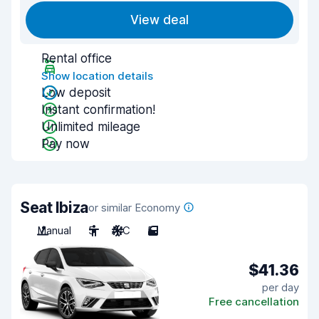
View deal
Rental office
Show location details
Low deposit
Instant confirmation!
Unlimited mileage
Pay now
Seat Ibiza
or similar Economy
Manual
5
A/C
5
$41.36
per day
Free cancellation