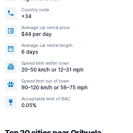
Country code
+34
Average car rental price
$44 per day
Average car rental length
6 days
Speed limit within town
20–50 km/h or 12–31 mph
Speed limit out of town
90–120 km/h or 56–75 mph
Acceptable limit of BAC
0.05%
Top 20 cities near Orihuela