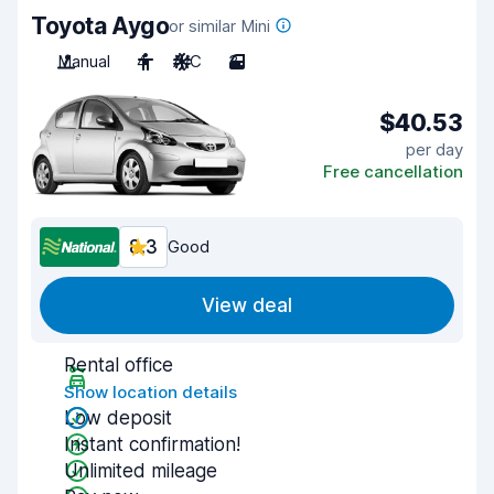
Toyota Aygo
or similar Mini
Manual
4
A/C
3
$40.53
per day
Free cancellation
8.3
Good
View deal
Rental office
Show location details
Low deposit
Instant confirmation!
Unlimited mileage