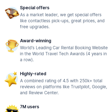
Special offers
As a market leader, we get special offers
like contactless pick-ups, great prices, and
free upgrades.
Award-winning
World's Leading Car Rental Booking Website
in the World Travel Tech Awards (4 years in
a row).
Highly-rated
A combined rating of 4.5 with 250k+ total
reviews on platforms like Trustpilot, Google,
and Review Center.
7M users