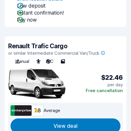
Low deposit
Instant confirmation!
Pay now
Renault Trafic Cargo
or similar Intermediate Commercial Van/Truck
Manual
3
A/C
5
$22.46
per day
Free cancellation
7.8
Average
View deal