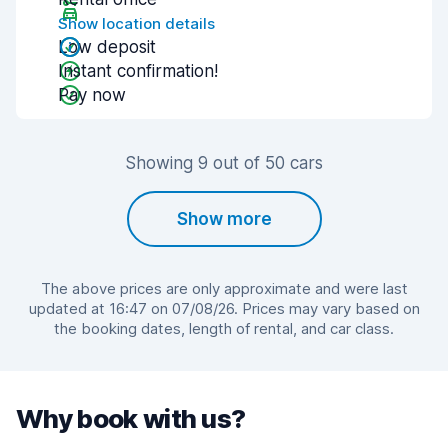
Show location details
Low deposit
Instant confirmation!
Pay now
Showing 9 out of 50 cars
Show more
The above prices are only approximate and were last
updated at 16:47 on 07/08/26. Prices may vary based on
the booking dates, length of rental, and car class.
Why book with us?