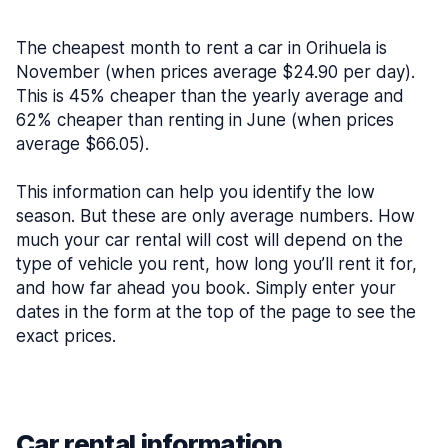
The cheapest month to rent a car in Orihuela is
November (when prices average $24.90 per day).
This is 45% cheaper than the yearly average and
62% cheaper than renting in June (when prices
average $66.05).
This information can help you identify the low
season. But these are only average numbers. How
much your car rental will cost will depend on the
type of vehicle you rent, how long you’ll rent it for,
and how far ahead you book. Simply enter your
dates in the form at the top of the page to see the
exact prices.
Car rental information