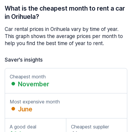
What is the cheapest month to rent a car
in Orihuela?
Car rental prices in Orihuela vary by time of year.
This graph shows the average prices per month to
help you find the best time of year to rent.
Saver's insights
Cheapest month
November
Most expensive month
June
A good deal
Cheapest supplier