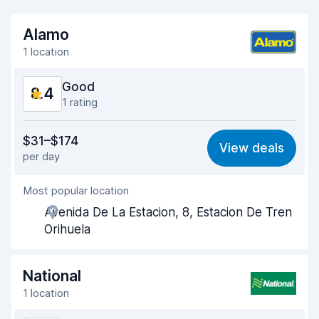
Alamo
1 location
Good
8.4
1 rating
Value for money
8.2
$31–$174
View deals
per day
Ease of finding
8.2
Most popular location
Agent helpfulness
8.4
Avenida De La Estacion, 8, Estacion De Tren
Pick-up speed
8.0
Orihuela
Drop-off speed
8.2
National
Car cleanliness
8.8
1 location
Car condition
8.8