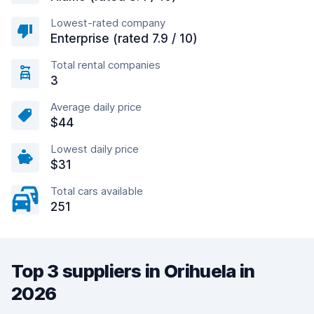
Lowest-rated company
Enterprise (rated 7.9 / 10)
Total rental companies
3
Average daily price
$44
Lowest daily price
$31
Total cars available
251
Top 3 suppliers in Orihuela in
2026