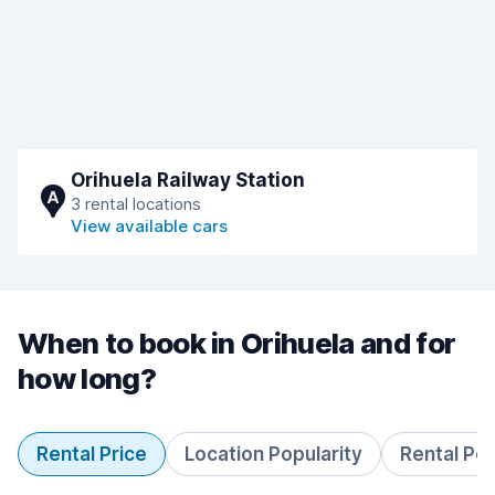
Orihuela Railway Station
A
3 rental locations
View available cars
When to book in Orihuela and for
how long?
Rental Price
Location Popularity
Rental Pe