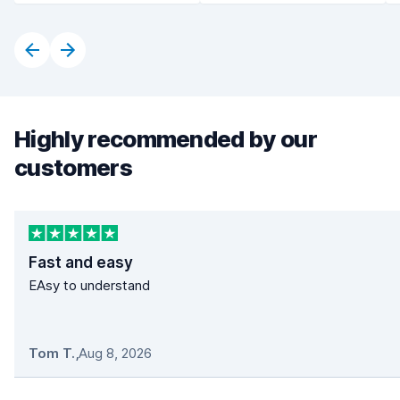
Highly recommended by our
customers
Fast and easy
EAsy to understand
Tom T.
,
Aug 8, 2026