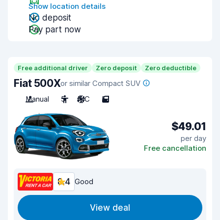
Show location details
No deposit
Pay part now
Free additional driver
Zero deposit
Zero deductible
Fiat 500X
or similar Compact SUV
Manual
5
A/C
5
$49.01
per day
Free cancellation
8.4
Good
View deal