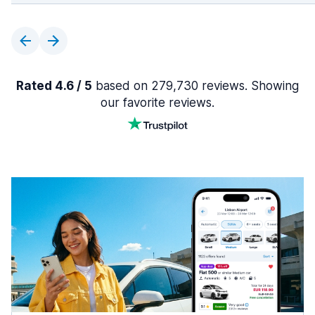
Rated 4.6 / 5
based on 279,730 reviews. Showing
our favorite reviews.