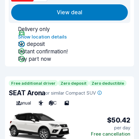
View deal
Delivery only
Show location details
No deposit
Instant confirmation!
Pay part now
Free additional driver
Zero deposit
Zero deductible
SEAT Arona
or similar Compact SUV
Manual
5
A/C
5
$50.42
per day
Free cancellation