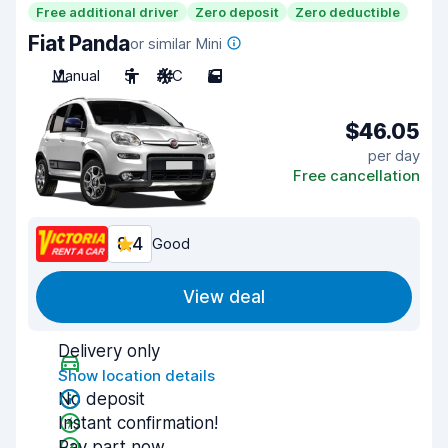
Free additional driver
Zero deposit
Zero deductible
Fiat Panda
or similar Mini
Manual
5
A/C
5
$46.05
per day
Free cancellation
8.4
Good
View deal
Delivery only
Show location details
No deposit
Instant confirmation!
Pay part now