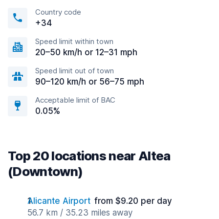
Country code
+34
Speed limit within town
20–50 km/h or 12–31 mph
Speed limit out of town
90–120 km/h or 56–75 mph
Acceptable limit of BAC
0.05%
Top 20 locations near Altea
(Downtown)
Alicante Airport
from $9.20 per day
56.7 km / 35.23 miles away