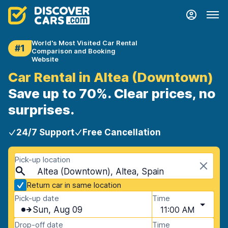
World's Most Visited Car Rental
#1
Comparison and Booking
Website
Car Rental in Altea (Downtown)
Save up to 70%. Clear prices, no
surprises.
24/7 Support
Free Cancellation
Pick-up location
Altea (Downtown), Altea, Spain
Return car in same location
Pick-up date
Time
Sun, Aug 09
11:00 AM
Drop-off date
Time