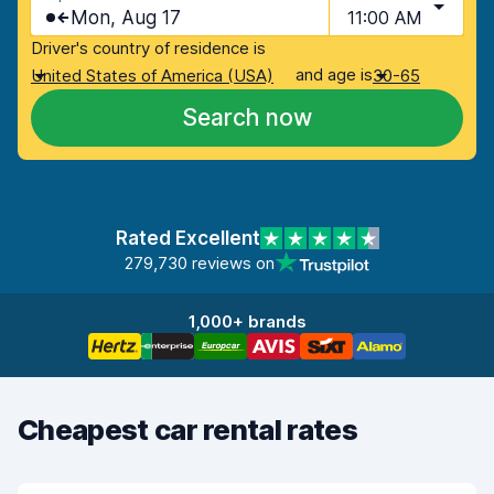
Mon, Aug 17
11:00 AM
Driver's country of residence is
and age is
United States of America (USA)
30-65
Search now
Rated Excellent
279,730 reviews on
1,000+ brands
Cheapest car rental rates