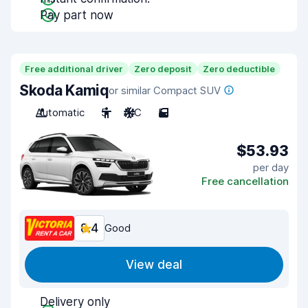
Pay part now
Free additional driver
Zero deposit
Zero deductible
Skoda Kamiq
or similar Compact SUV
Automatic
5
A/C
5
$53.93
per day
Free cancellation
8.4
Good
View deal
Delivery only