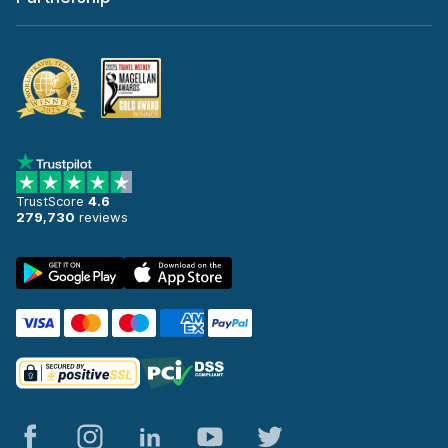
TrustScore
4.6
279,730
reviews