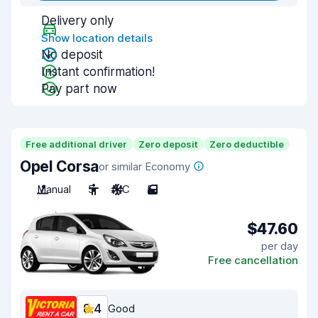
Delivery only
Show location details
No deposit
Instant confirmation!
Pay part now
Free additional driver
Zero deposit
Zero deductible
Opel Corsa
or similar Economy
Manual
5
A/C
5
$47.60
per day
Free cancellation
8.4
Good