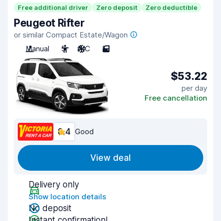
Free additional driver
Zero deposit
Zero deductible
Peugeot Rifter
or similar Compact Estate/Wagon
Manual
5
A/C
5
$53.22
per day
Free cancellation
8.4
Good
View deal
Delivery only
Show location details
No deposit
Instant confirmation!