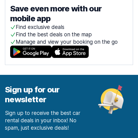
Save even more with our
mobile app
Find exclusive deals
Find the best deals on the map
Manage and view your booking on the go
Sign up for our
newsletter
Sign up to receive the best car
rental deals in your inbox! No
spam, just exclusive deals!