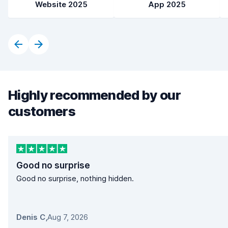
Website 2025
App 2025
Highly recommended by our
customers
Good no surprise
Good no surprise, nothing hidden.
Denis C
,
Aug 7, 2026