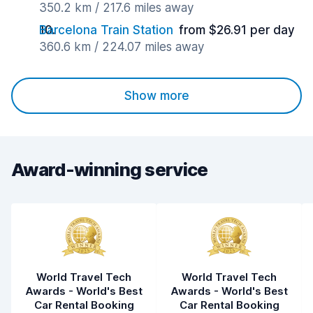
350.2 km / 217.6 miles away
Barcelona Train Station
from $26.91 per day
360.6 km / 224.07 miles away
Show more
Award-winning service
World Travel Tech
World Travel Tech
Awards - World's Best
Awards - World's Best
Car Rental Booking
Car Rental Booking