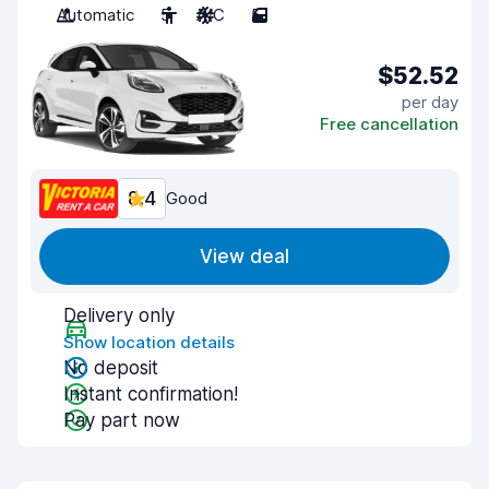
Automatic
5
A/C
5
$52.52
per day
Free cancellation
8.4
Good
View deal
Delivery only
Show location details
No deposit
Instant confirmation!
Pay part now