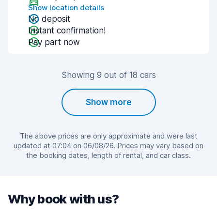
Show location details
No deposit
Instant confirmation!
Pay part now
Showing 9 out of 18 cars
Show more
The above prices are only approximate and were last
updated at 07:04 on 06/08/26. Prices may vary based on
the booking dates, length of rental, and car class.
Why book with us?