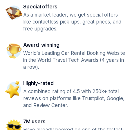
Special offers
As a market leader, we get special offers
like contactless pick-ups, great prices, and
free upgrades.
Award-winning
World's Leading Car Rental Booking Website
in the World Travel Tech Awards (4 years in
a row).
Highly-rated
A combined rating of 4.5 with 250k+ total
reviews on platforms like Trustpilot, Google,
and Review Center.
7M users
Have already booked on one of the fastest-