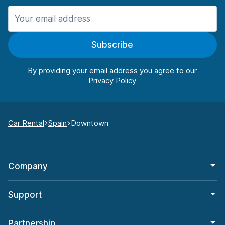
Subscribe
By providing your email address you agree to our
Car Rental
Spain
Downtown
Company
Support
Partnership