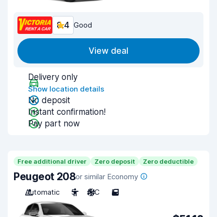
8.4
Good
View deal
Delivery only
Show location details
No deposit
Instant confirmation!
Pay part now
Free additional driver
Zero deposit
Zero deductible
Peugeot 208
or similar Economy
Automatic
5
A/C
5