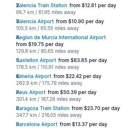
Valencia Train Station
from $12.81 per day
99.7 km / 61.95 miles away
Valencia Airport
from $10.90 per day
105.5 km / 65.55 miles away
Region de Murcia International Airport
from $19.75 per day
129.8 km / 80.65 miles away
Castellon Airport
from $83.85 per day
178.5 km / 110.91 miles away
Almeria Airport
from $22.42 per day
282.9 km / 175.79 miles away
Reus Airport
from $50.39 per day
301.4 km / 187.28 miles away
Zaragoza Train Station
from $23.70 per day
347.7 km / 216.05 miles away
Barcelona Airport
from $13.37 per day