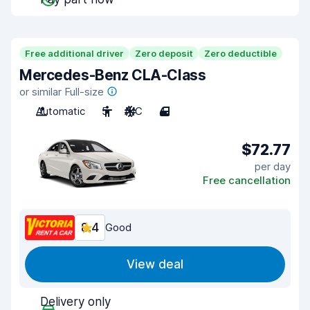
Free additional driver
Zero deposit
Zero deductible
Mercedes-Benz CLA-Class
or similar Full-size
Automatic
5
A/C
4
$72.77
per day
Free cancellation
8.4
Good
View deal
Delivery only