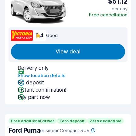
$51.12
per day
Free cancellation
8.4
Good
View deal
Delivery only
Show location details
No deposit
Instant confirmation!
Pay part now
Free additional driver
Zero deposit
Zero deductible
Ford Puma
or similar Compact SUV