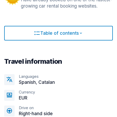
growing car rental booking websites.
Table of contents
Travel information
Languages
Spanish, Catalan
Currency
EUR
Drive on
Right-hand side