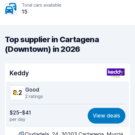
Total cars available
15
Top supplier in Cartagena
(Downtown) in 2026
Keddy
Good
8.2
2 ratings
Value for money
8.3
$25–$41
View deals
per day
Ease of finding
8.2
C. Ciudadela, 24, 30203 Cartagena, Murcia,
Agent helpfulness
8.5