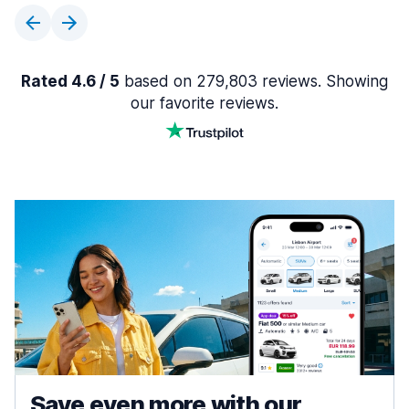
Rated 4.6 / 5
based on 279,803 reviews. Showing
our favorite reviews.
Save even more with our