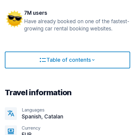
7M users
Have already booked on one of the fastest-
growing car rental booking websites.
Table of contents
Travel information
Languages
Spanish, Catalan
Currency
EUR