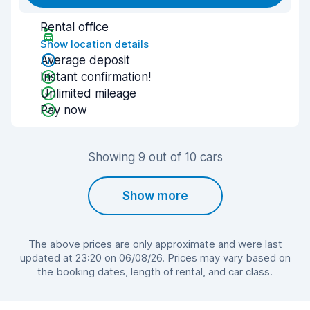
Rental office
Show location details
Average deposit
Instant confirmation!
Unlimited mileage
Pay now
Showing 9 out of 10 cars
Show more
The above prices are only approximate and were last
updated at 23:20 on 06/08/26. Prices may vary based on
the booking dates, length of rental, and car class.