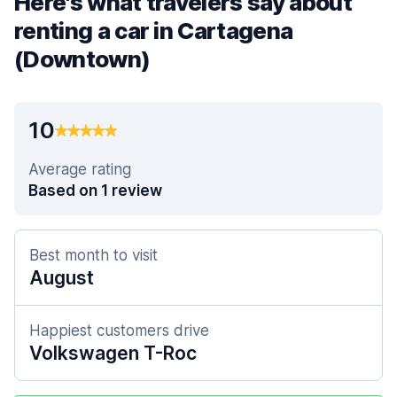
Here's what travelers say about
renting a car in Cartagena
(Downtown)
10
Average rating
Based on 1 review
Best month to visit
August
Happiest customers drive
Volkswagen T-Roc