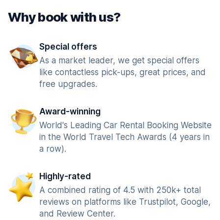
Why book with us?
Special offers
As a market leader, we get special offers
like contactless pick-ups, great prices, and
free upgrades.
Award-winning
World's Leading Car Rental Booking Website
in the World Travel Tech Awards (4 years in
a row).
Highly-rated
A combined rating of 4.5 with 250k+ total
reviews on platforms like Trustpilot, Google,
and Review Center.