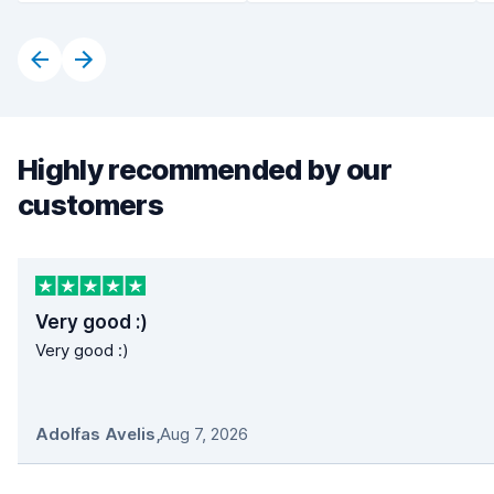
Highly recommended by our
customers
Very good :)
Very good :)
Adolfas Avelis
,
Aug 7, 2026