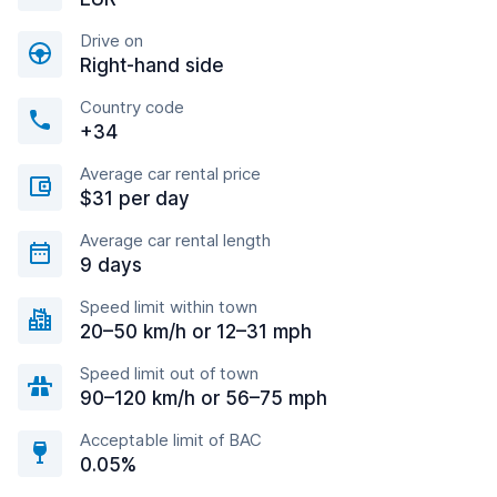
Drive on
Right-hand side
Country code
+34
Average car rental price
$31 per day
Average car rental length
9 days
Speed limit within town
20–50 km/h or 12–31 mph
Speed limit out of town
90–120 km/h or 56–75 mph
Acceptable limit of BAC
0.05%