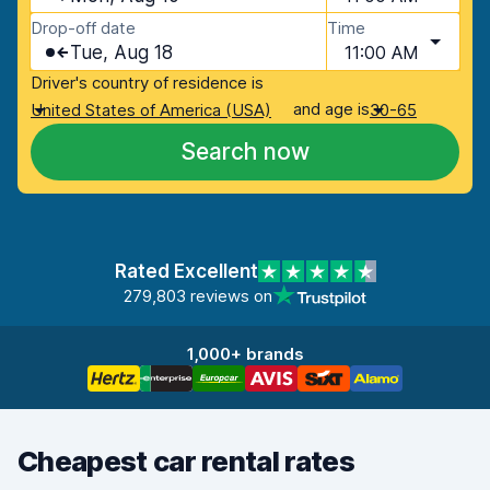
Drop-off date
Time
Tue, Aug 18
11:00 AM
Driver's country of residence is
and age is
United States of America (USA)
30-65
Search now
Rated Excellent
279,803 reviews on
1,000+ brands
Cheapest car rental rates