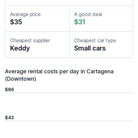
Average price
A good deal
$35
$31
Cheapest supplier
Cheapest car type
Keddy
Small cars
Average rental costs per day in Cartagena
(Downtown)
$86
$43