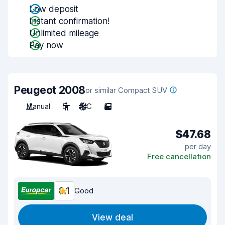
Low deposit
Instant confirmation!
Unlimited mileage
Pay now
Peugeot 2008
or similar Compact SUV
Manual
5
A/C
5
$47.68
per day
Free cancellation
8.1
Good
View deal