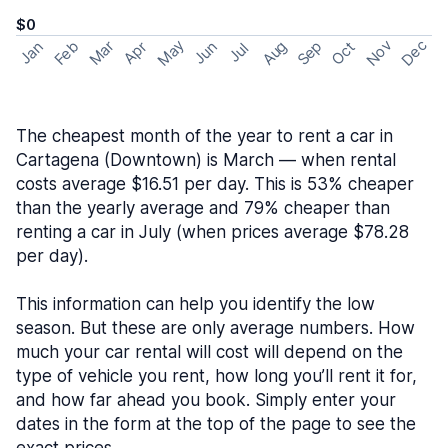
$0
May
Nov
Dec
Feb
Aug
Sep
Mar
Oct
Jan
Apr
Jun
Jul
The cheapest month of the year to rent a car in
Cartagena (Downtown) is March — when rental
costs average $16.51 per day. This is 53% cheaper
than the yearly average and 79% cheaper than
renting a car in July (when prices average $78.28
per day).
This information can help you identify the low
season. But these are only average numbers. How
much your car rental will cost will depend on the
type of vehicle you rent, how long you’ll rent it for,
and how far ahead you book. Simply enter your
dates in the form at the top of the page to see the