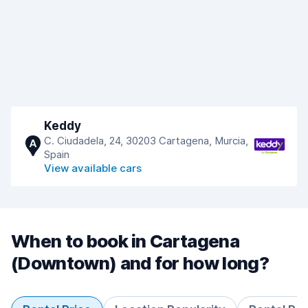
Keddy
C. Ciudadela, 24, 30203 Cartagena, Murcia,
A
Spain
View available cars
When to book in Cartagena
(Downtown) and for how long?