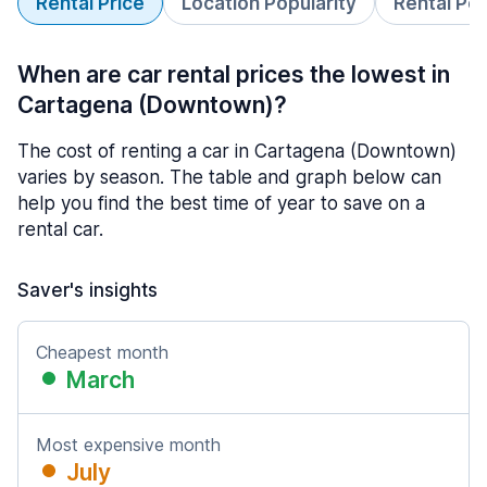
Rental Price
Location Popularity
Rental Pe
When are car rental prices the lowest in
Cartagena (Downtown)?
The cost of renting a car in Cartagena (Downtown)
varies by season. The table and graph below can
help you find the best time of year to save on a
rental car.
Saver's insights
Cheapest month
March
Most expensive month
July