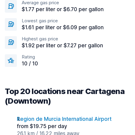
Average gas price
$1.77 per liter or $6.70 per gallon
Lowest gas price
$1.61 per liter or $6.09 per gallon
Highest gas price
$1.92 per liter or $7.27 per gallon
Rating
10 / 10
Top 20 locations near Cartagena
(Downtown)
Region de Murcia International Airport
from $19.75 per day
26.1 km / 16.22 miles away