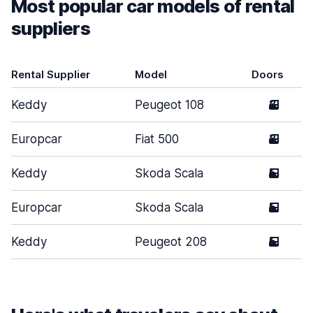
Most popular car models of rental
suppliers
Rental Supplier
Model
Doors
Keddy
Peugeot 108
3
Europcar
Fiat 500
3
Keddy
Skoda Scala
5
Europcar
Skoda Scala
5
Keddy
Peugeot 208
5