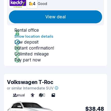
8.4
Good
View deal
Rental office
Show location details
Low deposit
Instant confirmation!
Unlimited mileage
Pay part now
Volkswagen T-Roc
or similar Intermediate SUV
Manual
5
A/C
5
$38.48