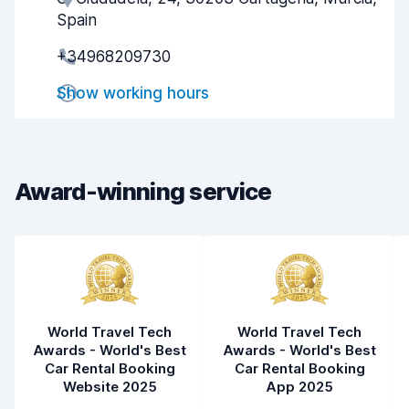
Spain
Pick-up speed
7.9
+34968209730
Drop-off speed
8.2
Show working hours
Car cleanliness
8.5
Car condition
8.1
Award-winning service
World Travel Tech
World Travel Tech
Awards - World's Best
Awards - World's Best
Car Rental Booking
Car Rental Booking
Website 2025
App 2025