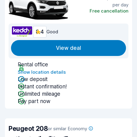
per day
Free cancellation
8.4
Good
View deal
Rental office
Show location details
Low deposit
Instant confirmation!
Unlimited mileage
Pay part now
Peugeot 208
or similar Economy