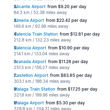
Alicante Airport
from $9.20 per day
84.3 km / 52.38 miles away
Almeria Airport
from $22.42 per day
149.6 km / 92.96 miles away
Valencia Train Station
from $12.81 per day
212.8 km / 132.23 miles away
Valencia Airport
from $10.90 per day
214.1 km / 133.04 miles away
Granada Airport
from $11.28 per day
251.5 km / 156.27 miles away
Castellon Airport
from $83.85 per day
303.1 km / 188.34 miles away
Malaga Train Station
from $17.25 per day
321.8 km / 199.96 miles away
Malaga Airport
from $5.30 per day
328.8 km / 204.31 miles away