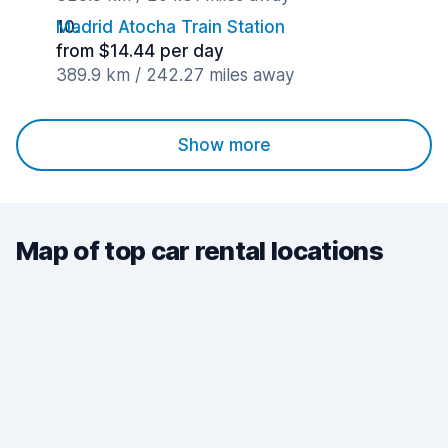
Madrid Atocha Train Station
from $14.44 per day
389.9 km / 242.27 miles away
Show more
Map of top car rental locations