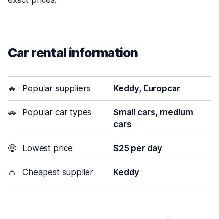
exact prices.
Car rental information
🔥
Popular suppliers
Keddy, Europcar
🚗
Popular car types
Small cars, medium
cars
🤑
Lowest price
$25 per day
👛
Cheapest supplier
Keddy