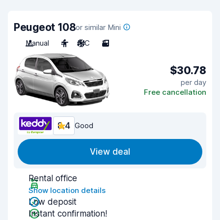
Peugeot 108
or similar Mini
Manual
4
A/C
3
$30.78
per day
Free cancellation
8.4
Good
View deal
Rental office
Show location details
Low deposit
Instant confirmation!