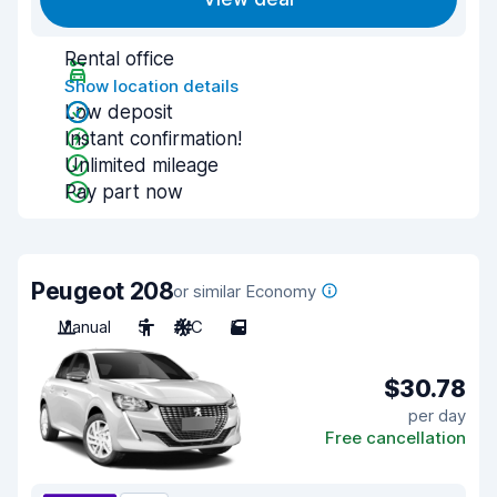
Rental office
Show location details
Low deposit
Instant confirmation!
Unlimited mileage
Pay part now
Peugeot 208
or similar Economy
Manual
5
A/C
5
$30.78
per day
Free cancellation