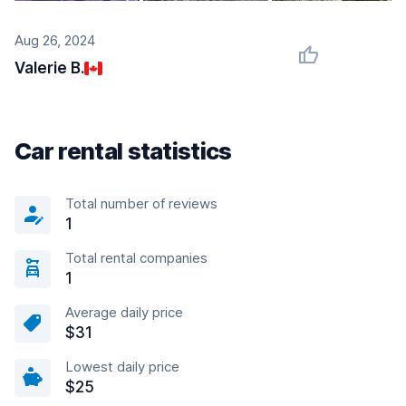
Aug 26, 2024
Valerie B.
Car rental statistics
Total number of reviews
1
Total rental companies
1
Average daily price
$31
Lowest daily price
$25