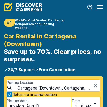
World's Most Visited Car Rental
#1
Comparison and Booking
Website
Car Rental in Cartagena
(Downtown)
Save up to 70%. Clear prices, no
surprises.
24/7 Support
Free Cancellation
Pick-up location
Cartagena (Downtown), Cartagena, Spain
Return car in same location
Pick-up date
Time
Mon, Aug 10
11:00 AM