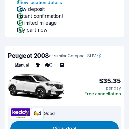
Show location details
Low deposit
Instant confirmation!
Unlimited mileage
Pay part now
Peugeot 2008
or similar Compact SUV
Manual
5
A/C
5
$35.35
per day
Free cancellation
8.4
Good
View deal