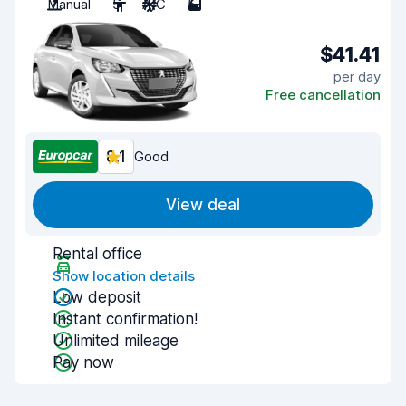
Manual
5
A/C
5
$41.41
per day
Free cancellation
8.1
Good
View deal
Rental office
Show location details
Low deposit
Instant confirmation!
Unlimited mileage
Pay now