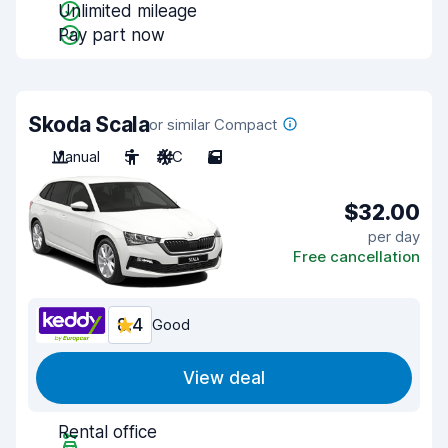
Unlimited mileage
Pay part now
Skoda Scala
or similar Compact
Manual
5
A/C
5
$32.00
per day
Free cancellation
8.4
Good
View deal
Rental office