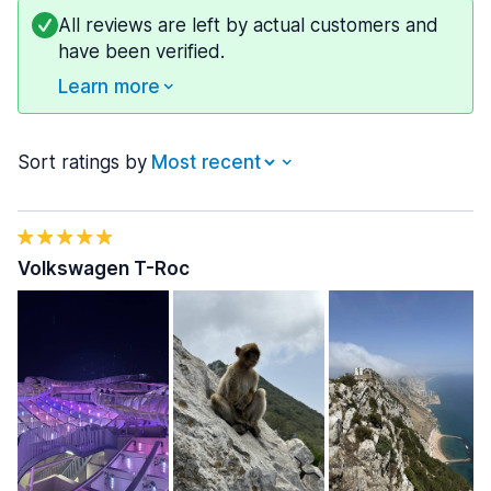
All reviews are left by actual customers and
have been verified.
Learn more
Sort ratings by
Volkswagen T-Roc