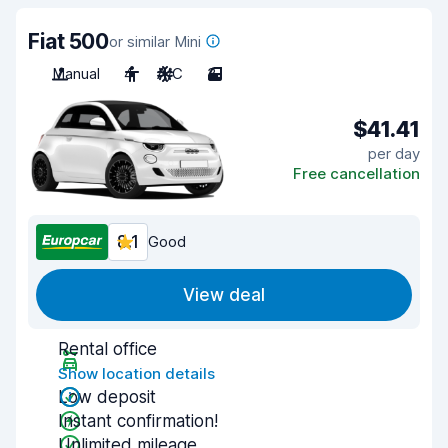
Fiat 500
or similar Mini
Manual
4
A/C
3
$41.41
per day
Free cancellation
8.1
Good
View deal
Rental office
Show location details
Low deposit
Instant confirmation!
Unlimited mileage