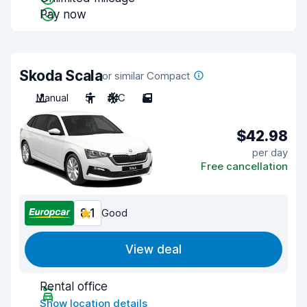
Pay now
Skoda Scala
or similar Compact
Manual
5
A/C
5
$42.98
per day
Free cancellation
8.1
Good
View deal
Rental office
Show location details