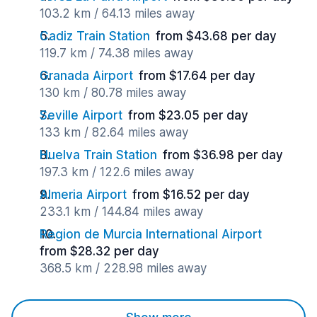
103.2 km / 64.13 miles away
Cadiz Train Station
from $43.68 per day
119.7 km / 74.38 miles away
Granada Airport
from $17.64 per day
130 km / 80.78 miles away
Seville Airport
from $23.05 per day
133 km / 82.64 miles away
Huelva Train Station
from $36.98 per day
197.3 km / 122.6 miles away
Almeria Airport
from $16.52 per day
233.1 km / 144.84 miles away
Region de Murcia International Airport
from $28.32 per day
368.5 km / 228.98 miles away