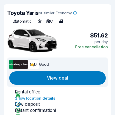
Toyota Yaris
or similar Economy
Automatic
5
A/C
4
$51.62
per day
Free cancellation
8.0
Good
View deal
Rental office
Show location details
Low deposit
Instant confirmation!