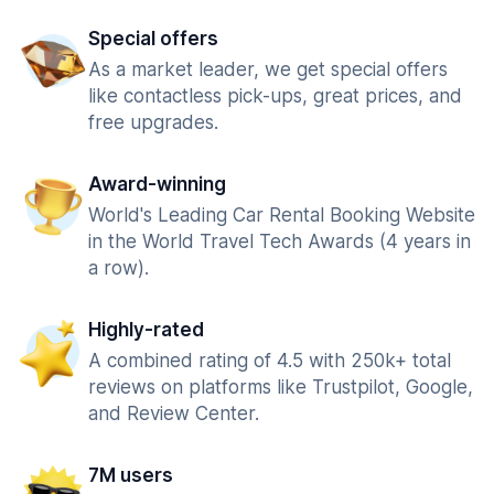
Special offers
As a market leader, we get special offers
like contactless pick-ups, great prices, and
free upgrades.
Award-winning
World's Leading Car Rental Booking Website
in the World Travel Tech Awards (4 years in
a row).
Highly-rated
A combined rating of 4.5 with 250k+ total
reviews on platforms like Trustpilot, Google,
and Review Center.
7M users