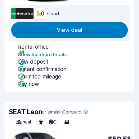
8.0
Good
View deal
Rental office
Show location details
Low deposit
Instant confirmation!
Unlimited mileage
Pay now
SEAT Leon
or similar Compact
Manual
5
A/C
4