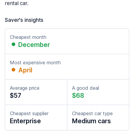
rental car.
Saver's insights
Cheapest month
December
Most expensive month
April
Average price
A good deal
$57
$68
Cheapest supplier
Cheapest car type
Enterprise
Medium cars