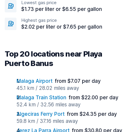
Lowest gas price
$1.73 per liter or $6.55 per gallon
Highest gas price
$2.02 per liter or $7.65 per gallon
Top 20 locations near Playa
Puerto Banus
Malaga Airport
from $7.07 per day
45.1 km / 28.02 miles away
Malaga Train Station
from $22.00 per day
52.4 km / 32.56 miles away
Algeciras Ferry Port
from $24.35 per day
59.8 km / 37.16 miles away
Jerez La Parra Airport
from $30.80 per day