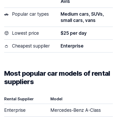
Avis
🚗
Popular car types
Medium cars, SUVs,
small cars, vans
🤑
Lowest price
$25 per day
👛
Cheapest supplier
Enterprise
Most popular car models of rental
suppliers
Rental Supplier
Model
Enterprise
Mercedes-Benz A-Class