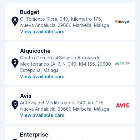
Budget
C. Teniente Riera, 340, Kilometro 175,
A
Nueva Andalucía, 29660 Marbella, Malaga
View available cars
Alquicoche
Centro Comercial Saladillo Autovía del
B
Mediterráneo (A-7, N-340, KM 166, 29680
Estepona, Málaga
View available cars
Avis
Autovía del Mediterráneo, 340, km 175,
C
Nueva Andalucía, 29660 Marbella, Málaga
View available cars
Enterprise