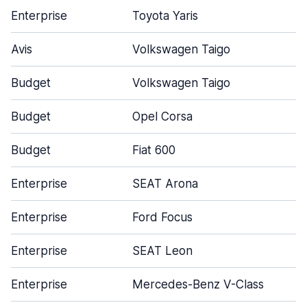
Enterprise
Toyota Yaris
Avis
Volkswagen Taigo
Budget
Volkswagen Taigo
Budget
Opel Corsa
Budget
Fiat 600
Enterprise
SEAT Arona
Enterprise
Ford Focus
Enterprise
SEAT Leon
Enterprise
Mercedes-Benz V-Class