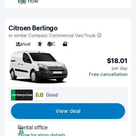
Pay now
Citroen Berlingo
or similar Compact Commercial Van/Truck
Manual
2
A/C
4
$18.01
per day
Free cancellation
8.0
Good
View deal
Rental office
Show location details