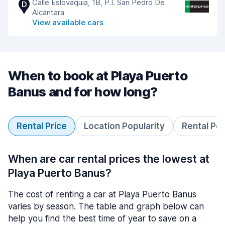
Calle Eslovaquia, 1B, P.I. San Pedro De
D
Alcantara
View available cars
When to book at Playa Puerto
Banus and for how long?
Rental Price
Location Popularity
Rental Pe
When are car rental prices the lowest at
Playa Puerto Banus?
The cost of renting a car at Playa Puerto Banus
varies by season. The table and graph below can
help you find the best time of year to save on a