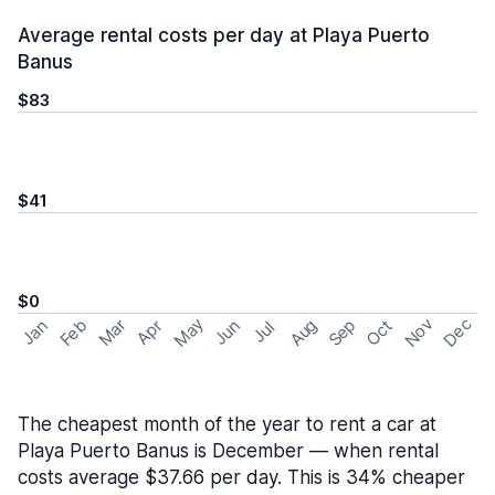
Average rental costs per day at Playa Puerto
Banus
$83
$41
$0
May
Nov
Dec
Feb
Aug
Sep
Mar
Oct
Jan
Apr
Jun
Jul
The cheapest month of the year to rent a car at
Playa Puerto Banus is December — when rental
costs average $37.66 per day. This is 34% cheaper