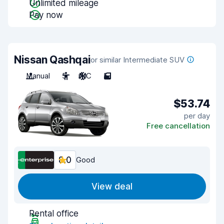
Unlimited mileage
Pay now
Nissan Qashqai
or similar Intermediate SUV
Manual
5
A/C
5
$53.74
per day
Free cancellation
8.0
Good
View deal
Rental office