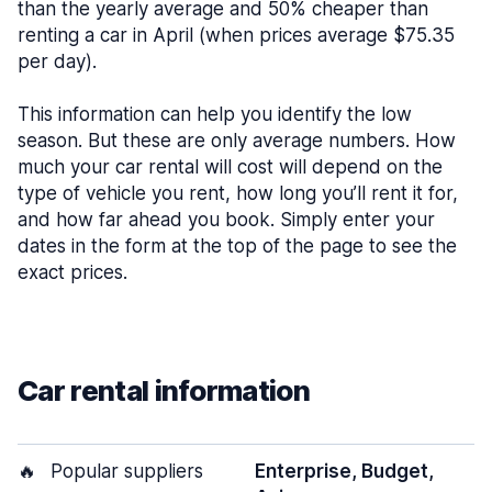
than the yearly average and 50% cheaper than
renting a car in April (when prices average $75.35
per day).
This information can help you identify the low
season. But these are only average numbers. How
much your car rental will cost will depend on the
type of vehicle you rent, how long you’ll rent it for,
and how far ahead you book. Simply enter your
dates in the form at the top of the page to see the
exact prices.
Car rental information
🔥
Popular suppliers
Enterprise, Budget,