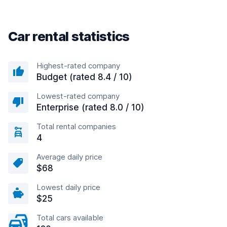
Car rental statistics
Highest-rated company
Budget (rated 8.4 / 10)
Lowest-rated company
Enterprise (rated 8.0 / 10)
Total rental companies
4
Average daily price
$68
Lowest daily price
$25
Total cars available