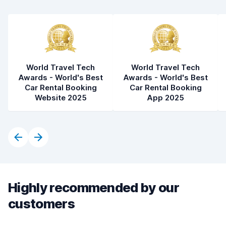
World Travel Tech
World Travel Tech
Awards - World's Best
Awards - World's Best
Car Rental Booking
Car Rental Booking
Website 2025
App 2025
Highly recommended by our
customers