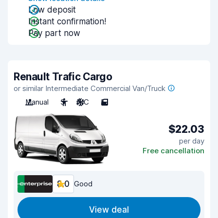
Low deposit
Instant confirmation!
Pay part now
Renault Trafic Cargo
or similar Intermediate Commercial Van/Truck
Manual
3
A/C
5
$22.03
per day
Free cancellation
8.0
Good
View deal