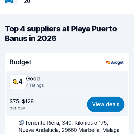
120
Top 4 suppliers at Playa Puerto
Banus in 2026
Budget
Good
8.4
4 ratings
Value for money
8.0
$75–$128
View deals
per day
Ease of finding
8.3
C. Teniente Riera, 340, Kilometro 175,
Agent helpfulness
8.3
Nueva Andalucía, 29660 Marbella, Malaga