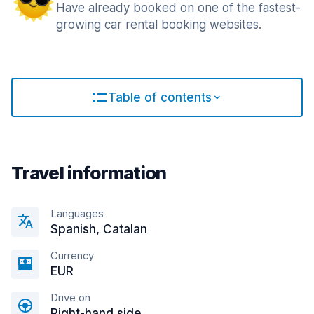
Have already booked on one of the fastest-
growing car rental booking websites.
Table of contents
Travel information
Languages
Spanish, Catalan
Currency
EUR
Drive on
Right-hand side