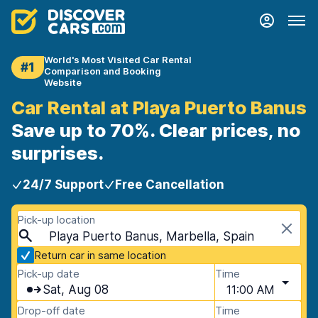
World's Most Visited Car Rental
#1
Comparison and Booking
Website
Car Rental at Playa Puerto Banus
Save up to 70%. Clear prices, no
surprises.
24/7 Support
Free Cancellation
Pick-up location
Playa Puerto Banus, Marbella, Spain
Return car in same location
Pick-up date
Time
Sat, Aug 08
11:00 AM
Drop-off date
Time