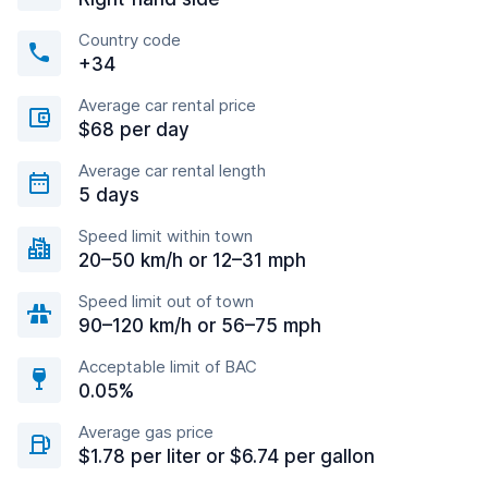
Country code
+34
Average car rental price
$68 per day
Average car rental length
5 days
Speed limit within town
20–50 km/h or 12–31 mph
Speed limit out of town
90–120 km/h or 56–75 mph
Acceptable limit of BAC
0.05%
Average gas price
$1.78 per liter or $6.74 per gallon