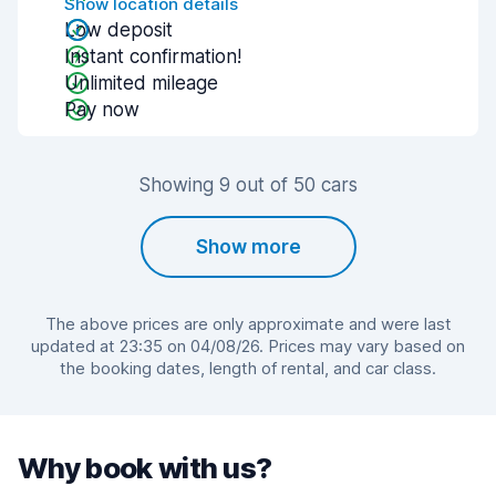
Show location details
Low deposit
Instant confirmation!
Unlimited mileage
Pay now
Showing 9 out of 50 cars
Show more
The above prices are only approximate and were last
updated at 23:35 on 04/08/26. Prices may vary based on
the booking dates, length of rental, and car class.
Why book with us?