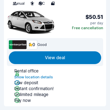
Manual
5
A/C
4
$50.51
per day
Free cancellation
8.0
Good
View deal
Rental office
Show location details
Low deposit
Instant confirmation!
Unlimited mileage
Pay now