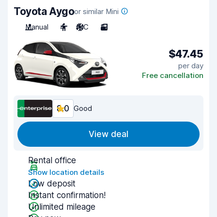
Toyota Aygo
or similar Mini
Manual
4
A/C
3
$47.45
per day
Free cancellation
8.0
Good
View deal
Rental office
Show location details
Low deposit
Instant confirmation!
Unlimited mileage