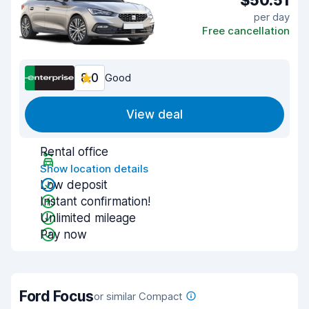
$50.51
per day
Free cancellation
8.0
Good
View deal
Rental office
Show location details
Low deposit
Instant confirmation!
Unlimited mileage
Pay now
Ford Focus
or similar Compact