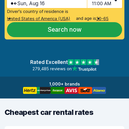
Sun, Aug 16
11:00 AM
Driver's country of residence is
and age is
United States of America (USA)
30-65
Search now
Rated Excellent
279,485 reviews on
1,000+ brands
Cheapest car rental rates