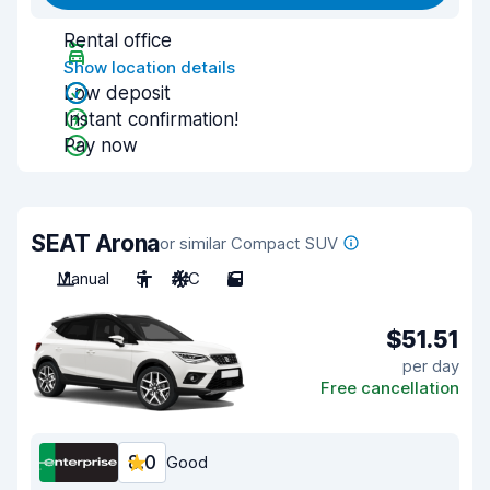
Rental office
Show location details
Low deposit
Instant confirmation!
Pay now
SEAT Arona
or similar Compact SUV
Manual
5
A/C
5
$51.51
per day
Free cancellation
8.0
Good