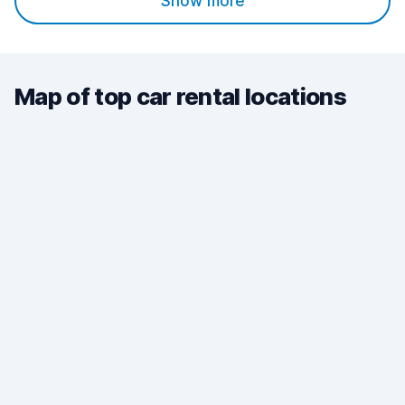
Show more
Map of top car rental locations