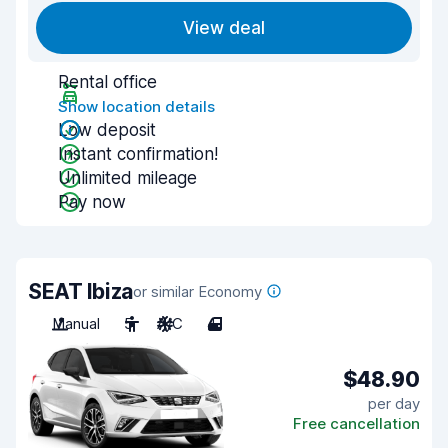
View deal
Rental office
Show location details
Low deposit
Instant confirmation!
Unlimited mileage
Pay now
SEAT Ibiza
or similar Economy
Manual
5
A/C
4
$48.90
per day
Free cancellation