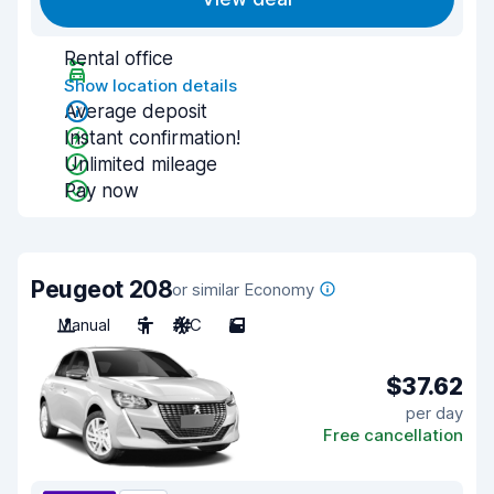
Rental office
Show location details
Average deposit
Instant confirmation!
Unlimited mileage
Pay now
Peugeot 208
or similar Economy
Manual
5
A/C
5
$37.62
per day
Free cancellation