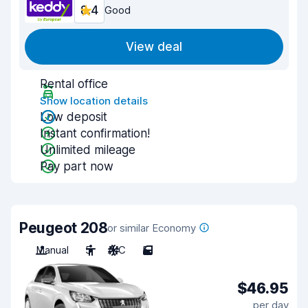
8.4
Good
View deal
Rental office
Show location details
Low deposit
Instant confirmation!
Unlimited mileage
Pay part now
Peugeot 208
or similar Economy
Manual
5
A/C
5
$46.95
per day