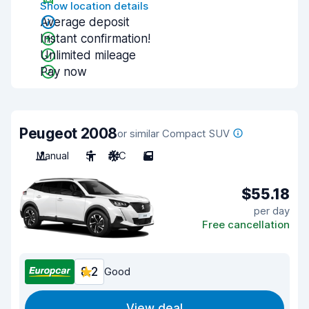
Show location details
Average deposit
Instant confirmation!
Unlimited mileage
Pay now
Peugeot 2008
or similar Compact SUV
Manual
5
A/C
5
$55.18
per day
Free cancellation
8.2
Good
View deal