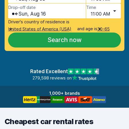
Drop-off date
Time
Sun, Aug 16
11:00 AM
Driver's country of residence is
and age is
United States of America (USA)
30-65
Search now
Rated Excellent
279,598 reviews on
1,000+ brands
Cheapest car rental rates