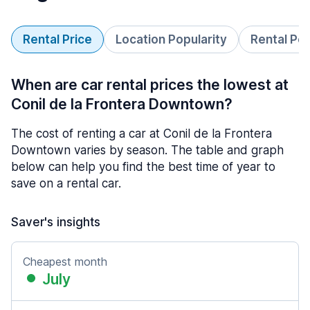
Rental Price
Location Popularity
Rental Pe
When are car rental prices the lowest at
Conil de la Frontera Downtown?
The cost of renting a car at Conil de la Frontera
Downtown varies by season. The table and graph
below can help you find the best time of year to
save on a rental car.
Saver's insights
Cheapest month
July