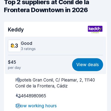
Top 2 suppliers at Conil de la
Frontera Downtown in 2026
Keddy
Good
8.3
3 ratings
Value for money
8.2
$45
View deals
per day
Ease of finding
8.3
Hipotels Gran Conil, C/ Pleamar, 2, 11140
Agent helpfulness
8.6
Conil de la Frontera, Cádiz
Pick-up speed
8.1
+34648980965
Drop-off speed
8.3
Show working hours