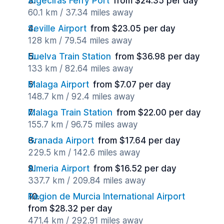
Algeciras Ferry Port
from $24.35 per day
60.1 km / 37.34 miles away
Seville Airport
from $23.05 per day
128 km / 79.54 miles away
Huelva Train Station
from $36.98 per day
133 km / 82.64 miles away
Malaga Airport
from $7.07 per day
148.7 km / 92.4 miles away
Malaga Train Station
from $22.00 per day
155.7 km / 96.75 miles away
Granada Airport
from $17.64 per day
229.5 km / 142.6 miles away
Almeria Airport
from $16.52 per day
337.7 km / 209.84 miles away
Region de Murcia International Airport
from $28.32 per day
471.4 km / 292.91 miles away