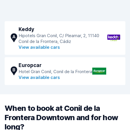
Keddy
Hipotels Gran Conil, C/ Pleamar, 2, 11140
A
Conil de la Frontera, Cádiz
View available cars
Europcar
B
Hotel Gran Conil, Conil de la Frontera
View available cars
When to book at Conil de la
Frontera Downtown and for how
long?