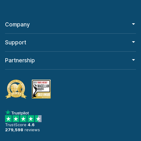
Company
Support
Partnership
TrustScore
4.6
279,598
reviews