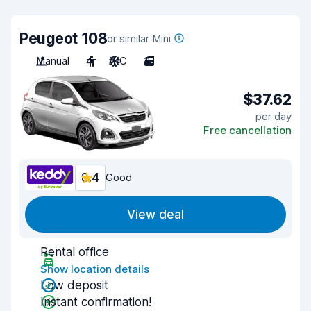
Peugeot 108
or similar Mini
Manual
4
A/C
3
$37.62
per day
Free cancellation
8.4
Good
View deal
Rental office
Show location details
Low deposit
Instant confirmation!