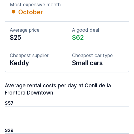
Most expensive month
October
Average price
A good deal
$25
$62
Cheapest supplier
Cheapest car type
Keddy
Small cars
Average rental costs per day at Conil de la
Frontera Downtown
$57
$29