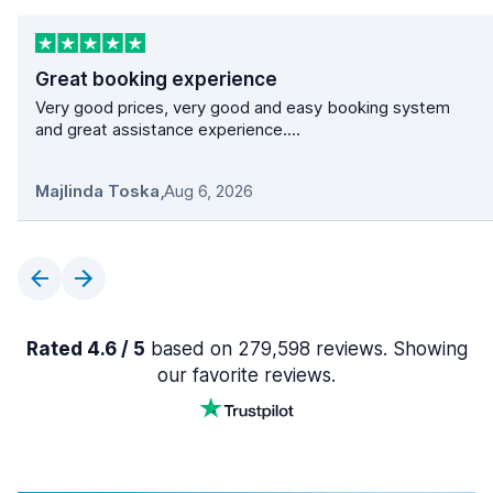
Great booking experience
Very good prices, very good and easy booking system
and great assistance experience....
Majlinda Toska
,
Aug 6, 2026
Rated 4.6 / 5
based on 279,598 reviews. Showing
our favorite reviews.