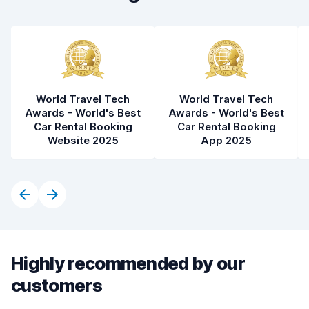
World Travel Tech
World Travel Tech
Awards - World's Best
Awards - World's Best
Car Rental Booking
Car Rental Booking
Website 2025
App 2025
Highly recommended by our
customers