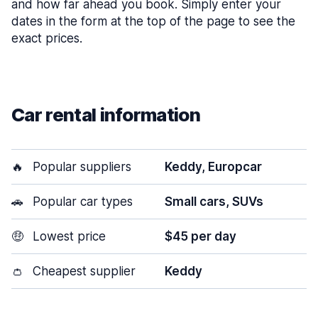
and how far ahead you book. Simply enter your
dates in the form at the top of the page to see the
exact prices.
Car rental information
🔥
Popular suppliers
Keddy, Europcar
🚗
Popular car types
Small cars, SUVs
🤑
Lowest price
$45 per day
👛
Cheapest supplier
Keddy