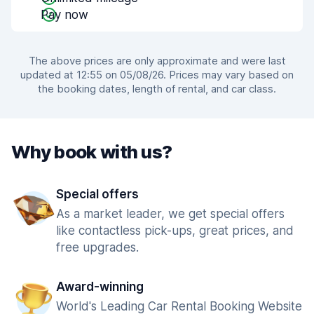
Pay now
The above prices are only approximate and were last
updated at 12:55 on 05/08/26. Prices may vary based on
the booking dates, length of rental, and car class.
Why book with us?
Special offers
As a market leader, we get special offers
like contactless pick-ups, great prices, and
free upgrades.
Award-winning
World's Leading Car Rental Booking Website