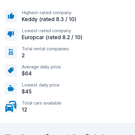
Highest-rated company
Keddy (rated 8.3 / 10)
Lowest-rated company
Europcar (rated 8.2 / 10)
Total rental companies
2
Average daily price
$64
Lowest daily price
$45
Total cars available
12