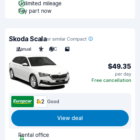
Unlimited mileage
Pay part now
Skoda Scala
or similar Compact
Manual
5
A/C
5
$49.35
per day
Free cancellation
8.2
Good
View deal
Rental office