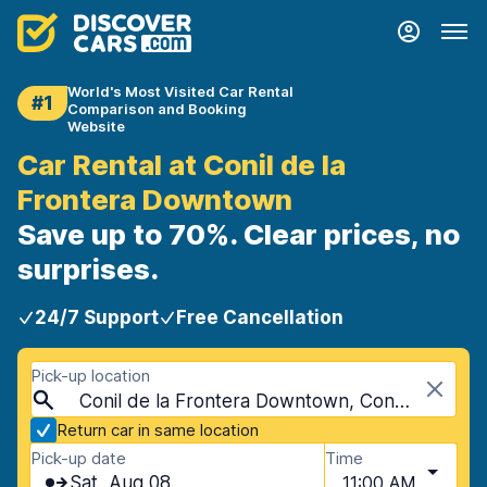
World's Most Visited Car Rental
#1
Comparison and Booking
Website
Car Rental at Conil de la
Frontera Downtown
Save up to 70%. Clear prices, no
surprises.
24/7 Support
Free Cancellation
Pick-up location
Conil de la Frontera Downtown, Conil de la Frontera, Spain
Return car in same location
Pick-up date
Time
Sat, Aug 08
11:00 AM