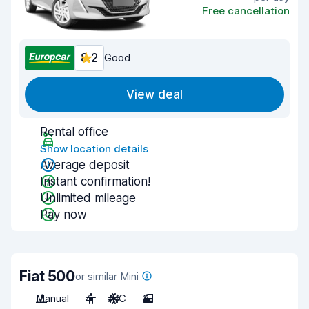
Free cancellation
8.2
Good
View deal
Rental office
Show location details
Average deposit
Instant confirmation!
Unlimited mileage
Pay now
Fiat 500
or similar Mini
Manual
4
A/C
3