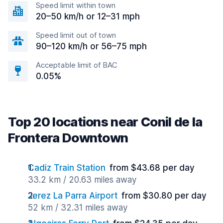
Speed limit within town
20–50 km/h or 12–31 mph
Speed limit out of town
90–120 km/h or 56–75 mph
Acceptable limit of BAC
0.05%
Top 20 locations near Conil de la
Frontera Downtown
Cadiz Train Station
from $43.68 per day
33.2 km / 20.63 miles away
Jerez La Parra Airport
from $30.80 per day
52 km / 32.31 miles away