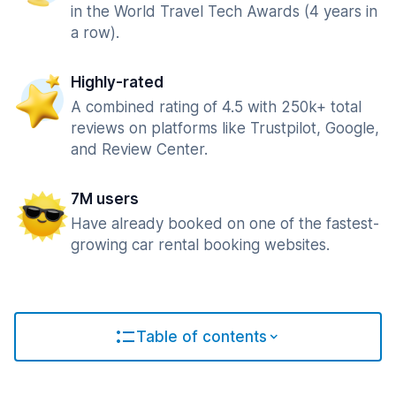
in the World Travel Tech Awards (4 years in
a row).
Highly-rated
A combined rating of 4.5 with 250k+ total
reviews on platforms like Trustpilot, Google,
and Review Center.
7M users
Have already booked on one of the fastest-
growing car rental booking websites.
Table of contents