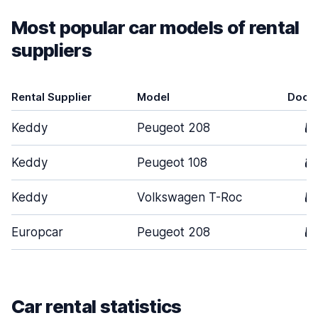
Most popular car models of rental
suppliers
Rental Supplier
Model
Door
Keddy
Peugeot 208
5
Keddy
Peugeot 108
3
Keddy
Volkswagen T-Roc
5
Europcar
Peugeot 208
5
Car rental statistics