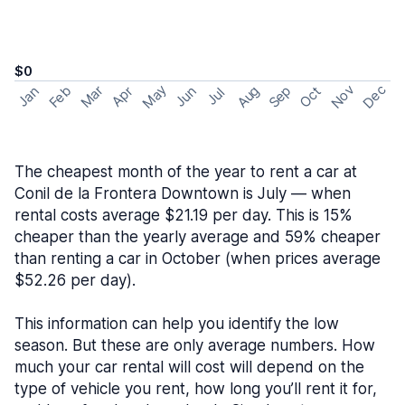
$0
May
Nov
Dec
Feb
Aug
Sep
Mar
Oct
Jan
Apr
Jun
Jul
The cheapest month of the year to rent a car at
Conil de la Frontera Downtown is July — when
rental costs average $21.19 per day. This is 15%
cheaper than the yearly average and 59% cheaper
than renting a car in October (when prices average
$52.26 per day).
This information can help you identify the low
season. But these are only average numbers. How
much your car rental will cost will depend on the
type of vehicle you rent, how long you’ll rent it for,