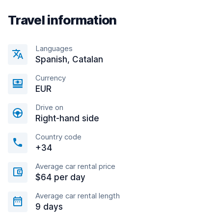
Travel information
Languages
Spanish, Catalan
Currency
EUR
Drive on
Right-hand side
Country code
+34
Average car rental price
$64 per day
Average car rental length
9 days