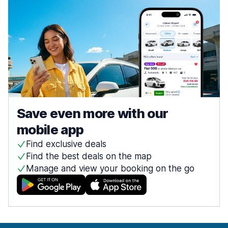
Save even more with our
mobile app
Find exclusive deals
Find the best deals on the map
Manage and view your booking on the go