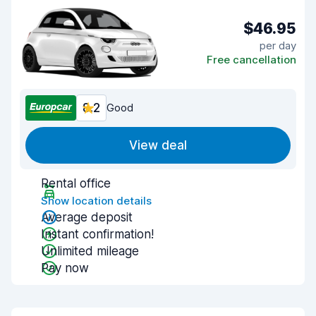
$46.95
per day
Free cancellation
8.2
Good
View deal
Rental office
Show location details
Average deposit
Instant confirmation!
Unlimited mileage
Pay now