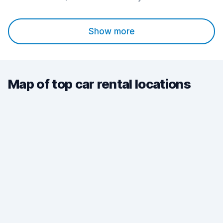
Show more
Map of top car rental locations