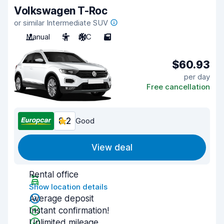
Volkswagen T-Roc
or similar Intermediate SUV
Manual
5
A/C
5
$60.93
per day
Free cancellation
8.2
Good
View deal
Rental office
Show location details
Average deposit
Instant confirmation!
Unlimited mileage