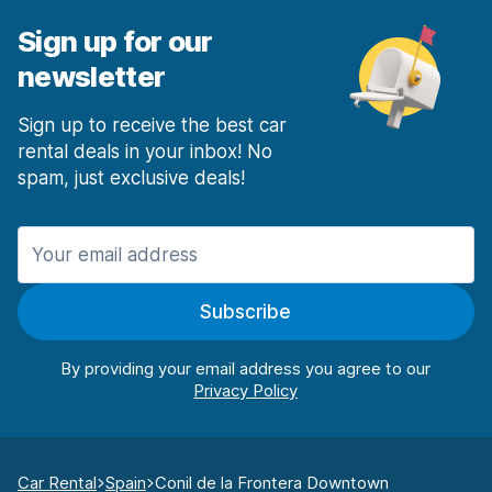
Sign up for our
newsletter
Sign up to receive the best car
rental deals in your inbox! No
spam, just exclusive deals!
Subscribe
By providing your email address you agree to our
Car Rental
Spain
Conil de la Frontera Downtown