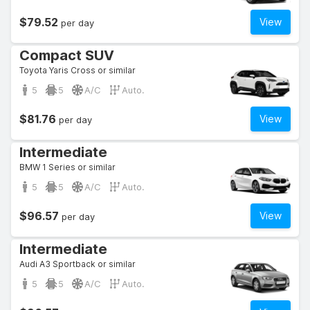
$79.52
View
per day
Compact SUV
Toyota Yaris Cross or similar
5
5
A/C
Auto.
$81.76
View
per day
Intermediate
BMW 1 Series or similar
5
5
A/C
Auto.
$96.57
View
per day
Intermediate
Audi A3 Sportback or similar
5
5
A/C
Auto.