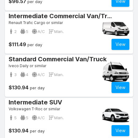
$96.57
View
per day
Intermediate Commercial Van/Truck
Renault Trafic Cargo or similar
2
5
A/C
Man.
$111.49
View
per day
Standard Commercial Van/Truck
Iveco Daily or similar
3
4
A/C
Man.
$130.94
View
per day
Intermediate SUV
Volkswagen T-Roc or similar
5
5
A/C
Man.
$130.94
View
per day