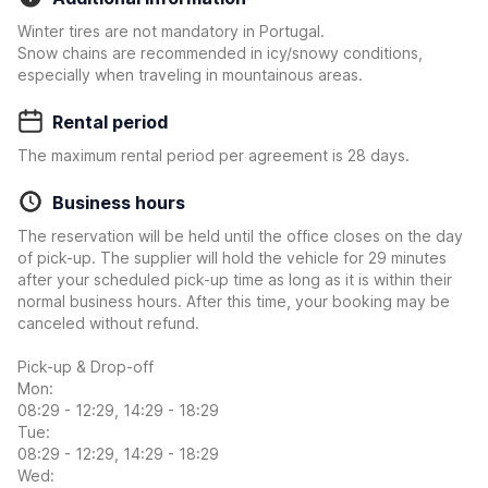
Winter tires are not mandatory in Portugal.
Snow chains are recommended in icy/snowy conditions,
especially when traveling in mountainous areas.
Rental period
The maximum rental period per agreement is 28 days.
Business hours
The reservation will be held until the office closes on the day
of pick-up. The supplier will hold the vehicle for 29 minutes
after your scheduled pick-up time as long as it is within their
normal business hours. After this time, your booking may be
canceled without refund.
Pick-up & Drop-off
Mon:
08:29 - 12:29, 14:29 - 18:29
Tue:
08:29 - 12:29, 14:29 - 18:29
Wed: