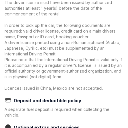
The driver license must have been issued by authorized
authorities at least 1 year(s) before the date of the
commencement of the rental.
In order to pick up the car, the following documents are
required: valid driver license, credit card on a main drivers
name, Passport or ID card, booking voucher.
A driver license printed using a non-Roman alphabet (Arabic,
Japanese, Cyrillic, etc) must be supplemented by an
International Driving Permit.
Please note that the International Driving Permit is valid only if
it is accompanied by a regular driver's license, is issued by an
official authority or government-authorized organization, and
is in physical (not digital) form.
Licences issued in China, Mexico are not accepted.
Deposit and deductible policy
A separate fuel deposit is required when collecting the
vehicle.
Optional extras and services