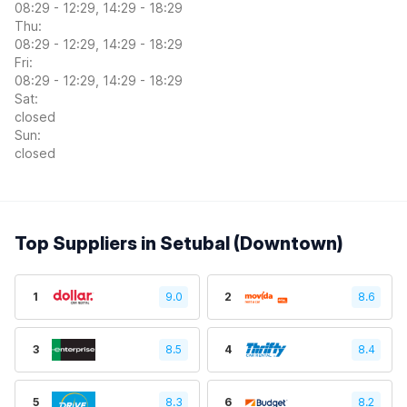
08:29 - 12:29, 14:29 - 18:29
Thu:
08:29 - 12:29, 14:29 - 18:29
Fri:
08:29 - 12:29, 14:29 - 18:29
Sat:
closed
Sun:
closed
Top Suppliers in Setubal (Downtown)
1
9.0
2
8.6
3
8.5
4
8.4
5
8.3
6
8.2