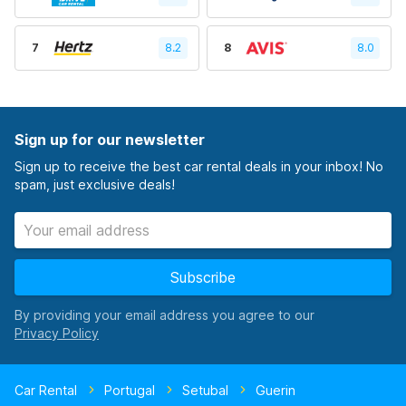
7
8.2
8
8.0
Sign up for our newsletter
Sign up to receive the best car rental deals in your inbox! No
spam, just exclusive deals!
Subscribe
By providing your email address you agree to our
Car Rental
Portugal
Setubal
Guerin