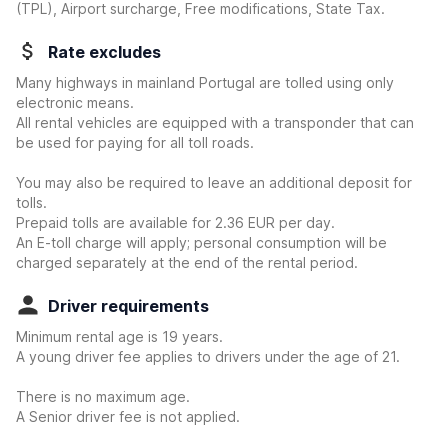
(TPL), Airport surcharge, Free modifications, State Tax.
Rate excludes
Many highways in mainland Portugal are tolled using only
electronic means.
All rental vehicles are equipped with a transponder that can
be used for paying for all toll roads.
You may also be required to leave an additional deposit for
tolls.
Prepaid tolls are available for 2.36 EUR per day.
An E-toll charge will apply; personal consumption will be
charged separately at the end of the rental period.
Driver requirements
Minimum rental age is 19 years.
A young driver fee applies to drivers under the age of 21.
There is no maximum age.
A Senior driver fee is not applied.