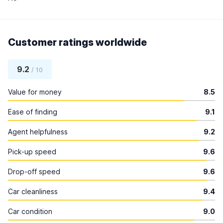
Customer ratings worldwide
9.2
/ 10
Value for money
8.5
Ease of finding
9.1
Agent helpfulness
9.2
Pick-up speed
9.6
Drop-off speed
9.6
Car cleanliness
9.4
Car condition
9.0