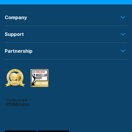
Company
Support
Partnership