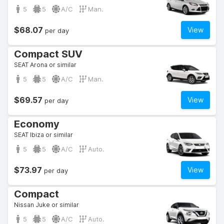
5
5
A/C
Man.
$68.07
View
per day
Compact SUV
SEAT Arona or similar
5
5
A/C
Man.
$69.57
View
per day
Economy
SEAT Ibiza or similar
5
5
A/C
Auto.
$73.97
View
per day
Compact
Nissan Juke or similar
5
5
A/C
Auto.