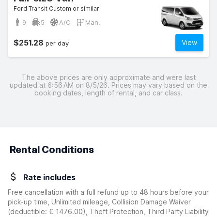
Ford Transit Custom or similar
9
5
A/C
Man.
$251.28
View
per day
The above prices are only approximate and were last
updated at 6:56 AM on 8/5/26. Prices may vary based on the
booking dates, length of rental, and car class.
Rental Conditions
Rate includes
Free cancellation with a full refund up to 48 hours before your
pick-up time, Unlimited mileage, Collision Damage Waiver
(deductible:
€ 1476.00
)
, Theft Protection, Third Party Liability