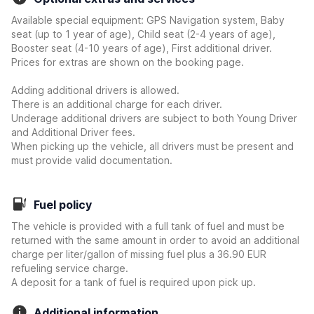
Available special equipment: GPS Navigation system, Baby
seat (up to 1 year of age), Child seat (2-4 years of age),
Booster seat (4-10 years of age), First additional driver.
Prices for extras are shown on the booking page.
Adding additional drivers is allowed.
There is an additional charge for each driver.
Underage additional drivers are subject to both Young Driver
and Additional Driver fees.
When picking up the vehicle, all drivers must be present and
must provide valid documentation.
Fuel policy
The vehicle is provided with a full tank of fuel and must be
returned with the same amount in order to avoid an additional
charge per liter/gallon of missing fuel plus a 36.90 EUR
refueling service charge.
A deposit for a tank of fuel is required upon pick up.
Additional information