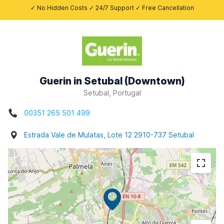
✓ No Hidden Costs ✓ 24/7 Support ✓ Free Cancellation
Guerin in Setubal (Downtown)
Setubal, Portugal
00351 265 501 499
Estrada Vale de Mulatas, Lote 12 2910-737 Setubal