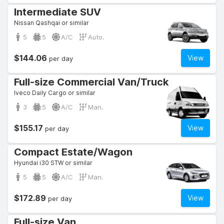
Intermediate SUV
Nissan Qashqai or similar
5
5
A/C
Auto.
$144.06
View
per day
Full-size Commercial Van/Truck
Iveco Daily Cargo or similar
3
5
A/C
Man.
$155.17
View
per day
Compact Estate/Wagon
Hyundai i30 STW or similar
5
5
A/C
Man.
$172.89
View
per day
Full-size Van