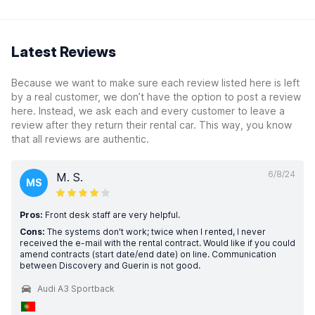
Latest Reviews
Because we want to make sure each review listed here is left
by a real customer, we don’t have the option to post a review
here. Instead, we ask each and every customer to leave a
review after they return their rental car. This way, you know
that all reviews are authentic.
6/8/24
M. S.
MS
Pros:
Front desk staff are very helpful.
Cons:
The systems don't work; twice when I rented, I never
received the e-mail with the rental contract. Would like if you could
amend contracts (start date/end date) on line. Communication
between Discovery and Guerin is not good.
Audi A3 Sportback