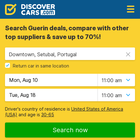
Search Guerin deals, compare with other
top suppliers & save up to 70%!
Downtown, Setubal, Portugal
Return car in same location
11:00 am
11:00 am
Driver's country of residence is
United States of America
(USA)
and age is
30-65
Search now