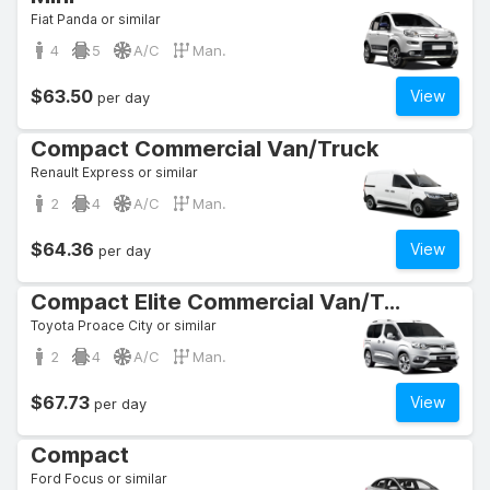
Fiat Panda or similar
4
5
A/C
Man.
$63.50
View
per day
Compact Commercial Van/Truck
Renault Express or similar
2
4
A/C
Man.
$64.36
View
per day
Compact Elite Commercial Van/Truck
Toyota Proace City or similar
2
4
A/C
Man.
$67.73
View
per day
Compact
Ford Focus or similar