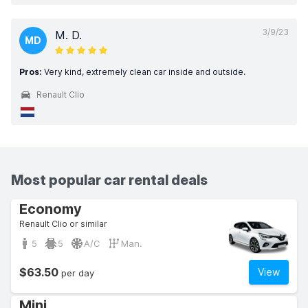
3/9/23
M. D.
MD
Pros:
Very kind, extremely clean car inside and outside.
Renault Clio
Most popular car rental deals
Economy
Renault Clio or similar
5
5
A/C
Man.
$63.50
View
per day
Mini