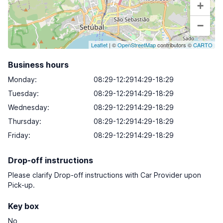
+
−
Leaflet
| ©
OpenStreetMap
contributors ©
CARTO
Business hours
Monday
:
08:29-12:2914:29-18:29
Tuesday
:
08:29-12:2914:29-18:29
Wednesday
:
08:29-12:2914:29-18:29
Thursday
:
08:29-12:2914:29-18:29
Friday
:
08:29-12:2914:29-18:29
Drop-off instructions
Please clarify Drop-off instructions with Car Provider upon
Pick-up.
Key box
No