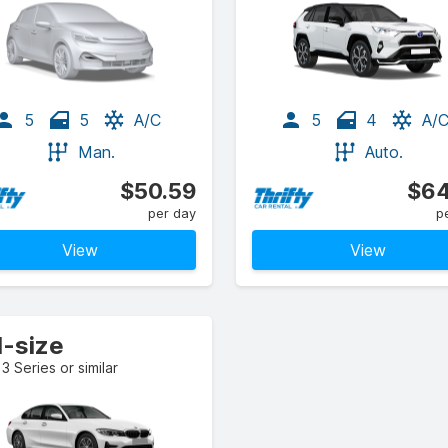
5
5
A/C
5
4
A/
Man.
Auto.
$50.59
$64
per day
p
View
View
l-size
 Series or similar