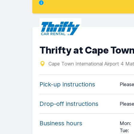
Thrifty at Cape Town
Cape Town International Airport 4 Mat
Pick-up instructions
Please
Drop-off instructions
Please
Business hours
Mon
:
Tue
: