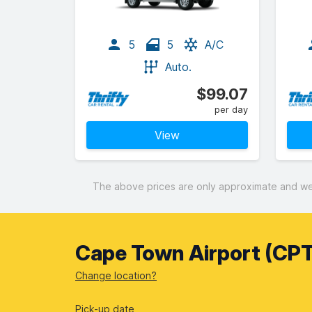
5
5
A/C
Auto.
$99.07
per day
View
The above prices are only approximate and were
Cape Town Airport (CPT
Change location?
Pick-up date