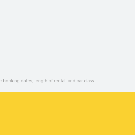
booking dates, length of rental, and car class.