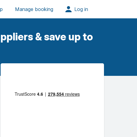
ppliers & save up to