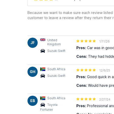
Because we want to make sure each review listed h
customer to leave a review after they return their r
United
1/11/26
JF
Kingdom
Pros:
Car was in good
Suzuki Swift
Cons:
They had hidde
South Africa
12/6/25
GH
Suzuki Swift
Pros:
Good quick in a
Cons:
Would have pref
South Africa
2/27/24
EB
Toyota
Pros:
Professional and
Fortuner