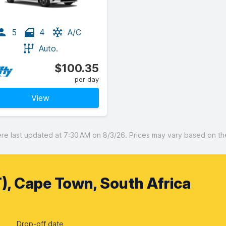
5
4
A/C
Auto.
$100.35
per day
View
 last updated at 7:30 AM on 8/3/26. Prices may vary based on the 
), Cape Town, South Africa
Drop-off date