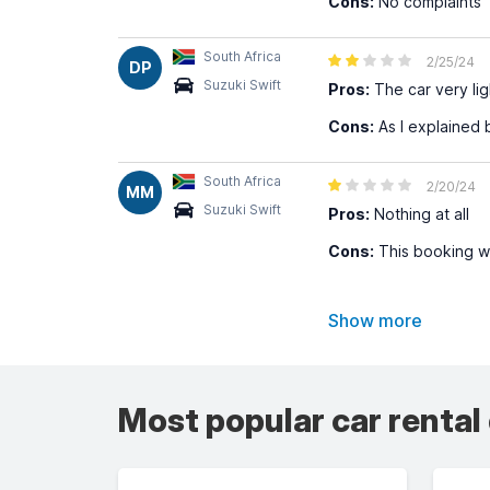
Cons:
No complaints
South Africa
2/25/24
DP
Suzuki Swift
Pros:
The car very lig
Cons:
As I explained 
South Africa
2/20/24
MM
Suzuki Swift
Pros:
Nothing at all
Cons:
This booking wa
Show more
Most popular car rental