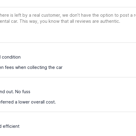
ere is left by a real customer, we don’t have the option to post a
ental car. This way, you know that all reviews are authentic.
 condition
n fees when collecting the car
nd out. No fuss
erred a lower overall cost.
 efficient