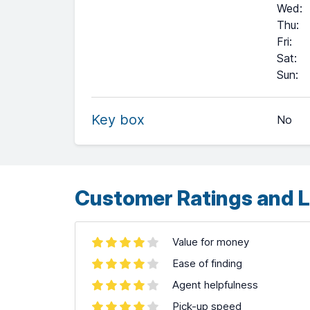
Wed
:
Thu
:
Fri
:
Sat
:
+
Sun
:
−
Key box
No
Leaflet
| ©
OpenStreetMap
contributors ©
CARTO
Customer Ratings and L
Value for money
Ease of finding
Agent helpfulness
Pick-up speed