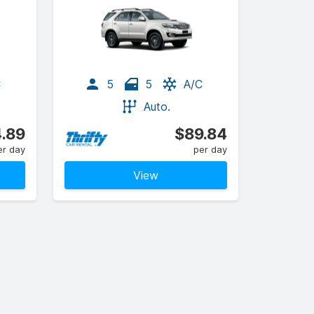
C
5
5
A/C
Auto.
.89
$89.84
er day
per day
View