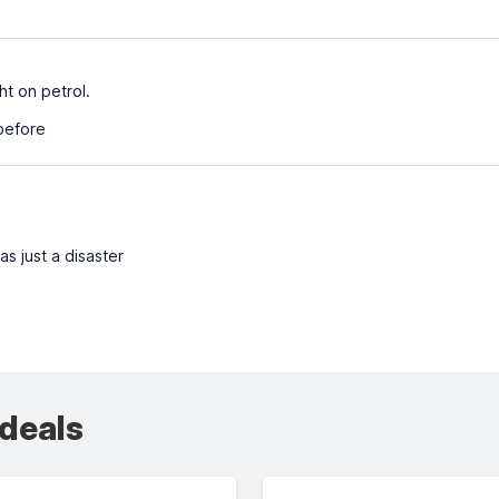
ht on petrol.
before
s just a disaster
 deals