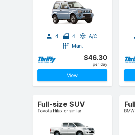
4
4
A/C
Man.
$46.30
per day
View
Full-size SUV
Ful
Toyota Hilux or similar
BMW 3