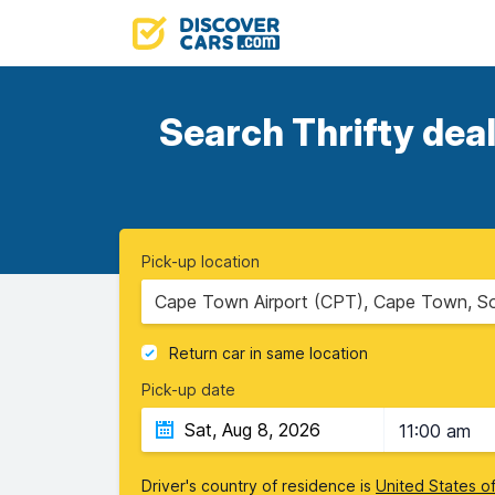
Search Thrifty deal
Pick-up location
Cape Town Airport (CPT), Cape Town, So
Return car in same location
Pick-up date
11:00 am
Driver's country of residence is
United States o