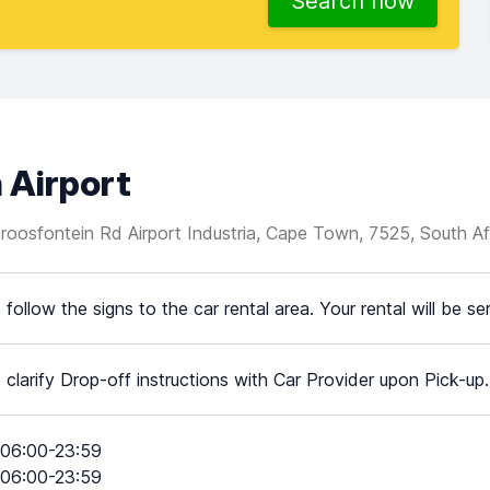
Search now
 Airport
roosfontein Rd Airport Industria, Cape Town, 7525, South Af
 follow the signs to the car rental area. Your rental will be s
 clarify Drop-off instructions with Car Provider upon Pick-up.
06:00-23:59
06:00-23:59