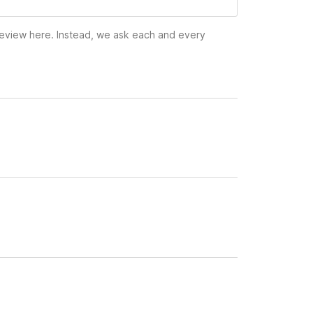
 review here. Instead, we ask each and every