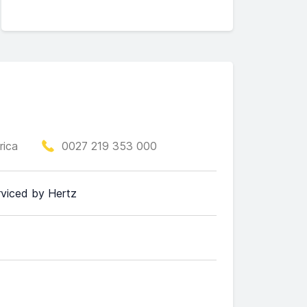
rica
0027 219 353 000
erviced by Hertz