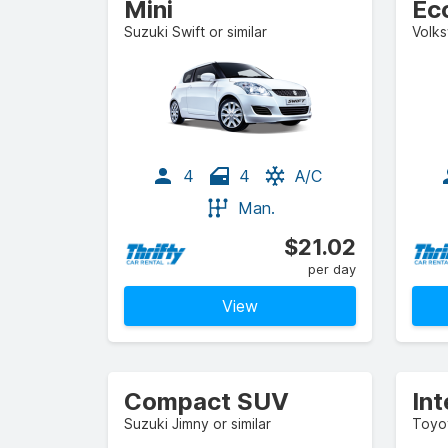
Mini
Ec
Suzuki Swift or similar
Volks
4
4
A/C
Man.
$21.02
per day
View
Compact SUV
In
Suzuki Jimny or similar
Toyot