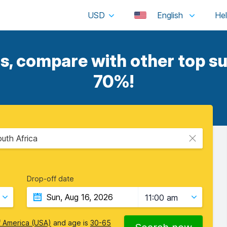
USD
English
s, compare with other top su
70%!
uth Africa
Drop-off date
11:00 am
f America (USA)
and age is
30-65