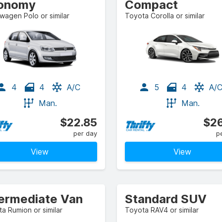
onomy
Compact
wagen Polo or similar
Toyota Corolla or similar
4
4
A/C
5
4
A/
Man.
Man.
$22.85
$26
per day
p
View
View
termediate Van
Standard SUV
a Rumion or similar
Toyota RAV4 or similar