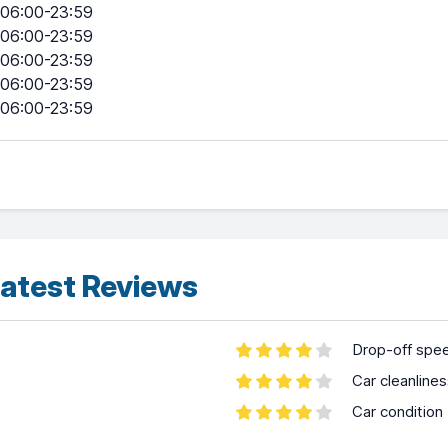
06:00-23:59
06:00-23:59
06:00-23:59
06:00-23:59
06:00-23:59
atest Reviews
Drop-off spe
Car cleanline
Car condition