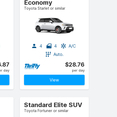
Economy
Toyota Starlet or similar
C
4
4
A/C
Auto.
.87
$28.76
er day
per day
View
Standard Elite SUV
Toyota Fortuner or similar