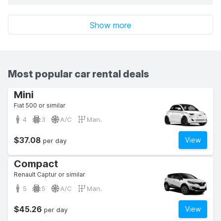
Show more
Most popular car rental deals
Mini
Fiat 500 or similar
4
3
A/C
Man.
$37.08
View
per day
Compact
Renault Captur or similar
5
5
A/C
Man.
$45.26
View
per day