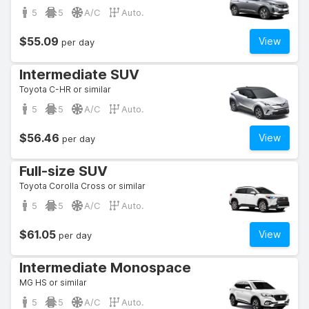
5
5
A/C
Auto.
$55.09
View
per day
Intermediate SUV
Toyota C-HR or similar
5
5
A/C
Auto.
$56.46
View
per day
Full-size SUV
Toyota Corolla Cross or similar
5
5
A/C
Auto.
$61.05
View
per day
Intermediate Monospace
MG HS or similar
5
5
A/C
Auto.