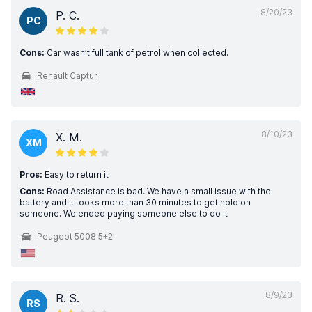
8/20/23
P. C.
PC
Cons:
Car wasn’t full tank of petrol when collected.
Renault Captur
8/10/23
X. M.
XM
Pros:
Easy to return it
Cons:
Road Assistance is bad. We have a small issue with the
battery and it tooks more than 30 minutes to get hold on
someone. We ended paying someone else to do it
Peugeot 5008 5+2
8/9/23
R. S.
RS