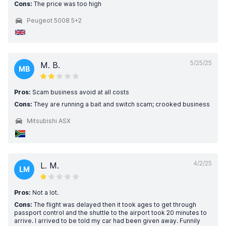
Cons:
The price was too high
Peugeot 5008 5+2
5/25/25
M. B.
MB
Pros:
Scam business avoid at all costs
Cons:
They are running a bait and switch scam; crooked business
Mitsubishi ASX
4/2/25
L. M.
LM
Pros:
Not a lot.
Cons:
The flight was delayed then it took ages to get through
passport control and the shuttle to the airport took 20 minutes to
arrive. I arrived to be told my car had been given away. Funnily