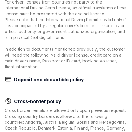
For driver licenses from countries not party to the
International Driving Permit treaty, an official translation of the
license must be presented with the original license.
Please note that the International Driving Permit is valid only if
it is accompanied by a regular driver's license, is issued by an
official authority or government-authorized organization, and
is in physical (not digital) form.
In addition to documents mentioned previously, the customer
will need the following: valid driver license, credit card on a
main drivers name, Passport or ID card, booking voucher,
flight information.
Deposit and deductible policy
Cross-border policy
Cross border rentals are allowed only upon previous request.
Crossing country borders is allowed to the following
countries: Andorra, Austria, Belgium, Bosnia and Herzegovina,
Czech Republic, Denmark, Estonia, Finland, France, Germany,