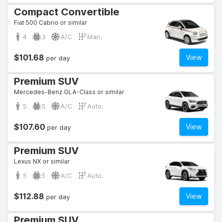
Compact Convertible
Fiat 500 Cabrio or similar
4
3
A/C
Man.
$101.68
View
per day
Premium SUV
Mercedes-Benz GLA-Class or similar
5
5
A/C
Auto.
$107.60
View
per day
Premium SUV
Lexus NX or similar
5
5
A/C
Auto.
$112.88
View
per day
Premium SUV