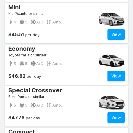
Mini
Kia Picanto or similar
4
5
A/C
Auto.
$45.51
View
per day
Economy
Toyota Yaris or similar
5
5
A/C
Auto.
$46.82
View
per day
Special Crossover
Ford Puma or similar
5
5
A/C
Auto.
$47.76
View
per day
Compact