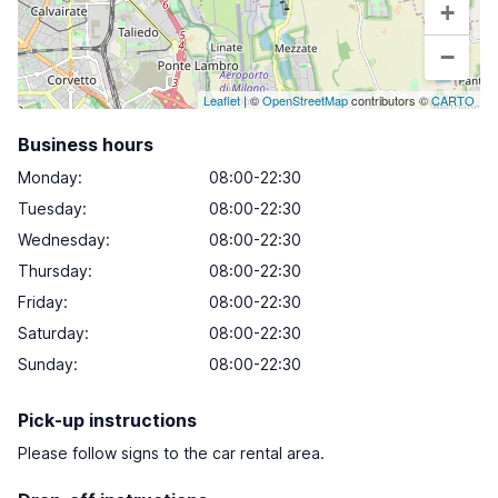
+
−
Leaflet
| ©
OpenStreetMap
contributors ©
CARTO
Business hours
Monday
:
08:00-22:30
Tuesday
:
08:00-22:30
Wednesday
:
08:00-22:30
Thursday
:
08:00-22:30
Friday
:
08:00-22:30
Saturday
:
08:00-22:30
Sunday
:
08:00-22:30
Pick-up instructions
Please follow signs to the car rental area.