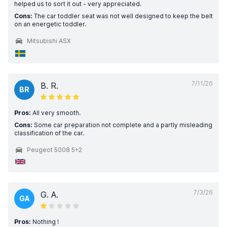
helped us to sort it out - very appreciated.
Cons:
The car toddler seat was not well designed to keep the belt
on an energetic toddler.
Mitsubishi ASX
7/11/26
B. R.
BR
Pros:
All very smooth.
Cons:
Some car preparation not complete and a partly misleading
classification of the car.
Peugeot 5008 5+2
7/3/26
G. A.
GA
Pros:
Nothing !