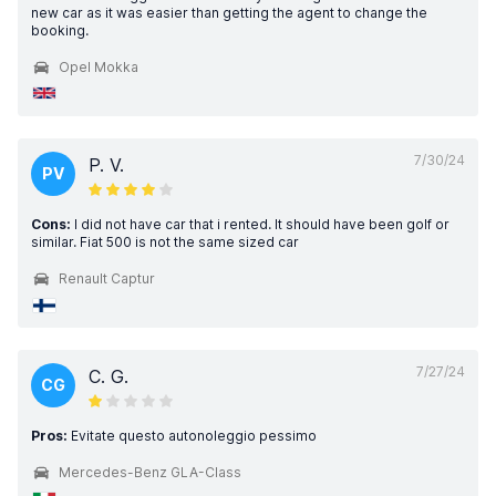
new car as it was easier than getting the agent to change the
booking.
Opel Mokka
7/30/24
P. V.
PV
Cons:
I did not have car that i rented. It should have been golf or
similar. Fiat 500 is not the same sized car
Renault Captur
7/27/24
C. G.
CG
Pros:
Evitate questo autonoleggio pessimo
Mercedes-Benz GLA-Class