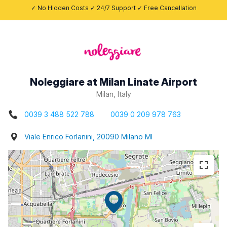
✓ No Hidden Costs ✓ 24/7 Support ✓ Free Cancellation
Noleggiare at Milan Linate Airport
Milan, Italy
0039 3 488 522 788
0039 0 209 978 763
Viale Enrico Forlanini, 20090 Milano MI