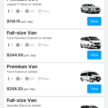
Jaguar F-Pace or similar
5
5
A/C
Auto.
$118.15
View
per day
Full-size Van
Ford Tourneo Custom or similar
9
5
A/C
Man.
$244.60
View
per day
Premium Van
Ford Transit or similar
9
4
A/C
Man.
$258.33
View
per day
Full-size Van
Hyundai Staria or similar