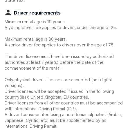
State Tax.
Driver requirements
Minimum rental age is 19 years.
A young driver fee applies to drivers under the age of 25.
Maximum rental age is 80 years.
A senior driver fee applies to drivers over the age of 75.
The driver license must have been issued by authorized
authorities at least 1 year(s) before the date of the
commencement of the rental.
Only physical driver's licenses are accepted (not digital
versions).
Driver licenses will be accepted if issued in the following
country(ies): United Kingdom, EU countries.
Driver licenses from all other countries must be accompanied
with International Driving Permit (IDP).
A driver license printed using a non-Roman alphabet (Arabic,
Japanese, Cyrillic, etc) must be supplemented by an
International Driving Permit.