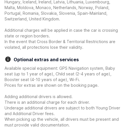
Hungary, Iceland, Ireland, Latvia, Lithuania, Luxembourg,
Malta, Moldova, Monaco, Netherlands, Norway, Poland,
Portugal, Romania, Slovakia, Slovenia, Spain-Mainland,
Switzerland, United Kingdom.
Additional charges will be applied in case the car is crossing
state or region borders.
In the event that Cross Border & Territorial Restrictions are
violated, all protections lose their validity.
Optional extras and services
Available special equipment: GPS Navigation system, Baby
seat (up to 1 year of age), Child seat (2-4 years of age),
Booster seat (4-10 years of age), Wi-Fi.
Prices for extras are shown on the booking page.
Adding additional drivers is allowed.
There is an additional charge for each driver.
Underage additional drivers are subject to both Young Driver
and Additional Driver fees.
When picking up the vehicle, all drivers must be present and
must provide valid documentation.