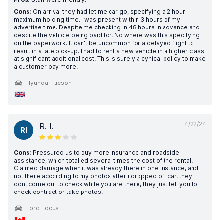
Cons:
On arrival they had let me car go, specifying a 2 hour
maximum holding time. I was present within 3 hours of my
advertise time. Despite me checking in 48 hours in advance and
despite the vehicle being paid for. No where was this specifying
on the paperwork. It can't be uncommon for a delayed flight to
result in a late pick-up. I had to rent a new vehicle in a higher class
at significant additional cost. This is surely a cynical policy to make
a customer pay more.
Hyundai Tucson
4/22/24
R. I.
RI
Cons:
Pressured us to buy more insurance and roadside
assistance, which totalled several times the cost of the rental.
Claimed damage when it was already there in one instance, and
not there according to my photos after i dropped off car. they
dont come out to check while you are there, they just tell you to
check contract or take photos.
Ford Focus