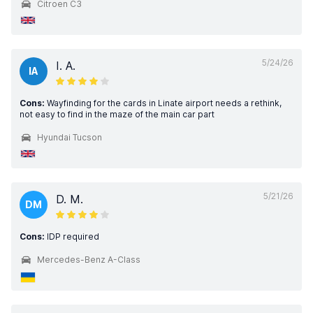
Citroen C3
5/24/26
I. A.
IA
Cons:
Wayfinding for the cards in Linate airport needs a rethink,
not easy to find in the maze of the main car part
Hyundai Tucson
5/21/26
D. M.
DM
Cons:
IDP required
Mercedes-Benz A-Class