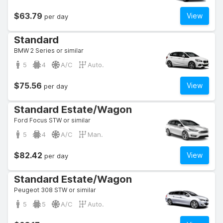
$63.79
View
per day
Standard
BMW 2 Series or similar
5
4
A/C
Auto.
$75.56
View
per day
Standard Estate/Wagon
Ford Focus STW or similar
5
4
A/C
Man.
$82.42
View
per day
Standard Estate/Wagon
Peugeot 308 STW or similar
5
5
A/C
Auto.