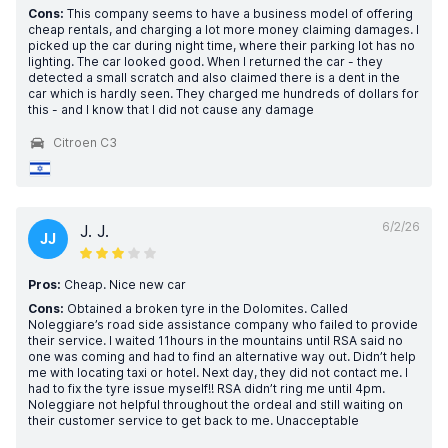
Cons:
This company seems to have a business model of offering
cheap rentals, and charging a lot more money claiming damages. I
picked up the car during night time, where their parking lot has no
lighting. The car looked good. When I returned the car - they
detected a small scratch and also claimed there is a dent in the
car which is hardly seen. They charged me hundreds of dollars for
this - and I know that I did not cause any damage
Citroen C3
6/2/26
J. J.
JJ
Pros:
Cheap. Nice new car
Cons:
Obtained a broken tyre in the Dolomites. Called
Noleggiare’s road side assistance company who failed to provide
their service. I waited 11hours in the mountains until RSA said no
one was coming and had to find an alternative way out. Didn’t help
me with locating taxi or hotel. Next day, they did not contact me. I
had to fix the tyre issue myself!! RSA didn’t ring me until 4pm.
Noleggiare not helpful throughout the ordeal and still waiting on
their customer service to get back to me. Unacceptable