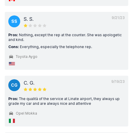
9/21/23
S. S.
SS
Pros:
Nothing, except the rep at the counter. She was apologetic
and kind.
Cons:
Everything, especially the telephone rep.
Toyota Aygo
9/19/23
C. G.
CG
Pros:
The qualità of the service at Linate airport, they always up
grade my car and are always nice and attentive
Opel Mokka