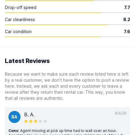
Drop-off speed
7.7
Car cleanliness
8.2
Car condition
7.6
Latest Reviews
Because we want to make sure each review listed here is left
by a real customer, we don’t have the option to post a review
here. Instead, we ask each and every customer to leave a
review after they return their rental car. This way, you know
that all reviews are authentic.
8/4/26
B. A.
BA
Cons:
Agent missing at pick up time had to wait over an hour.