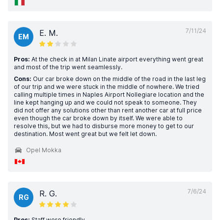
7/11/24
E. M.
EM
Pros:
At the check in at Milan Linate airport everything went great
and most of the trip went seamlessly.
Cons:
Our car broke down on the middle of the road in the last leg
of our trip and we were stuck in the middle of nowhere. We tried
calling multiple times in Naples Airport Nollegiare location and the
line kept hanging up and we could not speak to someone. They
did not offer any solutions other than rent another car at full price
even though the car broke down by itself. We were able to
resolve this, but we had to disburse more money to get to our
destination. Most went great but we felt let down.
Opel Mokka
7/6/24
R. G.
RG
Pros:
Staff were friendly.