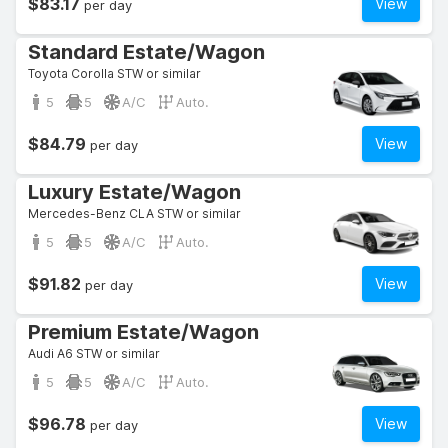
$83.17
View
per day
Standard Estate/Wagon
Toyota Corolla STW or similar
5
5
A/C
Auto.
$84.79
View
per day
Luxury Estate/Wagon
Mercedes-Benz CLA STW or similar
5
5
A/C
Auto.
$91.82
View
per day
Premium Estate/Wagon
Audi A6 STW or similar
5
5
A/C
Auto.
$96.78
View
per day