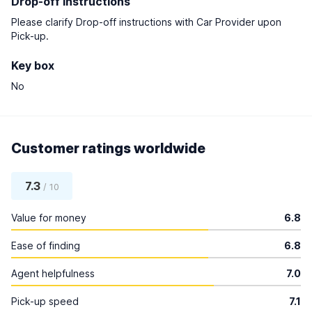
Drop-off instructions
Please clarify Drop-off instructions with Car Provider upon
Pick-up.
Key box
No
Customer ratings worldwide
7.3
/ 10
Value for money
6.8
Ease of finding
6.8
Agent helpfulness
7.0
Pick-up speed
7.1