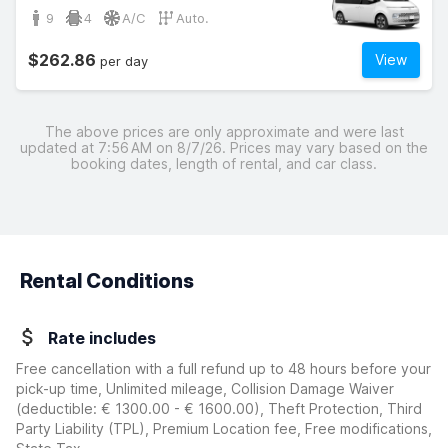
9
4
A/C
Auto.
$262.86
View
per day
The above prices are only approximate and were last
updated at 7:56 AM on 8/7/26. Prices may vary based on the
booking dates, length of rental, and car class.
Rental Conditions
Rate includes
Free cancellation with a full refund up to 48 hours before your
pick-up time, Unlimited mileage, Collision Damage Waiver
(deductible:
€ 1300.00 - € 1600.00
)
, Theft Protection, Third
Party Liability (TPL), Premium Location fee, Free modifications,