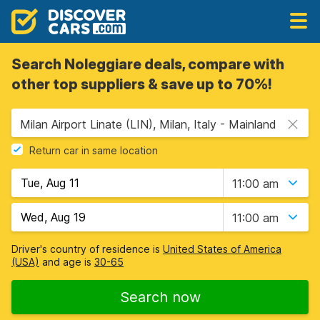
Search Noleggiare deals, compare with
other top suppliers & save up to 70%!
Milan Airport Linate (LIN), Milan, Italy - Mainland
Return car in same location
11:00 am
11:00 am
Driver's country of residence is
United States of America
(USA)
and age is
30-65
Search now