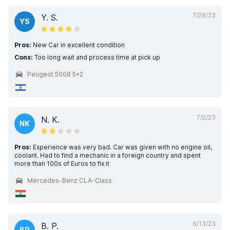
7/28/23
Y. S.
YS
Pros:
New Car in excellent condition
Cons:
Too long wait and process time at pick up
Peugeot 5008 5+2
7/2/23
N. K.
NK
Pros:
Experience was very bad. Car was given with no engine oil,
coolant. Had to find a mechanic in a foreign country and spent
more than 100s of Euros to fix it
Mercedes-Benz CLA-Class
6/13/23
B. P.
BP