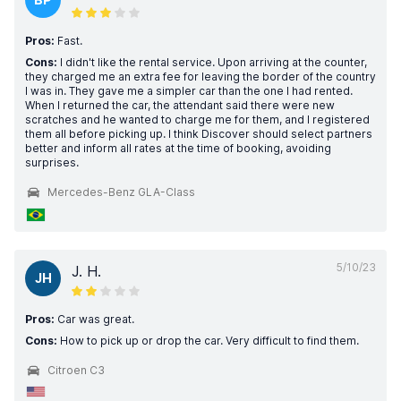
Pros:
Fast.
Cons:
I didn't like the rental service. Upon arriving at the counter,
they charged me an extra fee for leaving the border of the country
I was in. They gave me a simpler car than the one I had rented.
When I returned the car, the attendant said there were new
scratches and he wanted to charge me for them, and I registered
them all before picking up. I think Discover should select partners
better and inform all rates at the time of booking, avoiding
surprises.
Mercedes-Benz GLA-Class
5/10/23
J. H.
JH
Pros:
Car was great.
Cons:
How to pick up or drop the car. Very difficult to find them.
Citroen C3