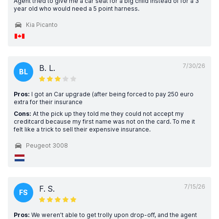
Agent tried to give me a car seat for a big child instead of for a 3
year old who would need a 5 point harness.
Kia Picanto
7/30/26
B. L.
BL
Pros:
I got an Car upgrade (after being forced to pay 250 euro
extra for their insurance
Cons:
At the pick up they told me they could not accept my
creditcard because my first name was not on the card. To me it
felt like a trick to sell their expensive insurance.
Peugeot 3008
7/15/26
F. S.
FS
Pros:
We weren’t able to get trolly upon drop-off, and the agent