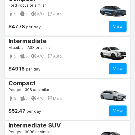
Ford Focus or similar
5
5
A/C
Auto.
$47.78
View
per day
Intermediate
Mitsubishi ASX or similar
5
5
A/C
Auto.
$49.16
View
per day
Compact
Peugeot 308 or similar
5
5
A/C
Man.
$52.47
View
per day
Intermediate SUV
Peugeot 3008 or similar