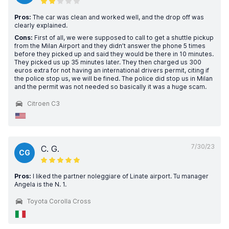
Pros:
The car was clean and worked well, and the drop off was
clearly explained.
Cons:
First of all, we were supposed to call to get a shuttle pickup
from the Milan Airport and they didn’t answer the phone 5 times
before they picked up and said they would be there in 10 minutes.
They picked us up 35 minutes later. They then charged us 300
euros extra for not having an international drivers permit, citing if
the police stop us, we will be fined. The police did stop us in Milan
and the permit was not needed so basically it was a huge scam.
Citroen C3
7/30/23
C. G.
CG
Pros:
I liked the partner noleggiare of Linate airport. Tu manager
Angela is the N. 1.
Toyota Corolla Cross