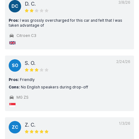
3/8/26
D. C.
DC
Pros:
I was grossly overcharged for this car and felt that I was
taken advantage of
Citroen C3
2/24/26
S. O.
SO
Pros:
Friendly
Cons:
No English speakers during drop-off
MG ZS
1/3/26
Z. C.
ZC