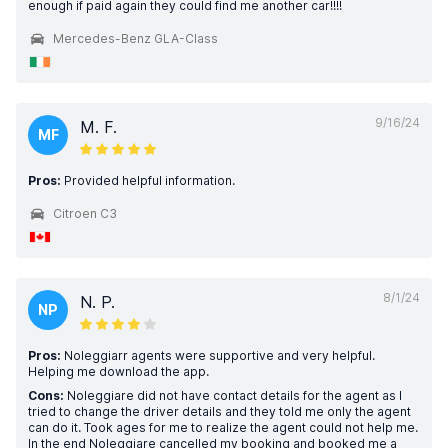
enough if paid again they could find me another car!!!!
Mercedes-Benz GLA-Class
9/16/24
M. F.
MF
Pros:
Provided helpful information.
Citroen C3
8/1/24
N. P.
NP
Pros:
Noleggiarr agents were supportive and very helpful.
Helping me download the app.
Cons:
Noleggiare did not have contact details for the agent as I
tried to change the driver details and they told me only the agent
can do it. Took ages for me to realize the agent could not help me.
In the end Noleggiare cancelled my booking and booked me a