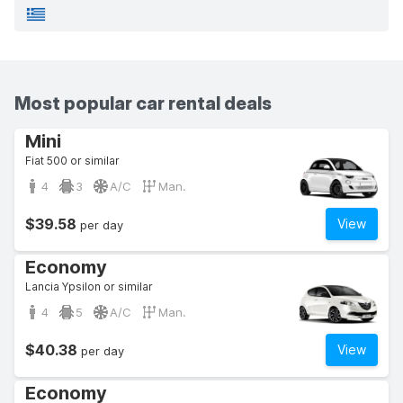
Most popular car rental deals
Mini
Fiat 500 or similar
4
3
A/C
Man.
$39.58
View
per day
Economy
Lancia Ypsilon or similar
4
5
A/C
Man.
$40.38
View
per day
Economy