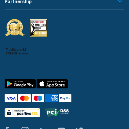
Partnership