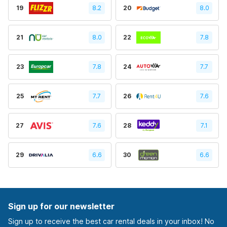
19
8.2
20
8.0
21
8.0
22
7.8
23
7.8
24
7.7
25
7.7
26
7.6
27
7.6
28
7.1
29
6.6
30
6.6
Sign up for our newsletter
Sign up to receive the best car rental deals in your inbox! No