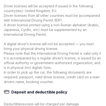
Driver licenses will be accepted if issued in the following
country(ies): United Kingdom, EU.
Driver licenses from all other countries must be accompanied
with International Driving Permit (IDP).
A driver license printed using a non-Roman alphabet (Arabic,
Japanese, Cyrillic, etc) must be supplemented by an
International Driving Permit.
A digital driver's license will not be accepted — you must
bring your physical driving license.
Please note that the International Driving Permit is valid only if
it is accompanied by a regular driver's license, is issued by an
official authority or government-authorized organization, and
is in physical (not digital) form.
In order to pick up the car, the following documents are
required: passport, valid driver license, credit card on a main
drivers name, booking voucher.
Deposit and deductible policy
Deductible/excess will be charged per damage.