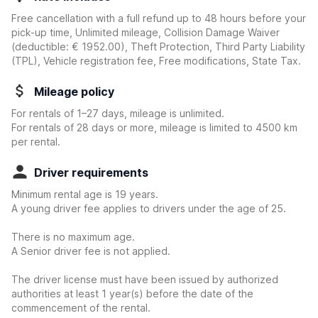
Free cancellation with a full refund up to 48 hours before your
pick-up time, Unlimited mileage, Collision Damage Waiver
(deductible:
€ 1952.00
)
, Theft Protection, Third Party Liability
(TPL), Vehicle registration fee, Free modifications, State Tax.
Mileage policy
For rentals of 1–27 days, mileage is unlimited.
For rentals of 28 days or more, mileage is limited to 4500 km
per rental.
Driver requirements
Minimum rental age is 19 years.
A young driver fee applies to drivers under the age of 25.
There is no maximum age.
A Senior driver fee is not applied.
The driver license must have been issued by authorized
authorities at least 1 year(s) before the date of the
commencement of the rental.