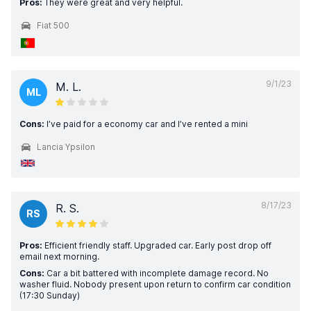
Pros:
They were great and very helpful.
Fiat 500
9/1/23
M. L.
ML
Cons:
I’ve paid for a economy car and I’ve rented a mini
Lancia Ypsilon
8/17/23
R. S.
RS
Pros:
Efficient friendly staff. Upgraded car. Early post drop off
email next morning.
Cons:
Car a bit battered with incomplete damage record. No
washer fluid. Nobody present upon return to confirm car condition
(17:30 Sunday)