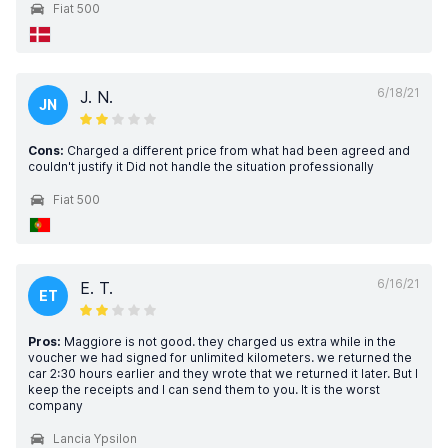
Fiat 500
6/18/21
J. N.
JN
Cons:
Charged a different price from what had been agreed and
couldn't justify it Did not handle the situation professionally
Fiat 500
6/16/21
E. T.
ET
Pros:
Maggiore is not good. they charged us extra while in the
voucher we had signed for unlimited kilometers. we returned the
car 2:30 hours earlier and they wrote that we returned it later. But I
keep the receipts and I can send them to you. It is the worst
company
Lancia Ypsilon