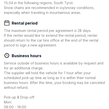
15.04 in the following regions: South Tyrol.
Snow chains are recommended in icy/snowy conditions,
especially when traveling in mountainous areas.
Rental period
The maximum rental period per agreement is 28 days.
If the renter would like to extend the rental period, renter
should return to the car hire office at the end of the rental
period to sign a new agreement.
Business hours
Service outside of business hours is available by request and
for an additional charge.
The supplier will hold the vehicle for 1 hour after your
scheduled pick-up time as long as it is within their normal
business hours. After this time, your booking may be canceled
without refund.
Pick-up & Drop-off
Mon:
08:00 - 18:00