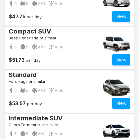
5
5
A/C
Auto.
$47.75
View
per day
Compact SUV
Jeep Renegade or similar
5
5
A/C
Auto.
$51.73
View
per day
Standard
Ford Kuga or similar
5
5
A/C
Auto.
$53.57
View
per day
Intermediate SUV
Cupra Formentor or similar
5
5
A/C
Auto.