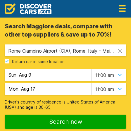
Search Maggiore deals, compare with
other top suppliers & save up to 70%!
Rome Ciampino Airport (CIA), Rome, Italy - Mainland
Return car in same location
11:00 am
11:00 am
Driver's country of residence is
United States of America
(USA)
and age is
30-65
Search now