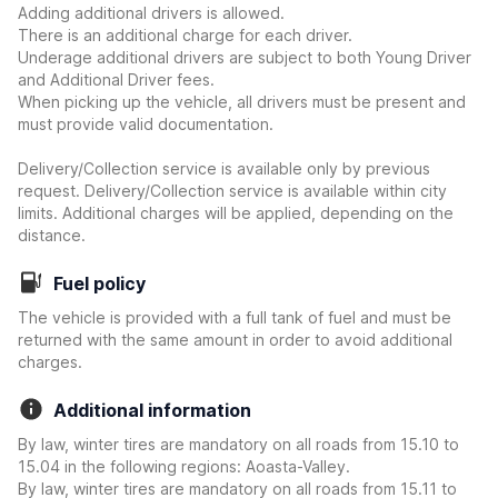
Adding additional drivers is allowed.
There is an additional charge for each driver.
Underage additional drivers are subject to both Young Driver
and Additional Driver fees.
When picking up the vehicle, all drivers must be present and
must provide valid documentation.
Delivery/Collection service is available only by previous
request. Delivery/Collection service is available within city
limits. Additional charges will be applied, depending on the
distance.
Fuel policy
The vehicle is provided with a full tank of fuel and must be
returned with the same amount in order to avoid additional
charges.
Additional information
By law, winter tires are mandatory on all roads from 15.10 to
15.04 in the following regions: Aoasta-Valley.
By law, winter tires are mandatory on all roads from 15.11 to