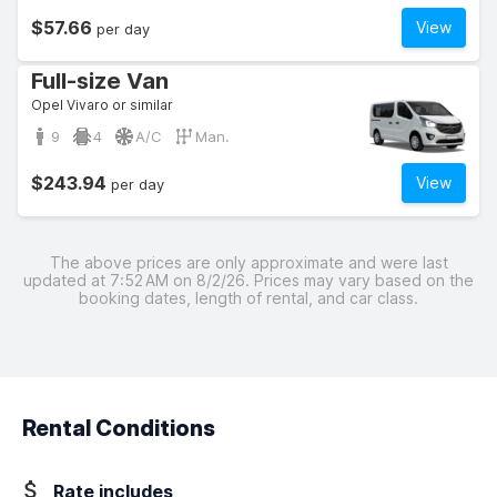
$57.66
View
per day
Full-size Van
Opel Vivaro or similar
9
4
A/C
Man.
$243.94
View
per day
The above prices are only approximate and were last
updated at 7:52 AM on 8/2/26. Prices may vary based on the
booking dates, length of rental, and car class.
Rental Conditions
Rate includes