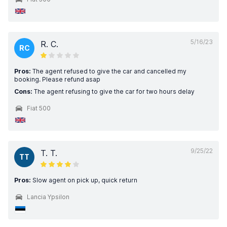
5/16/23
R. C.
RC
Pros:
The agent refused to give the car and cancelled my
booking. Please refund asap
Cons:
The agent refusing to give the car for two hours delay
Fiat 500
9/25/22
T. T.
TT
Pros:
Slow agent on pick up, quick return
Lancia Ypsilon