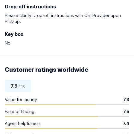
Drop-off instructions
Please clarify Drop-off instructions with Car Provider upon
Pick-up.
Key box
No
Customer ratings worldwide
7.5
/ 10
Value for money
7.3
Ease of finding
7.5
Agent helpfulness
7.4