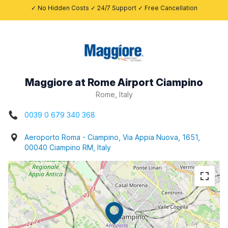
✓ No Hidden Costs ✓ 24/7 Support ✓ Free Cancellation
Maggiore at Rome Airport Ciampino
Rome, Italy
0039 0 679 340 368
Aeroporto Roma - Ciampino, Via Appia Nuova, 1651,
00040 Ciampino RM, Italy