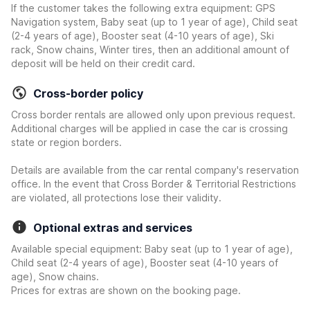
If the customer takes the following extra equipment: GPS
Navigation system, Baby seat (up to 1 year of age), Child seat
(2-4 years of age), Booster seat (4-10 years of age), Ski
rack, Snow chains, Winter tires, then an additional amount of
deposit will be held on their credit card.
Cross-border policy
Cross border rentals are allowed only upon previous request.
Additional charges will be applied in case the car is crossing
state or region borders.
Details are available from the car rental company's reservation
office. In the event that Cross Border & Territorial Restrictions
are violated, all protections lose their validity.
Optional extras and services
Available special equipment: Baby seat (up to 1 year of age),
Child seat (2-4 years of age), Booster seat (4-10 years of
age), Snow chains.
Prices for extras are shown on the booking page.