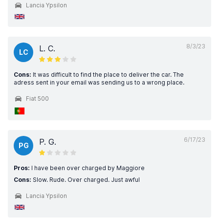
Lancia Ypsilon
8/3/23
L. C.
LC
Cons:
It was difficult to find the place to deliver the car. The
adress sent in your email was sending us to a wrong place.
Fiat 500
6/17/23
P. G.
PG
Pros:
I have been over charged by Maggiore
Cons:
Slow. Rude. Over charged. Just awful
Lancia Ypsilon