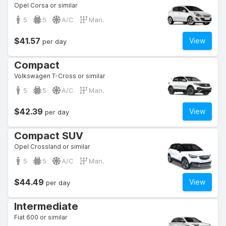
Opel Corsa or similar
5
5
A/C
Man.
$41.57
View
per day
Compact
Volkswagen T-Cross or similar
5
5
A/C
Man.
$42.39
View
per day
Compact SUV
Opel Crossland or similar
5
5
A/C
Man.
$44.49
View
per day
Intermediate
Fiat 600 or similar