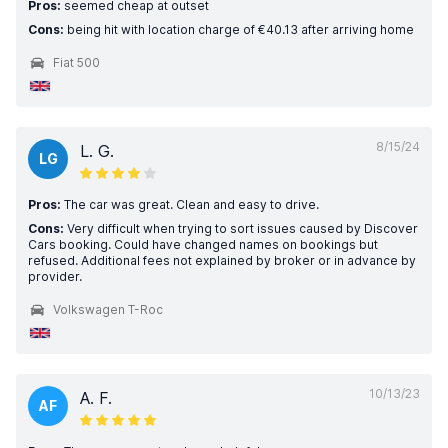
Pros:
seemed cheap at outset
Cons:
being hit with location charge of €40.13 after arriving home
Fiat 500
8/15/24
L. G.
LG
Pros:
The car was great. Clean and easy to drive.
Cons:
Very difficult when trying to sort issues caused by Discover
Cars booking. Could have changed names on bookings but
refused. Additional fees not explained by broker or in advance by
provider.
Volkswagen T-Roc
10/13/23
A. F.
AF