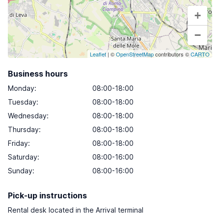
+
−
Leaflet
| ©
OpenStreetMap
contributors ©
CARTO
Business hours
Monday
:
08:00-18:00
Tuesday
:
08:00-18:00
Wednesday
:
08:00-18:00
Thursday
:
08:00-18:00
Friday
:
08:00-18:00
Saturday
:
08:00-16:00
Sunday
:
08:00-16:00
Pick-up instructions
Rental desk located in the Arrival terminal