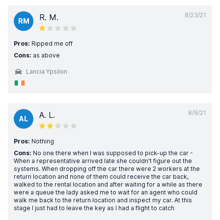
8/23/21
R. M.
RM
Pros:
Ripped me off
Cons:
as above
Lancia Ypsilon
8/9/21
A. L.
AL
Pros:
Nothing
Cons:
No one there when I was supposed to pick-up the car -
When a representative arrived late she couldn't figure out the
systems. When dropping off the car there were 2 workers at the
return location and none of them could receive the car back,
walked to the rental location and after waiting for a while as there
were a queue the lady asked me to wait for an agent who could
walk me back to the return location and inspect my car. At this
stage I just had to leave the key as I had a flight to catch