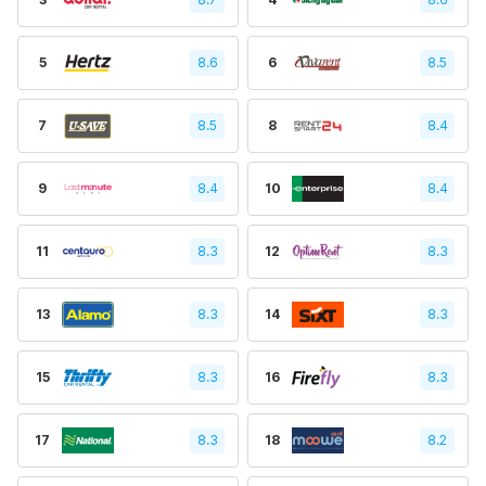
5
8.6
6
8.5
7
8.5
8
8.4
9
8.4
10
8.4
11
8.3
12
8.3
13
8.3
14
8.3
15
8.3
16
8.3
17
8.3
18
8.2