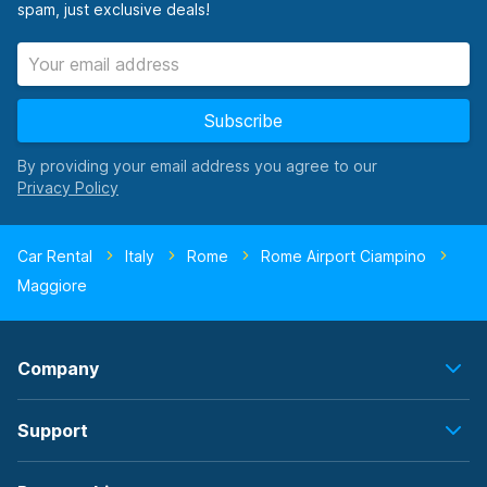
spam, just exclusive deals!
Subscribe
By providing your email address you agree to our
Car Rental
Italy
Rome
Rome Airport Ciampino
Maggiore
Company
Support