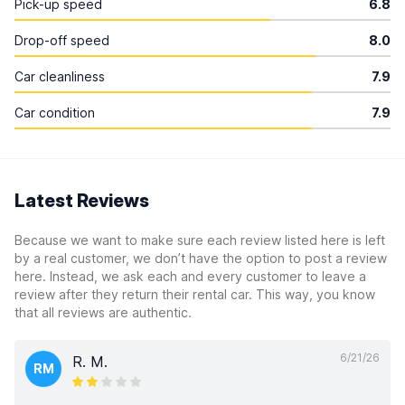
Pick-up speed
6.8
Drop-off speed
8.0
Car cleanliness
7.9
Car condition
7.9
Latest Reviews
Because we want to make sure each review listed here is left
by a real customer, we don’t have the option to post a review
here. Instead, we ask each and every customer to leave a
review after they return their rental car. This way, you know
that all reviews are authentic.
6/21/26
R. M.
RM