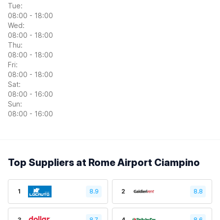
Tue:
08:00 - 18:00
Wed:
08:00 - 18:00
Thu:
08:00 - 18:00
Fri:
08:00 - 18:00
Sat:
08:00 - 16:00
Sun:
08:00 - 16:00
Top Suppliers at Rome Airport Ciampino
1
8.9
2
8.8
3
8.7
4
8.6