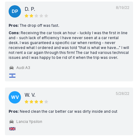
8/19/22
D. P.
DP
Pros:
The drop off was fast.
Cons:
Receiving the car took an hour - luckily I was the first in line
and - such lack of efficiency I have never seen at a car rental
desk. I was guaranteed a specific car when renting - never
received what I ordered and was told “that is what we have…” I will
not rent a car again through this firm! The car had various technical
issues and I was happy to be rid of it when the trip was over.
Audi A3
5/28/22
W. V.
WV
Pros:
Need clean the car better car was dirty inside and out
Lancia Ypsilon