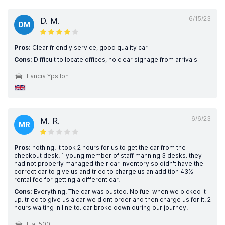
6/15/23
D. M.
DM
Pros:
Clear friendly service, good quality car
Cons:
Difficult to locate offices, no clear signage from arrivals
Lancia Ypsilon
6/6/23
M. R.
MR
Pros:
nothing. it took 2 hours for us to get the car from the
checkout desk. 1 young member of staff manning 3 desks. they
had not properly managed their car inventory so didn't have the
correct car to give us and tried to charge us an addition 43%
rental fee for getting a different car.
Cons:
Everything. The car was busted. No fuel when we picked it
up. tried to give us a car we didnt order and then charge us for it. 2
hours waiting in line to. car broke down during our journey.
Fiat 500