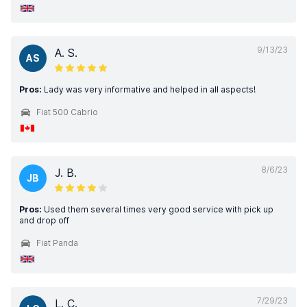
9/13/23
A. S.
AS
Pros:
Lady was very informative and helped in all aspects!
Fiat 500 Cabrio
8/6/23
J. B.
JB
Pros:
Used them several times very good service with pick up
and drop off
Fiat Panda
7/29/23
L. C.