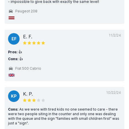
- impossible to give back with exactly the same level!
Peugeot 208
11/2/24
E. F.
EF
Pros:
👍
Cons:
👍
Fiat 500 Cabrio
10/22/24
K. P.
KP
Cons:
As we were with tired kids no one seemed to care - there
were two people siting in the counter and only one was dealing
with the queue and the sign "families with small children first" was
just a "sign".