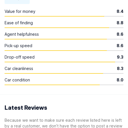
Value for money
8.4
Ease of finding
8.8
Agent helpfulness
8.6
Pick-up speed
8.6
Drop-off speed
9.3
Car cleanliness
8.3
Car condition
8.0
Latest Reviews
Because we want to make sure each review listed here is left
by a real customer, we don’t have the option to post a review