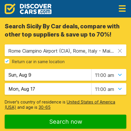
Search Sicily By Car deals, compare with
other top suppliers & save up to 70%!
Rome Ciampino Airport (CIA), Rome, Italy - Mainland
Return car in same location
11:00 am
11:00 am
Driver's country of residence is
United States of America
(USA)
and age is
30-65
Search now