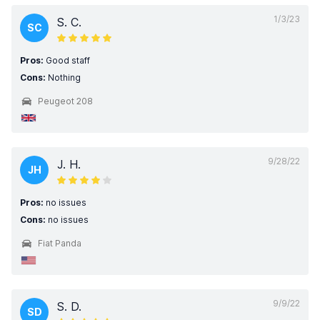
1/3/23
S. C.
SC
Pros:
Good staff
Cons:
Nothing
Peugeot 208
9/28/22
J. H.
JH
Pros:
no issues
Cons:
no issues
Fiat Panda
9/9/22
S. D.
SD