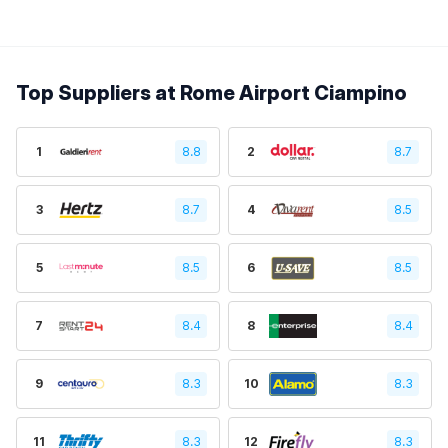
Top Suppliers at Rome Airport Ciampino
1
8.8
2
8.7
3
8.7
4
8.5
5
8.5
6
8.5
7
8.4
8
8.4
9
8.3
10
8.3
11
8.3
12
8.3