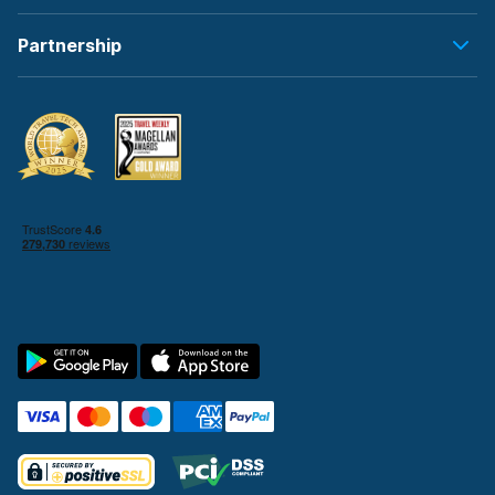
Partnership