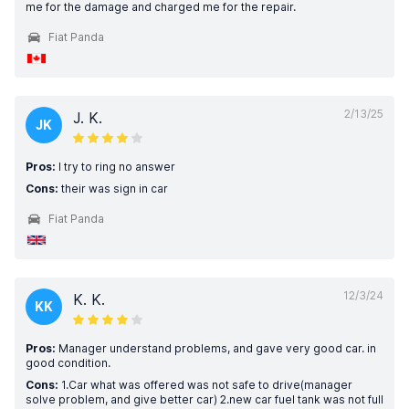
me for the damage and charged me for the repair.
Fiat Panda
2/13/25
J. K.
JK
Pros:
I try to ring no answer
Cons:
their was sign in car
Fiat Panda
12/3/24
K. K.
KK
Pros:
Manager understand problems, and gave very good car. in
good condition.
Cons:
1.Car what was offered was not safe to drive(manager
solve problem, and give better car) 2.new car fuel tank was not full