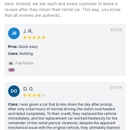
here. Instead, we ask each and every customer to leave a
review after they return their rental car. This way, you know
that all reviews are authentic.
8/3/26
J. R.
JR
Pros:
Quick easy
Cons:
Nothing
Fiat Panda
5/11/26
D. O.
DO
Cons:
I was given a car that broke down the day after pickup.
After only a few hours of normal driving, the clutch overheated
and failed completely. To their credit, they replaced the vehicle
immediately, and the replacement car worked flawlessly for the
remainder of the rental period. However, despite the apparent
mechanical issue with the original vehicle, they ultimately blamed