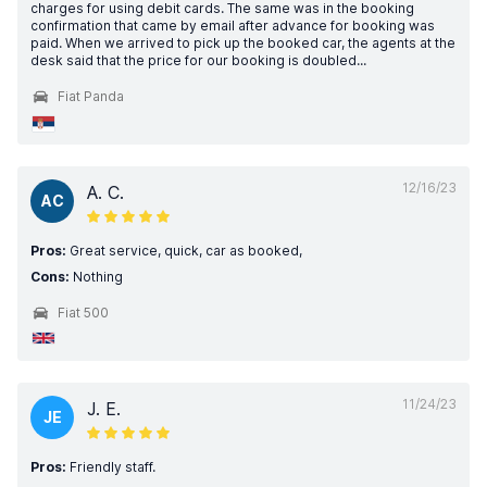
charges for using debit cards. The same was in the booking
confirmation that came by email after advance for booking was
paid. When we arrived to pick up the booked car, the agents at the
desk said that the price for our booking is doubled...
Fiat Panda
12/16/23
A. C.
AC
Pros:
Great service, quick, car as booked,
Cons:
Nothing
Fiat 500
11/24/23
J. E.
JE
Pros:
Friendly staff.