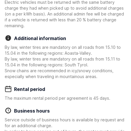
Electric vehicles must be returned with the same battery
charge they had when picked up to avoid additional charges
(on a per kWh basis). An additional admin fee will be charged
if a vehicle is returned with less than 20 % battery charge
remaining.
Additional information
By law, winter tires are mandatory on all roads from 15.10 to
15.04 in the following regions: Aoasta-Valley.
By law, winter tires are mandatory on all roads from 15.11 to
15.04 in the following regions: South Tyrol.
Snow chains are recommended in icy/snowy conditions,
especially when traveling in mountainous areas.
Rental period
The maximum rental period per agreement is 45 days.
Business hours
Service outside of business hours is available by request and
for an additional charge.