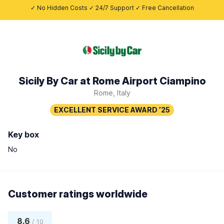
✓ No Hidden Costs ✓ 24/7 Support ✓ Free Cancellation
Sicily By Car at Rome Airport Ciampino
Rome, Italy
Key box
No
Customer ratings worldwide
8.6
/ 10