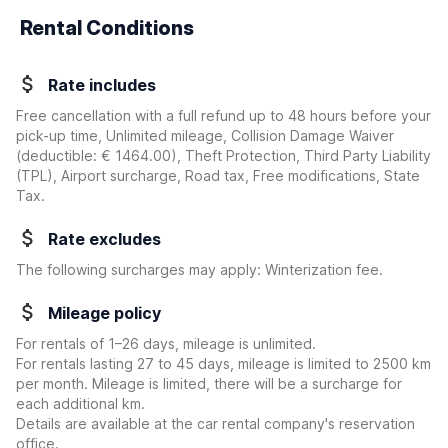
Rental Conditions
Rate includes
Free cancellation with a full refund up to 48 hours before your
pick-up time, Unlimited mileage, Collision Damage Waiver
(deductible:
€ 1464.00
)
, Theft Protection, Third Party Liability
(TPL), Airport surcharge, Road tax, Free modifications, State
Tax.
Rate excludes
The following surcharges may apply: Winterization fee.
Mileage policy
For rentals of 1–26 days, mileage is unlimited.
For rentals lasting 27 to 45 days, mileage is limited to 2500 km
per month. Mileage is limited, there will be a surcharge for
each additional km.
Details are available at the car rental company's reservation
office.