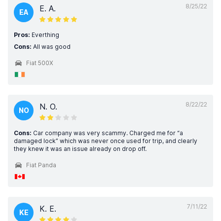
8/25/22
E. A.
EA
Pros:
Everthing
Cons:
All was good
Fiat 500X
8/22/22
N. O.
NO
Cons:
Car company was very scammy. Charged me for “a
damaged lock” which was never once used for trip, and clearly
they knew it was an issue already on drop off.
Fiat Panda
7/11/22
K. E.
KE