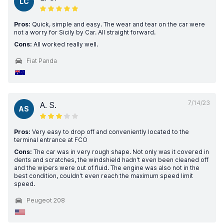
LC
Pros:
Quick, simple and easy. The wear and tear on the car were
not a worry for Sicily by Car. All straight forward.
Cons:
All worked really well.
Fiat Panda
7/14/23
A. S.
AS
Pros:
Very easy to drop off and conveniently located to the
terminal entrance at FCO
Cons:
The car was in very rough shape. Not only was it covered in
dents and scratches, the windshield hadn't even been cleaned off
and the wipers were out of fluid. The engine was also not in the
best condition, couldn't even reach the maximum speed limit
speed.
Peugeot 208