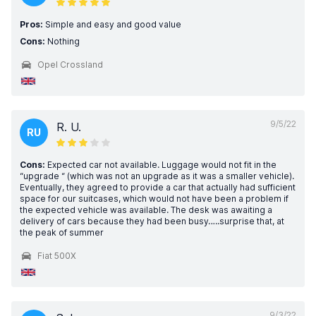
Pros:
Simple and easy and good value
Cons:
Nothing
Opel Crossland
9/5/22
R. U.
RU
Cons:
Expected car not available. Luggage would not fit in the
“upgrade “ (which was not an upgrade as it was a smaller vehicle).
Eventually, they agreed to provide a car that actually had sufficient
space for our suitcases, which would not have been a problem if
the expected vehicle was available. The desk was awaiting a
delivery of cars because they had been busy…..surprise that, at
the peak of summer
Fiat 500X
9/3/22