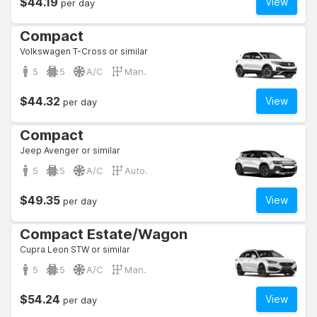
$44.19
View
per day
Compact
Volkswagen T-Cross or similar
5
5
A/C
Man.
$44.32
View
per day
Compact
Jeep Avenger or similar
5
5
A/C
Auto.
$49.35
View
per day
Compact Estate/Wagon
Cupra Leon STW or similar
5
5
A/C
Man.
$54.24
View
per day