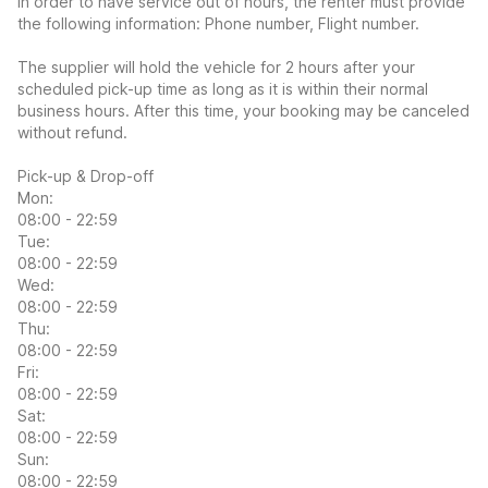
In order to have service out of hours, the renter must provide
the following information: Phone number, Flight number.
The supplier will hold the vehicle for 2 hours after your
scheduled pick-up time as long as it is within their normal
business hours. After this time, your booking may be canceled
without refund.
Pick-up & Drop-off
Mon:
08:00 - 22:59
Tue:
08:00 - 22:59
Wed:
08:00 - 22:59
Thu:
08:00 - 22:59
Fri:
08:00 - 22:59
Sat:
08:00 - 22:59
Sun:
08:00 - 22:59