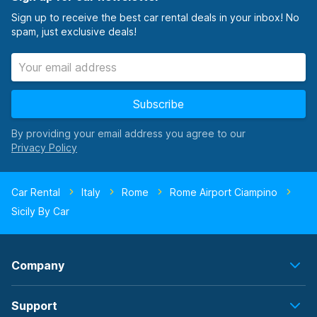
Sign up to receive the best car rental deals in your inbox! No
spam, just exclusive deals!
Subscribe
By providing your email address you agree to our
Car Rental
Italy
Rome
Rome Airport Ciampino
Sicily By Car
Company
Support