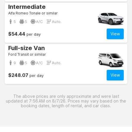
Intermediate
Alfa Romeo Tonale or similar
5
5
A/C
Auto.
$54.44
View
per day
Full-size Van
Ford Transit or similar
9
5
A/C
Auto.
$248.07
View
per day
The above prices are only approximate and were last
updated at 7:56 AM on 8/7/26. Prices may vary based on the
booking dates, length of rental, and car class.