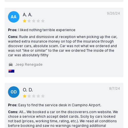
9/26/24
A. A.
AA
Pros:
I liked nothing terrible experience
Cons:
Rude and dismissive at reception when picking up the car,
wanted extra insurance money on top of the insurance through
discover cars, absolute scam. Car was not what we ordered and
was not “like or similar” to the car we ordered The inside of the
car was absolutely filthy
Jeep Renegade
8/7/24
O. D.
OD
Pros:
Easy to find the service desk in Ciampino Airport.
Cons:
All... We booked a car on the discoverers.com website. We
chose a service which accept debit cards. Sicily by cars looked
not bad (prices, working time, rating, etc.). We read all conditions
before booking and saw no warnings regarding additional