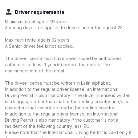
Driver requirements
Minimum rental age is 19 years.
A young driver fee applies to drivers under the age of 23.
Maximum rental age is 82 years.
A Senior driver fee is not applied.
The driver license must have been issued by authorized
authorities at least 1 year(s) before the date of the
commencement of the rental.
The driver license must be written in Latin alphabet.
In addition to the regular driver license, an International
Driving Permit is also mandatory if the driver license is written
in a language other than that of the renting country and/or in
characters that cannot be read in the renting country.
In addition to the regular driver license, an International
Driving Permit is also mandatory if the customer is not a
resident of the following country(ies): EU.
Please note that the International Driving Permit is valid only if