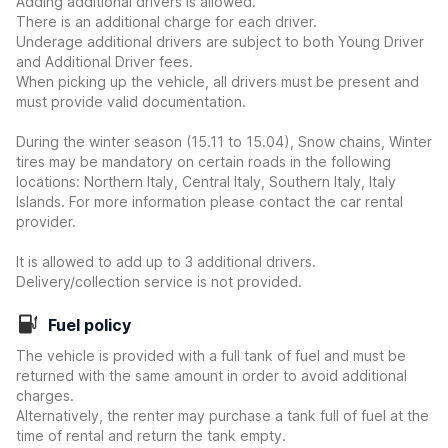
Adding additional drivers is allowed.
There is an additional charge for each driver.
Underage additional drivers are subject to both Young Driver
and Additional Driver fees.
When picking up the vehicle, all drivers must be present and
must provide valid documentation.
During the winter season (15.11 to 15.04), Snow chains, Winter
tires may be mandatory on certain roads in the following
locations: Northern Italy, Central Italy, Southern Italy, Italy
Islands. For more information please contact the car rental
provider.
It is allowed to add up to 3 additional drivers.
Delivery/collection service is not provided.
Fuel policy
The vehicle is provided with a full tank of fuel and must be
returned with the same amount in order to avoid additional
charges.
Alternatively, the renter may purchase a tank full of fuel at the
time of rental and return the tank empty.