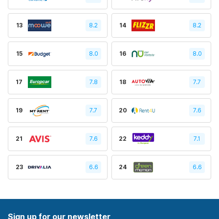
13
8.2
14
8.2
15
8.0
16
8.0
17
7.8
18
7.7
19
7.7
20
7.6
21
7.6
22
7.1
23
6.6
24
6.6
Sign up for our newsletter