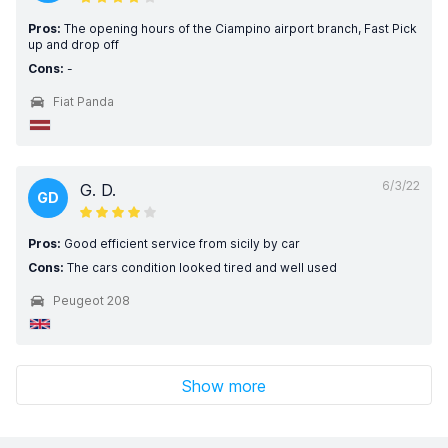
Pros:
The opening hours of the Ciampino airport branch, Fast Pick
up and drop off
Cons:
-
Fiat Panda
6/3/22
G. D.
GD
Pros:
Good efficient service from sicily by car
Cons:
The cars condition looked tired and well used
Peugeot 208
Show more