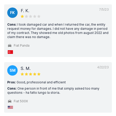
7/5/23
F. K.
FK
Cons:
I took damaged car and when I returned the car, the entity
request money for damages. I did not have any damage in period
of my contract. They showed me old photos from august 2022 and
claim there was no damage.
Fiat Panda
4/22/23
S. M.
SM
Pros:
Good, professional and efficient
Cons:
One person in front of me that simply asked too many
questions - ha fatto lungo la storia.
Fiat 500X