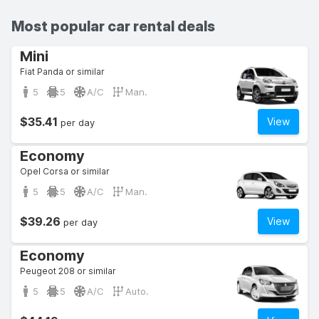
Most popular car rental deals
Mini
Fiat Panda or similar
5
5
A/C
Man.
$35.41
View
per day
Economy
Opel Corsa or similar
5
5
A/C
Man.
$39.26
View
per day
Economy
Peugeot 208 or similar
5
5
A/C
Auto.