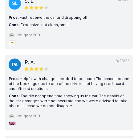
S. L.
SL
Pros:
Fast receive the car and dropping off
Cons:
Expensive, not clean, small
Peugeot 208
8/28/22
P. A.
PA
Pros:
Helpful with changes needed to be made The cancelled one
of the bookings due to one of the drivers not having credit card
and offered solutions
Cons:
The did not spend time showing us the car. The details of
the car damages were not accurate and we were advised to take
photos in case we do not disagree.
Peugeot 208