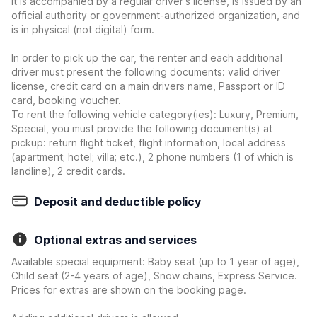
it is accompanied by a regular driver's license, is issued by an
official authority or government-authorized organization, and
is in physical (not digital) form.
In order to pick up the car, the renter and each additional
driver must present the following documents: valid driver
license, credit card on a main drivers name, Passport or ID
card, booking voucher.
To rent the following vehicle category(ies): Luxury, Premium,
Special, you must provide the following document(s) at
pickup: return flight ticket, flight information, local address
(apartment; hotel; villa; etc.), 2 phone numbers (1 of which is
landline), 2 credit cards.
Deposit and deductible policy
Optional extras and services
Available special equipment: Baby seat (up to 1 year of age),
Child seat (2-4 years of age), Snow chains, Express Service.
Prices for extras are shown on the booking page.