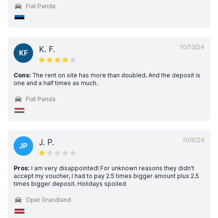
Fiat Panda
10/13/24
K. F.
KF
Cons:
The rent on site has more than doubled. And the deposit is
one and a half times as much.
Fiat Panda
10/6/24
J. P.
JP
Pros:
I am very disappointed! For unknown reasons they didn't
accept my voucher, I had to pay 2.5 times bigger amount plus 2.5
times bigger deposit. Holidays spoiled
Opel Grandland