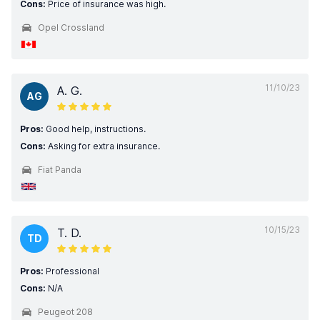
Cons:
Price of insurance was high.
Opel Crossland
11/10/23
A. G.
AG
Pros:
Good help, instructions.
Cons:
Asking for extra insurance.
Fiat Panda
10/15/23
T. D.
TD
Pros:
Professional
Cons:
N/A
Peugeot 208