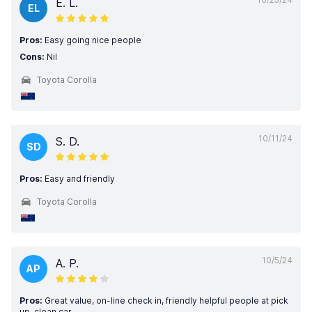
E. L.
EL
Pros:
Easy going nice people
Cons:
Nil
Toyota Corolla
10/11/24
S. D.
SD
Pros:
Easy and friendly
Toyota Corolla
10/5/24
A. P.
AP
Pros:
Great value, on-line check in, friendly helpful people at pick
up, clean car.