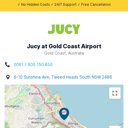
✓ No Hidden Costs ✓ 24/7 Support ✓ Free Cancellation
Jucy at Gold Coast Airport
Gold Coast, Australia
0061 1 800 150 850
6-10 Sunshine Ave, Tweed Heads South NSW 2486