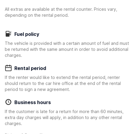
All extras are available at the rental counter. Prices vary,
depending on the rental period.
Fuel policy
The vehicle is provided with a certain amount of fuel and must
be returned with the same amount in order to avoid additional
charges.
Rental period
If the renter would like to extend the rental period, renter
should return to the car hire office at the end of the rental
period to sign a new agreement.
Business hours
If the customer is late for a return for more than 60 minutes,
extra day charges will apply, in addition to any other rental
charges.