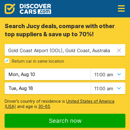
Search Jucy deals, compare with other
top suppliers & save up to 70%!
Gold Coast Airport (OOL), Gold Coast, Australia
Return car in same location
11:00 am
11:00 am
Driver's country of residence is
United States of America
(USA)
and age is
30-65
Search now