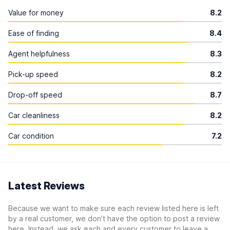
Value for money
8.2
Ease of finding
8.4
Agent helpfulness
8.3
Pick-up speed
8.2
Drop-off speed
8.7
Car cleanliness
8.2
Car condition
7.2
Latest Reviews
Because we want to make sure each review listed here is left
by a real customer, we don’t have the option to post a review
here. Instead, we ask each and every customer to leave a