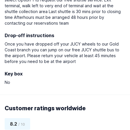
terminal, walk left to very end of terminal and wait at the
shuttle collection area Last shuttle is 30 mins prior to closing
time Afterhours must be arranged 48 hours prior by
contacting our reservations team
Drop-off instructions
Once you have dropped off your JUCY wheels to our Gold
Coast branch you can jump on our free JUCY shuttle bus to
the airport. Please return your vehicle at least 45 minutes
before you need to be at the airport
Key box
No
Customer ratings worldwide
8.2
/ 10