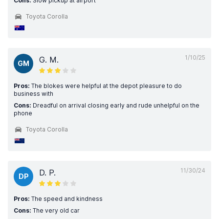
Cons:
Slow pickup at airport
Toyota Corolla
1/10/25
G. M.
GM
Pros:
The blokes were helpful at the depot pleasure to do
business with
Cons:
Dreadful on arrival closing early and rude unhelpful on the
phone
Toyota Corolla
11/30/24
D. P.
DP
Pros:
The speed and kindness
Cons:
The very old car