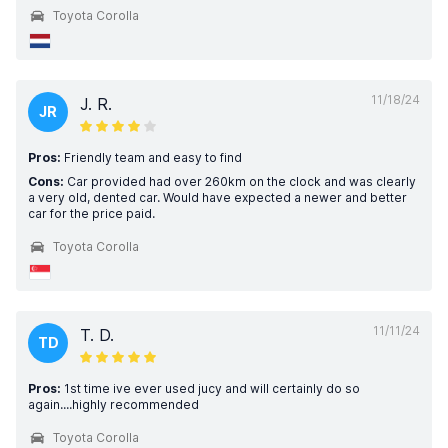
Toyota Corolla
11/18/24
J. R.
JR
Pros:
Friendly team and easy to find
Cons:
Car provided had over 260km on the clock and was clearly
a very old, dented car. Would have expected a newer and better
car for the price paid.
Toyota Corolla
11/11/24
T. D.
TD
Pros:
1st time ive ever used jucy and will certainly do so
again....highly recommended
Toyota Corolla