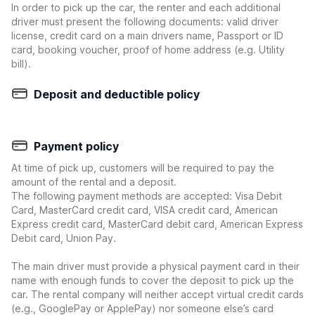
In order to pick up the car, the renter and each additional
driver must present the following documents: valid driver
license, credit card on a main drivers name, Passport or ID
card, booking voucher, proof of home address (e.g. Utility
bill).
Deposit and deductible policy
Payment policy
At time of pick up, customers will be required to pay the
amount of the rental and a deposit.
The following payment methods are accepted: Visa Debit
Card, MasterCard credit card, VISA credit card, American
Express credit card, MasterCard debit card, American Express
Debit card, Union Pay.
The main driver must provide a physical payment card in their
name with enough funds to cover the deposit to pick up the
car. The rental company will neither accept virtual credit cards
(e.g., GooglePay or ApplePay) nor someone else’s card