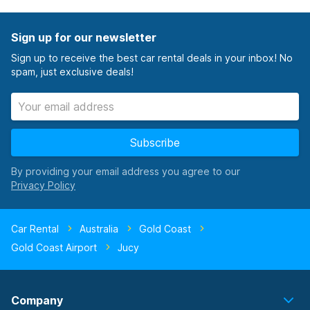
Sign up for our newsletter
Sign up to receive the best car rental deals in your inbox! No
spam, just exclusive deals!
Subscribe
By providing your email address you agree to our
Car Rental
Australia
Gold Coast
Gold Coast Airport
Jucy
Company