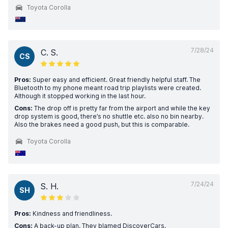
Toyota Corolla
7/28/24
C. S.
CS
Pros:
Super easy and efficient. Great friendly helpful staff. The
Bluetooth to my phone meant road trip playlists were created.
Although it stopped working in the last hour.
Cons:
The drop off is pretty far from the airport and while the key
drop system is good, there’s no shuttle etc. also no bin nearby.
Also the brakes need a good push, but this is comparable.
Toyota Corolla
7/24/24
S. H.
SH
Pros:
Kindness and friendliness.
Cons:
A back-up plan. They blamed DiscoverCars.