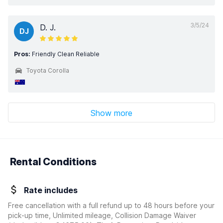
3/5/24
D. J.
DJ
Pros:
Friendly Clean Reliable
Toyota Corolla
Show more
Rental Conditions
Rate includes
Free cancellation with a full refund up to 48 hours before your
pick-up time, Unlimited mileage, Collision Damage Waiver