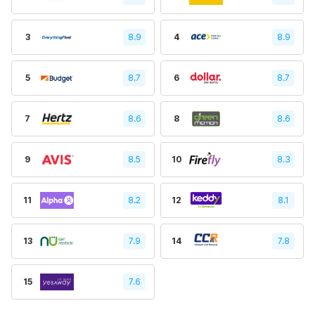
3
8.9
4
8.9
5
8.7
6
8.7
7
8.6
8
8.6
9
8.5
10
8.3
11
8.2
12
8.1
13
7.9
14
7.8
15
7.6