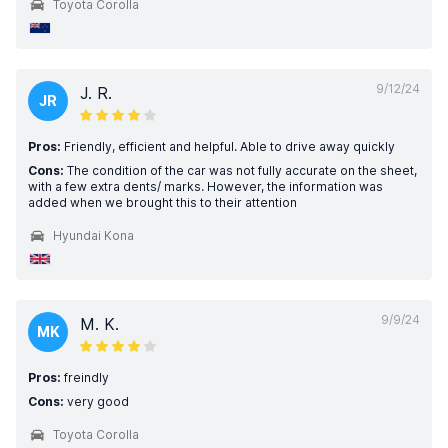
Toyota Corolla
9/12/24
J. R.
JR
Pros:
Friendly, efficient and helpful. Able to drive away quickly
Cons:
The condition of the car was not fully accurate on the sheet,
with a few extra dents/ marks. However, the information was
added when we brought this to their attention
Hyundai Kona
9/9/24
M. K.
MK
Pros:
freindly
Cons:
very good
Toyota Corolla