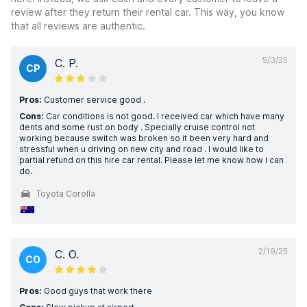
review after they return their rental car. This way, you know
that all reviews are authentic.
5/3/25
C. P.
CP
Pros:
Customer service good .
Cons:
Car conditions is not good. I received car which have many
dents and some rust on body . Specially cruise control not
working because switch was broken so it been very hard and
stressful when u driving on new city and road . I would like to
partial refund on this hire car rental. Please let me know how I can
do.
Toyota Corolla
2/19/25
C. O.
CO
Pros:
Good guys that work there