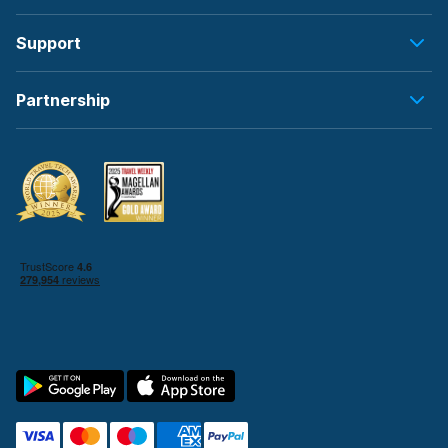
Support
Partnership