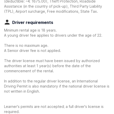
(deductible:
~€ 1675.00
)
, Theft Protection, Roadside
Assistance (in the country of pick-up), Third Party Liability
(TPL), Airport surcharge, Free modifications, State Tax.
Driver requirements
Minimum rental age is 18 years.
A young driver fee applies to drivers under the age of 22.
There is no maximum age.
A Senior driver fee is not applied.
The driver license must have been issued by authorized
authorities at least 1 year(s) before the date of the
commencement of the rental.
In addition to the regular driver license, an International
Driving Permit is also mandatory if the national driver license is
not written in English.
Learner's permits are not accepted; a full driver's license is
required.