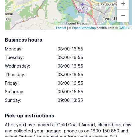
+
−
Leaflet
| ©
OpenStreetMap
contributors ©
CARTO
Business hours
Monday
:
08:00-16:55
Tuesday
:
08:00-16:55
Wednesday
:
08:00-16:55
Thursday
:
08:00-16:55
Friday
:
08:00-16:55
Saturday
:
09:00-15:55
Sunday
:
09:00-13:55
Pick-up instructions
After you have arrived at Gold Coast Airport, cleared customs
and collected your luggage, phone us on 1800 150 850 and
select Option 1 to request our free shuttle service. Exit