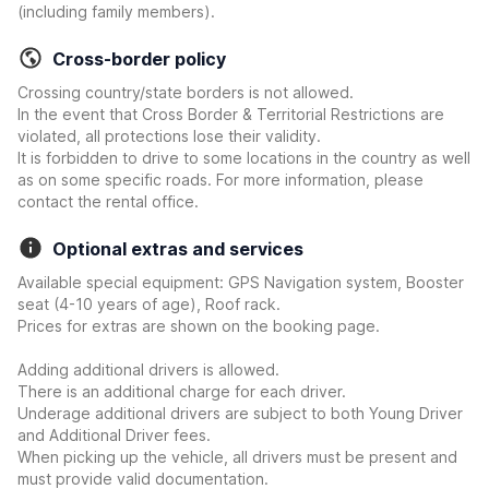
(including family members).
Cross-border policy
Crossing country/state borders is not allowed.
In the event that Cross Border & Territorial Restrictions are
violated, all protections lose their validity.
It is forbidden to drive to some locations in the country as well
as on some specific roads. For more information, please
contact the rental office.
Optional extras and services
Available special equipment: GPS Navigation system, Booster
seat (4-10 years of age), Roof rack.
Prices for extras are shown on the booking page.
Adding additional drivers is allowed.
There is an additional charge for each driver.
Underage additional drivers are subject to both Young Driver
and Additional Driver fees.
When picking up the vehicle, all drivers must be present and
must provide valid documentation.