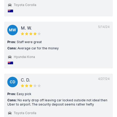
Toyota Corolla
5/14/24
M. W.
MW
Pros:
Staff were great
Cons:
Average car for the money
Hyundai Kona
4/27/24
C. D.
CD
Pros:
Easy pick
Cons:
No early drop off leaving car locked outside not ideal then
Uber to airport. The security deposit seems rather hefty
Toyota Corolla