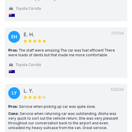
Toyota Corolla
7/21/24
E. H.
EH
Pros:
The staff were amazing The car was fuel efficient There
were loads of dents but that made me more comfortable
Toyota Corolla
5/22/24
L. Y.
LY
Pros:
Service when picking up car was quite slow.
Cons:
Service when returning car was outstanding. Alisha was
very quick to sort out the vehicle return. She was very pleasant
throughout our conversation back to the airport and even
unloaded my heavy suitcase from the van. Great service.