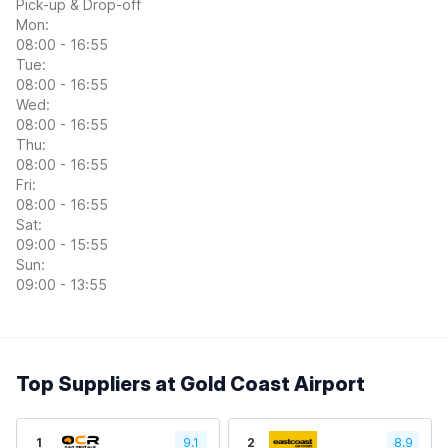
Pick-up & Drop-off
Mon:
08:00 - 16:55
Tue:
08:00 - 16:55
Wed:
08:00 - 16:55
Thu:
08:00 - 16:55
Fri:
08:00 - 16:55
Sat:
09:00 - 15:55
Sun:
09:00 - 13:55
Top Suppliers at Gold Coast Airport
1
9.1
2
8.9