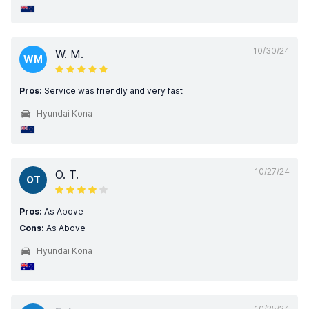
10/30/24
W. M.
WM
Pros:
Service was friendly and very fast
Hyundai Kona
10/27/24
O. T.
OT
Pros:
As Above
Cons:
As Above
Hyundai Kona
10/25/24