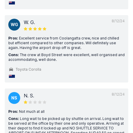
8/12/24
W. G.
WG
Pros:
Excellent service from Coolangatta crew, nice and chilled
but efficient compared to other companies. Will definitely use
again. Having the airport drop off is great.
Cons:
The crew at Boyd Street were excellent, well organised and
accommodating, well done.
Toyota Corolla
8/12/24
N. S.
NS
Pros:
Not much at all
Cons:
Long wait to be picked up by shuttle on arrival. Long wait to
be served at the office by their one and only operative. Arriving at
their depot to find it locked up and NO SHUTTLE SERVICE TO
AIRPORT ON SUNDAY AFTERNOON. Spending AUD40.50 on airport