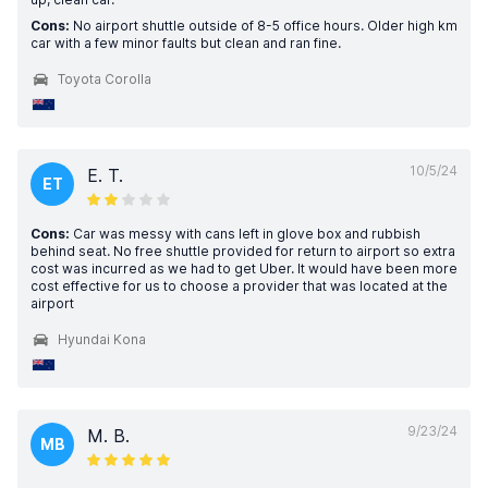
Cons:
No airport shuttle outside of 8-5 office hours. Older high km
car with a few minor faults but clean and ran fine.
Toyota Corolla
10/5/24
E. T.
ET
Cons:
Car was messy with cans left in glove box and rubbish
behind seat. No free shuttle provided for return to airport so extra
cost was incurred as we had to get Uber. It would have been more
cost effective for us to choose a provider that was located at the
airport
Hyundai Kona
9/23/24
M. B.
MB