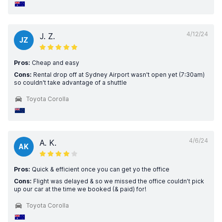
4/12/24
J. Z.
JZ
Pros:
Cheap and easy
Cons:
Rental drop off at Sydney Airport wasn't open yet (7:30am)
so couldn't take advantage of a shuttle
Toyota Corolla
4/6/24
A. K.
AK
Pros:
Quick & efficient once you can get yo the office
Cons:
Flight was delayed & so we missed the office couldn’t pick
up our car at the time we booked (& paid) for!
Toyota Corolla