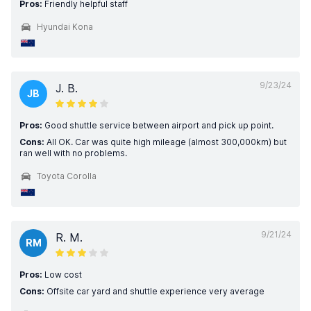
Pros:
Friendly helpful staff
Hyundai Kona
9/23/24
J. B.
JB
Pros:
Good shuttle service between airport and pick up point.
Cons:
All OK. Car was quite high mileage (almost 300,000km) but
ran well with no problems.
Toyota Corolla
9/21/24
R. M.
RM
Pros:
Low cost
Cons:
Offsite car yard and shuttle experience very average