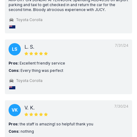
parking and taxi to get checked in and return the car for the
second time. Bloody atrocious experience with JUCY.
Toyota Corolla
7/31/24
L. S.
LS
Pros:
Excellent friendly service
Cons:
Every thing was perfect
Toyota Corolla
7/30/24
V. K.
VK
Pros:
the staff is amazing! so helpful! thank you
Cons:
nothing