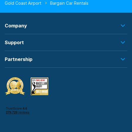
Gold Coast Airport
Bargain Car Rentals
Company
Support
Partnership