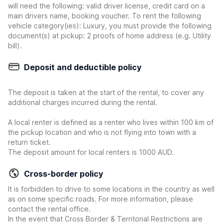
will need the following: valid driver license, credit card on a
main drivers name, booking voucher. To rent the following
vehicle category(ies): Luxury, you must provide the following
document(s) at pickup: 2 proofs of home address (e.g. Utility
bill).
Deposit and deductible policy
The deposit is taken at the start of the rental, to cover any
additional charges incurred during the rental.
A local renter is defined as a renter who lives within 100 km of
the pickup location and who is not flying into town with a
return ticket.
The deposit amount for local renters is 1000 AUD.
Cross-border policy
It is forbidden to drive to some locations in the country as well
as on some specific roads. For more information, please
contact the rental office.
In the event that Cross Border & Territorial Restrictions are