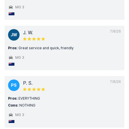
MG 3
7/8/26
J. W.
JW
Pros:
Great service and quick, friendly
MG 3
7/8/26
P. S.
PS
Pros:
EVERYTHING
Cons:
NOTHING
MG 3