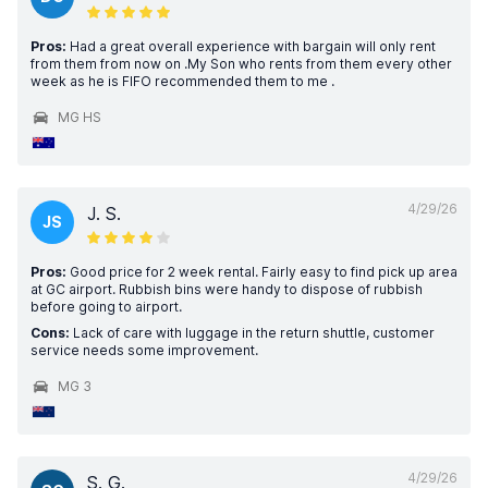
Pros:
Had a great overall experience with bargain will only rent
from them from now on .My Son who rents from them every other
week as he is FIFO recommended them to me .
MG HS
4/29/26
J. S.
JS
Pros:
Good price for 2 week rental. Fairly easy to find pick up area
at GC airport. Rubbish bins were handy to dispose of rubbish
before going to airport.
Cons:
Lack of care with luggage in the return shuttle, customer
service needs some improvement.
MG 3
4/29/26
S. G.