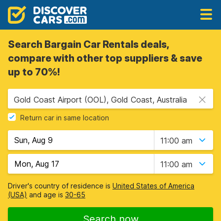
Search Bargain Car Rentals deals,
compare with other top suppliers & save
up to 70%!
Gold Coast Airport (OOL), Gold Coast, Australia
Return car in same location
11:00 am
11:00 am
Driver's country of residence is
United States of America
(USA)
and age is
30-65
Search now