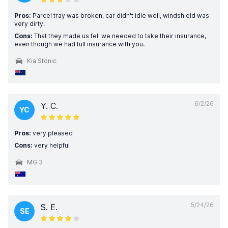
Pros:
Parcel tray was broken, car didn't idle well, windshield was
very dirty.
Cons:
That they made us fell we needed to take their insurance,
even though we had full insurance with you.
Kia Stonic
6/2/26
Y. C.
YC
Pros:
very pleased
Cons:
very helpful
MG 3
5/24/26
S. E.
SE