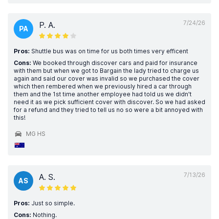
7/24/26
P. A.
PA
Pros:
Shuttle bus was on time for us both times very efficent
Cons:
We booked through discover cars and paid for insurance
with them but when we got to Bargain the lady tried to charge us
again and said our cover was invalid so we purchased the cover
which then rembered when we previously hired a car through
them and the 1st time another employee had told us we didn't
need it as we pick sufficient cover with discover. So we had asked
for a refund and they tried to tell us no so were a bit annoyed with
this!
MG HS
7/13/26
A. S.
AS
Pros:
Just so simple.
Cons:
Nothing.