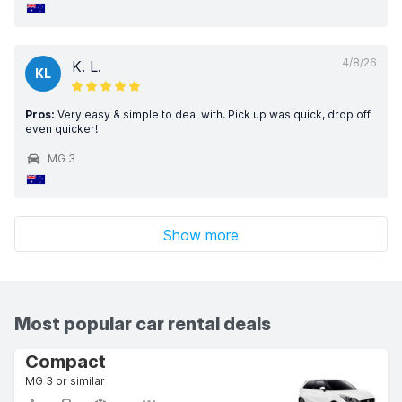
4/8/26
K. L.
KL
Pros:
Very easy & simple to deal with. Pick up was quick, drop off
even quicker!
MG 3
Show more
Most popular car rental deals
Compact
MG 3 or similar