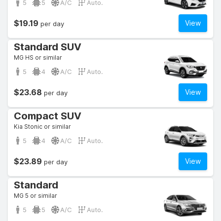
5
5
A/C
Auto.
$19.19
View
per day
Standard SUV
MG HS or similar
5
4
A/C
Auto.
$23.68
View
per day
Compact SUV
Kia Stonic or similar
5
4
A/C
Auto.
$23.89
View
per day
Standard
MG 5 or similar
5
5
A/C
Auto.