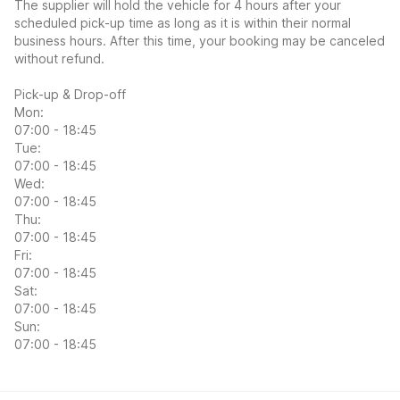
The supplier will hold the vehicle for 4 hours after your
scheduled pick-up time as long as it is within their normal
business hours. After this time, your booking may be canceled
without refund.
Pick-up & Drop-off
Mon:
07:00 - 18:45
Tue:
07:00 - 18:45
Wed:
07:00 - 18:45
Thu:
07:00 - 18:45
Fri:
07:00 - 18:45
Sat:
07:00 - 18:45
Sun:
07:00 - 18:45