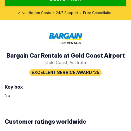
✓ No Hidden Costs ✓ 24/7 Support ✓ Free Cancellation
Bargain Car Rentals at Gold Coast Airport
Gold Coast, Australia
Key box
No
Customer ratings worldwide