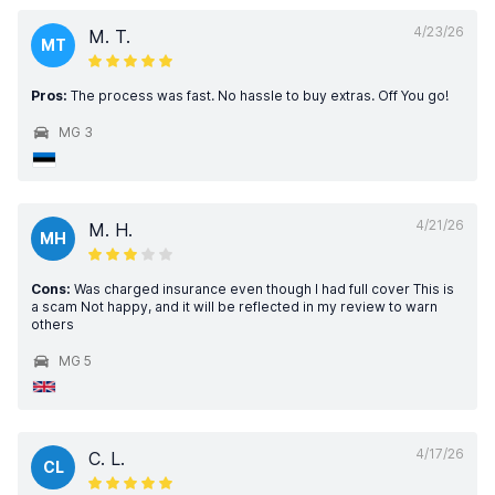
4/23/26
M. T.
MT
Pros:
The process was fast. No hassle to buy extras. Off You go!
MG 3
4/21/26
M. H.
MH
Cons:
Was charged insurance even though I had full cover This is
a scam Not happy, and it will be reflected in my review to warn
others
MG 5
4/17/26
C. L.
CL