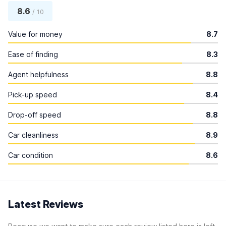
8.6
/ 10
Value for money
8.7
Ease of finding
8.3
Agent helpfulness
8.8
Pick-up speed
8.4
Drop-off speed
8.8
Car cleanliness
8.9
Car condition
8.6
Latest Reviews