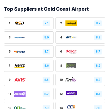
Top Suppliers at Gold Coast Airport
1
9.1
2
8.9
3
8.9
4
8.9
5
8.7
6
8.7
7
8.6
8
8.6
9
8.5
10
8.3
11
8.2
12
8.1
13
7.9
14
7.8