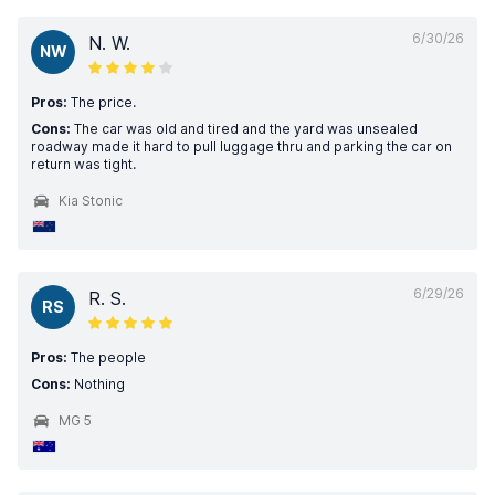
6/30/26
N. W.
NW
Pros:
The price.
Cons:
The car was old and tired and the yard was unsealed
roadway made it hard to pull luggage thru and parking the car on
return was tight.
Kia Stonic
6/29/26
R. S.
RS
Pros:
The people
Cons:
Nothing
MG 5