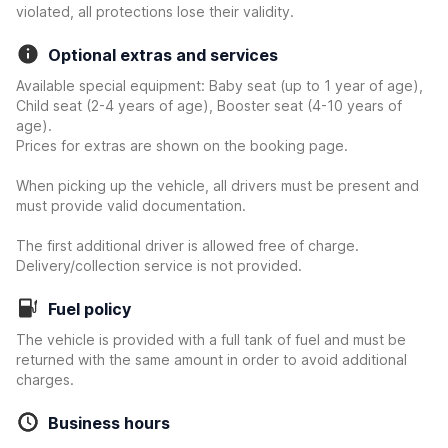
violated, all protections lose their validity.
Optional extras and services
Available special equipment: Baby seat (up to 1 year of age),
Child seat (2-4 years of age), Booster seat (4-10 years of
age).
Prices for extras are shown on the booking page.
When picking up the vehicle, all drivers must be present and
must provide valid documentation.
The first additional driver is allowed free of charge.
Delivery/collection service is not provided.
Fuel policy
The vehicle is provided with a full tank of fuel and must be
returned with the same amount in order to avoid additional
charges.
Business hours