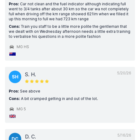
Pros:
Car not clean and the fuel indicator although indicating full
went to 3/4 tanks after about 30 km so the car wa not completely
full when driving off the km range showed 621lm when we filled it
up this morning to full we had 723 km range
Cons:
Train you staff to be a little more polite the gentleman that
we dealt with on Wednesday afternoon needs a little extra training
to verbalise his questions in a more polite fashion
MG HS
5/20/26
S. H.
SH
Pros:
See above
Cons:
A bit cramped getting in and out of the lot.
MG 5
5/16/26
D. C.
DC