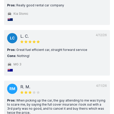
Pros:
Really good rental car company
Kia Stonic
4/12/26
L. C.
LC
Pros:
Great fuel efficient car, straight forward service
Cons:
Nothing!
MG 3
4/11/26
R. M.
RM
Pros:
When picking up the car, the guy attending to me was trying
to scare me, by saying the full cover insurance i took out with a
3rd party was no good, and to cancel it and buy theirs which was
twice the price.