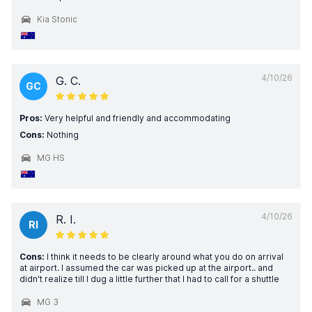
Kia Stonic
4/10/26
G. C.
GC
Pros:
Very helpful and friendly and accommodating
Cons:
Nothing
MG HS
4/10/26
R. I.
RI
Cons:
I think it needs to be clearly around what you do on arrival
at airport. I assumed the car was picked up at the airport.. and
didn't realize till I dug a little further that I had to call for a shuttle
MG 3