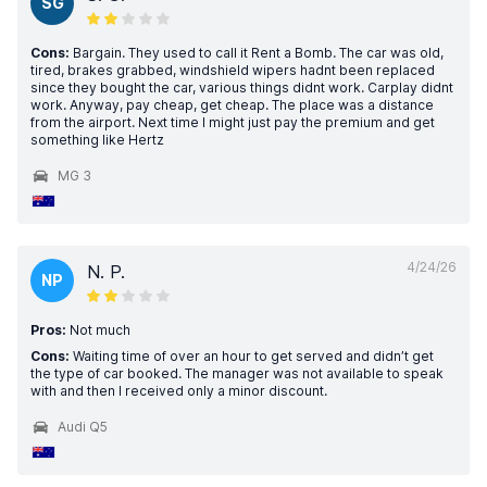
SG
Cons:
Bargain. They used to call it Rent a Bomb. The car was old,
tired, brakes grabbed, windshield wipers hadnt been replaced
since they bought the car, various things didnt work. Carplay didnt
work. Anyway, pay cheap, get cheap. The place was a distance
from the airport. Next time I might just pay the premium and get
something like Hertz
MG 3
4/24/26
N. P.
NP
Pros:
Not much
Cons:
Waiting time of over an hour to get served and didn’t get
the type of car booked. The manager was not available to speak
with and then I received only a minor discount.
Audi Q5