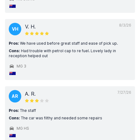
8/3/26
V. H.
VH
Pros:
We have used before great staff and ease of pick up.
Cons:
Had trouble with petrol cap to re fuel. Lovely lady in
reception helped out
MG 3
7/27/26
A. R.
AR
Pros:
The staff
Cons:
The car was filthy and needed some repairs
MG HS