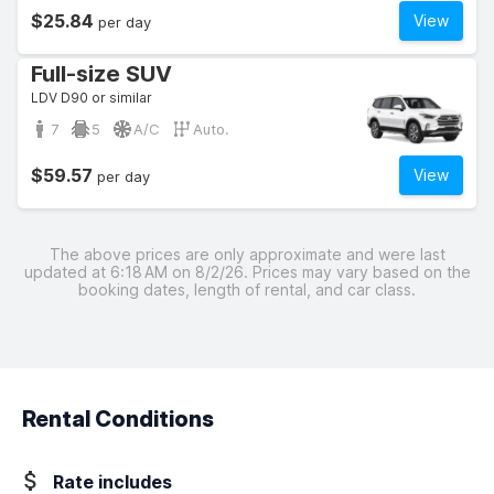
$25.84
View
per day
Full-size SUV
LDV D90 or similar
7
5
A/C
Auto.
$59.57
View
per day
The above prices are only approximate and were last
updated at 6:18 AM on 8/2/26. Prices may vary based on the
booking dates, length of rental, and car class.
Rental Conditions
Rate includes