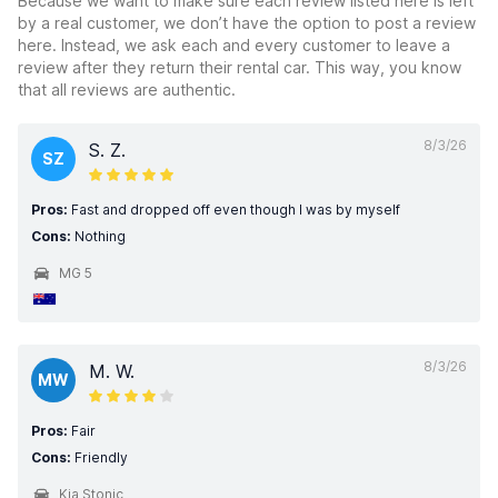
Because we want to make sure each review listed here is left
by a real customer, we don’t have the option to post a review
here. Instead, we ask each and every customer to leave a
review after they return their rental car. This way, you know
that all reviews are authentic.
8/3/26
S. Z.
SZ
Pros:
Fast and dropped off even though I was by myself
Cons:
Nothing
MG 5
8/3/26
M. W.
MW
Pros:
Fair
Cons:
Friendly
Kia Stonic