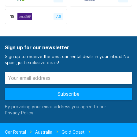
15
7.6
Sign up for our newsletter
Sign up to receive the best car rental deals in your inbox! No
spam, just exclusive deals!
Subscribe
By providing your email address you agree to our
Car Rental
Australia
Gold Coast