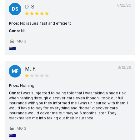
6/22/26
D. S.
DS
Pros:
No issues, fast and efficient
Cons:
Nil
MG 3
6/12/26
M. F.
MF
Pros:
Nothing
Cons:
I was subjected to being told that I was taking a huge risk
when renting through discover cars even though I took out full
insurance with you they informed me I was uninsured with them. I
would have to pay for everything and “hope” discover cars
insurance would cover me but maybe 6 months later. They
blackmailed me into taking out their insurance
MG 3