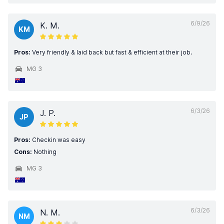
6/9/26
K. M.
KM
Pros:
Very friendly & laid back but fast & efficient at their job.
MG 3
6/3/26
J. P.
JP
Pros:
Checkin was easy
Cons:
Nothing
MG 3
6/3/26
N. M.
NM