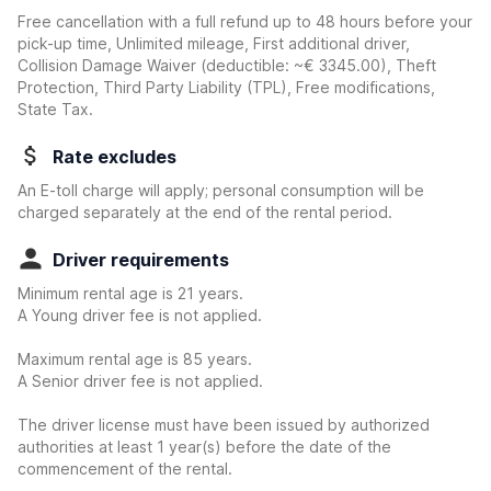
Free cancellation with a full refund up to 48 hours before your
pick-up time, Unlimited mileage, First additional driver,
Collision Damage Waiver
(deductible:
~€ 3345.00
)
, Theft
Protection, Third Party Liability (TPL), Free modifications,
State Tax.
Rate excludes
An E-toll charge will apply; personal consumption will be
charged separately at the end of the rental period.
Driver requirements
Minimum rental age is 21 years.
A Young driver fee is not applied.
Maximum rental age is 85 years.
A Senior driver fee is not applied.
The driver license must have been issued by authorized
authorities at least 1 year(s) before the date of the
commencement of the rental.