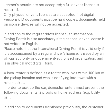
Learner's permits are not accepted; a full driver's license is
required.
Only physical driver's licenses are accepted (not digital
versions). ID documents must be hard copies; documents held
on mobile devices will not be accepted.
In addition to the regular driver license, an International
Driving Permit is also mandatory if the national driver license is
not written in English.
Please note that the International Driving Permit is valid only if
it is accompanied by a regular driver's license, is issued by an
official authority or government-authorized organization, and
is in physical (not digital) form.
A local renter is defined as a renter who lives within 100 km of
the pickup location and who is not flying into town with a
return ticket.
In order to pick up the car, domestic renters must present the
following documents: 2 proofs of home address (e.g. Utility
bill).
In addition to documents mentioned previously, the customer