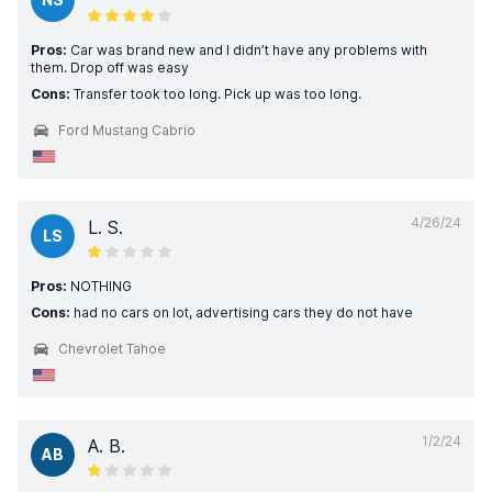
Pros:
Car was brand new and I didn’t have any problems with
them. Drop off was easy
Cons:
Transfer took too long. Pick up was too long.
Ford Mustang Cabrio
4/26/24
L. S.
LS
Pros:
NOTHING
Cons:
had no cars on lot, advertising cars they do not have
Chevrolet Tahoe
1/2/24
A. B.
AB