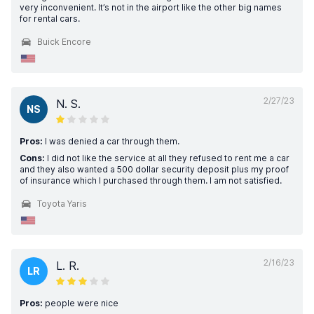
very inconvenient. It’s not in the airport like the other big names
for rental cars.
Buick Encore
2/27/23
N. S.
NS
Pros:
I was denied a car through them.
Cons:
I did not like the service at all they refused to rent me a car
and they also wanted a 500 dollar security deposit plus my proof
of insurance which I purchased through them. I am not satisfied.
Toyota Yaris
2/16/23
L. R.
LR
Pros:
people were nice