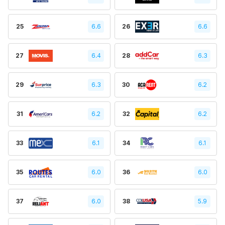
25
6.6
26
6.6
27
6.4
28
6.3
29
6.3
30
6.2
31
6.2
32
6.2
33
6.1
34
6.1
35
6.0
36
6.0
37
6.0
38
5.9