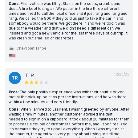
Cons:
First vehicle was filthy. Stains on the seats, crumbs and
dust. A tire kept losing air. We put air in the tire three different
times and tried to call the local office and it just rang and rang and
rang. We called the 800 # they told us just to take the car in and
somebody would be there. We got there in and we're told it was
due to the weather and that we didn’t need a different car. We
insisted and got a new vehicle for the last three days of our trip. It
was clean but smelled of cigarettes.
Chevrolet Tahoe
12/25/23
T. R.
TR
Pros:
The only positive experience was with their shuttle driver. I
met at the pick-up point as per the instructions, and he was there
within a few minutes and very friendly.
Cons:
When I arrived to Easirent, I wasn't greeted by anyone. After
waiting a few minutes, another customer advised me that I
needed to sign in on a clipboard. It took about 20 minutes for them
to process a couple of customers before me, and I soon realized
it's because they try to upsell everything. When I was my turn at
the counter, the agent was very pushy about trying to sell me