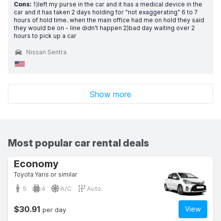
Cons:
1)left my purse in the car and it has a medical device in the
car and it has taken 2 days holding for "not exaggerating" 6 to 7
hours of hold time. when the main office had me on hold they said
they would be on - line didn't happen 2)bad day waiting over 2
hours to pick up a car
Nissan Sentra
Show more
Most popular car rental deals
Economy
Toyota Yaris or similar
5
4
A/C
Auto.
$30.91
View
per day