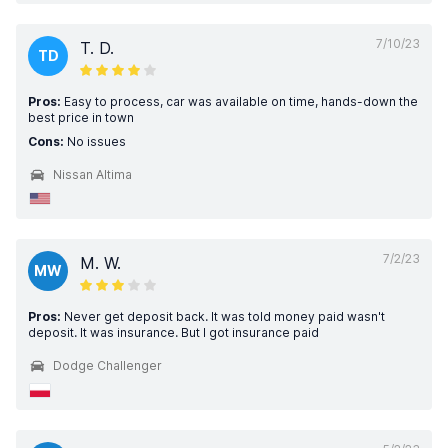
7/10/23
T. D.
TD
Pros:
Easy to process, car was available on time, hands-down the
best price in town
Cons:
No issues
Nissan Altima
7/2/23
M. W.
MW
Pros:
Never get deposit back. It was told money paid wasn't
deposit. It was insurance. But I got insurance paid
Dodge Challenger