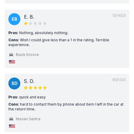
10/4/23
E. B.
EB
Pros:
Nothing, absolutely nothing.
Cons:
Wish I could give less than a 1 in the rating. Terrible
experience.
Buick Encore
8/21/23
S. D.
SD
Pros:
quick and easy
Cons:
hard to contact them by phone about item I left in the car at
the return time.
Nissan Sentra