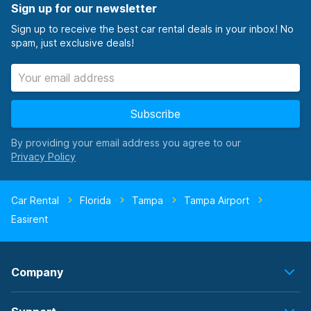
Sign up for our newsletter
Sign up to receive the best car rental deals in your inbox! No
spam, just exclusive deals!
Subscribe
By providing your email address you agree to our
Car Rental
Florida
Tampa
Tampa Airport
Easirent
Company