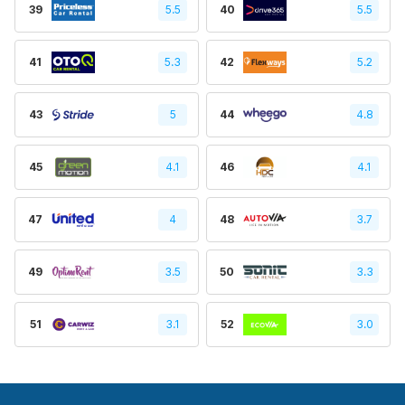
39
5.5
40
5.5
41
5.3
42
5.2
43
5
44
4.8
45
4.1
46
4.1
47
4
48
3.7
49
3.5
50
3.3
51
3.1
52
3.0