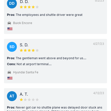
5/2/23
D. D.
DD
Pros:
The employees and shuttle driver were great
Buick Encore
4/27/23
S. D.
SD
Pros:
The gentleman went above and beyond for us....
Cons:
Not at airport terminal....
Hyundai Santa Fe
4/12/23
A. T.
AT
Pros:
Never got car no shuttle plane was delayed door stuck ans