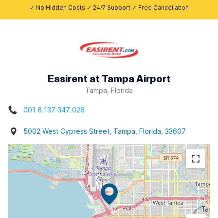
✓ No Hidden Costs ✓ 24/7 Support ✓ Free Cancellation
Easirent at Tampa Airport
Tampa, Florida
001 8 137 347 026
5002 West Cypress Street, Tampa, Florida, 33607