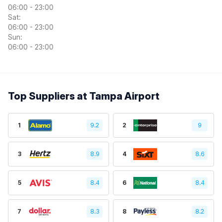
06:00 - 23:00
Sat:
06:00 - 23:00
Sun:
06:00 - 23:00
Top Suppliers at Tampa Airport
1
9.2
2
9
3
8.9
4
8.6
5
8.4
6
8.4
7
8.3
8
8.2