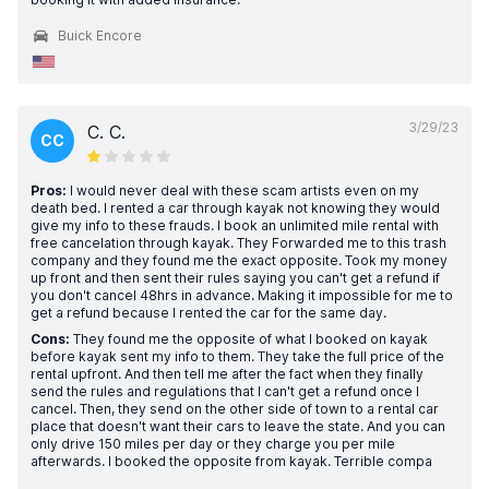
Buick Encore
3/29/23
C. C.
CC
Pros:
I would never deal with these scam artists even on my
death bed. I rented a car through kayak not knowing they would
give my info to these frauds. I book an unlimited mile rental with
free cancelation through kayak. They Forwarded me to this trash
company and they found me the exact opposite. Took my money
up front and then sent their rules saying you can't get a refund if
you don't cancel 48hrs in advance. Making it impossible for me to
get a refund because I rented the car for the same day.
Cons:
They found me the opposite of what I booked on kayak
before kayak sent my info to them. They take the full price of the
rental upfront. And then tell me after the fact when they finally
send the rules and regulations that I can't get a refund once I
cancel. Then, they send on the other side of town to a rental car
place that doesn't want their cars to leave the state. And you can
only drive 150 miles per day or they charge you per mile
afterwards. I booked the opposite from kayak. Terrible compa