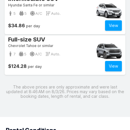
Hyundai Santa Fe or similar
5
5
A/C
Auto.
$34.86
View
per day
Full-size SUV
Chevrolet Tahoe or similar
7
5
A/C
Auto.
$124.28
View
per day
The above prices are only approximate and were last
updated at 8:46 AM on 8/3/26. Prices may vary based on the
booking dates, length of rental, and car class.