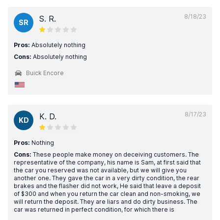
8/18/23
S. R.
SR
Pros:
Absolutely nothing
Cons:
Absolutely nothing
Buick Encore
8/17/23
K. D.
KD
Pros:
Nothing
Cons:
These people make money on deceiving customers. The
representative of the company, his name is Sam, at first said that
the car you reserved was not available, but we will give you
another one. They gave the car in a very dirty condition, the rear
brakes and the flasher did not work, He said that leave a deposit
of $300 and when you return the car clean and non-smoking, we
will return the deposit. They are liars and do dirty business. The
car was returned in perfect condition, for which there is