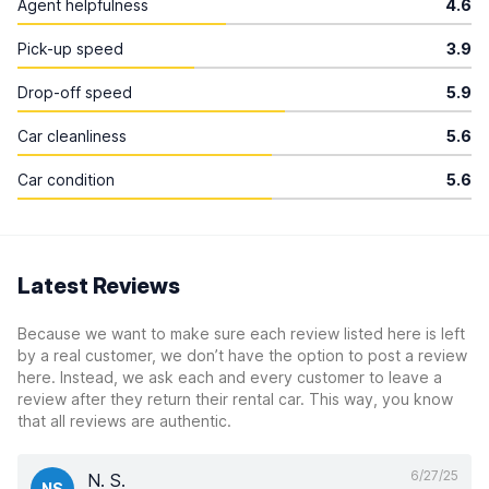
Agent helpfulness
4.6
Pick-up speed
3.9
Drop-off speed
5.9
Car cleanliness
5.6
Car condition
5.6
Latest Reviews
Because we want to make sure each review listed here is left
by a real customer, we don’t have the option to post a review
here. Instead, we ask each and every customer to leave a
review after they return their rental car. This way, you know
that all reviews are authentic.
6/27/25
N. S.
NS