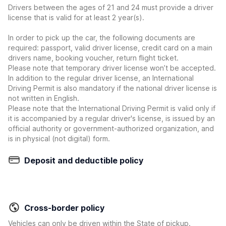
Drivers between the ages of 21 and 24 must provide a driver
license that is valid for at least 2 year(s).
In order to pick up the car, the following documents are
required: passport, valid driver license, credit card on a main
drivers name, booking voucher, return flight ticket.
Please note that temporary driver license won’t be accepted.
In addition to the regular driver license, an International
Driving Permit is also mandatory if the national driver license is
not written in English.
Please note that the International Driving Permit is valid only if
it is accompanied by a regular driver's license, is issued by an
official authority or government-authorized organization, and
is in physical (not digital) form.
Deposit and deductible policy
Cross-border policy
Vehicles can only be driven within the State of pickup.