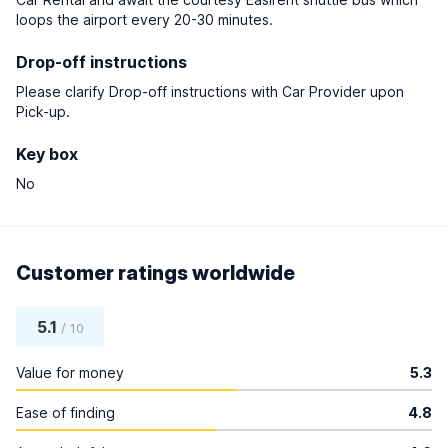
loops the airport every 20-30 minutes.
Drop-off instructions
Please clarify Drop-off instructions with Car Provider upon
Pick-up.
Key box
No
Customer ratings worldwide
5.1
/ 10
Value for money
5.3
Ease of finding
4.8