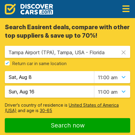
Search Easirent deals, compare with other
top suppliers & save up to 70%!
Tampa Airport (TPA), Tampa, USA - Florida
Return car in same location
11:00 am
11:00 am
Driver's country of residence is
United States of America
(USA)
and age is
30-65
Search now