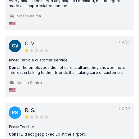
everything. I didn't need anything so I declined, but the agent
made an unappreciated comment.
Nissan Altima
11/14/23
C. V.
CV
Pros:
Terrible customer service.
Cons:
The employees did not care at all and they showed more
interest in talking to their friends than taking care of customers.
Nissan Sentra
11/10/23
R. S.
RS
Pros:
Terrible
Cons:
Did not get picked up at the airport.