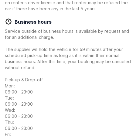
on renter's driver license and that renter may be refused the
car if there have been any in the last 5 years.
Business hours
Service outside of business hours is available by request and
for an additional charge.
The supplier will hold the vehicle for 59 minutes after your
scheduled pick-up time as long as it is within their normal
business hours. After this time, your booking may be canceled
without refund.
Pick-up & Drop-off
Mon:
06:00 - 23:00
Tue:
06:00 - 23:00
Wed:
06:00 - 23:00
Thu:
06:00 - 23:00
Fri: