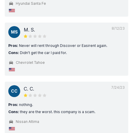
Hyundai Santa Fe
8/12/23
M. S.
MS
Pros:
Never will rent through Discover or Easirent again.
Cons:
Didn’t get the car I paid for.
Chevrolet Tahoe
7/24/23
C. C.
CC
Pros:
nothing.
Cons:
they are the worst. this company is a scam.
Nissan Altima