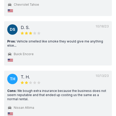
Chevrolet Tahoe
10/18/23
D. S.
DS
Pros:
Vehicle smelled like smoke they would give me anything
else...
Buick Encore
10/13/23
T. H.
TH
Cons:
We bough extra insurance because the business does not
seem reputable and that ended up costing us the same as a
normal rental.
Nissan Altima