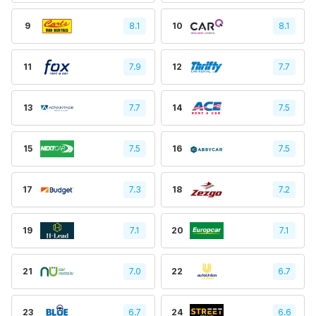
9
8.1
10
8.1
11
7.9
12
7.7
13
7.7
14
7.5
15
7.5
16
7.5
17
7.3
18
7.2
19
7.1
20
7.1
21
7.0
22
6.7
23
6.7
24
6.6