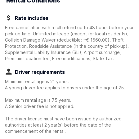
Rental Conditions
Rate includes
Free cancellation with a full refund up to 48 hours before your
pick-up time, Unlimited mileage (except for local residents),
Collision Damage Waiver
(deductible:
~€ 1560.00
)
, Theft
Protection, Roadside Assistance (in the country of pick-up),
Supplemental Liability Insurance (SLI), Airport surcharge,
Premium Location fee, Free modifications, State Tax.
Driver requirements
Minimum rental age is 21 years.
A young driver fee applies to drivers under the age of 25.
Maximum rental age is 75 years.
A Senior driver fee is not applied.
The driver license must have been issued by authorized
authorities at least 2 year(s) before the date of the
commencement of the rental.