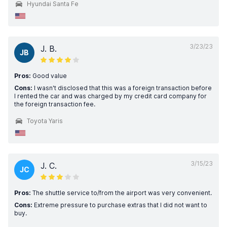
Hyundai Santa Fe
3/23/23
J. B.
JB
Pros:
Good value
Cons:
I wasn't disclosed that this was a foreign transaction before
I rented the car and was charged by my credit card company for
the foreign transaction fee.
Toyota Yaris
3/15/23
J. C.
JC
Pros:
The shuttle service to/from the airport was very convenient.
Cons:
Extreme pressure to purchase extras that I did not want to
buy.