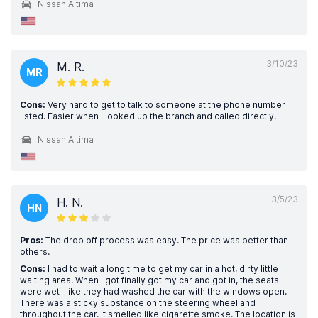
Nissan Altima
3/10/23
M. R.
MR
Cons:
Very hard to get to talk to someone at the phone number
listed. Easier when I looked up the branch and called directly.
Nissan Altima
3/5/23
H. N.
HN
Pros:
The drop off process was easy. The price was better than
others.
Cons:
I had to wait a long time to get my car in a hot, dirty little
waiting area. When I got finally got my car and got in, the seats
were wet- like they had washed the car with the windows open.
There was a sticky substance on the steering wheel and
throughout the car. It smelled like cigarette smoke. The location is