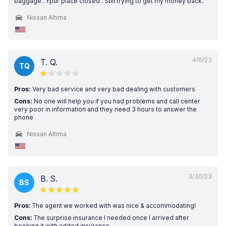
baggage . Ypur place closed . Still trying to get my money back.
Nissan Altima
4/6/23
T. Q.
TQ
Pros:
Very bad service and very bad dealing with customers
Cons:
No one will help you if you had problems and call center
very poor in information and they need 3 hours to answer the
phone
Nissan Altima
3/30/23
B. S.
BS
Pros:
The agent we worked with was nice & accommodating!
Cons:
The surprise insurance I needed once I arrived after
booking it with added insurance.