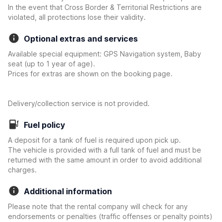
In the event that Cross Border & Territorial Restrictions are
violated, all protections lose their validity.
Optional extras and services
Available special equipment: GPS Navigation system, Baby
seat (up to 1 year of age).
Prices for extras are shown on the booking page.
Delivery/collection service is not provided.
Fuel policy
A deposit for a tank of fuel is required upon pick up.
The vehicle is provided with a full tank of fuel and must be
returned with the same amount in order to avoid additional
charges.
Additional information
Please note that the rental company will check for any
endorsements or penalties (traffic offenses or penalty points)