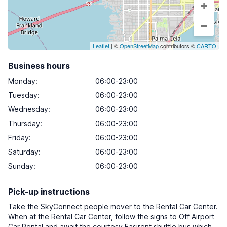
+
−
Leaflet
| ©
OpenStreetMap
contributors ©
CARTO
Business hours
Monday
:
06:00-23:00
Tuesday
:
06:00-23:00
Wednesday
:
06:00-23:00
Thursday
:
06:00-23:00
Friday
:
06:00-23:00
Saturday
:
06:00-23:00
Sunday
:
06:00-23:00
Pick-up instructions
Take the SkyConnect people mover to the Rental Car Center.
When at the Rental Car Center, follow the signs to Off Airport
Car Rental and await the courtesy Easirent shuttle bus which