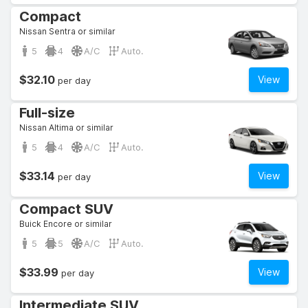
Compact
Nissan Sentra or similar
5
4
A/C
Auto.
$32.10
View
per day
Full-size
Nissan Altima or similar
5
4
A/C
Auto.
$33.14
View
per day
Compact SUV
Buick Encore or similar
5
5
A/C
Auto.
$33.99
View
per day
Intermediate SUV