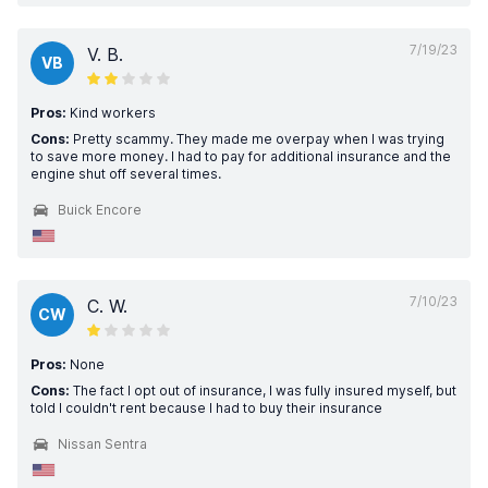
7/19/23
V. B.
VB
Pros:
Kind workers
Cons:
Pretty scammy. They made me overpay when I was trying
to save more money. I had to pay for additional insurance and the
engine shut off several times.
Buick Encore
7/10/23
C. W.
CW
Pros:
None
Cons:
The fact I opt out of insurance, I was fully insured myself, but
told I couldn't rent because I had to buy their insurance
Nissan Sentra