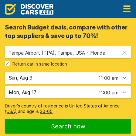
Search Budget deals, compare with other
top suppliers & save up to 70%!
Tampa Airport (TPA), Tampa, USA - Florida
Return car in same location
11:00 am
11:00 am
Driver's country of residence is
United States of America
(USA)
and age is
30-65
Search now