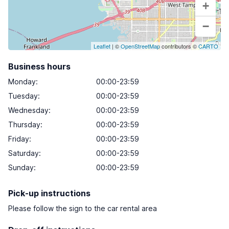
+
−
Leaflet
| ©
OpenStreetMap
contributors ©
CARTO
Business hours
Monday
:
00:00-23:59
Tuesday
:
00:00-23:59
Wednesday
:
00:00-23:59
Thursday
:
00:00-23:59
Friday
:
00:00-23:59
Saturday
:
00:00-23:59
Sunday
:
00:00-23:59
Pick-up instructions
Please follow the sign to the car rental area