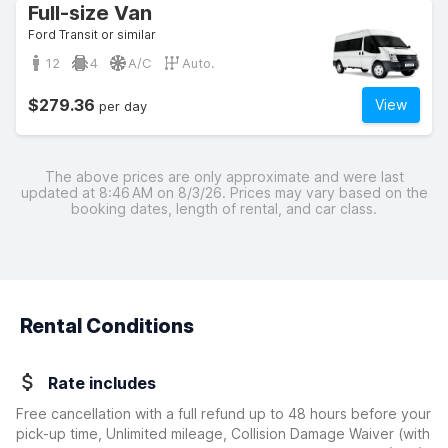
Full-size Van
Ford Transit or similar
12
4
A/C
Auto.
$279.36
View
per day
The above prices are only approximate and were last
updated at 8:46 AM on 8/3/26. Prices may vary based on the
booking dates, length of rental, and car class.
Rental Conditions
Rate includes
Free cancellation with a full refund up to 48 hours before your
pick-up time, Unlimited mileage, Collision Damage Waiver
(with