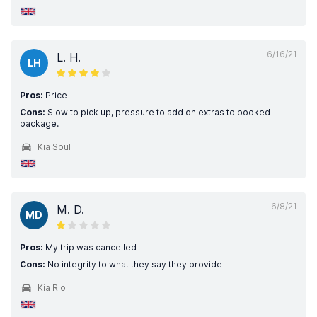
6/16/21
L. H.
LH
Pros:
Price
Cons:
Slow to pick up, pressure to add on extras to booked
package.
Kia Soul
6/8/21
M. D.
MD
Pros:
My trip was cancelled
Cons:
No integrity to what they say they provide
Kia Rio