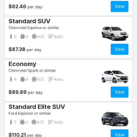
$62.46
View
per day
Standard SUV
Chevrolet Equinox or similar
5
4
A/C
Auto.
$87.38
View
per day
Economy
Chevrolet Spark or similar
4
4
A/C
Auto.
$89.89
View
per day
Standard Elite SUV
Ford Explorer or similar
7
4
A/C
Auto.
$110.21
View
per day