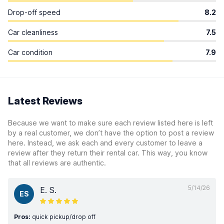
Drop-off speed
8.2
Car cleanliness
7.5
Car condition
7.9
Latest Reviews
Because we want to make sure each review listed here is left
by a real customer, we don’t have the option to post a review
here. Instead, we ask each and every customer to leave a
review after they return their rental car. This way, you know
that all reviews are authentic.
5/14/26
E. S.
ES
Pros:
quick pickup/drop off