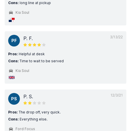
Cons:
long line at pickup
Kia Soul
3/13/22
P. F.
PF
Pros:
Helpful at desk
Cons:
Time to wait to be served
Kia Soul
12/3/21
P. S.
PS
Pros:
The drop off, very quick.
Cons:
Everything else.
Ford Focus