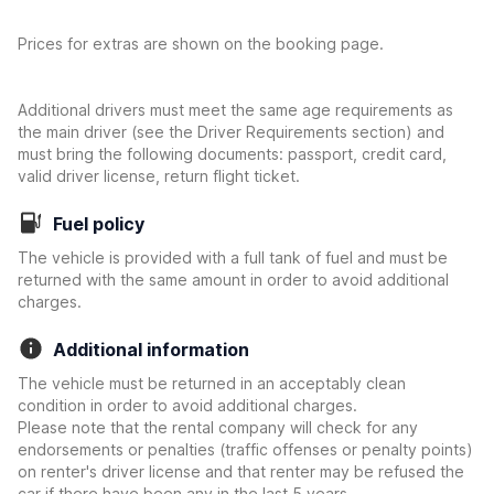
Prices for extras are shown on the booking page.
Additional drivers must meet the same age requirements as
the main driver (see the Driver Requirements section) and
must bring the following documents: passport, credit card,
valid driver license, return flight ticket.
Fuel policy
The vehicle is provided with a full tank of fuel and must be
returned with the same amount in order to avoid additional
charges.
Additional information
The vehicle must be returned in an acceptably clean
condition in order to avoid additional charges.
Please note that the rental company will check for any
endorsements or penalties (traffic offenses or penalty points)
on renter's driver license and that renter may be refused the
car if there have been any in the last 5 years.