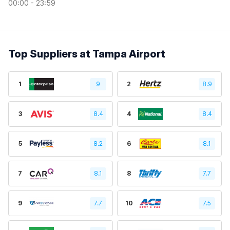
00:00 - 23:59
Top Suppliers at Tampa Airport
1
9
2
8.9
3
8.4
4
8.4
5
8.2
6
8.1
7
8.1
8
7.7
9
7.7
10
7.5