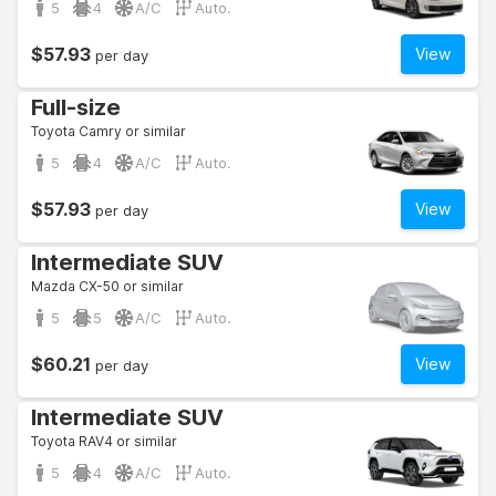
5
4
A/C
Auto.
$57.93
View
per day
Full-size
Toyota Camry or similar
5
4
A/C
Auto.
$57.93
View
per day
Intermediate SUV
Mazda CX-50 or similar
5
5
A/C
Auto.
$60.21
View
per day
Intermediate SUV
Toyota RAV4 or similar
5
4
A/C
Auto.