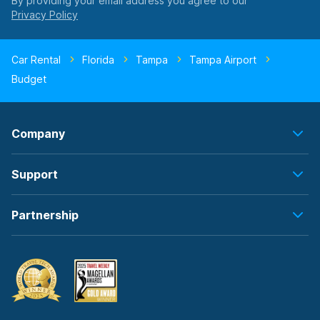
By providing your email address you agree to our
Car Rental
Florida
Tampa
Tampa Airport
Budget
Company
Support
Partnership