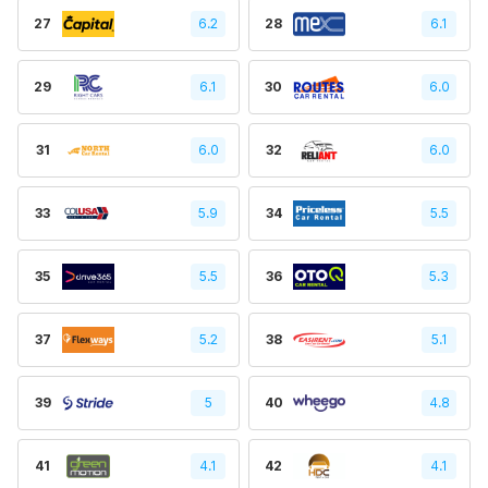
27
6.2
28
6.1
29
6.1
30
6.0
31
6.0
32
6.0
33
5.9
34
5.5
35
5.5
36
5.3
37
5.2
38
5.1
39
5
40
4.8
41
4.1
42
4.1