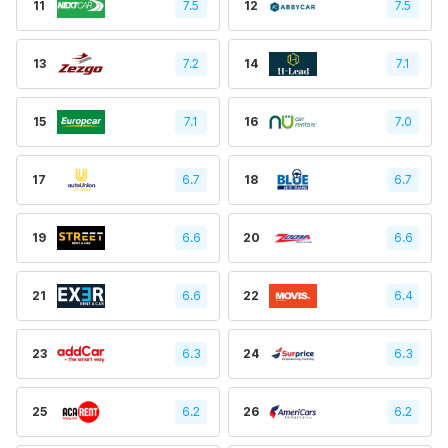
11
7.5
12
7.5
13
7.2
14
7.1
15
7.1
16
7.0
17
6.7
18
6.7
19
6.6
20
6.6
21
6.6
22
6.4
23
6.3
24
6.3
25
6.2
26
6.2