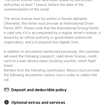
authorities at least 1 year(s) before the date of the
commencement of the rental.
The driver license must be written in Roman alphabet.
Otherwise, the renter must provide an International Driver
Permit (IDP). Please note that the International Driving Permit
is valid only if it is accompanied by a regular driver's license, is
issued by an official authority or government-authorized
organization, and is in physical (not digital) form.
In addition to documents mentioned previously, the customer
will need the following: passport, valid driver license, credit
card on a main drivers name, booking voucher, return flight
ticket.
Renters from the following country(ies): Mexico must provide
the following documents: visitors visa in order to collect the
car.
Deposit and deductible policy
Optional extras and services