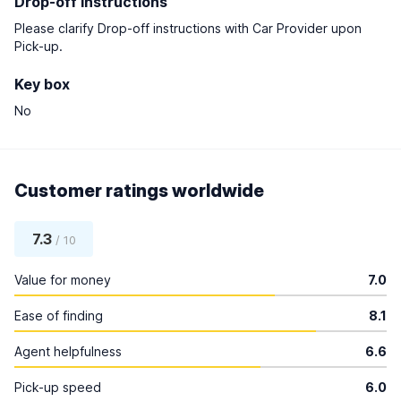
Drop-off instructions
Please clarify Drop-off instructions with Car Provider upon
Pick-up.
Key box
No
Customer ratings worldwide
7.3
/ 10
Value for money
7.0
Ease of finding
8.1
Agent helpfulness
6.6
Pick-up speed
6.0