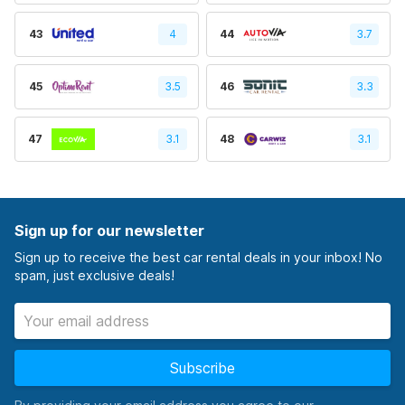
43
4
44
3.7
45
3.5
46
3.3
47
3.1
48
3.1
Sign up for our newsletter
Sign up to receive the best car rental deals in your inbox! No
spam, just exclusive deals!
Subscribe