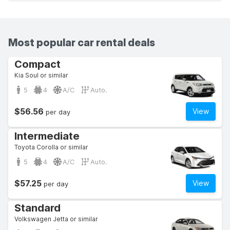
Most popular car rental deals
Compact
Kia Soul or similar
5
4
A/C
Auto.
$56.56
View
per day
Intermediate
Toyota Corolla or similar
5
4
A/C
Auto.
$57.25
View
per day
Standard
Volkswagen Jetta or similar