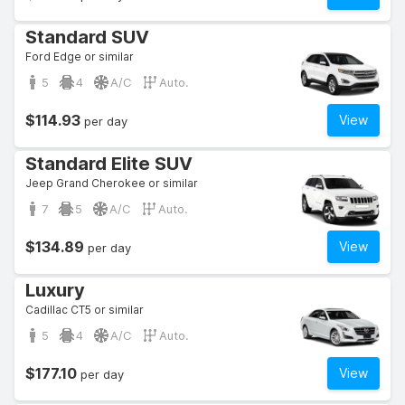
Standard SUV
Ford Edge or similar
5
4
A/C
Auto.
$114.93
View
per day
Standard Elite SUV
Jeep Grand Cherokee or similar
7
5
A/C
Auto.
$134.89
View
per day
Luxury
Cadillac CT5 or similar
5
4
A/C
Auto.
$177.10
View
per day