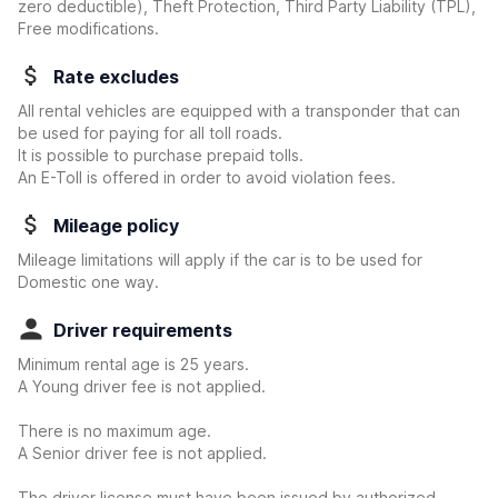
zero deductible)
, Theft Protection, Third Party Liability (TPL),
Free modifications.
Rate excludes
All rental vehicles are equipped with a transponder that can
be used for paying for all toll roads.
It is possible to purchase prepaid tolls.
An E-Toll is offered in order to avoid violation fees.
Mileage policy
Mileage limitations will apply if the car is to be used for
Domestic one way.
Driver requirements
Minimum rental age is 25 years.
A Young driver fee is not applied.
There is no maximum age.
A Senior driver fee is not applied.
The driver license must have been issued by authorized