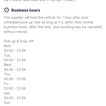
Business hours
The supplier will hold the vehicle for 1 hour after your
scheduled pick-up time as long as it is within their normal
business hours. After this time, your booking may be canceled
without refund.
Pick-up & Drop-off
Mon:
00:00 - 23:59
Tue:
00:00 - 23:59
Wed:
00:00 - 23:59
Thu:
00:00 - 23:59
Fri:
00:00 - 23:59
Sat:
00:00 - 23:59
Sun: