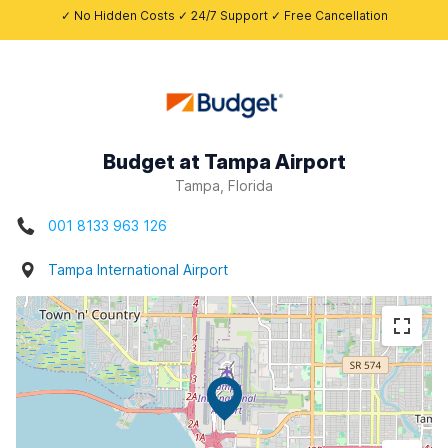
✓ No Hidden Costs ✓ 24/7 Support ✓ Free Cancellation
Budget at Tampa Airport
Tampa, Florida
001 8133 963 126
Tampa International Airport