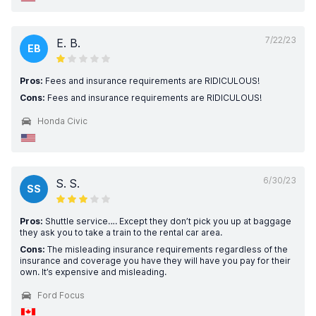
7/22/23
E. B.
EB
Pros:
Fees and insurance requirements are RIDICULOUS!
Cons:
Fees and insurance requirements are RIDICULOUS!
Honda Civic
6/30/23
S. S.
SS
Pros:
Shuttle service…. Except they don’t pick you up at baggage
they ask you to take a train to the rental car area.
Cons:
The misleading insurance requirements regardless of the
insurance and coverage you have they will have you pay for their
own. It’s expensive and misleading.
Ford Focus