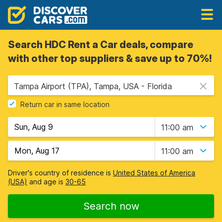
Search HDC Rent a Car deals, compare
with other top suppliers & save up to 70%!
Tampa Airport (TPA), Tampa, USA - Florida
Return car in same location
11:00 am
11:00 am
Driver's country of residence is
United States of America
(USA)
and age is
30-65
Search now