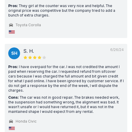
Pros:
They girl at the counter was very nice and helpful. The
original price was competitive but the company tried to add a
bunch of extra charges.
Toyota Corolla
6/26/24
S. H.
SH
Pros:
I have overpaid for the car. I was not credited the amount I
paid when reserving the car. I requested refund from sifcover
cars because I was charged the full amount and bit given credit
for what I paid online. I have been ignored by customer service. If I
do not get a response by the end of the week, I will dispute the
charges.
Cons:
The car was not in good repair. The brakes needed work,
the suspension had something wrong, the alignment was bad. It
wasn't unsafe or I would have returned it, but it was not in the
maintained shape I would expect from any rental.
Honda Civic