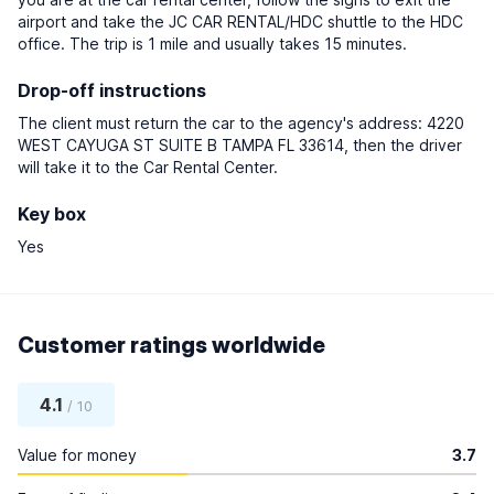
airport and take the JC CAR RENTAL/HDC shuttle to the HDC
office. The trip is 1 mile and usually takes 15 minutes.
Drop-off instructions
The client must return the car to the agency's address: 4220
WEST CAYUGA ST SUITE B TAMPA FL 33614, then the driver
will take it to the Car Rental Center.
Key box
Yes
Customer ratings worldwide
4.1
/ 10
Value for money
3.7