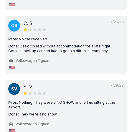
7/29/23
C. S.
CS
Pros:
No car received
Cons:
Desk closed without accommodation for a late flight.
Couldn't pick up car and had to go to a different company
Volkswagen Tiguan
7/28/23
S. V.
SV
Pros:
Nothing. They were a NO SHOW and left us sitting at the
airport.
Cons:
They were a no show.
Volkswagen Tiguan