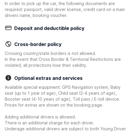
In order to pick up the car, the following documents are
required: passport, valid driver license, credit card on a main
drivers name, booking voucher.
Deposit and deductible policy
Cross-border policy
Crossing country/state borders is not allowed.
In the event that Cross Border & Territorial Restrictions are
violated, all protections lose their validity.
Optional extras and services
Available special equipment: GPS Navigation system, Baby
seat (up to 1 year of age), Child seat (2-4 years of age),
Booster seat (4-10 years of age), Toll pass / E-toll device.
Prices for extras are shown on the booking page.
Adding additional drivers is allowed.
There is an additional charge for each driver.
Underage additional drivers are subject to both Young Driver