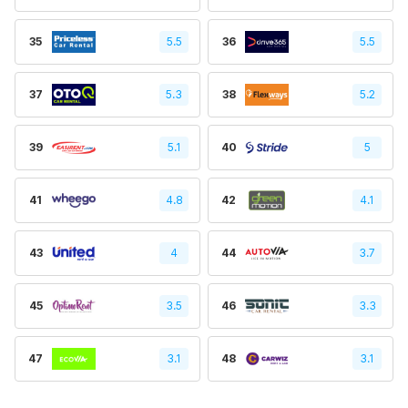
35
5.5
36
5.5
37
5.3
38
5.2
39
5.1
40
5
41
4.8
42
4.1
43
4
44
3.7
45
3.5
46
3.3
47
3.1
48
3.1