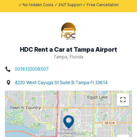
✓ No Hidden Costs ✓ 24/7 Support ✓ Free Cancellation
HDC Rent a Car at Tampa Airport
Tampa, Florida
0018132008507
4220 West Cayuga St Suite B Tampa Fl 33614