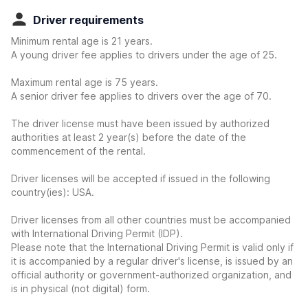
Driver requirements
Minimum rental age is 21 years.
A young driver fee applies to drivers under the age of 25.
Maximum rental age is 75 years.
A senior driver fee applies to drivers over the age of 70.
The driver license must have been issued by authorized
authorities at least 2 year(s) before the date of the
commencement of the rental.
Driver licenses will be accepted if issued in the following
country(ies): USA.
Driver licenses from all other countries must be accompanied
with International Driving Permit (IDP).
Please note that the International Driving Permit is valid only if
it is accompanied by a regular driver's license, is issued by an
official authority or government-authorized organization, and
is in physical (not digital) form.