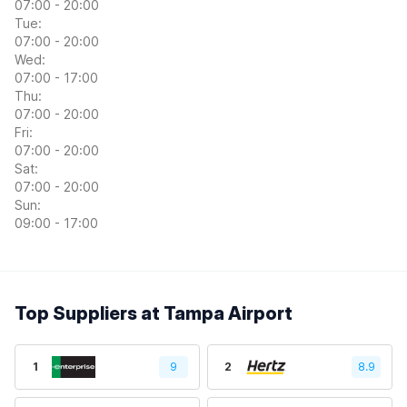
07:00 - 20:00
Tue:
07:00 - 20:00
Wed:
07:00 - 17:00
Thu:
07:00 - 20:00
Fri:
07:00 - 20:00
Sat:
07:00 - 20:00
Sun:
09:00 - 17:00
Top Suppliers at Tampa Airport
1
9
2
8.9