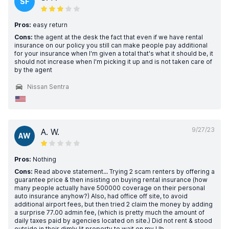
SF
Pros:
easy return
Cons:
the agent at the desk the fact that even if we have rental
insurance on our policy you still can make people pay additional
for your insurance when I'm given a total that's what it should be, it
should not increase when I'm picking it up and is not taken care of
by the agent
Nissan Sentra
9/27/23
A. W.
AW
Pros:
Nothing
Cons:
Read above statement... Trying 2 scam renters by offering a
guarantee price & then insisting on buying rental insurance (how
many people actually have 500000 coverage on their personal
auto insurance anyhow?) Also, had office off site, to avoid
additional airport fees, but then tried 2 claim the money by adding
a surprise 77.00 admin fee, (which is pretty much the amount of
daily taxes paid by agencies located on site.) Did not rent & stood
outside in their dimly lit property to wait on my Ub