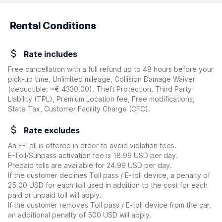
Rental Conditions
Rate includes
Free cancellation with a full refund up to 48 hours before your
pick-up time, Unlimited mileage, Collision Damage Waiver
(deductible:
~€ 4330.00
)
, Theft Protection, Third Party
Liability (TPL), Premium Location fee, Free modifications,
State Tax, Customer Facility Charge (CFC).
Rate excludes
An E-Toll is offered in order to avoid violation fees.
E-Toll/Sunpass activation fee is 18.99 USD per day.
Prepaid tolls are available for 24.99 USD per day.
If the customer declines Toll pass / E-toll device, a penalty of
25.00 USD for each toll used in addition to the cost for each
paid or unpaid toll will apply.
If the customer removes Toll pass / E-toll device from the car,
an additional penalty of 500 USD will apply.