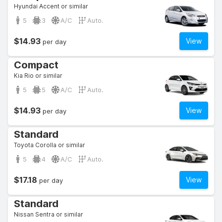
Hyundai Accent or similar
5
3
A/C
Auto.
$14.93
View
per day
Compact
Kia Rio or similar
5
5
A/C
Auto.
$14.93
View
per day
Standard
Toyota Corolla or similar
5
4
A/C
Auto.
$17.18
View
per day
Standard
Nissan Sentra or similar