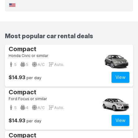
Most popular car rental deals
Compact
Honda Civic or similar
5
5
A/C
Auto.
$14.93
View
per day
Compact
Ford Focus or similar
5
4
A/C
Auto.
$14.93
View
per day
Compact