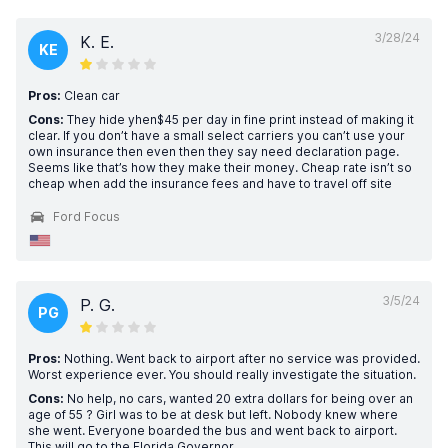
3/28/24
K. E.
KE
Pros:
Clean car
Cons:
They hide yhen$45 per day in fine print instead of making it
clear. If you don’t have a small select carriers you can’t use your
own insurance then even then they say need declaration page.
Seems like that’s how they make their money. Cheap rate isn’t so
cheap when add the insurance fees and have to travel off site
Ford Focus
3/5/24
P. G.
PG
Pros:
Nothing. Went back to airport after no service was provided.
Worst experience ever. You should really investigate the situation.
Cons:
No help, no cars, wanted 20 extra dollars for being over an
age of 55 ? Girl was to be at desk but left. Nobody knew where
she went. Everyone boarded the bus and went back to airport.
This will go to the Florida Governor.