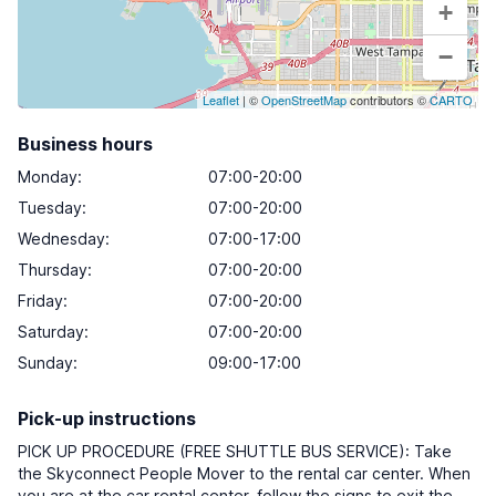
+
−
Leaflet
| ©
OpenStreetMap
contributors ©
CARTO
Business hours
Monday
:
07:00-20:00
Tuesday
:
07:00-20:00
Wednesday
:
07:00-17:00
Thursday
:
07:00-20:00
Friday
:
07:00-20:00
Saturday
:
07:00-20:00
Sunday
:
09:00-17:00
Pick-up instructions
PICK UP PROCEDURE (FREE SHUTTLE BUS SERVICE): Take
the Skyconnect People Mover to the rental car center. When
you are at the car rental center, follow the signs to exit the