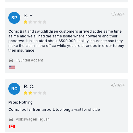
5/28/24
S. P.
SP
Cons:
Bait and switch!! three customers arrived at the same time
as me and we all had the same issue where nowhere and their
paperwork is it stated about $500,000 liability insurance and they
make the claim in the office while you are stranded in order to buy
their insurance
Hyundai Accent
4/20/24
R. C.
RC
Pros:
Nothing
Cons:
Too far from airport, too long a wait for shuttle
Volkswagen Tiguan