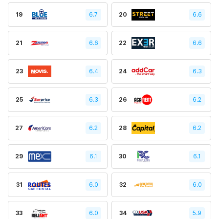
19
6.7
20
6.6
21
6.6
22
6.6
23
6.4
24
6.3
25
6.3
26
6.2
27
6.2
28
6.2
29
6.1
30
6.1
31
6.0
32
6.0
33
6.0
34
5.9