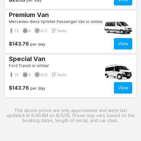
per day
Premium Van
Mercedes-Benz Sprinter Passenger Van or similar
12
4
A/C
Auto.
$143.76
View
per day
Special Van
Ford Transit or similar
15
4
A/C
Auto.
$143.76
View
per day
The above prices are only approximate and were last
updated at 8:46 AM on 8/3/26. Prices may vary based on the
booking dates, length of rental, and car class.