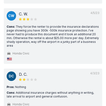
4/5/23
C. W.
CW
Cons:
They force the renter to provide the insurance declarations
page showing you have 300k -500k insurance protection. I’ve
never had to produce this document and it took an additional 20
min. Otherwise the rental is about $25.00 more per day. Extremely
shady operation, way off the airport in a junky part of a business
area
Honda Civic
4/3/23
D. C.
DC
Pros:
Nothing
Cons:
Additional insurance charges without anything in writing,
late arrival to airport and general confusion.
Honda Civic