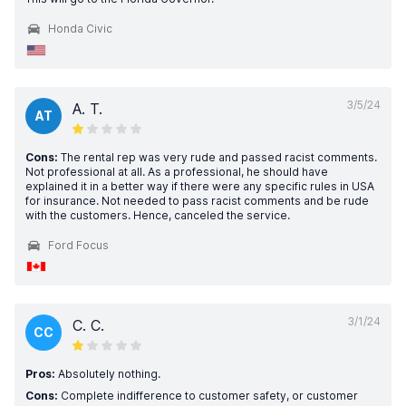
Honda Civic
3/5/24
A. T.
AT
Cons:
The rental rep was very rude and passed racist comments.
Not professional at all. As a professional, he should have
explained it in a better way if there were any specific rules in USA
for insurance. Not needed to pass racist comments and be rude
with the customers. Hence, canceled the service.
Ford Focus
3/1/24
C. C.
CC
Pros:
Absolutely nothing.
Cons:
Complete indifference to customer safety, or customer