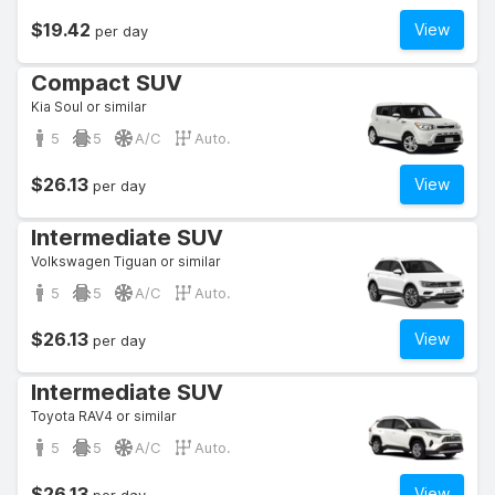
$19.42
View
per day
Compact SUV
Kia Soul or similar
5
5
A/C
Auto.
$26.13
View
per day
Intermediate SUV
Volkswagen Tiguan or similar
5
5
A/C
Auto.
$26.13
View
per day
Intermediate SUV
Toyota RAV4 or similar
5
5
A/C
Auto.
$26.13
View