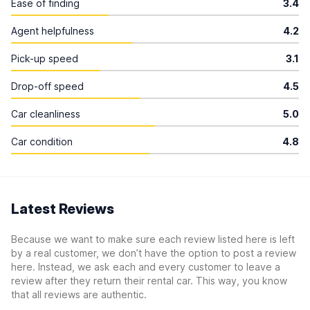
Ease of finding
3.4
Agent helpfulness
4.2
Pick-up speed
3.1
Drop-off speed
4.5
Car cleanliness
5.0
Car condition
4.8
Latest Reviews
Because we want to make sure each review listed here is left
by a real customer, we don’t have the option to post a review
here. Instead, we ask each and every customer to leave a
review after they return their rental car. This way, you know
that all reviews are authentic.