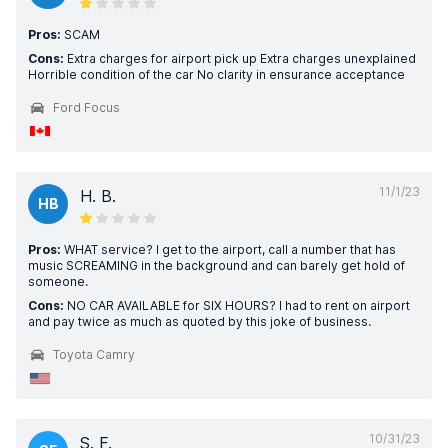
Pros:
SCAM
Cons:
Extra charges for airport pick up Extra charges unexplained
Horrible condition of the car No clarity in ensurance acceptance
Ford Focus
11/1/23
H. B.
HB
Pros:
WHAT service? I get to the airport, call a number that has
music SCREAMING in the background and can barely get hold of
someone.
Cons:
NO CAR AVAILABLE for SIX HOURS? I had to rent on airport
and pay twice as much as quoted by this joke of business.
Toyota Camry
10/31/23
S. F.