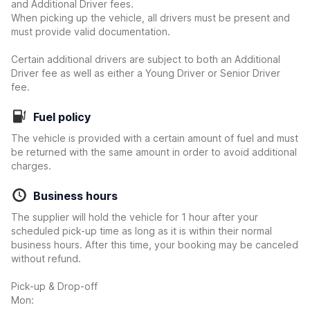
and Additional Driver fees.
When picking up the vehicle, all drivers must be present and
must provide valid documentation.
Certain additional drivers are subject to both an Additional
Driver fee as well as either a Young Driver or Senior Driver
fee.
Fuel policy
The vehicle is provided with a certain amount of fuel and must
be returned with the same amount in order to avoid additional
charges.
Business hours
The supplier will hold the vehicle for 1 hour after your
scheduled pick-up time as long as it is within their normal
business hours. After this time, your booking may be canceled
without refund.
Pick-up & Drop-off
Mon: