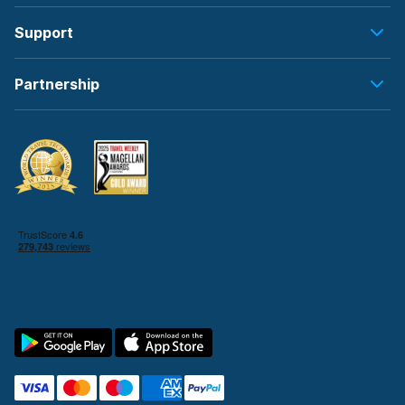
Support
Partnership