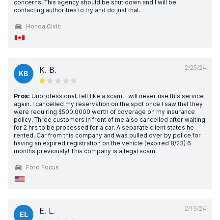
concerns. This agency should be shut down and I will be
contacting authorities to try and do just that.
Honda Civic
2/25/24
K. B.
KB
Pros:
Unprofessional, felt like a scam. I will never use this service
again. I cancelled my reservation on the spot once I saw that they
were requiring $500,0000 worth of coverage on my insurance
policy. Three customers in front of me also cancelled after waiting
for 2 hrs to be processed for a car. A separate client states he
rented. Car from this company and was pulled over by police for
having an expired registration on the vehicle (expired 8/23) 6
months previously! This company is a legal scam.
Ford Focus
2/19/24
E. L.
EL