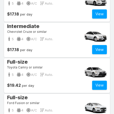
5
4
A/C
Auto.
$17.18
View
per day
Intermediate
Chevrolet Cruze or similar
5
4
A/C
Auto.
$17.18
View
per day
Full-size
Toyota Camry or similar
5
4
A/C
Auto.
$19.42
View
per day
Full-size
Ford Fusion or similar
5
4
A/C
Auto.