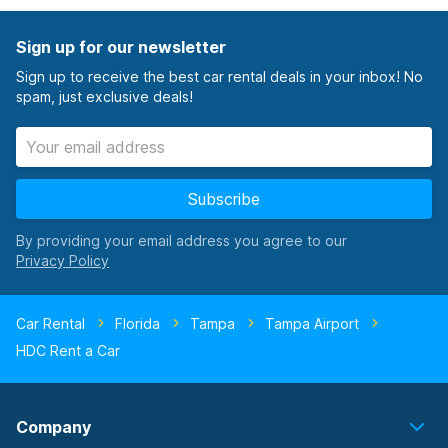
Sign up for our newsletter
Sign up to receive the best car rental deals in your inbox! No
spam, just exclusive deals!
Subscribe
By providing your email address you agree to our
Car Rental
Florida
Tampa
Tampa Airport
HDC Rent a Car
Company