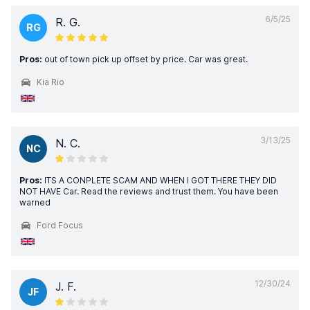
6/5/25
R. G.
RG
Pros:
out of town pick up offset by price. Car was great.
Kia Rio
3/13/25
N. C.
NC
Pros:
ITS A CONPLETE SCAM AND WHEN I GOT THERE THEY DID
NOT HAVE Car. Read the reviews and trust them. You have been
warned
Ford Focus
12/30/24
J. F.
JF