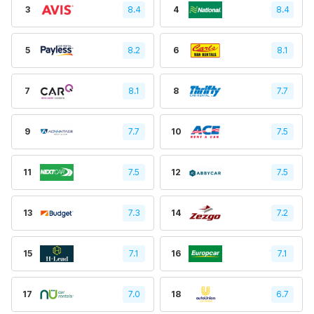
3
8.4
4
8.4
5
8.2
6
8.1
7
8.1
8
7.7
9
7.7
10
7.5
11
7.5
12
7.5
13
7.3
14
7.2
15
7.1
16
7.1
17
7.0
18
6.7