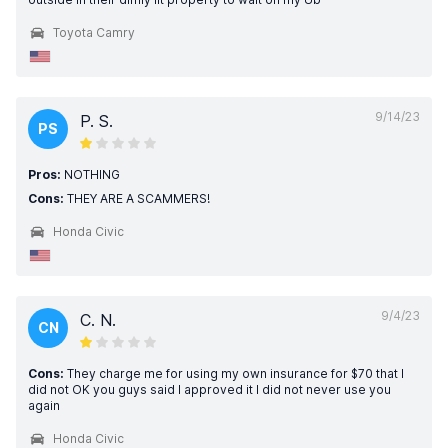
Toyota Camry
9/14/23
P. S.
PS
Pros:
NOTHING
Cons:
THEY ARE A SCAMMERS!
Honda Civic
9/4/23
C. N.
CN
Cons:
They charge me for using my own insurance for $70 that I
did not OK you guys said I approved it I did not never use you
again
Honda Civic