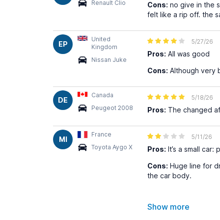
Renault Clio
Cons:
no give in the s
felt like a rip off. 
United
5/27/26
EP
Kingdom
Pros:
All was good
Nissan Juke
Cons:
Although very b
Canada
5/18/26
DE
Peugeot 2008
Pros:
The changed afte
France
5/11/26
MI
Toyota Aygo X
Pros:
It’s a small car:
Cons:
Huge line for d
the car body.
Show more