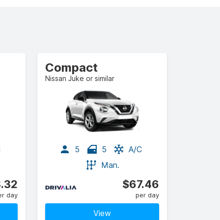
Compact
Nissan Juke or similar
C
5
5
A/C
Man.
.32
$67.46
er day
per day
View