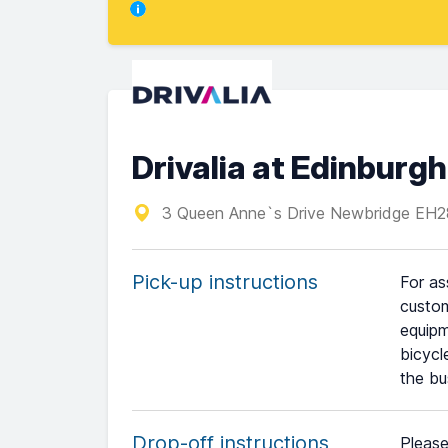
Drivalia at Edinburgh
3 Queen Anne`s Drive Newbridge E
Pick-up instructions
For as
custom
equipm
bicycl
the bu
Drop-off instructions
Please