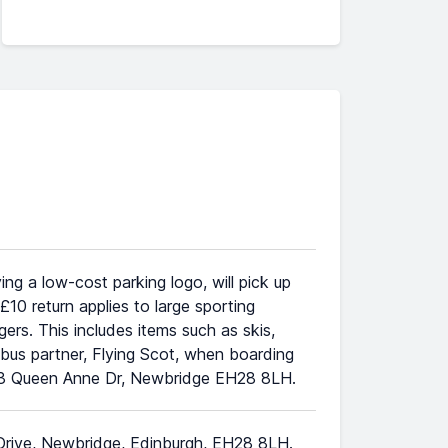
ng a low-cost parking logo, will pick up
0 return applies to large sporting
rs. This includes items such as skis,
r bus partner, Flying Scot, when boarding
 at 3 Queen Anne Dr, Newbridge EH28 8LH.
 Drive, Newbridge, Edinburgh, EH28 8LH.