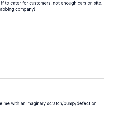
aff to cater for customers. not enough cars on site.
grabbing company!
rge me with an imaginary scratch/bump/defect on