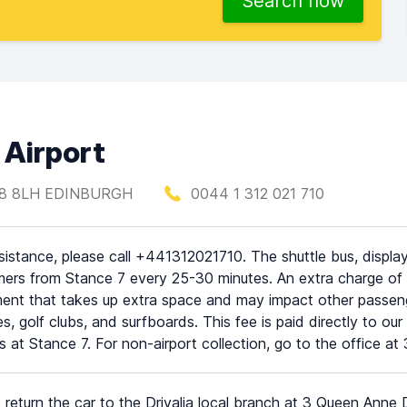
Search now
 Airport
H28 8LH EDINBURGH
0044 1 312 021 710
sistance, please call +441312021710. The shuttle bus, displayi
ers from Stance 7 every 25-30 minutes. An extra charge of £1
ent that takes up extra space and may impact other passenge
es, golf clubs, and surfboards. This fee is paid directly to ou
s at Stance 7. For non-airport collection, go to the office
 return the car to the Drivalia local branch at 3 Queen Anne