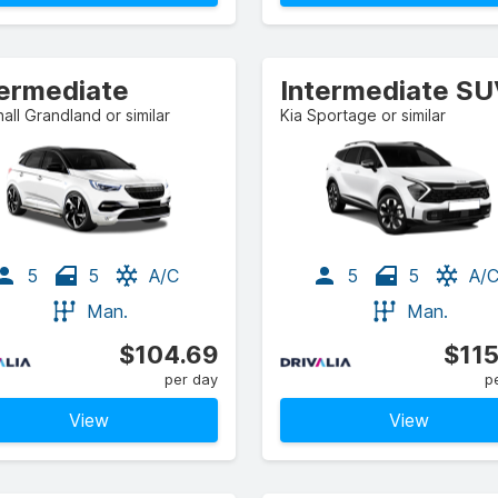
termediate
Intermediate S
all Grandland or similar
Kia Sportage or similar
5
5
A/C
5
5
A/
Man.
Man.
$104.69
$115
per day
p
View
View