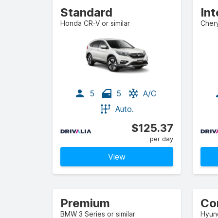
Standard
In
Honda CR-V or similar
Chery
5
5
A/C
Auto.
$125.37
per day
View
Premium
Co
BMW 3 Series or similar
Hyund