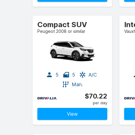
Compact SUV
In
Peugeot 2008 or similar
Vauxh
5
5
A/C
Man.
$70.22
per day
View