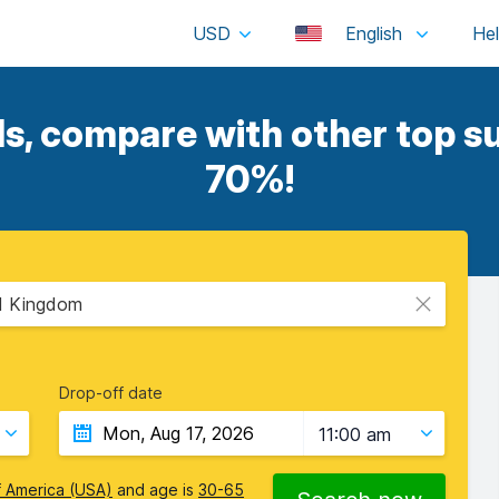
USD
English
ls, compare with other top su
70%!
ed Kingdom
Drop-off date
11:00 am
f America (USA)
and age is
30-65