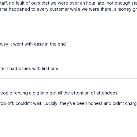
taff. no fault of ours that we were over an hour late. not enough st
the same happened to every customer while we were there. a money 
usy it went with ease in the end
r I had issues with first one
 people renting a big limo get all the attention of attendees!
rop off: couldn’t wait. Luckily, they’ve been honest and didn’t cha