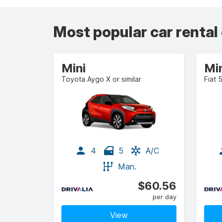
Most popular car rental
Mini
Mi
Toyota Aygo X or similar
Fiat 
4
5
A/C
Man.
$60.56
per day
View