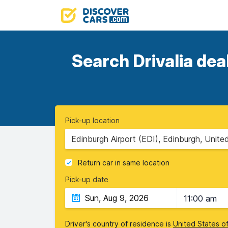
Search Drivalia dea
Pick-up location
Edinburgh Airport (EDI), Edinburgh, Unit
Return car in same location
Pick-up date
11:00 am
Driver's country of residence is
United States o