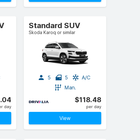
UV
Standard SUV
Skoda Karoq or similar
C
5
5
A/C
Man.
.04
$118.48
er day
per day
View