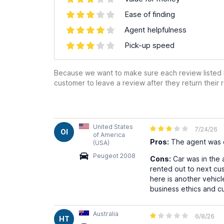
Ease of finding
Agent helpfulness
Pick-up speed
Because we want to make sure each review listed h
customer to leave a review after they return their r
United States
7/24/26
OI
of America
Pros:
The agent was c
(USA)
Peugeot 2008
Cons:
Car was in the 
rented out to next cus
here is another vehicl
business ethics and cu
Australia
6/8/26
HT