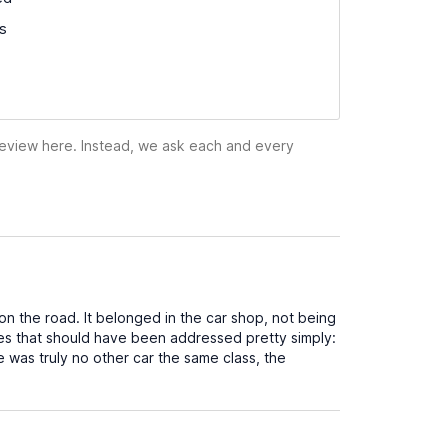
ss
 review here. Instead, we ask each and every
on the road. It belonged in the car shop, not being
sues that should have been addressed pretty simply:
re was truly no other car the same class, the