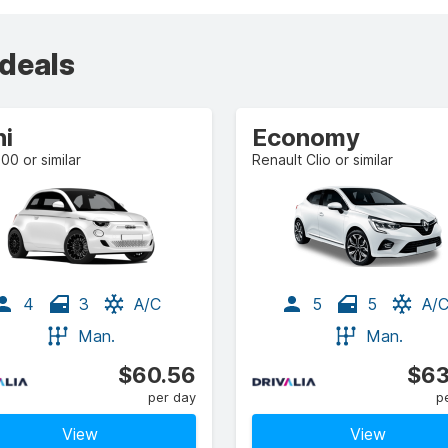
 deals
ni
Economy
500 or similar
Renault Clio or similar
4
3
A/C
5
5
A/
Man.
Man.
$60.56
$63
per day
p
View
View