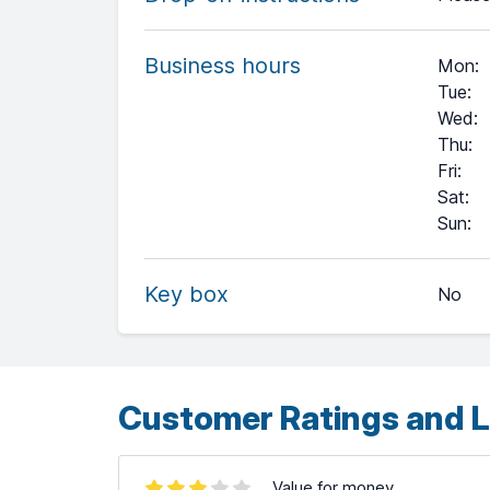
Business hours
Mon
:
Tue
:
Wed
:
Thu
:
Fri
:
Sat
:
+
Sun
:
−
Key box
No
Leaflet
| ©
OpenStreetMap
contributors ©
CARTO
Customer Ratings and L
Value for money