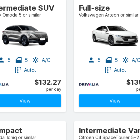
termediate SUV
Full-size
 Omoda 5 or similar
Volkswagen Arteon or similar
5
5
A/C
5
5
A/
Auto.
Auto.
$132.27
$13
per day
p
View
View
mpact
Intermediate Va
ai Ioniq or similar