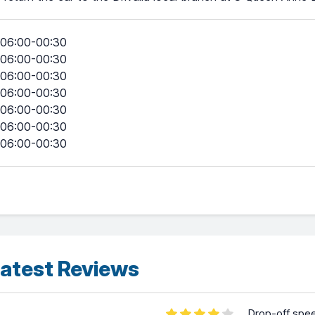
06:00-00:30
06:00-00:30
06:00-00:30
06:00-00:30
06:00-00:30
06:00-00:30
06:00-00:30
atest Reviews
Drop-off spe