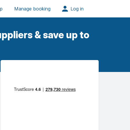
ppliers & save up to