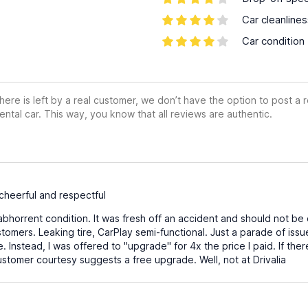
Car cleanline
Car condition
ere is left by a real customer, we don’t have the option to post a
ental car. This way, you know that all reviews are authentic.
heerful and respectful
abhorrent condition. It was fresh off an accident and should not be 
tomers. Leaking tire, CarPlay semi-functional. Just a parade of is
e. Instead, I was offered to "upgrade" for 4x the price I paid. If the
stomer courtesy suggests a free upgrade. Well, not at Drivalia