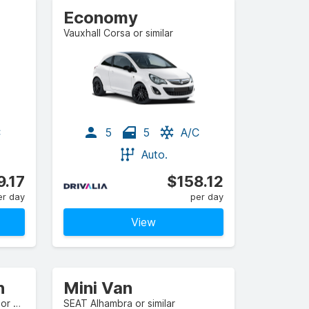
Economy
Vauxhall Corsa or similar
C
5
5
A/C
Auto.
9.17
$158.12
er day
per day
View
n
Mini Van
Citroen C4 SpaceTourer 5+2 or similar
SEAT Alhambra or similar