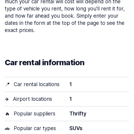
much your car rental will cost will depend on the
type of vehicle you rent, how long you’ll rent it for,
and how far ahead you book. Simply enter your
dates in the form at the top of the page to see the
exact prices.
Car rental information
📍
Car rental locations
1
✈️
Airport locations
1
🔥
Popular suppliers
Thrifty
🚗
Popular car types
SUVs