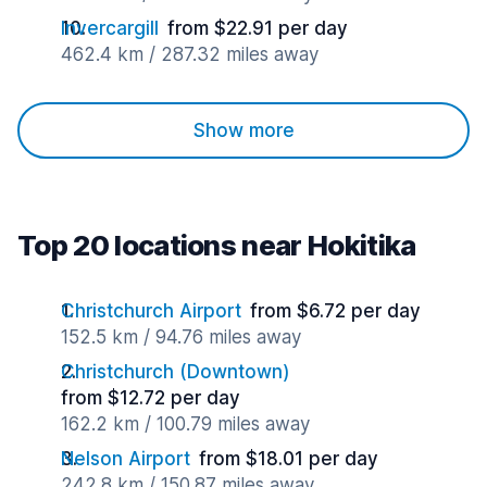
Invercargill
from $22.91 per day
462.4 km / 287.32 miles away
Show more
Top 20 locations near Hokitika
Christchurch Airport
from $6.72 per day
152.5 km / 94.76 miles away
Christchurch (Downtown)
from $12.72 per day
162.2 km / 100.79 miles away
Nelson Airport
from $18.01 per day
242.8 km / 150.87 miles away