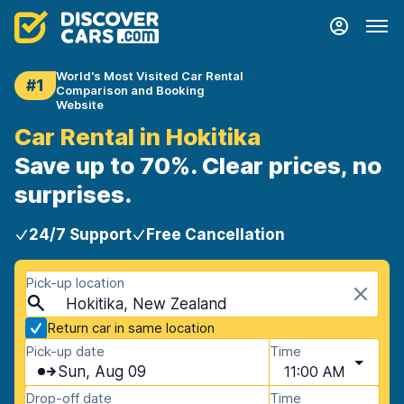
World's Most Visited Car Rental
#1
Comparison and Booking
Website
Car Rental in Hokitika
Save up to 70%. Clear prices, no
surprises.
24/7 Support
Free Cancellation
Pick-up location
Hokitika, New Zealand
Return car in same location
Pick-up date
Time
Sun, Aug 09
11:00 AM
Drop-off date
Time