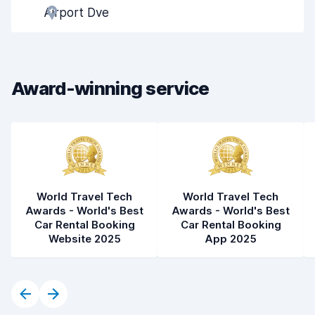
Airport Dve
Pick-up speed
8.0
Drop-off speed
8.2
Award-winning service
Car cleanliness
8.4
Car condition
8.5
World Travel Tech
World Travel Tech
Awards - World's Best
Awards - World's Best
Car Rental Booking
Car Rental Booking
Website 2025
App 2025