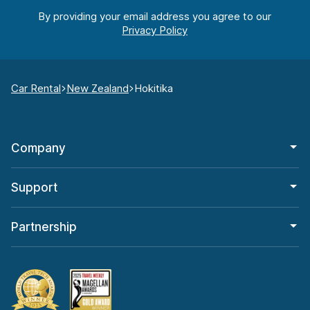
By providing your email address you agree to our
Car Rental
New Zealand
Hokitika
Company
Support
Partnership