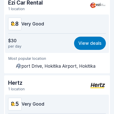
Ezi Car Rental
1 location
8.8
Very Good
Value for money
9.0
$30
View deals
per day
Ease of finding
8.2
Most popular location
Agent helpfulness
9.3
Airport Drive, Hokitika Airport, Hokitika
Pick-up speed
8.0
Drop-off speed
8.2
Hertz
1 location
Car cleanliness
9.4
8.5
Car condition
Very Good
9.4