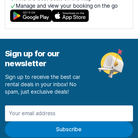
Manage and view your booking on the go
Sign up for our
newsletter
Sign up to receive the best car
rental deals in your inbox! No
spam, just exclusive deals!
Subscribe