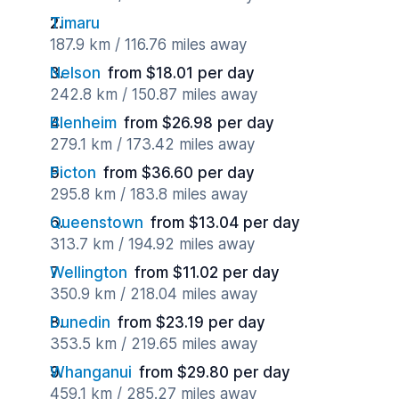
Timaru
187.9 km / 116.76 miles away
Nelson
from $18.01 per day
242.8 km / 150.87 miles away
Blenheim
from $26.98 per day
279.1 km / 173.42 miles away
Picton
from $36.60 per day
295.8 km / 183.8 miles away
Queenstown
from $13.04 per day
313.7 km / 194.92 miles away
Wellington
from $11.02 per day
350.9 km / 218.04 miles away
Dunedin
from $23.19 per day
353.5 km / 219.65 miles away
Whanganui
from $29.80 per day
459.1 km / 285.27 miles away