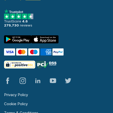
TrustScore
4.6
279,730
reviews
Privacy Policy
Cookie Policy
Terms & Conditions