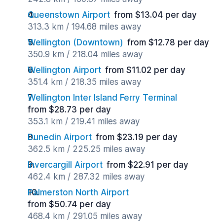
Queenstown Airport
from $13.04 per day
313.3 km / 194.68 miles away
Wellington (Downtown)
from $12.78 per day
350.9 km / 218.04 miles away
Wellington Airport
from $11.02 per day
351.4 km / 218.35 miles away
Wellington Inter Island Ferry Terminal
from $28.73 per day
353.1 km / 219.41 miles away
Dunedin Airport
from $23.19 per day
362.5 km / 225.25 miles away
Invercargill Airport
from $22.91 per day
462.4 km / 287.32 miles away
Palmerston North Airport
from $50.74 per day
468.4 km / 291.05 miles away