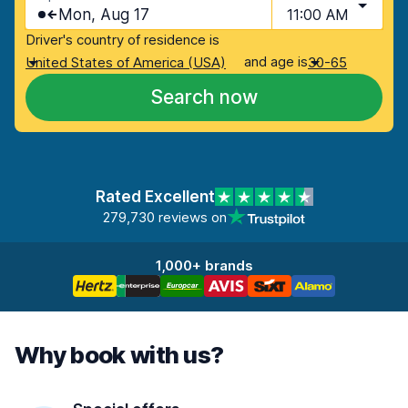
Mon, Aug 17
11:00 AM
Driver's country of residence is
and age is
United States of America (USA)
30-65
Search now
Rated Excellent
279,730 reviews on
1,000+ brands
Why book with us?