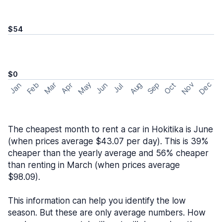
$54
$0
May
Nov
Dec
Feb
Aug
Sep
Mar
Oct
Jan
Apr
Jun
Jul
The cheapest month to rent a car in Hokitika is June
(when prices average $43.07 per day). This is 39%
cheaper than the yearly average and 56% cheaper
than renting in March (when prices average
$98.09).
This information can help you identify the low
season. But these are only average numbers. How