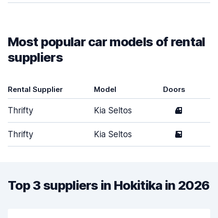
Most popular car models of rental
suppliers
Rental Supplier
Model
Doors
Thrifty
Kia Seltos
4
Thrifty
Kia Seltos
5
Top 3 suppliers in Hokitika in 2026