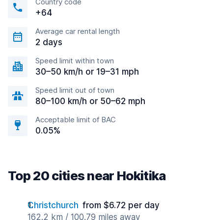
Country code
+64
Average car rental length
2 days
Speed limit within town
30–50 km/h or 19–31 mph
Speed limit out of town
80–100 km/h or 50–62 mph
Acceptable limit of BAC
0.05%
Top 20 cities near Hokitika
Christchurch
from $6.72 per day
162.2 km / 100.79 miles away