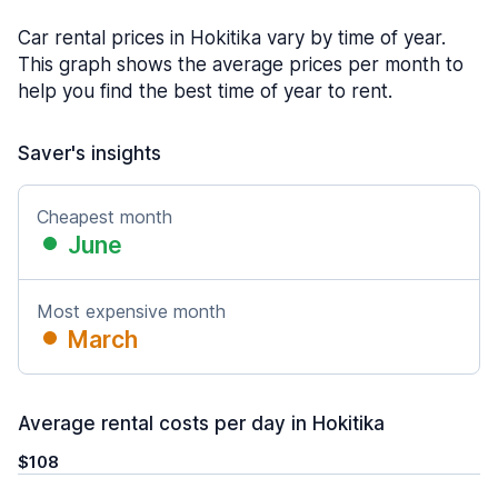
Car rental prices in Hokitika vary by time of year.
This graph shows the average prices per month to
help you find the best time of year to rent.
Saver's insights
Cheapest month
June
Most expensive month
March
Average rental costs per day in Hokitika
$108