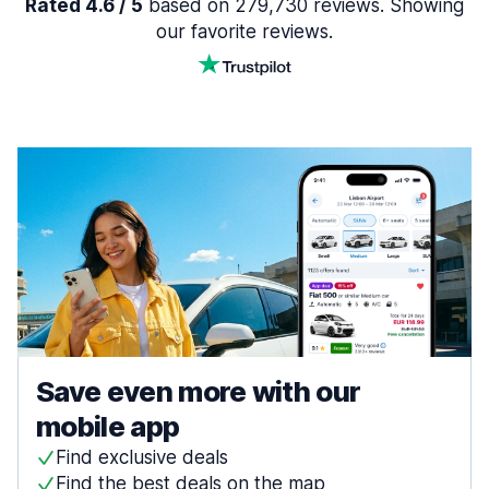
Rated 4.6 / 5
based on 279,730 reviews. Showing
our favorite reviews.
Save even more with our
mobile app
Find exclusive deals
Find the best deals on the map