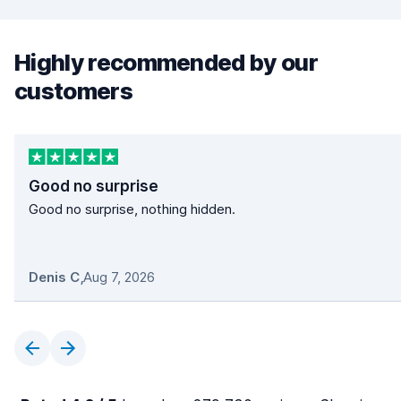
Highly recommended by our
customers
Good no surprise
Good no surprise, nothing hidden.
Denis C
,
Aug 7, 2026