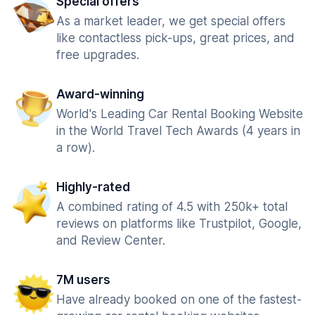
Special offers
As a market leader, we get special offers
like contactless pick-ups, great prices, and
free upgrades.
Award-winning
World's Leading Car Rental Booking Website
in the World Travel Tech Awards (4 years in
a row).
Highly-rated
A combined rating of 4.5 with 250k+ total
reviews on platforms like Trustpilot, Google,
and Review Center.
7M users
Have already booked on one of the fastest-