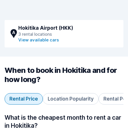
Hokitika Airport (HKK)
A
3 rental locations
View available cars
When to book in Hokitika and for
how long?
Rental Price
Location Popularity
Rental Pe
What is the cheapest month to rent a car
in Hokitika?