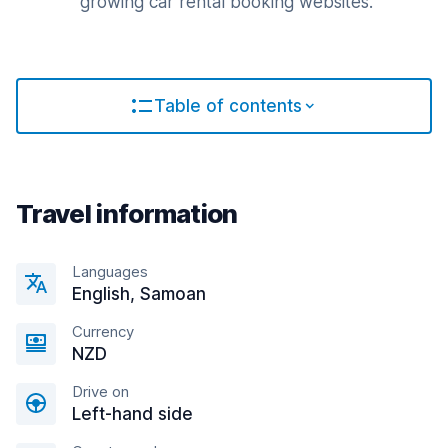
growing car rental booking websites.
Table of contents
Travel information
Languages
English, Samoan
Currency
NZD
Drive on
Left-hand side