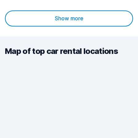
Show more
Map of top car rental locations