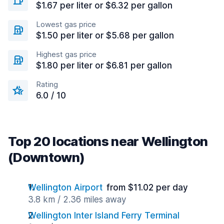
$1.67 per liter or $6.32 per gallon
Lowest gas price
$1.50 per liter or $5.68 per gallon
Highest gas price
$1.80 per liter or $6.81 per gallon
Rating
6.0 / 10
Top 20 locations near Wellington
(Downtown)
Wellington Airport
from $11.02 per day
3.8 km / 2.36 miles away
Wellington Inter Island Ferry Terminal