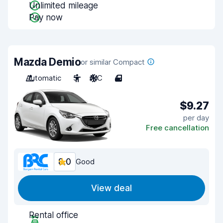
Unlimited mileage
Pay now
Mazda Demio
or similar Compact
Automatic
5
A/C
4
$9.27
per day
Free cancellation
8.0
Good
View deal
Rental office