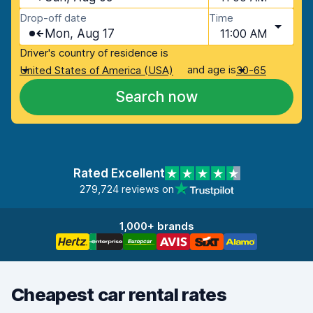
Drop-off date
Time
Mon, Aug 17
11:00 AM
Driver's country of residence is
and age is
United States of America (USA)
30-65
Search now
Rated Excellent
279,724 reviews on
1,000+ brands
Cheapest car rental rates