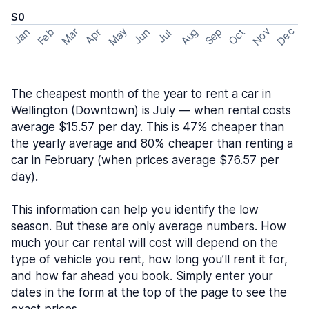
$0
May
Nov
Dec
Feb
Aug
Sep
Mar
Oct
Jan
Apr
Jun
Jul
The cheapest month of the year to rent a car in
Wellington (Downtown) is July — when rental costs
average $15.57 per day. This is 47% cheaper than
the yearly average and 80% cheaper than renting a
car in February (when prices average $76.57 per
day).
This information can help you identify the low
season. But these are only average numbers. How
much your car rental will cost will depend on the
type of vehicle you rent, how long you’ll rent it for,
and how far ahead you book. Simply enter your
dates in the form at the top of the page to see the