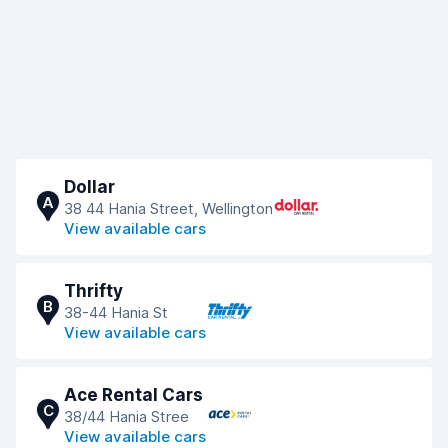
Dollar
A
38 44 Hania Street, Wellington
View available cars
Thrifty
B
38-44 Hania St
View available cars
Ace Rental Cars
C
38/44 Hania Stree
View available cars