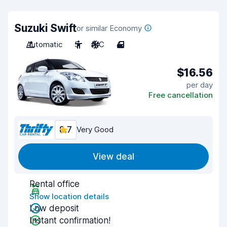
Suzuki Swift
or similar Economy
Automatic
5
A/C
4
$16.56
per day
Free cancellation
8.7
Very Good
View deal
Rental office
Show location details
Low deposit
Instant confirmation!