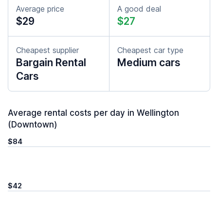
Average price
A good deal
$29
$27
Cheapest supplier
Cheapest car type
Bargain Rental
Medium cars
Cars
Average rental costs per day in Wellington
(Downtown)
$84
$42