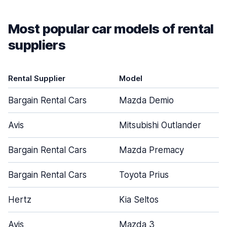
Most popular car models of rental
suppliers
Rental Supplier
Model
Bargain Rental Cars
Mazda Demio
Avis
Mitsubishi Outlander
Bargain Rental Cars
Mazda Premacy
Bargain Rental Cars
Toyota Prius
Hertz
Kia Seltos
Avis
Mazda 3