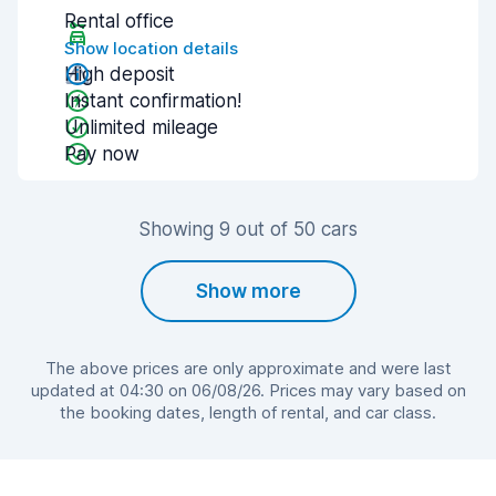
Rental office
Show location details
High deposit
Instant confirmation!
Unlimited mileage
Pay now
Showing 9 out of 50 cars
Show more
The above prices are only approximate and were last
updated at 04:30 on 06/08/26. Prices may vary based on
the booking dates, length of rental, and car class.