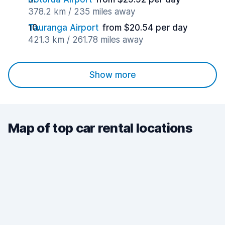
378.2 km / 235 miles away
Tauranga Airport
from $20.54 per day
421.3 km / 261.78 miles away
Show more
Map of top car rental locations