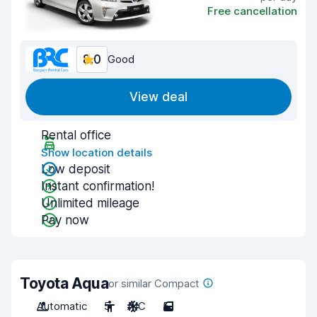
Free cancellation
8.0
Good
View deal
Rental office
Show location details
Low deposit
Instant confirmation!
Unlimited mileage
Pay now
Toyota Aqua
or similar Compact
Automatic
5
A/C
5