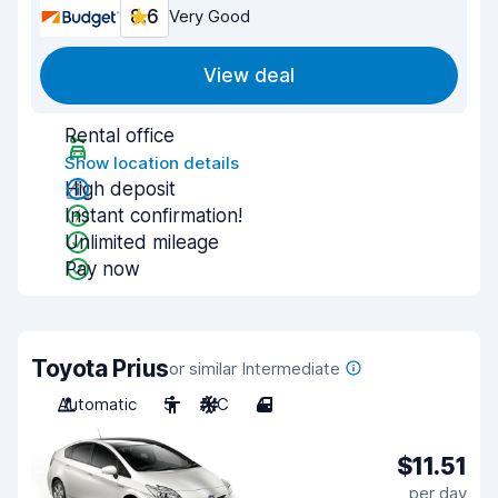
8.6
Very Good
View deal
Rental office
Show location details
High deposit
Instant confirmation!
Unlimited mileage
Pay now
Toyota Prius
or similar Intermediate
Automatic
5
A/C
4
$11.51
per day