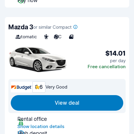
Pay now
Mazda 3
or similar Compact
Automatic
5
A/C
4
$14.01
per day
Free cancellation
8.6
Very Good
View deal
Rental office
Show location details
High deposit