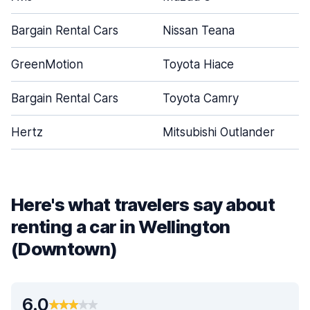
Bargain Rental Cars
Nissan Teana
GreenMotion
Toyota Hiace
Bargain Rental Cars
Toyota Camry
Hertz
Mitsubishi Outlander
Here's what travelers say about
renting a car in Wellington
(Downtown)
6.0