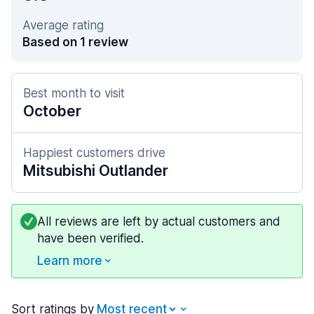
Average rating
Based on 1 review
Best month to visit
October
Happiest customers drive
Mitsubishi Outlander
All reviews are left by actual customers and
have been verified.
Learn more
Sort ratings by