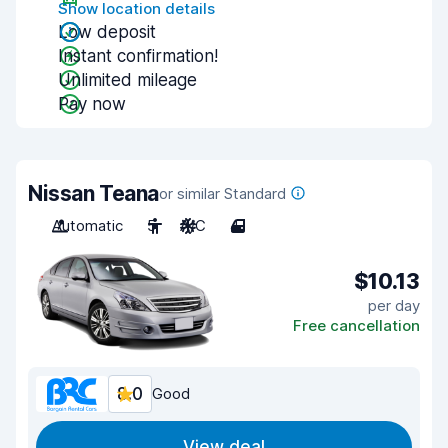
Show location details
Low deposit
Instant confirmation!
Unlimited mileage
Pay now
Nissan Teana
or similar Standard
Automatic
5
A/C
4
$10.13
per day
Free cancellation
8.0
Good
View deal