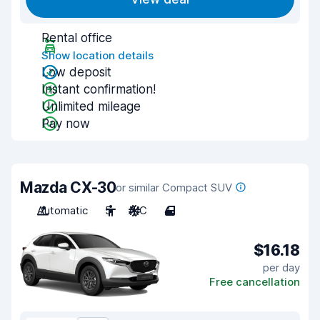
Rental office
Show location details
Low deposit
Instant confirmation!
Unlimited mileage
Pay now
Mazda CX-30
or similar Compact SUV
Automatic
5
A/C
4
$16.18
per day
Free cancellation