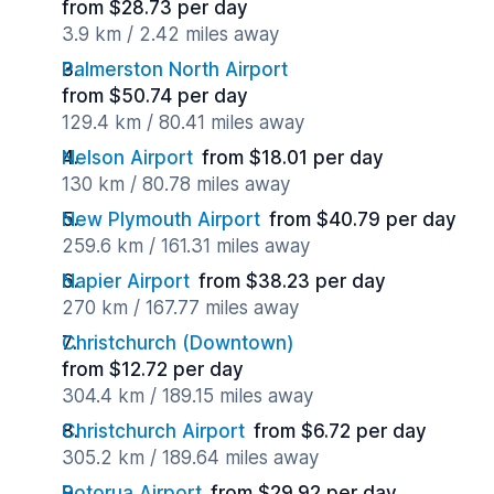
from $28.73 per day
3.9 km / 2.42 miles away
Palmerston North Airport
from $50.74 per day
129.4 km / 80.41 miles away
Nelson Airport
from $18.01 per day
130 km / 80.78 miles away
New Plymouth Airport
from $40.79 per day
259.6 km / 161.31 miles away
Napier Airport
from $38.23 per day
270 km / 167.77 miles away
Christchurch (Downtown)
from $12.72 per day
304.4 km / 189.15 miles away
Christchurch Airport
from $6.72 per day
305.2 km / 189.64 miles away
Rotorua Airport
from $29.92 per day