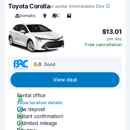
Toyota Corolla
or similar Intermediate Elite
Automatic
5
A/C
5
$13.01
per day
Free cancellation
8.0
Good
View deal
Rental office
Show location details
Low deposit
Instant confirmation!
Unlimited mileage