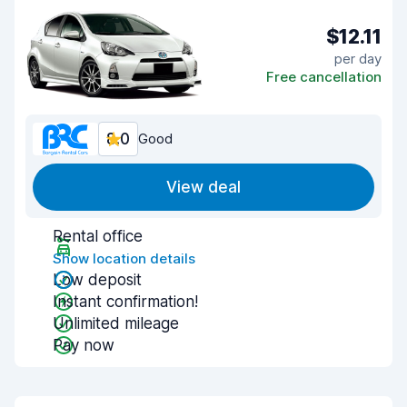
$12.11
per day
Free cancellation
8.0
Good
View deal
Rental office
Show location details
Low deposit
Instant confirmation!
Unlimited mileage
Pay now