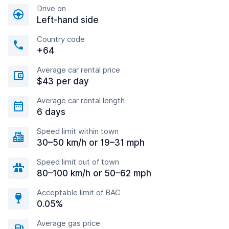
Drive on
Left-hand side
Country code
+64
Average car rental price
$43 per day
Average car rental length
6 days
Speed limit within town
30–50 km/h or 19–31 mph
Speed limit out of town
80–100 km/h or 50–62 mph
Acceptable limit of BAC
0.05%
Average gas price