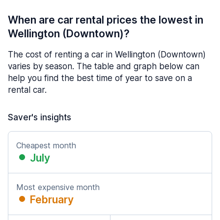
When are car rental prices the lowest in
Wellington (Downtown)?
The cost of renting a car in Wellington (Downtown)
varies by season. The table and graph below can
help you find the best time of year to save on a
rental car.
Saver's insights
Cheapest month
July
Most expensive month
February