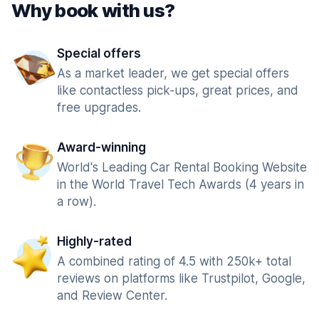
Why book with us?
Special offers
As a market leader, we get special offers
like contactless pick-ups, great prices, and
free upgrades.
Award-winning
World's Leading Car Rental Booking Website
in the World Travel Tech Awards (4 years in
a row).
Highly-rated
A combined rating of 4.5 with 250k+ total
reviews on platforms like Trustpilot, Google,
and Review Center.