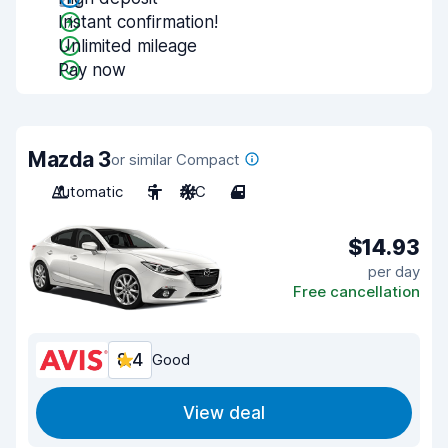
Instant confirmation!
Unlimited mileage
Pay now
Mazda 3
or similar Compact
Automatic
5
A/C
4
$14.93
per day
Free cancellation
8.4
Good
View deal