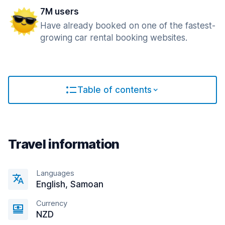
7M users
Have already booked on one of the fastest-
growing car rental booking websites.
Table of contents
Travel information
Languages
English, Samoan
Currency
NZD