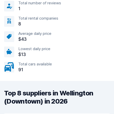
Total number of reviews
1
Total rental companies
8
Average daily price
$43
Lowest daily price
$13
Total cars available
91
Top 8 suppliers in Wellington
(Downtown) in 2026