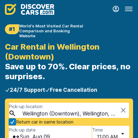
World's Most Visited Car Rental
#1
Comparison and Booking
Website
Car Rental in Wellington
(Downtown)
Save up to 70%. Clear prices, no
surprises.
24/7 Support
Free Cancellation
Pick-up location
Wellington (Downtown), Wellington, New Zealand
Return car in same location
Pick-up date
Time
Sun, Aug 09
11:00 AM