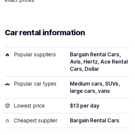
exact prices.
Car rental information
🔥
Popular suppliers
Bargain Rental Cars,
Avis, Hertz, Ace Rental
Cars, Dollar
🚗
Popular car types
Medium cars, SUVs,
large cars, vans
🤑
Lowest price
$13 per day
👛
Cheapest supplier
Bargain Rental Cars