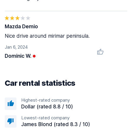
Mazda Demio
Nice drive around mirimar peninsula.
Jan 6, 2024
Dominic W.
Car rental statistics
Highest-rated company
Dollar (rated 8.8 / 10)
Lowest-rated company
James Blond (rated 8.3 / 10)