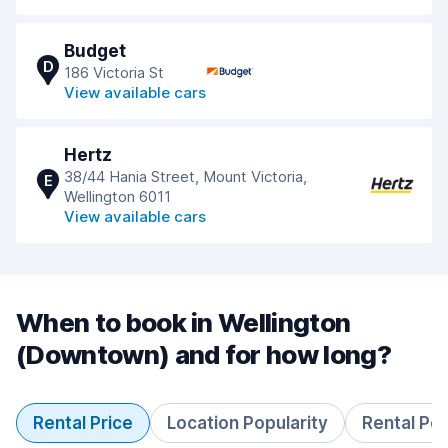
Budget
D
186 Victoria St
View available cars
Hertz
38/44 Hania Street, Mount Victoria,
E
Wellington 6011
View available cars
When to book in Wellington
(Downtown) and for how long?
Rental Price
Location Popularity
Rental Pe